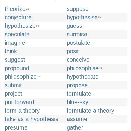
theorize
suppose
US
conjecture
hypothesise
UK
hypothesize
guess
US
speculate
surmise
imagine
postulate
think
posit
suggest
conceive
propound
philosophise
UK
philosophize
hypothecate
US
submit
propose
project
formulate
put forward
blue-sky
form a theory
formulate a theory
take as a hypothesis
assume
presume
gather