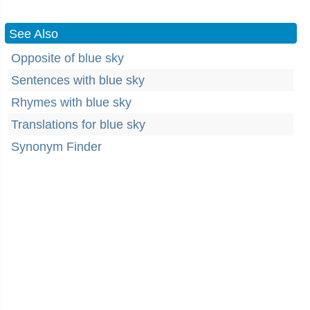
See Also
Opposite of blue sky
Sentences with blue sky
Rhymes with blue sky
Translations for blue sky
Synonym Finder