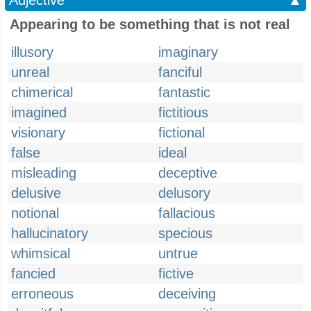
Adjective
▲
Appearing to be something that is not real
illusory
imaginary
unreal
fanciful
chimerical
fantastic
imagined
fictitious
visionary
fictional
false
ideal
misleading
deceptive
delusive
delusory
notional
fallacious
hallucinatory
specious
whimsical
untrue
fancied
fictive
erroneous
deceiving