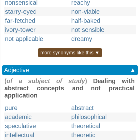
nonsensical
reachy
starry-eyed
non-viable
far-fetched
half-baked
ivory-tower
not sensible
not applicable
dreamy
more synonyms like this ▼
Adjective
▲
(
of a subject of study
)
Dealing with
abstract concepts and not practical
application
pure
abstract
academic
philosophical
speculative
theoretical
intellectual
theoretic