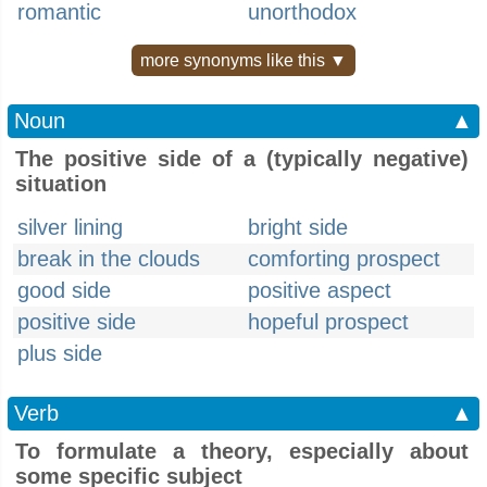
romantic
unorthodox
more synonyms like this ▼
Noun
▲
The positive side of a (typically negative)
situation
silver lining
bright side
break in the clouds
comforting prospect
good side
positive aspect
positive side
hopeful prospect
plus side
Verb
▲
To formulate a theory, especially about
some specific subject