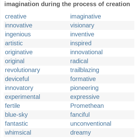
imagination during the process of creation
creative
imaginative
innovative
visionary
ingenious
inventive
artistic
inspired
originative
innovational
original
radical
revolutionary
trailblazing
deviceful
formative
innovatory
pioneering
experimental
expressive
fertile
Promethean
blue-sky
fanciful
fantastic
unconventional
whimsical
dreamy