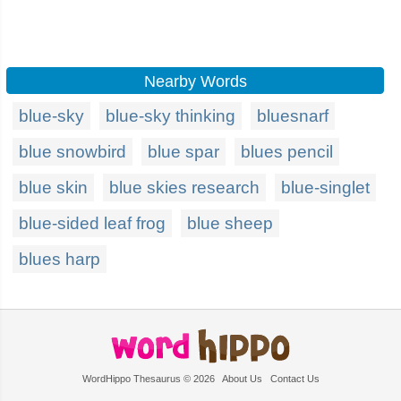
Nearby Words
blue-sky
blue-sky thinking
bluesnarf
blue snowbird
blue spar
blues pencil
blue skin
blue skies research
blue-singlet
blue-sided leaf frog
blue sheep
blues harp
WordHippo Thesaurus © 2026
About Us
Contact Us