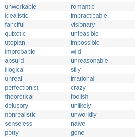
unworkable
romantic
idealistic
impracticable
fanciful
visionary
quixotic
unfeasible
utopian
impossible
improbable
wild
absurd
unreasonable
illogical
silly
unreal
irrational
perfectionist
crazy
theoretical
foolish
delusory
unlikely
nonrealistic
unworldly
senseless
naive
potty
gone