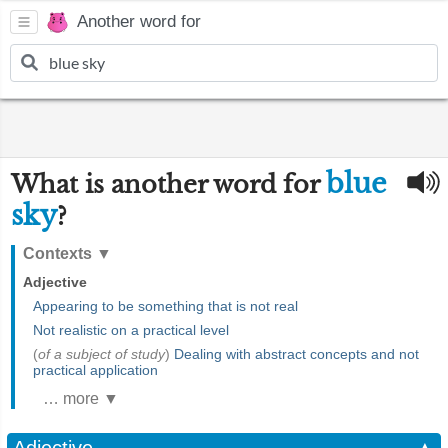
Another word for
blue
What is another word for
sky
?
Contexts
▼
Adjective
Appearing to be something that is not real
Not realistic on a practical level
(
of a subject of study
)
Dealing with abstract concepts and not
practical application
… more ▼