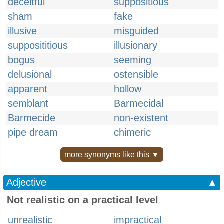
deceitful
suppositious
sham
fake
illusive
misguided
supposititious
illusionary
bogus
seeming
delusional
ostensible
apparent
hollow
semblant
Barmecidal
Barmecide
non-existent
pipe dream
chimeric
more synonyms like this ▼
Adjective
▲
Not realistic on a practical level
unrealistic
impractical