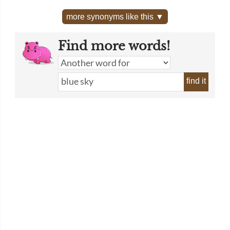
more synonyms like this ▼
Find more words!
find it