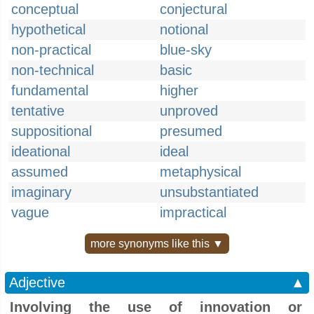
conceptual
conjectural
hypothetical
notional
non-practical
blue-sky
non-technical
basic
fundamental
higher
tentative
unproved
suppositional
presumed
ideational
ideal
assumed
metaphysical
imaginary
unsubstantiated
vague
impractical
more synonyms like this ▼
Adjective
▲
Involving the use of innovation or