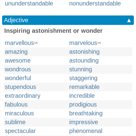
ununderstandable
nonunderstandable
Adjective
▲
Inspiring astonishment or wonder
marvellous
marvelous
UK
US
amazing
astonishing
awesome
astounding
wondrous
stunning
wonderful
staggering
stupendous
remarkable
extraordinary
incredible
fabulous
prodigious
miraculous
breathtaking
sublime
impressive
spectacular
phenomenal