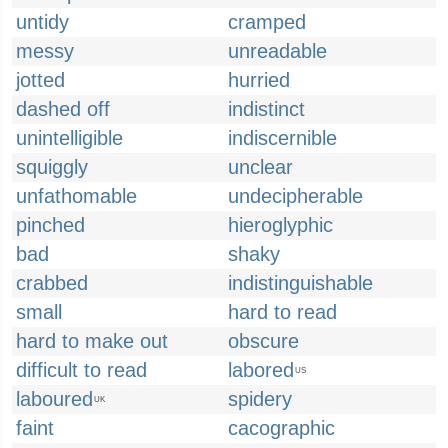
untidy
cramped
messy
unreadable
jotted
hurried
dashed off
indistinct
unintelligible
indiscernible
squiggly
unclear
unfathomable
undecipherable
pinched
hieroglyphic
bad
shaky
crabbed
indistinguishable
small
hard to read
hard to make out
obscure
difficult to read
labored
US
laboured
spidery
UK
faint
cacographic