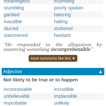
meaningless
mumbling
stumbling
poorly spoken
garbled
faltering
inaudible
halting
slurred
stuttered
stammered
hesitant
“He responded to the allegations by
muttering something
incomprehensible
.”
more synonyms like this ▼
Adjective
▲
Not likely to be true or to happen
inconceivable
incredible
unbelievable
implausible
improbable
unlikely