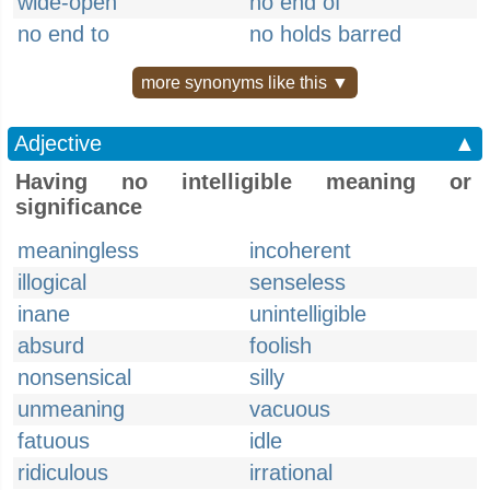
wide-open
no end of
no end to
no holds barred
more synonyms like this ▼
Adjective
▲
Having no intelligible meaning or
significance
meaningless
incoherent
illogical
senseless
inane
unintelligible
absurd
foolish
nonsensical
silly
unmeaning
vacuous
fatuous
idle
ridiculous
irrational