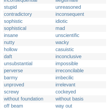
inconsequential
illegitimate
stupid
unreasoned
contradictory
inconsequent
sophistic
idiotic
sophistical
mad
insane
unscientific
nutty
wacky
hollow
casuistic
daft
inconclusive
unsubstantial
impossible
perverse
irreconcilable
barmy
imbecilic
unproved
irrelevant
screwy
cockeyed
without foundation
without basis
off beam
way out