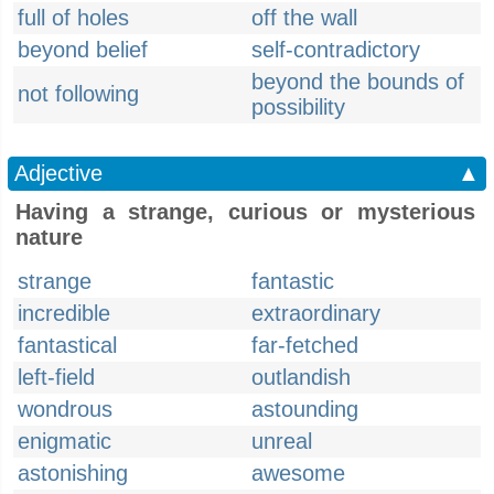
full of holes
off the wall
beyond belief
self-contradictory
beyond the bounds of
not following
possibility
Adjective
▲
Having a strange, curious or mysterious
nature
strange
fantastic
incredible
extraordinary
fantastical
far-fetched
left-field
outlandish
wondrous
astounding
enigmatic
unreal
astonishing
awesome