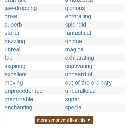
jaw-dropping
glorious
great
enthralling
superb
splendid
stellar
fantastical
dazzling
unique
unreal
magical
fab
exhilarating
inspiring
captivating
excellent
unheard of
moving
out of the ordinary
unprecedented
unparalleled
memorable
super
enchanting
special
more synonyms like this ▼