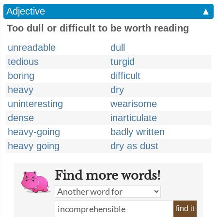
Adjective
▲
Too dull or difficult to be worth reading
unreadable
dull
tedious
turgid
boring
difficult
heavy
dry
uninteresting
wearisome
dense
inarticulate
heavy-going
badly written
heavy going
dry as dust
Find more words!
find it