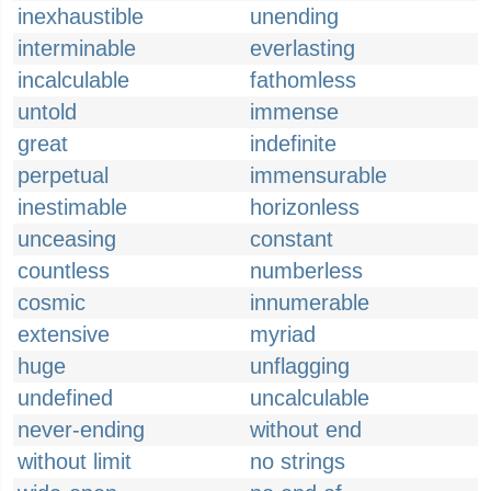
inexhaustible
unending
interminable
everlasting
incalculable
fathomless
untold
immense
great
indefinite
perpetual
immensurable
inestimable
horizonless
unceasing
constant
countless
numberless
cosmic
innumerable
extensive
myriad
huge
unflagging
undefined
uncalculable
never-ending
without end
without limit
no strings