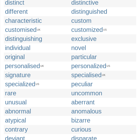
distinct
distinctive
different
distinguished
characteristic
custom
customised
customized
UK
US
distinguishing
exclusive
individual
novel
original
particular
personalised
personalized
UK
US
signature
specialised
UK
specialized
peculiar
US
rare
uncommon
unusual
aberrant
abnormal
anomalous
atypical
bizarre
contrary
curious
deviant
disparate