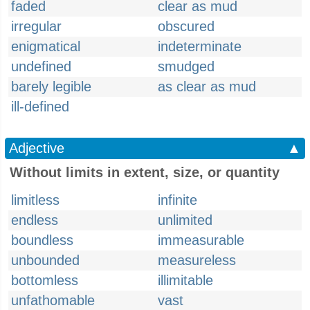
faded
clear as mud
irregular
obscured
enigmatical
indeterminate
undefined
smudged
barely legible
as clear as mud
ill-defined
Adjective
▲
Without limits in extent, size, or quantity
limitless
infinite
endless
unlimited
boundless
immeasurable
unbounded
measureless
bottomless
illimitable
unfathomable
vast