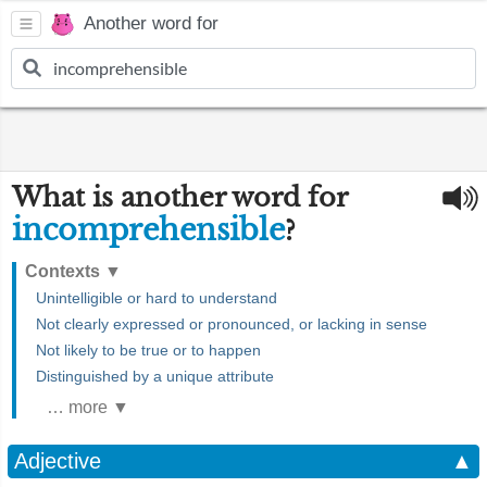
Another word for
What is another word for
incomprehensible
?
Contexts
▼
Unintelligible or hard to understand
Not clearly expressed or pronounced, or lacking in sense
Not likely to be true or to happen
Distinguished by a unique attribute
… more ▼
Adjective
▲