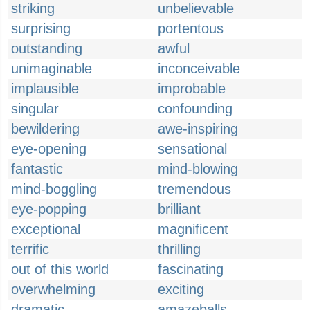
striking
unbelievable
surprising
portentous
outstanding
awful
unimaginable
inconceivable
implausible
improbable
singular
confounding
bewildering
awe-inspiring
eye-opening
sensational
fantastic
mind-blowing
mind-boggling
tremendous
eye-popping
brilliant
exceptional
magnificent
terrific
thrilling
out of this world
fascinating
overwhelming
exciting
dramatic
amazeballs