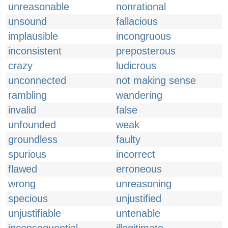
unreasonable
nonrational
unsound
fallacious
implausible
incongruous
inconsistent
preposterous
crazy
ludicrous
unconnected
not making sense
rambling
wandering
invalid
false
unfounded
weak
groundless
faulty
spurious
incorrect
flawed
erroneous
wrong
unreasoning
specious
unjustified
unjustifiable
untenable