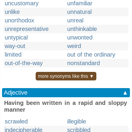
uncustomary
unfamiliar
unlike
unnatural
unorthodox
unreal
unrepresentative
unthinkable
untypical
unwonted
way-out
weird
limited
out of the ordinary
out-of-the-way
nonstandard
more synonyms like this ▼
Adjective
▲
Having been written in a rapid and sloppy
manner
scrawled
illegible
indecipherable
scribbled