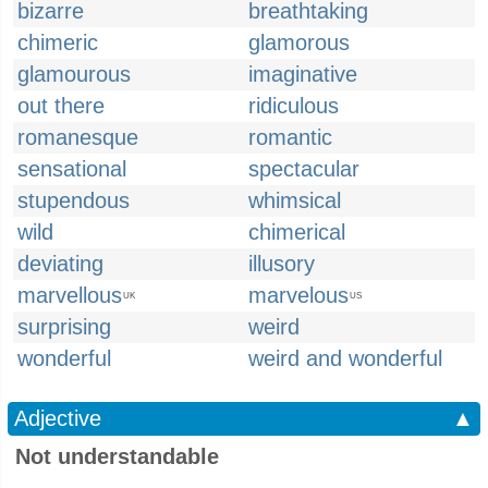
bizarre
breathtaking
chimeric
glamorous
glamourous
imaginative
out there
ridiculous
romanesque
romantic
sensational
spectacular
stupendous
whimsical
wild
chimerical
deviating
illusory
marvellous
marvelous
UK
US
surprising
weird
wonderful
weird and wonderful
Adjective
▲
Not understandable