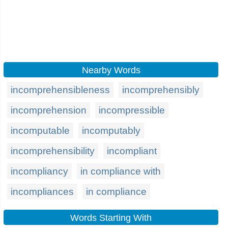
Nearby Words
incomprehensibleness
incomprehensibly
incomprehension
incompressible
incomputable
incomputably
incomprehensibility
incompliant
incompliancy
in compliance with
incompliances
in compliance
Words Starting With