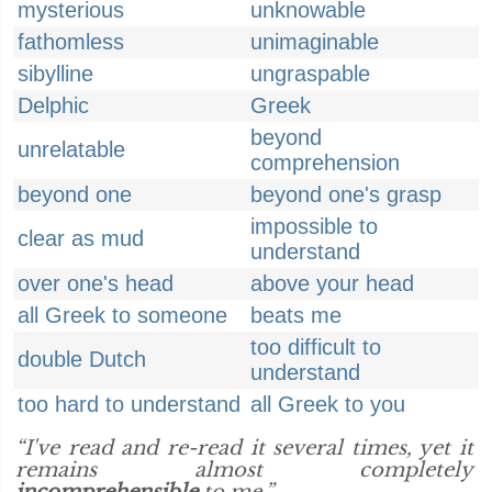
mysterious
unknowable
fathomless
unimaginable
sibylline
ungraspable
Delphic
Greek
beyond
unrelatable
comprehension
beyond one
beyond one's grasp
impossible to
clear as mud
understand
over one's head
above your head
all Greek to someone
beats me
too difficult to
double Dutch
understand
too hard to understand
all Greek to you
“I've read and re-read it several times, yet it
remains almost completely