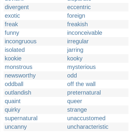
divergent
eccentric
exotic
foreign
freak
freakish
funny
inconceivable
incongruous
irregular
isolated
jarring
kookie
kooky
monstrous
mysterious
newsworthy
odd
oddball
off the wall
outlandish
preternatural
quaint
queer
quirky
strange
supernatural
unaccustomed
uncanny
uncharacteristic