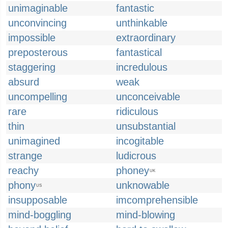
unimaginable
fantastic
unconvincing
unthinkable
impossible
extraordinary
preposterous
fantastical
staggering
incredulous
absurd
weak
uncompelling
unconceivable
rare
ridiculous
thin
unsubstantial
unimagined
incogitable
strange
ludicrous
reachy
phoney
UK
phony
unknowable
US
insupposable
imcomprehensible
mind-boggling
mind-blowing