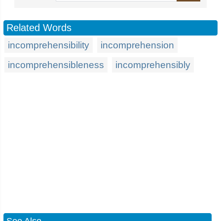
Related Words
incomprehensibility
incomprehension
incomprehensibleness
incomprehensibly