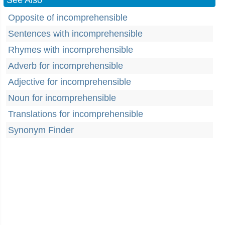
See Also
Opposite of incomprehensible
Sentences with incomprehensible
Rhymes with incomprehensible
Adverb for incomprehensible
Adjective for incomprehensible
Noun for incomprehensible
Translations for incomprehensible
Synonym Finder