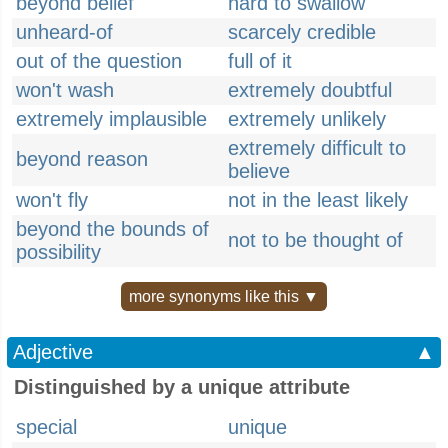
beyond belief
hard to swallow
unheard-of
scarcely credible
out of the question
full of it
won't wash
extremely doubtful
extremely implausible
extremely unlikely
extremely difficult to
beyond reason
believe
won't fly
not in the least likely
beyond the bounds of
not to be thought of
possibility
more synonyms like this ▼
Adjective
▲
Distinguished by a unique attribute
special
unique