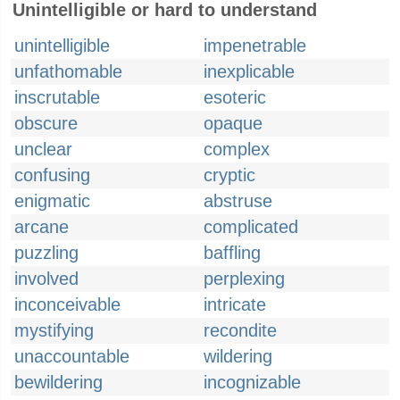
Unintelligible or hard to understand
unintelligible
impenetrable
unfathomable
inexplicable
inscrutable
esoteric
obscure
opaque
unclear
complex
confusing
cryptic
enigmatic
abstruse
arcane
complicated
puzzling
baffling
involved
perplexing
inconceivable
intricate
mystifying
recondite
unaccountable
wildering
bewildering
incognizable