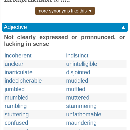
incomprehensible
to me.”
more synonyms like this ▼
Adjective
▲
Not clearly expressed or pronounced, or
lacking in sense
incoherent
indistinct
unclear
unintelligible
inarticulate
disjointed
indecipherable
muddled
jumbled
muffled
mumbled
muttered
rambling
stammering
stuttering
unfathomable
confused
maundering