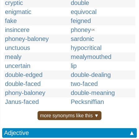
cryptic
double
enigmatic
equivocal
fake
feigned
insincere
phoney
UK
phoney-baloney
sardonic
unctuous
hypocritical
mealy
mealymouthed
uncertain
lip
double-edged
double-dealing
double-faced
two-faced
phony-baloney
double-meaning
Janus-faced
Pecksniffian
more synonyms like this ▼
Adjective
▲