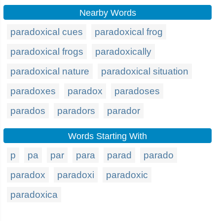
Nearby Words
paradoxical cues
paradoxical frog
paradoxical frogs
paradoxically
paradoxical nature
paradoxical situation
paradoxes
paradox
paradoses
parados
paradors
parador
Words Starting With
p
pa
par
para
parad
parado
paradox
paradoxi
paradoxic
paradoxica