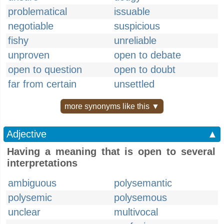
problematical
issuable
negotiable
suspicious
fishy
unreliable
unproven
open to debate
open to question
open to doubt
far from certain
unsettled
more synonyms like this ▼
Adjective
▲
Having a meaning that is open to several
interpretations
ambiguous
polysemantic
polysemic
polysemous
unclear
multivocal