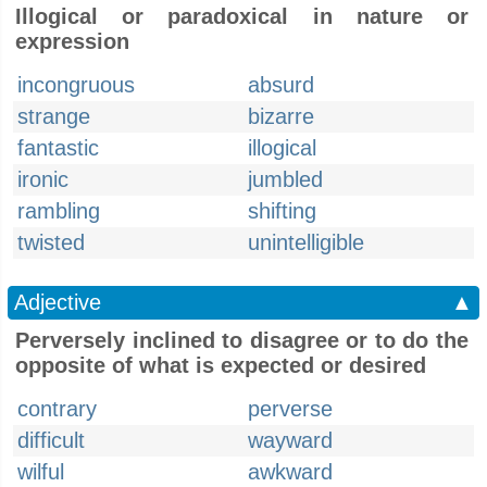
Illogical or paradoxical in nature or
expression
incongruous
absurd
strange
bizarre
fantastic
illogical
ironic
jumbled
rambling
shifting
twisted
unintelligible
Adjective
▲
Perversely inclined to disagree or to do the
opposite of what is expected or desired
contrary
perverse
difficult
wayward
wilful
awkward