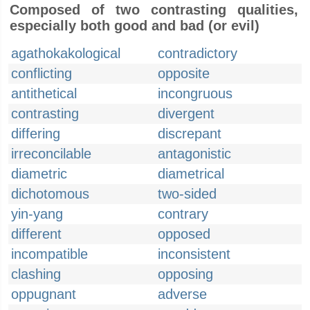
Composed of two contrasting qualities,
especially both good and bad (or evil)
agathokakological
contradictory
conflicting
opposite
antithetical
incongruous
contrasting
divergent
differing
discrepant
irreconcilable
antagonistic
diametric
diametrical
dichotomous
two-sided
yin-yang
contrary
different
opposed
incompatible
inconsistent
clashing
opposing
oppugnant
adverse