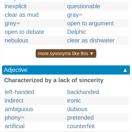
inexplicit
questionable
clear as mud
gray
US
grey
open to argument
UK
open to debate
Delphic
nebulous
clear as dishwater
more synonyms like this ▼
Adjective
▲
Characterized by a lack of sincerity
left-handed
backhanded
indirect
ironic
ambiguous
dubious
phony
pretended
US
artificial
counterfeit