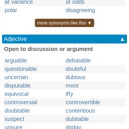
at variance
at odds
polar
disagreeing
more synonyms like this ▼
Adjective
▲
Open to discussion or argument
arguable
debatable
questionable
doubtful
uncertain
dubious
disputable
moot
equivocal
iffy
controversial
controvertible
doubtable
contentious
suspect
dubitable
unsure
dodgy