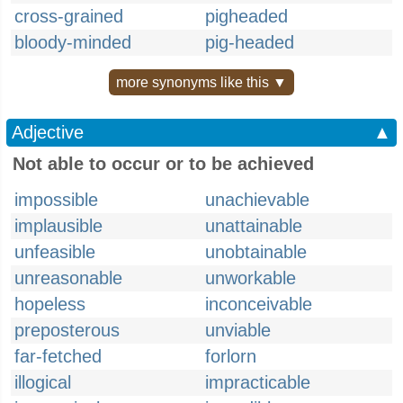
cross-grained
pigheaded
bloody-minded
pig-headed
more synonyms like this ▼
Adjective
▲
Not able to occur or to be achieved
impossible
unachievable
implausible
unattainable
unfeasible
unobtainable
unreasonable
unworkable
hopeless
inconceivable
preposterous
unviable
far-fetched
forlorn
illogical
impracticable