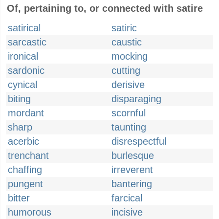
Of, pertaining to, or connected with satire
satirical
satiric
sarcastic
caustic
ironical
mocking
sardonic
cutting
cynical
derisive
biting
disparaging
mordant
scornful
sharp
taunting
acerbic
disrespectful
trenchant
burlesque
chaffing
irreverent
pungent
bantering
bitter
farcical
humorous
incisive