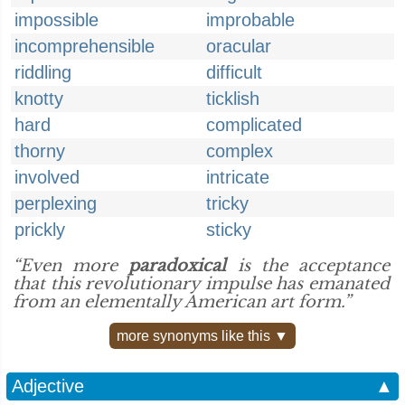
impossible
improbable
incomprehensible
oracular
riddling
difficult
knotty
ticklish
hard
complicated
thorny
complex
involved
intricate
perplexing
tricky
prickly
sticky
“Even more
paradoxical
is the acceptance
that this revolutionary impulse has emanated
from an elementally American art form.”
more synonyms like this ▼
Adjective
▲