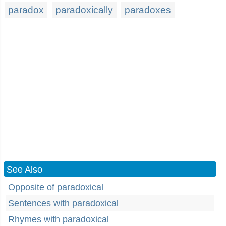
paradox
paradoxically
paradoxes
See Also
Opposite of paradoxical
Sentences with paradoxical
Rhymes with paradoxical