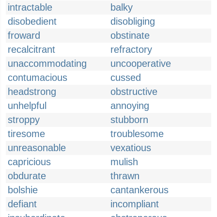
intractable
balky
disobedient
disobliging
froward
obstinate
recalcitrant
refractory
unaccommodating
uncooperative
contumacious
cussed
headstrong
obstructive
unhelpful
annoying
stroppy
stubborn
tiresome
troublesome
unreasonable
vexatious
capricious
mulish
obdurate
thrawn
bolshie
cantankerous
defiant
incompliant