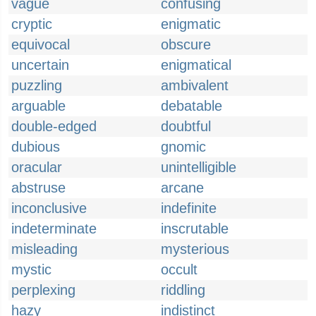
vague
confusing
cryptic
enigmatic
equivocal
obscure
uncertain
enigmatical
puzzling
ambivalent
arguable
debatable
double-edged
doubtful
dubious
gnomic
oracular
unintelligible
abstruse
arcane
inconclusive
indefinite
indeterminate
inscrutable
misleading
mysterious
mystic
occult
perplexing
riddling
hazy
indistinct