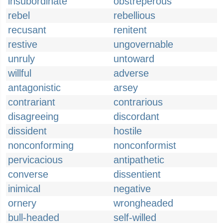
insubordinate
obstreperous
rebel
rebellious
recusant
renitent
restive
ungovernable
unruly
untoward
willful
adverse
antagonistic
arsey
contrariant
contrarious
disagreeing
discordant
dissident
hostile
nonconforming
nonconformist
pervicacious
antipathetic
converse
dissentient
inimical
negative
ornery
wrongheaded
bull-headed
self-willed