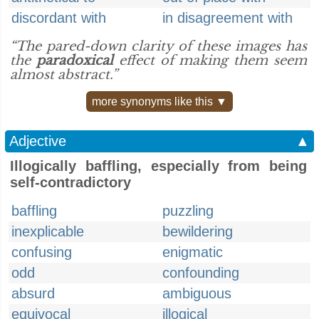
discordant with
in disagreement with
“The pared-down clarity of these images has
the
paradoxical
effect of making them seem
almost abstract.”
more synonyms like this ▼
Adjective
▲
Illogically baffling, especially from being
self-contradictory
baffling
puzzling
inexplicable
bewildering
confusing
enigmatic
odd
confounding
absurd
ambiguous
equivocal
illogical