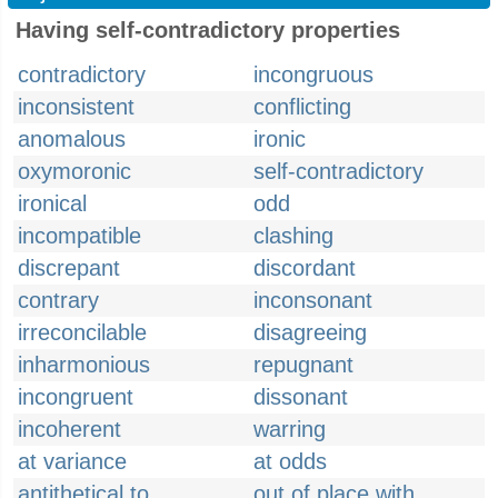
Having self-contradictory properties
contradictory
incongruous
inconsistent
conflicting
anomalous
ironic
oxymoronic
self-contradictory
ironical
odd
incompatible
clashing
discrepant
discordant
contrary
inconsonant
irreconcilable
disagreeing
inharmonious
repugnant
incongruent
dissonant
incoherent
warring
at variance
at odds
antithetical to
out of place with