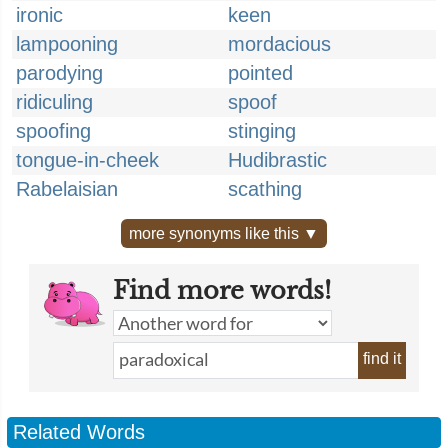
ironic
keen
lampooning
mordacious
parodying
pointed
ridiculing
spoof
spoofing
stinging
tongue-in-cheek
Hudibrastic
Rabelaisian
scathing
more synonyms like this ▼
Find more words!
find it
Related Words