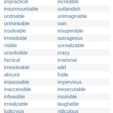
impractical
incredible
insurmountable
outlandish
undoable
unimaginable
unthinkable
vain
insolvable
insuperable
irresoluble
outrageous
risible
unrealizable
unsolvable
crazy
farcical
irrational
irresolvable
wild
absurd
futile
impassable
impervious
inaccessible
inexecutable
infeasible
insoluble
irrealizable
laughable
ludicrous
ridiculous