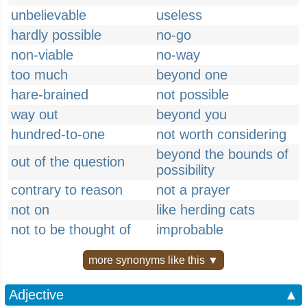
unbelievable
useless
hardly possible
no-go
non-viable
no-way
too much
beyond one
hare-brained
not possible
way out
beyond you
hundred-to-one
not worth considering
beyond the bounds of
out of the question
possibility
contrary to reason
not a prayer
not on
like herding cats
not to be thought of
improbable
more synonyms like this ▼
Adjective
▲