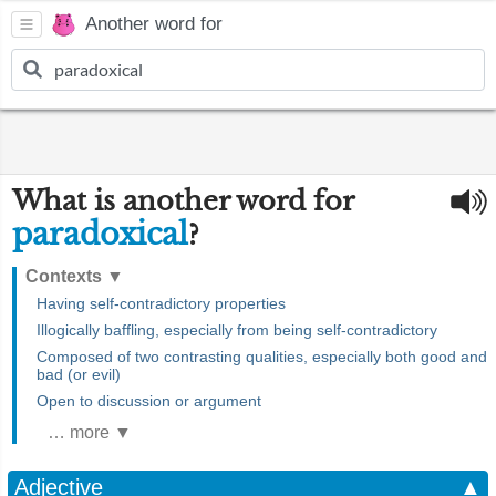
Another word for
What is another word for
paradoxical
?
Contexts
▼
Having self-contradictory properties
Illogically baffling, especially from being self-contradictory
Composed of two contrasting qualities, especially both good and
bad (or evil)
Open to discussion or argument
… more ▼
Adjective
▲