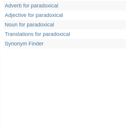
Adverb for paradoxical
Adjective for paradoxical
Noun for paradoxical
Translations for paradoxical
Synonym Finder