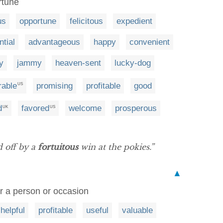
rtune
us
opportune
felicitous
expedient
ntial
advantageous
happy
convenient
y
jammy
heaven-sent
lucky-dog
rable
promising
profitable
good
US
d
favored
welcome
prosperous
UK
US
d off by a
fortuitous
win at the pokies.”
▲
r a person or occasion
helpful
profitable
useful
valuable