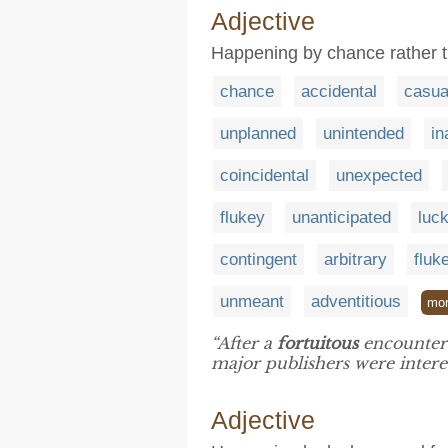
Adjective
Happening by chance rather t
chance
accidental
casua
unplanned
unintended
in
coincidental
unexpected
flukey
unanticipated
luc
contingent
arbitrary
fluk
unmeant
adventitious
mo
“After a
fortuitous
encounter 
major publishers were intere
Adjective