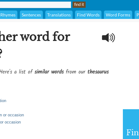
Rhymes
Sentences
Translations
Find Words
Word Forms
P
her word for
?
Here's a list of
similar words
from our
thesaurus
tion
on or occasion
 or occasion
Fi