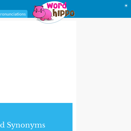
☀
ronunciations
nd Synonyms