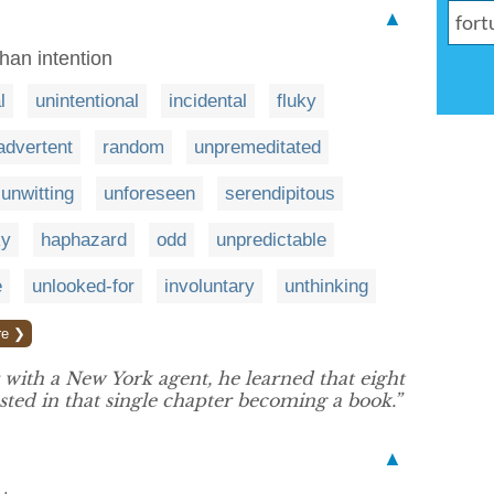
▲
han intention
l
unintentional
incidental
fluky
advertent
random
unpremeditated
unwitting
unforeseen
serendipitous
ky
haphazard
odd
unpredictable
e
unlooked-for
involuntary
unthinking
re ❯
with a New York agent, he learned that eight
sted in that single chapter becoming a book.”
▲