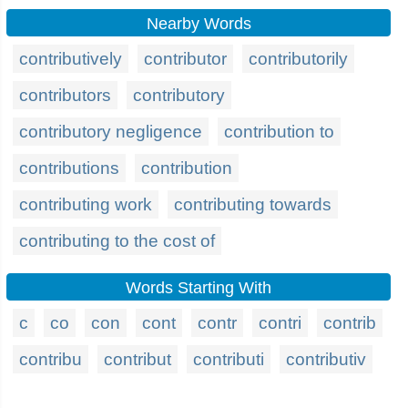
Nearby Words
contributively
contributor
contributorily
contributors
contributory
contributory negligence
contribution to
contributions
contribution
contributing work
contributing towards
contributing to the cost of
Words Starting With
c
co
con
cont
contr
contri
contrib
contribu
contribut
contributi
contributiv