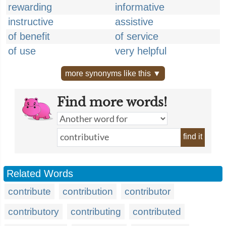
rewarding
informative
instructive
assistive
of benefit
of service
of use
very helpful
more synonyms like this ▼
Find more words!
find it
Related Words
contribute
contribution
contributor
contributory
contributing
contributed