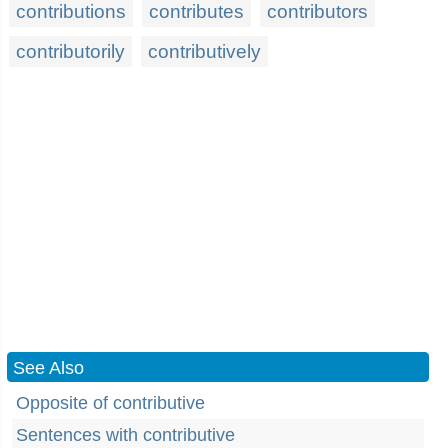
contributions
contributes
contributors
contributorily
contributively
See Also
Opposite of contributive
Sentences with contributive