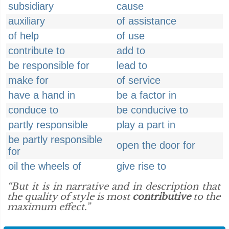
subsidiary
cause
auxiliary
of assistance
of help
of use
contribute to
add to
be responsible for
lead to
make for
of service
have a hand in
be a factor in
conduce to
be conducive to
partly responsible
play a part in
be partly responsible
open the door for
for
oil the wheels of
give rise to
“But it is in narrative and in description that
the quality of style is most
contributive
to the
maximum effect.”