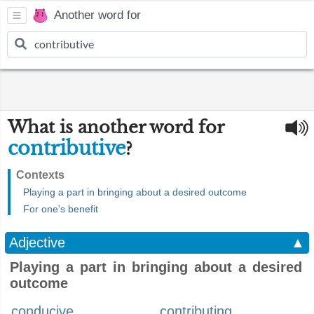
Another word for
What is another word for
contributive
?
Contexts
Playing a part in bringing about a desired outcome
For one's benefit
Adjective
▲
Playing a part in bringing about a desired
outcome
conducive
contributing