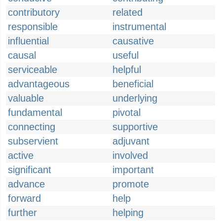
contributory
related
responsible
instrumental
influential
causative
causal
useful
serviceable
helpful
advantageous
beneficial
valuable
underlying
fundamental
pivotal
connecting
supportive
subservient
adjuvant
active
involved
significant
important
advance
promote
forward
help
further
helping