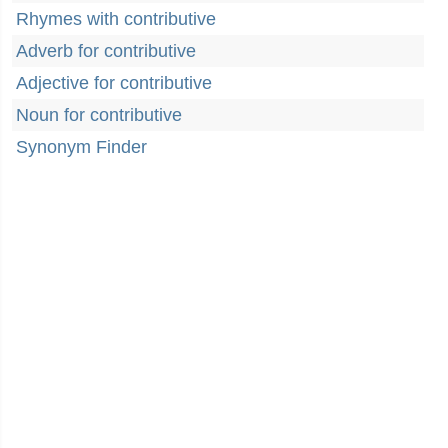
Rhymes with contributive
Adverb for contributive
Adjective for contributive
Noun for contributive
Synonym Finder