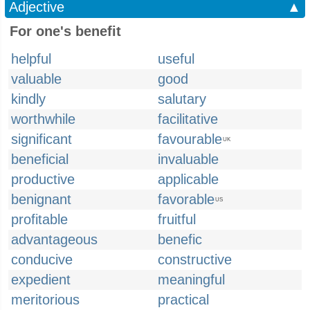
Adjective
▲
For one's benefit
helpful
useful
valuable
good
kindly
salutary
worthwhile
facilitative
significant
favourable
UK
beneficial
invaluable
productive
applicable
benignant
favorable
US
profitable
fruitful
advantageous
benefic
conducive
constructive
expedient
meaningful
meritorious
practical