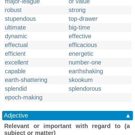
major-league
of value
robust
strong
stupendous
top-drawer
ultimate
big-time
dynamic
effective
effectual
efficacious
efficient
energetic
excellent
number-one
capable
earthshaking
earth-shattering
skookum
splendid
splendorous
epoch-making
Adjective
▲
Relevant or important with regard to (a
subject or matter)