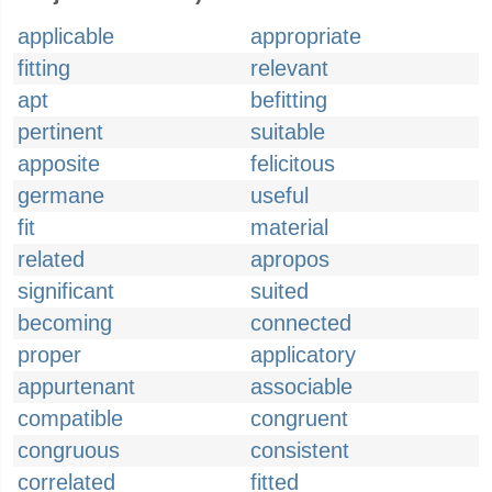
applicable
appropriate
fitting
relevant
apt
befitting
pertinent
suitable
apposite
felicitous
germane
useful
fit
material
related
apropos
significant
suited
becoming
connected
proper
applicatory
appurtenant
associable
compatible
congruent
congruous
consistent
correlated
fitted