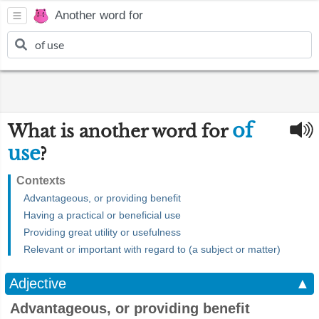
Another word for
of
What is another word for
use
?
Contexts
Advantageous, or providing benefit
Having a practical or beneficial use
Providing great utility or usefulness
Relevant or important with regard to (a subject or matter)
Adjective
▲
Advantageous, or providing benefit