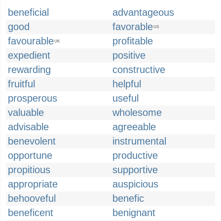
beneficial
advantageous
good
favorable
US
favourable
profitable
UK
expedient
positive
rewarding
constructive
fruitful
helpful
prosperous
useful
valuable
wholesome
advisable
agreeable
benevolent
instrumental
opportune
productive
propitious
supportive
appropriate
auspicious
behooveful
benefic
beneficent
benignant