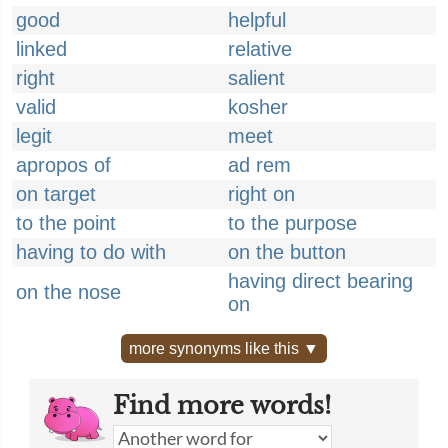
good
helpful
linked
relative
right
salient
valid
kosher
legit
meet
apropos of
ad rem
on target
right on
to the point
to the purpose
having to do with
on the button
having direct bearing
on the nose
on
more synonyms like this ▼
Find more words!