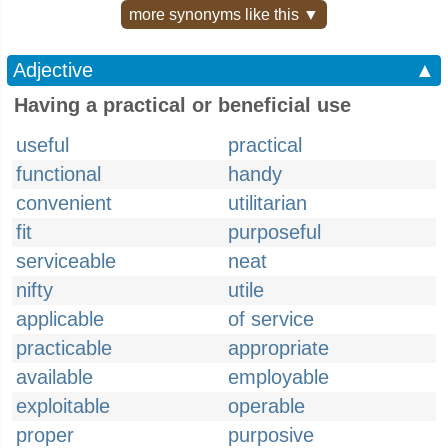
more synonyms like this ▼
Adjective
▲
Having a practical or beneficial use
useful
practical
functional
handy
convenient
utilitarian
fit
purposeful
serviceable
neat
nifty
utile
applicable
of service
practicable
appropriate
available
employable
exploitable
operable
proper
purposive