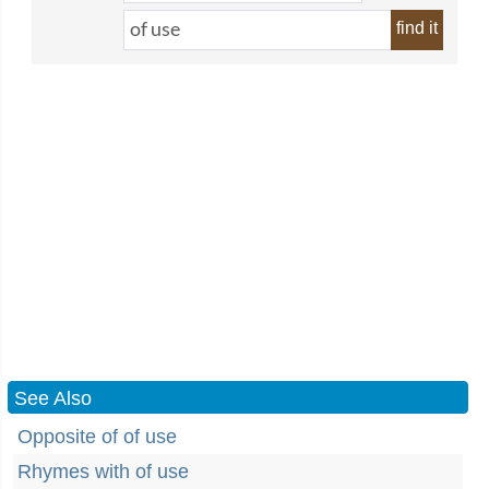
find it
See Also
Opposite of of use
Rhymes with of use