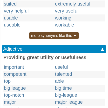
suited
extremely useful
very helpful
very useful
usable
working
useable
workable
more synonyms like this ▼
Adjective
▲
Providing great utility or usefulness
important
useful
competent
talented
top
able
big league
big time
top-notch
big-league
major
major league