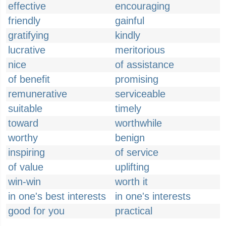
effective
encouraging
friendly
gainful
gratifying
kindly
lucrative
meritorious
nice
of assistance
of benefit
promising
remunerative
serviceable
suitable
timely
toward
worthwhile
worthy
benign
inspiring
of service
of value
uplifting
win-win
worth it
in one's best interests
in one's interests
good for you
practical