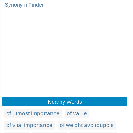
Synonym Finder
Nearby Words
of utmost importance
of value
of vital importance
of weight avoirdupois