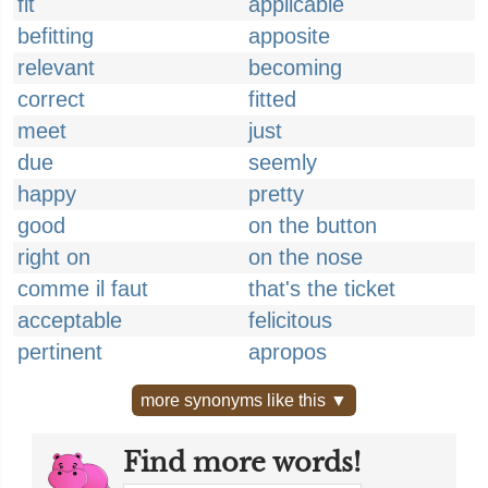
fit
applicable
befitting
apposite
relevant
becoming
correct
fitted
meet
just
due
seemly
happy
pretty
good
on the button
right on
on the nose
comme il faut
that's the ticket
acceptable
felicitous
pertinent
apropos
more synonyms like this ▼
Find more words!