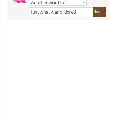
find it