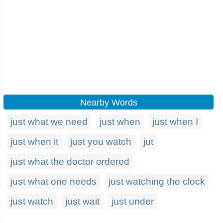
Nearby Words
just what we need
just when
just when I
just when it
just you watch
jut
just what the doctor ordered
just what one needs
just watching the clock
just watch
just wait
just under