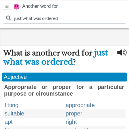
Another word for
just
What is another word for
what was ordered
?
Adjective
Appropriate or proper for a particular
purpose or circumstance
fitting
appropriate
suitable
proper
apt
right