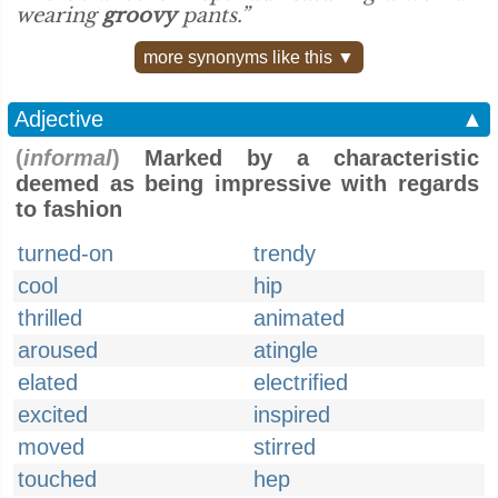
wearing
groovy
pants.”
more synonyms like this ▼
Adjective
▲
(
informal
)
Marked by a characteristic
deemed as being impressive with regards
to fashion
turned-on
trendy
cool
hip
thrilled
animated
aroused
atingle
elated
electrified
excited
inspired
moved
stirred
touched
hep