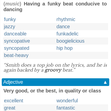
(
music
)
Having a funky beat conducive to
dancing
funky
rhythmic
jazzy
dance
danceable
funkadelic
syncopative
boogielicious
syncopated
hip hop
beat-heavy
“Smith does a top job on the lyrics, and he is
again backed by a
groovy
beat.”
Adjective
▲
Very good, or the best, in quality or class
excellent
wonderful
great
fantastic