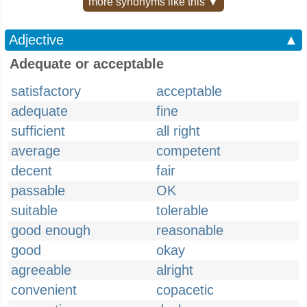
more synonyms like this ▼
Adjective
▲
Adequate or acceptable
satisfactory
acceptable
adequate
fine
sufficient
all right
average
competent
decent
fair
passable
OK
suitable
tolerable
good enough
reasonable
good
okay
agreeable
alright
convenient
copacetic