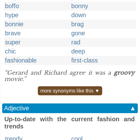
boffo
bonny
hype
down
bonnie
brag
brave
gone
super
rad
chic
deep
fashionable
first-class
“Gerard and Richard agree it was a
groovy
movie.”
more synonyms like this ▼
Adjective
▲
Up-to-date with the current fashion and
trends
trendy
cool