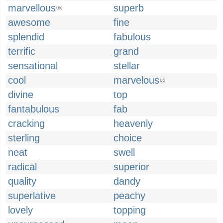
marvellous
superb
UK
awesome
fine
splendid
fabulous
terrific
grand
sensational
stellar
cool
marvelous
US
divine
top
fantabulous
fab
cracking
heavenly
sterling
choice
neat
swell
radical
superior
quality
dandy
superlative
peachy
lovely
topping