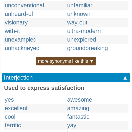
unconventional
unfamiliar
unheard-of
unknown
visionary
way out
with-it
ultra-modern
unexampled
unexplored
unhackneyed
groundbreaking
more synonyms like this ▼
Interjection
▲
Used to express satisfaction
yes
awesome
excellent
amazing
cool
fantastic
terrific
yay