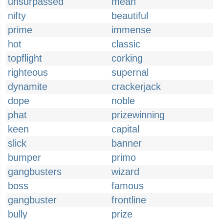
unsurpassed
mean
nifty
beautiful
prime
immense
hot
classic
topflight
corking
righteous
supernal
dynamite
crackerjack
dope
noble
phat
prizewinning
keen
capital
slick
banner
bumper
primo
gangbusters
wizard
boss
famous
gangbuster
frontline
bully
prize