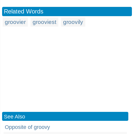
Related Words
groovier
grooviest
groovily
See Also
Opposite of groovy