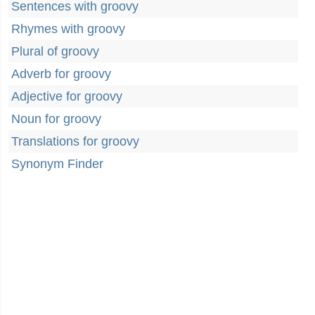
Sentences with groovy
Rhymes with groovy
Plural of groovy
Adverb for groovy
Adjective for groovy
Noun for groovy
Translations for groovy
Synonym Finder