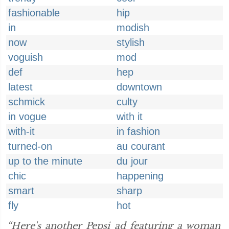
fashionable
hip
in
modish
now
stylish
voguish
mod
def
hep
latest
downtown
schmick
culty
in vogue
with it
with-it
in fashion
turned-on
au courant
up to the minute
du jour
chic
happening
smart
sharp
fly
hot
“Here's another Pepsi ad featuring a woman