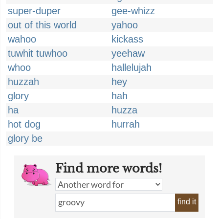
super-duper
gee-whizz
out of this world
yahoo
wahoo
kickass
tuwhit tuwhoo
yeehaw
whoo
hallelujah
huzzah
hey
glory
hah
ha
huzza
hot dog
hurrah
glory be
Find more words!
find it