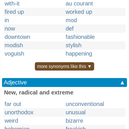
with-it
au courant
fired up
worked up
in
mod
now
def
downtown
fashionable
modish
stylish
voguish
happening
more synonyms like this ▼
Adjective
▲
New, radical and extreme
far out
unconventional
unorthodox
unusual
weird
bizarre