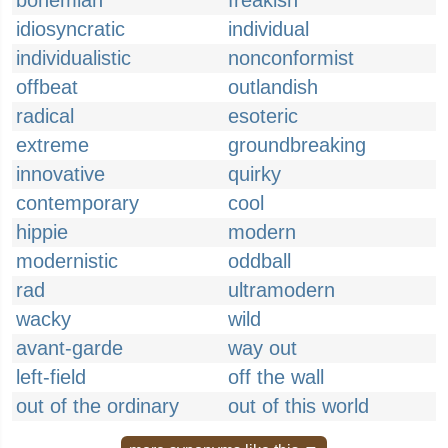
bohemian
freakish
idiosyncratic
individual
individualistic
nonconformist
offbeat
outlandish
radical
esoteric
extreme
groundbreaking
innovative
quirky
contemporary
cool
hippie
modern
modernistic
oddball
rad
ultramodern
wacky
wild
avant-garde
way out
left-field
off the wall
out of the ordinary
out of this world