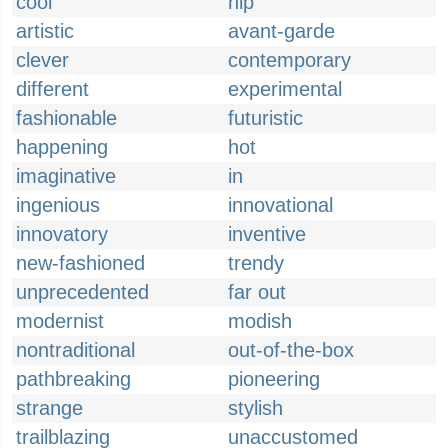
cool
hip
artistic
avant-garde
clever
contemporary
different
experimental
fashionable
futuristic
happening
hot
imaginative
in
ingenious
innovational
innovatory
inventive
new-fashioned
trendy
unprecedented
far out
modernist
modish
nontraditional
out-of-the-box
pathbreaking
pioneering
strange
stylish
trailblazing
unaccustomed