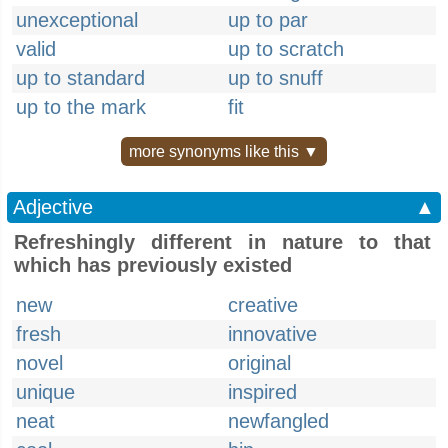
unexceptional
up to par
valid
up to scratch
up to standard
up to snuff
up to the mark
fit
more synonyms like this ▼
Adjective
▲
Refreshingly different in nature to that
which has previously existed
new
creative
fresh
innovative
novel
original
unique
inspired
neat
newfangled