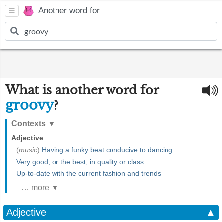
Another word for
What is another word for
groovy
?
Contexts
▼
Adjective
(
music
)
Having a funky beat conducive to dancing
Very good, or the best, in quality or class
Up-to-date with the current fashion and trends
… more ▼
Adjective
▲