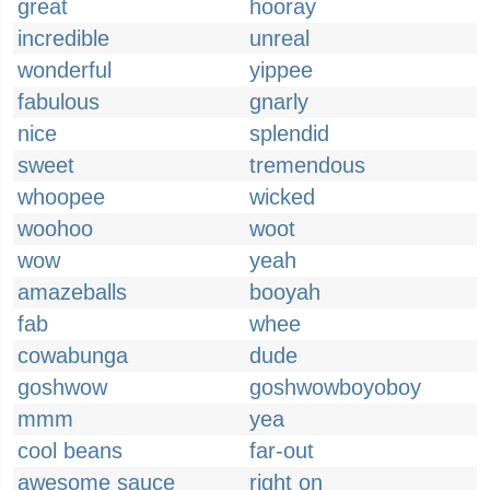
great
hooray
incredible
unreal
wonderful
yippee
fabulous
gnarly
nice
splendid
sweet
tremendous
whoopee
wicked
woohoo
woot
wow
yeah
amazeballs
booyah
fab
whee
cowabunga
dude
goshwow
goshwowboyoboy
mmm
yea
cool beans
far-out
awesome sauce
right on