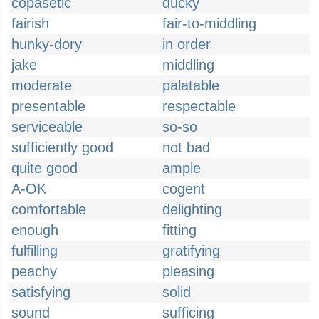
copasetic
ducky
fairish
fair-to-middling
hunky-dory
in order
jake
middling
moderate
palatable
presentable
respectable
serviceable
so-so
sufficiently good
not bad
quite good
ample
A-OK
cogent
comfortable
delighting
enough
fitting
fulfilling
gratifying
peachy
pleasing
satisfying
solid
sound
sufficing