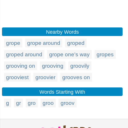
Nearby Words
grope
grope around
groped
groped around
grope one's way
gropes
grooving on
grooving
groovily
grooviest
groovier
grooves on
Words Starting With
g
gr
gro
groo
groov