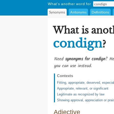
What's another word for
Synonyms
Antonyms
Definitions
What is anot
condign
?
Need
synonyms for condign
? He
you can use instead.
Contexts
Fitting, appropriate, deserved, especi
Appropriate, relevant, or significant
Legitimate as recognized by law
Showing approval, appreciation or prai
Adjective