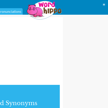
☀
ronunciations
nd Synonyms