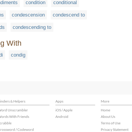
diments
condition
conditional
ns
condescension
condescend to
ds
condescending to
ng With
di
condig
inders & Helpers
Apps
More
ord Unscrambler
iOS / Apple
Home
ords With Friends
Android
About Us
crabble
Terms of Use
rossword / Codeword
Privacy Statement