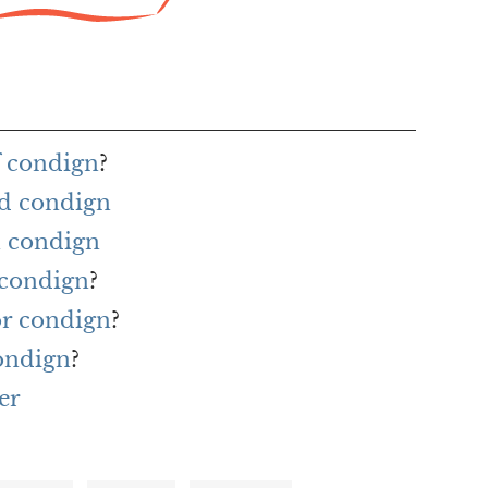
f condign
?
rd condign
h condign
 condign
?
or condign
?
ondign
?
er