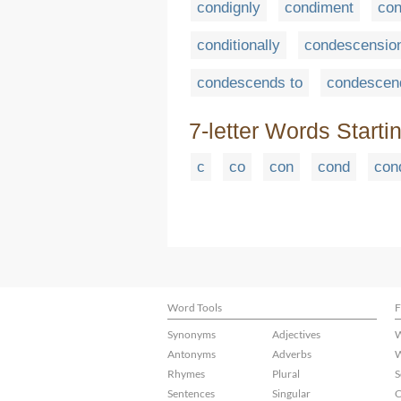
condignly
condiment
con
conditionally
condescensio
condescends to
condescen
7-letter Words Starti
c
co
con
cond
con
Word Tools
F
Synonyms
Adjectives
W
Antonyms
Adverbs
W
Rhymes
Plural
S
Sentences
Singular
C