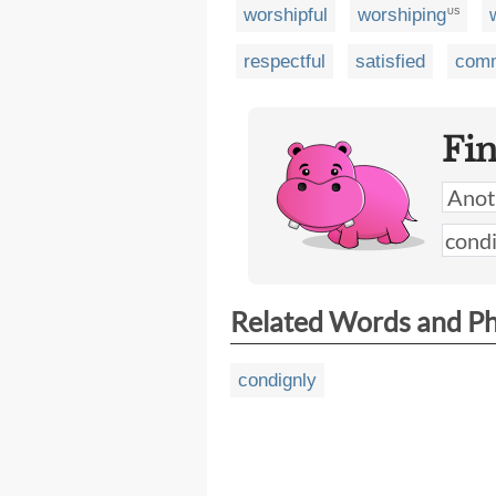
worshipful
worshiping
US
respectful
satisfied
comm
Fi
Related Words and P
condignly