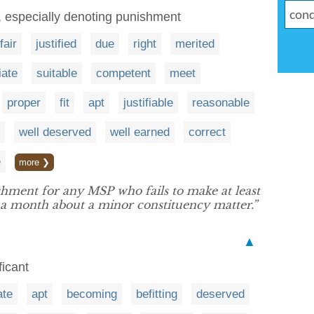
d, especially denoting punishment
fair
justified
due
right
merited
iate
suitable
competent
meet
proper
fit
apt
justifiable
reasonable
well deserved
well earned
correct
e
more ❯
hment for any MSP who fails to make at least
 a month about a minor constituency matter.”
▲
ficant
ate
apt
becoming
befitting
deserved