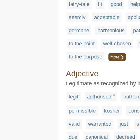
fairy-tale
fit
good
help
seemly
acceptable
appli
germane
harmonious
pa
to the point
well-chosen
to the purpose
more ❯
Adjective
Legitimate as recognized by 
legit
authorised
author
UK
permissible
kosher
const
valid
warranted
just
s
due
canonical
decreed