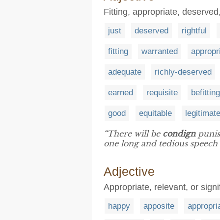
Fitting, appropriate, deserve
just
deserved
rightful
fitting
warranted
appropr
adequate
richly-deserved
earned
requisite
befitting
good
equitable
legitimat
“There will be
condign
punis
one long and tedious speech
Adjective
Appropriate, relevant, or signi
happy
apposite
appropri