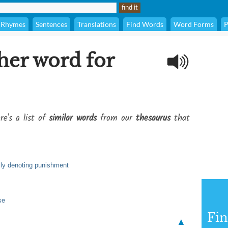
Rhymes
Sentences
Translations
Find Words
Word Forms
P
her word for
re's a list of
similar words
from our
thesaurus
that
ally denoting punishment
se
Fi
▲