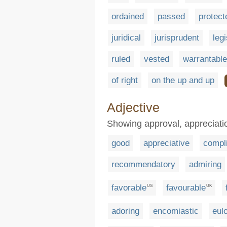
ordained
passed
protect
juridical
jurisprudent
leg
ruled
vested
warrantable
of right
on the up and up
Adjective
Showing approval, appreciatio
good
appreciative
compl
recommendatory
admiring
favorable
favourable
US
UK
adoring
encomiastic
eulo