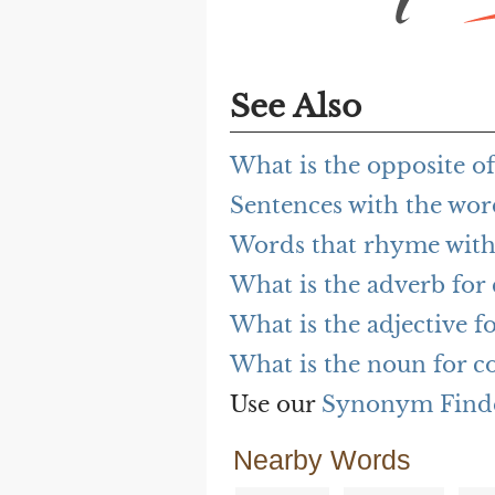
See Also
What is the opposite o
Sentences with the wo
Words that rhyme wit
What is the adverb for
What is the adjective f
What is the noun for c
Use our
Synonym Find
Nearby Words