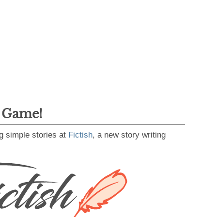
g Game!
g simple stories at
Fictish
, a new story writing