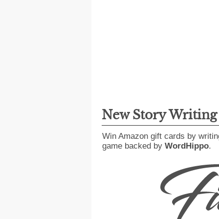
New Story Writin
Win Amazon gift cards by writin
game backed by
WordHippo
.