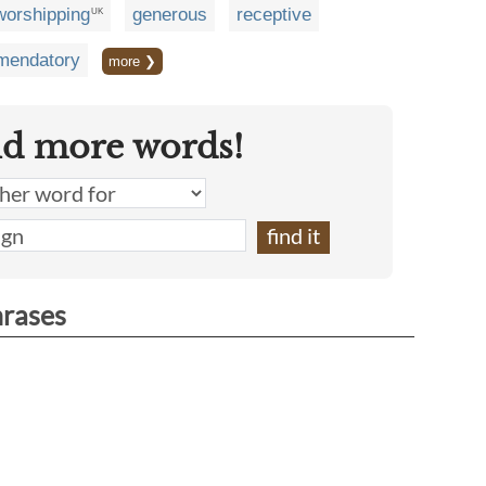
worshipping
generous
receptive
UK
endatory
more ❯
nd more words!
hrases