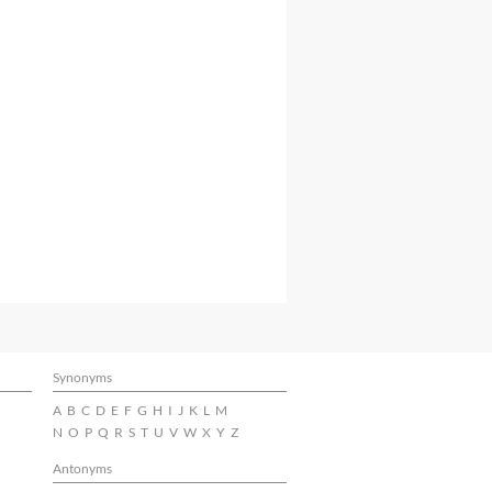
Synonyms
A
B
C
D
E
F
G
H
I
J
K
L
M
N
O
P
Q
R
S
T
U
V
W
X
Y
Z
Antonyms