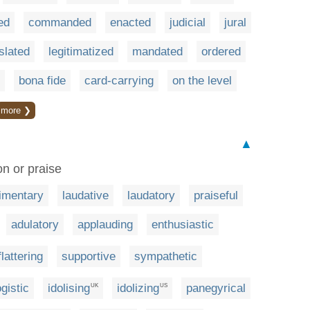
ed
commanded
enacted
judicial
jural
islated
legitimatized
mandated
ordered
bona fide
card-carrying
on the level
more ❯
▲
n or praise
imentary
laudative
laudatory
praiseful
adulatory
applauding
enthusiastic
flattering
supportive
sympathetic
gistic
idolising
idolizing
panegyrical
UK
US