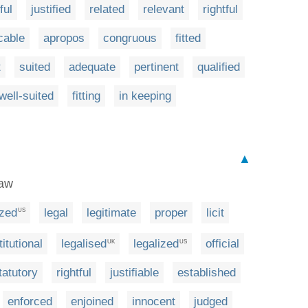
ful
justified
related
relevant
rightful
cable
apropos
congruous
fitted
t
suited
adequate
pertinent
qualified
well-suited
fitting
in keeping
▲
law
ized
legal
legitimate
proper
licit
US
itutional
legalised
legalized
official
UK
US
tatutory
rightful
justifiable
established
enforced
enjoined
innocent
judged