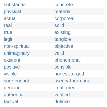
substantial
concrete
physical
material
actual
corporeal
real
solid
true
existing
legit
tangible
non-spiritual
objective
unimaginary
valid
existent
phenomenal
positive
sensible
visible
honest-to-god
sure enough
twenty-four-carat
genuine
confirmed
authentic
verified
factual
definite