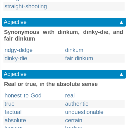
straight-shooting
Adjective
▲
Synonymous with dinkum, dinky-die, and
fair dinkum
ridgy-didge
dinkum
dinky-die
fair dinkum
Adjective
▲
Real or true, in the absolute sense
honest-to-God
real
true
authentic
factual
unquestionable
absolute
certain