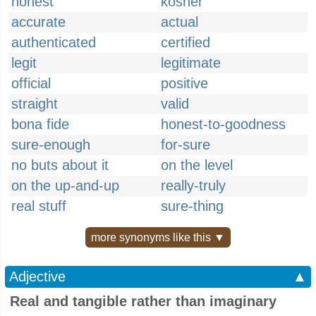
honest
kosher
accurate
actual
authenticated
certified
legit
legitimate
official
positive
straight
valid
bona fide
honest-to-goodness
sure-enough
for-sure
no buts about it
on the level
on the up-and-up
really-truly
real stuff
sure-thing
more synonyms like this ▼
Adjective
▲
Real and tangible rather than imaginary