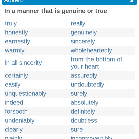
Adverb
▲
In a manner that is genuine or true
truly
really
honestly
genuinely
earnestly
sincerely
warmly
wholeheartedly
from the bottom of
in all sincerity
your heart
certainly
assuredly
easily
undoubtedly
unquestionably
surely
indeed
absolutely
forsooth
definitely
undeniably
doubtless
clearly
sure
plainly
incontrovertibly