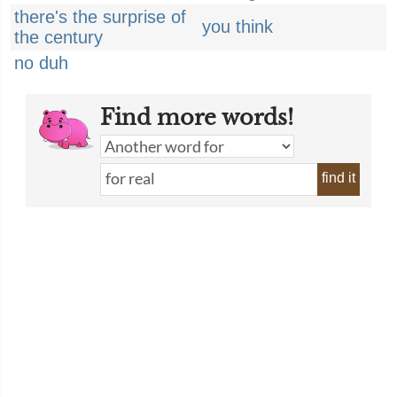
there's the surprise of
you think
the century
no duh
Find more words!
find it