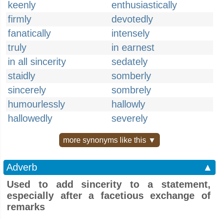
keenly
enthusiastically
firmly
devotedly
fanatically
intensely
truly
in earnest
in all sincerity
sedately
staidly
somberly
sincerely
sombrely
humourlessly
hallowly
hallowedly
severely
more synonyms like this ▼
Adverb
▲
Used to add sincerity to a statement,
especially after a facetious exchange of
remarks