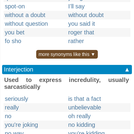
spot-on
I'll say
without a doubt
without doubt
without question
you said it
you bet
roger that
fo sho
rather
more synonyms like this ▼
Interjection
▲
Used to express incredulity, usually
sarcastically
seriously
is that a fact
really
unbelievable
no
oh really
you're joking
no kidding
no way
you're kidding