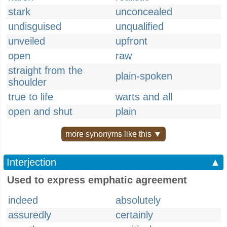
stark
unconcealed
undisguised
unqualified
unveiled
upfront
open
raw
straight from the
plain-spoken
shoulder
true to life
warts and all
open and shut
plain
more synonyms like this ▼
Interjection
▲
Used to express emphatic agreement
indeed
absolutely
assuredly
certainly