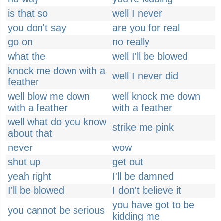
is that so
well I never
you don't say
are you for real
go on
no really
what the
well I'll be blowed
knock me down with a
well I never did
feather
well blow me down
well knock me down
with a feather
with a feather
well what do you know
strike me pink
about that
never
wow
shut up
get out
yeah right
I'll be damned
I'll be blowed
I don't believe it
you have got to be
you cannot be serious
kidding me