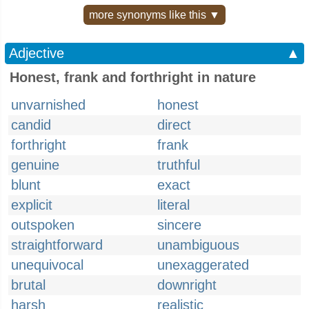
more synonyms like this ▼
Adjective
▲
Honest, frank and forthright in nature
unvarnished
honest
candid
direct
forthright
frank
genuine
truthful
blunt
exact
explicit
literal
outspoken
sincere
straightforward
unambiguous
unequivocal
unexaggerated
brutal
downright
harsh
realistic