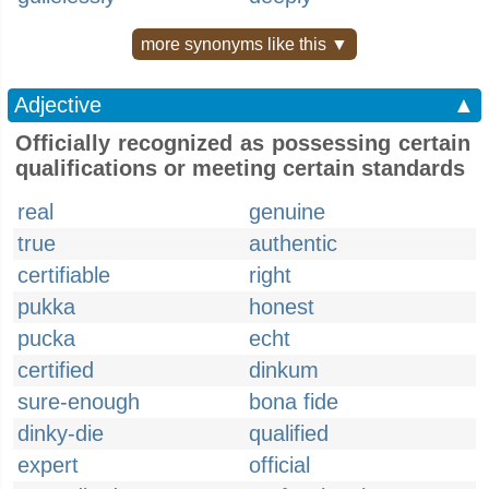
more synonyms like this ▼
Adjective
▲
Officially recognized as possessing certain
qualifications or meeting certain standards
real
genuine
true
authentic
certifiable
right
pukka
honest
pucka
echt
certified
dinkum
sure-enough
bona fide
dinky-die
qualified
expert
official