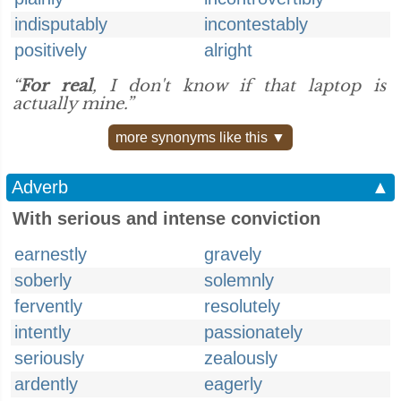
indisputably
incontestably
positively
alright
“
For real
, I don't know if that laptop is
actually mine.”
more synonyms like this ▼
Adverb
▲
With serious and intense conviction
earnestly
gravely
soberly
solemnly
fervently
resolutely
intently
passionately
seriously
zealously
ardently
eagerly