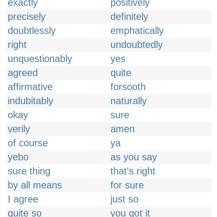
exactly
positively
precisely
definitely
doubtlessly
emphatically
right
undoubtedly
unquestionably
yes
agreed
quite
affirmative
forsooth
indubitably
naturally
okay
sure
verily
amen
of course
ya
yebo
as you say
sure thing
that's right
by all means
for sure
I agree
just so
quite so
you got it