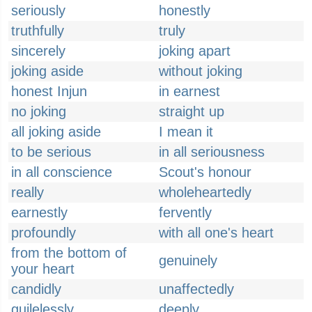
seriously
honestly
truthfully
truly
sincerely
joking apart
joking aside
without joking
honest Injun
in earnest
no joking
straight up
all joking aside
I mean it
to be serious
in all seriousness
in all conscience
Scout's honour
really
wholeheartedly
earnestly
fervently
profoundly
with all one's heart
from the bottom of
genuinely
your heart
candidly
unaffectedly
guilelessly
deeply