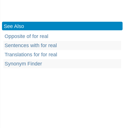
See Also
Opposite of for real
Sentences with for real
Translations for for real
Synonym Finder