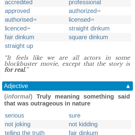
accredited
professional
approved
authorized
US
authorised
licensed
UK
US
licenced
straight dinkum
UK
fair dinkum
square dinkum
straight up
“It feels like we are all actors in some
blockbuster movie, except that the story is
for real
.”
Adjective
▲
(
informal
)
Truly meaning something said
that was outrageous in nature
serious
sure
not joking
not kidding
telling the truth
fair dinkum