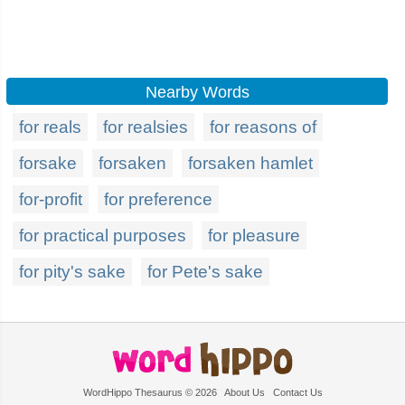
Nearby Words
for reals
for realsies
for reasons of
forsake
forsaken
forsaken hamlet
for-profit
for preference
for practical purposes
for pleasure
for pity's sake
for Pete's sake
WordHippo Thesaurus © 2026
About Us
Contact Us