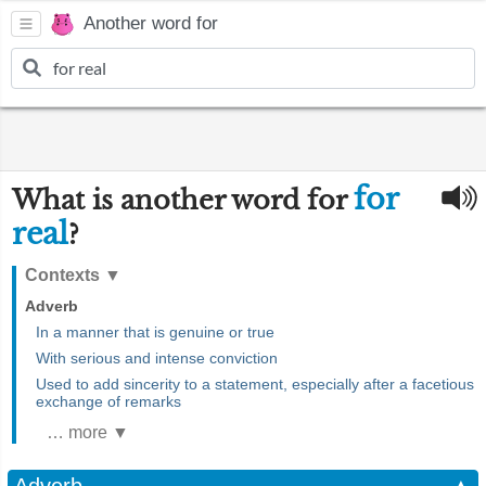
Another word for
for
What is another word for
real
?
Contexts
▼
Adverb
In a manner that is genuine or true
With serious and intense conviction
Used to add sincerity to a statement, especially after a facetious
exchange of remarks
… more ▼