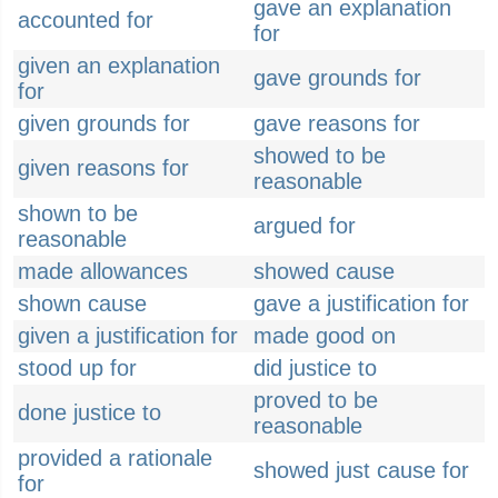
gave an explanation
accounted for
for
given an explanation
gave grounds for
for
given grounds for
gave reasons for
showed to be
given reasons for
reasonable
shown to be
argued for
reasonable
made allowances
showed cause
shown cause
gave a justification for
given a justification for
made good on
stood up for
did justice to
proved to be
done justice to
reasonable
provided a rationale
showed just cause for
for