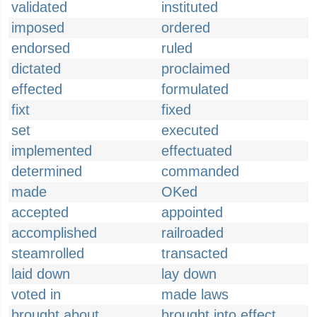
validated
instituted
imposed
ordered
endorsed
ruled
dictated
proclaimed
effected
formulated
fixt
fixed
set
executed
implemented
effectuated
determined
commanded
made
OKed
accepted
appointed
accomplished
railroaded
steamrolled
transacted
laid down
lay down
voted in
made laws
brought about
brought into effect