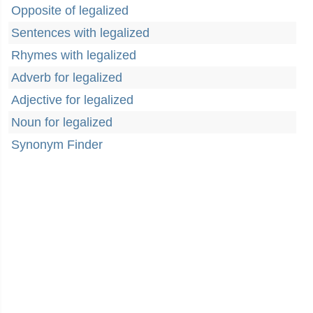
Opposite of legalized
Sentences with legalized
Rhymes with legalized
Adverb for legalized
Adjective for legalized
Noun for legalized
Synonym Finder