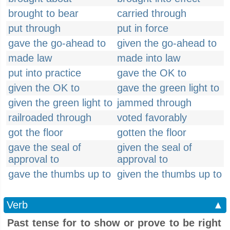
brought to bear
carried through
put through
put in force
gave the go-ahead to
given the go-ahead to
made law
made into law
put into practice
gave the OK to
given the OK to
gave the green light to
given the green light to
jammed through
railroaded through
voted favorably
got the floor
gotten the floor
gave the seal of
given the seal of
approval to
approval to
gave the thumbs up to
given the thumbs up to
Verb
▲
Past tense for to show or prove to be right