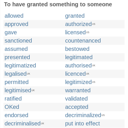
To have granted something to someone
allowed
granted
approved
authorized
US
gave
licensed
US
sanctioned
countenanced
assumed
bestowed
presented
legitimated
legitimatized
authorised
UK
legalised
licenced
UK
UK
permitted
legitimized
US
legitimised
warranted
UK
ratified
validated
OKed
accepted
endorsed
decriminalized
US
decriminalised
put into effect
UK