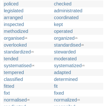
policed
checked
legislated
administrated
arranged
coordinated
inspected
kept
methodized
operated
organised
organized
UK
US
overlooked
standardised
UK
standardized
stewarded
US
tended
moderated
systematised
systematized
UK
US
tempered
adapted
classified
determined
fitted
fit
fixt
fixed
normalised
normalized
UK
US