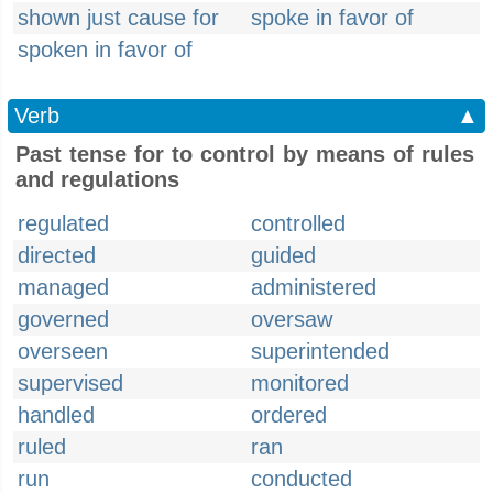
shown just cause for
spoke in favor of
spoken in favor of
Verb
▲
Past tense for to control by means of rules
and regulations
regulated
controlled
directed
guided
managed
administered
governed
oversaw
overseen
superintended
supervised
monitored
handled
ordered
ruled
ran
run
conducted