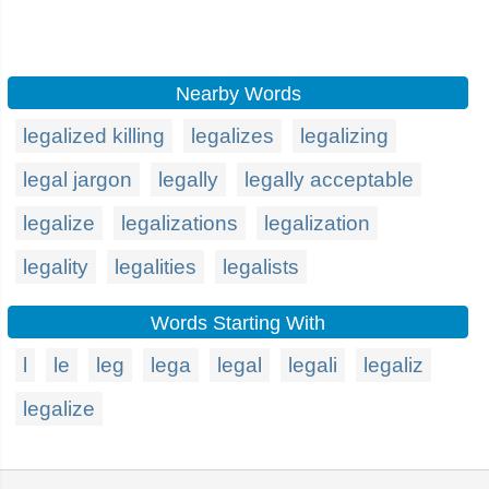
Nearby Words
legalized killing
legalizes
legalizing
legal jargon
legally
legally acceptable
legalize
legalizations
legalization
legality
legalities
legalists
Words Starting With
l
le
leg
lega
legal
legali
legaliz
legalize