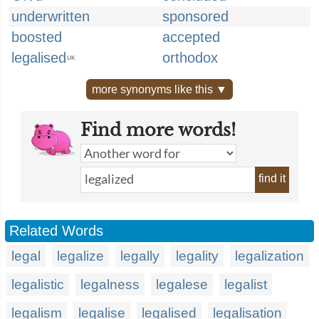
underwritten
sponsored
boosted
accepted
legalised
orthodox
UK
more synonyms like this ▼
Find more words!
find it
Related Words
legal
legalize
legally
legality
legalization
legalistic
legalness
legalese
legalist
legalism
legalise
legalised
legalisation