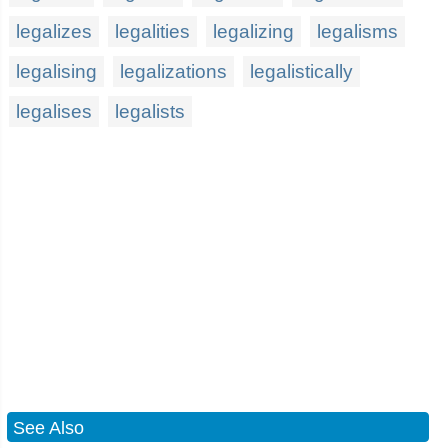
legalizes
legalities
legalizing
legalisms
legalising
legalizations
legalistically
legalises
legalists
See Also