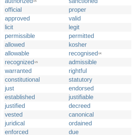
authorized
sanctioned
US
official
proper
approved
valid
licit
legit
permissible
permitted
allowed
kosher
allowable
recognised
UK
recognized
admissible
US
warranted
rightful
constitutional
statutory
just
endorsed
established
justifiable
justified
decreed
vested
canonical
juridical
ordained
enforced
due