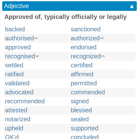
Adjective
▲
Approved of, typically officially or legally
backed
sanctioned
authorised
authorized
UK
US
approved
endorsed
recognised
recognized
UK
US
settled
certified
ratified
affirmed
validated
permitted
advocated
commended
recommended
signed
attested
blessed
notarized
sealed
upheld
supported
OK'd
concluded