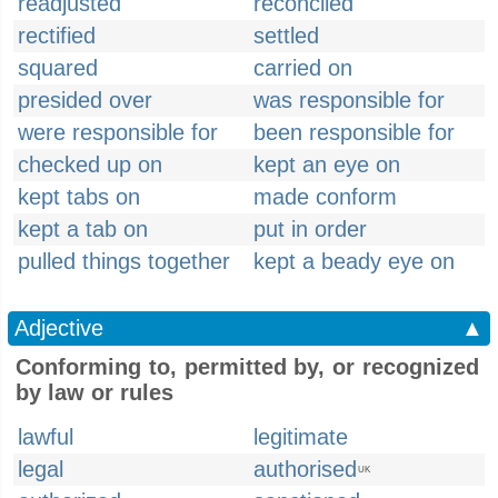
readjusted
reconciled
rectified
settled
squared
carried on
presided over
was responsible for
were responsible for
been responsible for
checked up on
kept an eye on
kept tabs on
made conform
kept a tab on
put in order
pulled things together
kept a beady eye on
Adjective
▲
Conforming to, permitted by, or recognized
by law or rules
lawful
legitimate
legal
authorised
UK