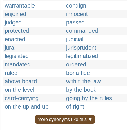
warrantable
condign
enjoined
innocent
judged
passed
protected
commanded
enacted
judicial
jural
jurisprudent
legislated
legitimatized
mandated
ordered
ruled
bona fide
above board
within the law
on the level
by the book
card-carrying
going by the rules
on the up and up
of right
more synonyms like this ▼