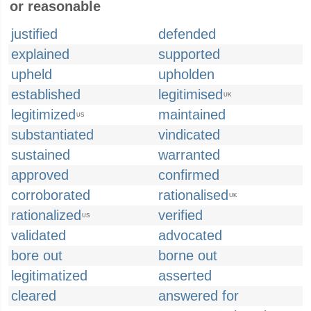
or reasonable
justified
defended
explained
supported
upheld
upholden
established
legitimised
UK
legitimized
maintained
US
substantiated
vindicated
sustained
warranted
approved
confirmed
corroborated
rationalised
UK
rationalized
verified
US
validated
advocated
bore out
borne out
legitimatized
asserted
cleared
answered for