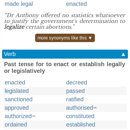
made legal
enacted
“Dr Anthony offered no statistics whatsoever
to justify the government's determination to
legalize
certain abortions.”
more synonyms like this ▼
Verb
▲
Past tense for to enact or establish legally
or legislatively
enacted
decreed
legislated
passed
sanctioned
ratified
approved
authorised
UK
authorized
constituted
US
ordained
established