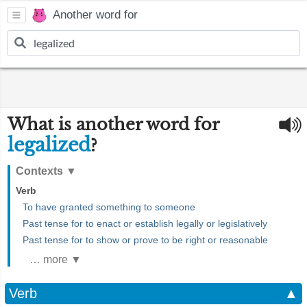
Another word for
What is another word for
legalized
?
Contexts
▼
Verb
To have granted something to someone
Past tense for to enact or establish legally or legislatively
Past tense for to show or prove to be right or reasonable
… more ▼
Verb
▲