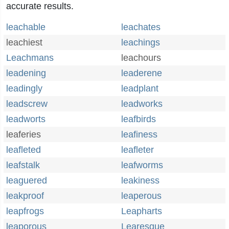
accurate results.
leachable
leachates
leachiest
leachings
Leachmans
leachours
leadening
leaderene
leadingly
leadplant
leadscrew
leadworks
leadworts
leafbirds
leaferies
leafiness
leafleted
leafleter
leafstalk
leafworms
leaguered
leakiness
leakproof
leaperous
leapfrogs
Leapharts
leaporous
Learesque