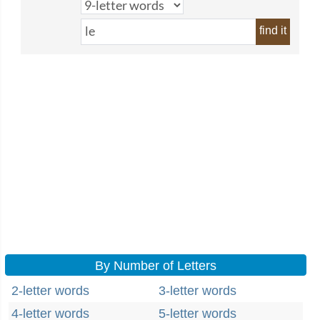
find it
By Number of Letters
2-letter words
3-letter words
4-letter words
5-letter words