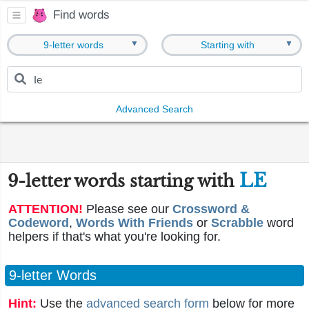
Find words
▼
▼
9-letter words
Starting with
Advanced Search
LE
9-letter words starting with
ATTENTION!
Please see our
Crossword &
Codeword
,
Words With Friends
or
Scrabble
word
helpers if that's what you're looking for.
9-letter Words
Hint:
Use the
advanced search form
below for more