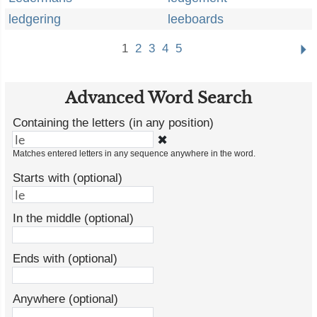
ledgering
leeboards
1
2
3
4
5
Advanced Word Search
Containing the letters (in any position)
✖
Matches entered letters in any sequence anywhere in the word.
Starts with (optional)
In the middle (optional)
Ends with (optional)
Anywhere (optional)