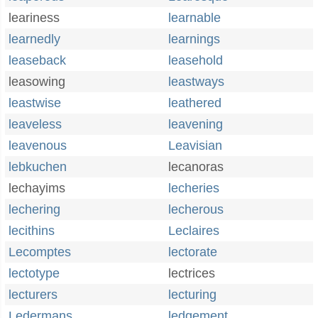
leariness
learnable
learnedly
learnings
leaseback
leasehold
leasowing
leastways
leastwise
leathered
leaveless
leavening
leavenous
Leavisian
lebkuchen
lecanoras
lechayims
lecheries
lechering
lecherous
lecithins
Leclaires
Lecomptes
lectorate
lectotype
lectrices
lecturers
lecturing
Ledermans
ledgement