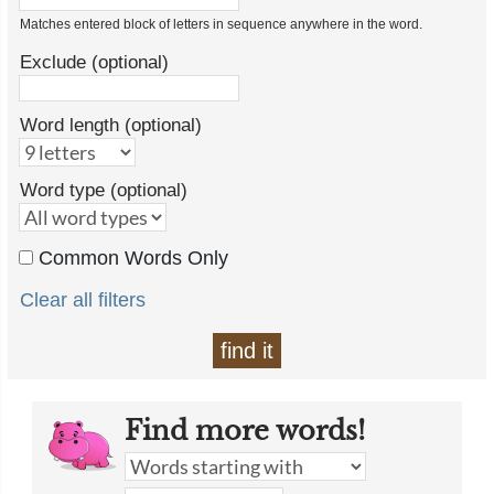
Matches entered block of letters in sequence anywhere in the word.
Exclude (optional)
Word length (optional)
Word type (optional)
Common Words Only
Clear all filters
find it
Find more words!