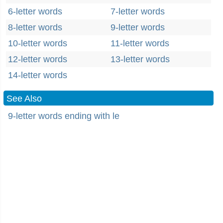
6-letter words
7-letter words
8-letter words
9-letter words
10-letter words
11-letter words
12-letter words
13-letter words
14-letter words
See Also
9-letter words ending with le