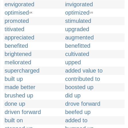
envigorated
invigorated
optimised
optimized
UK
US
promoted
stimulated
titivated
upgraded
appreciated
augmented
benefited
benefitted
brightened
cultivated
meliorated
upped
supercharged
added value to
built up
contributed to
made better
boosted up
brushed up
did up
done up
drove forward
driven forward
beefed up
built on
added to