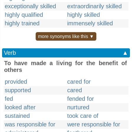
exceptionally skilled
extraordinarily skilled
highly qualified
highly skilled
highly trained
immensely skilled
more synonyms like this ▼
Verb
▲
To have made a living for the benefit of
others
provided
cared for
supported
cared
fed
fended for
looked after
nurtured
sustained
took care of
was responsible for
were responsible for