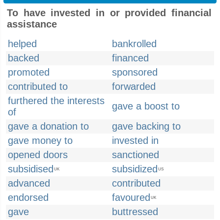
To have invested in or provided financial
assistance
helped
bankrolled
backed
financed
promoted
sponsored
contributed to
forwarded
furthered the interests
gave a boost to
of
gave a donation to
gave backing to
gave money to
invested in
opened doors
sanctioned
subsidised
subsidized
UK
US
advanced
contributed
endorsed
favoured
UK
gave
buttressed