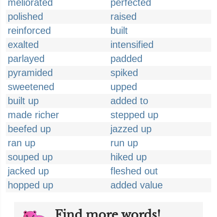
meliorated
perfected
polished
raised
reinforced
built
exalted
intensified
parlayed
padded
pyramided
spiked
sweetened
upped
built up
added to
made richer
stepped up
beefed up
jazzed up
ran up
run up
souped up
hiked up
jacked up
fleshed out
hopped up
added value
Find more words!