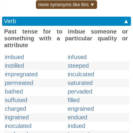
more synonyms like this ▼
Verb
▲
Past tense for to imbue someone or
something with a particular quality or
attribute
imbued
infused
instilled
steeped
impregnated
inculcated
permeated
saturated
bathed
pervaded
suffused
filled
charged
engrained
ingrained
endued
inoculated
indued