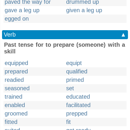
paved the way for
drummed up
gave a leg up
given a leg up
egged on
Verb
▲
Past tense for to prepare (someone) with a
skill
equipped
equipt
prepared
qualified
readied
primed
seasoned
set
trained
educated
enabled
facilitated
groomed
prepped
fitted
fit