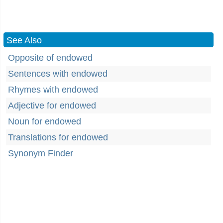
See Also
Opposite of endowed
Sentences with endowed
Rhymes with endowed
Adjective for endowed
Noun for endowed
Translations for endowed
Synonym Finder