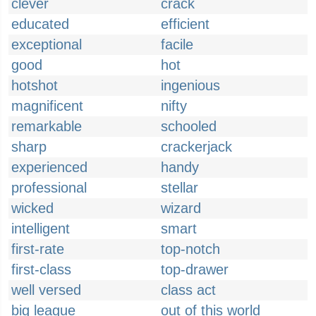
clever
crack
educated
efficient
exceptional
facile
good
hot
hotshot
ingenious
magnificent
nifty
remarkable
schooled
sharp
crackerjack
experienced
handy
professional
stellar
wicked
wizard
intelligent
smart
first-rate
top-notch
first-class
top-drawer
well versed
class act
big league
out of this world