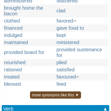
administered
feathered
brought home the
clad
bacon
clothed
favored
US
financed
gave food to
indulged
kept
maintained
ministered
provided sustenance
provided board for
for
nourished
plied
rationed
satisfied
treated
favoured
UK
blessed
feed
more synonyms like this ▼
Verb
▲