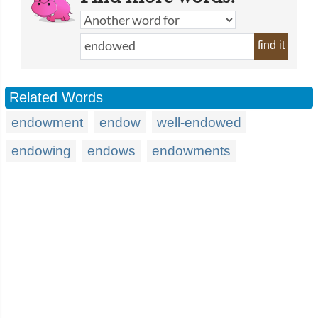
find it
Related Words
endowment
endow
well-endowed
endowing
endows
endowments