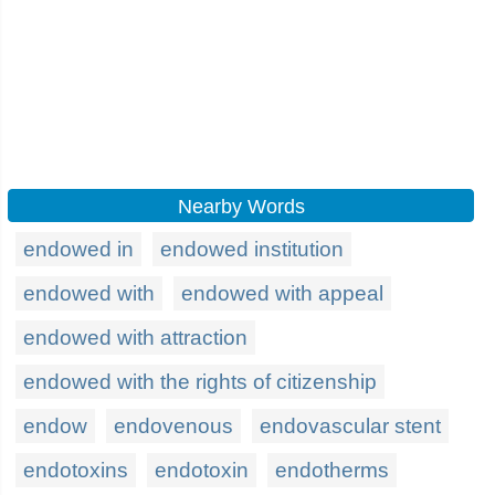
Nearby Words
endowed in
endowed institution
endowed with
endowed with appeal
endowed with attraction
endowed with the rights of citizenship
endow
endovenous
endovascular stent
endotoxins
endotoxin
endotherms