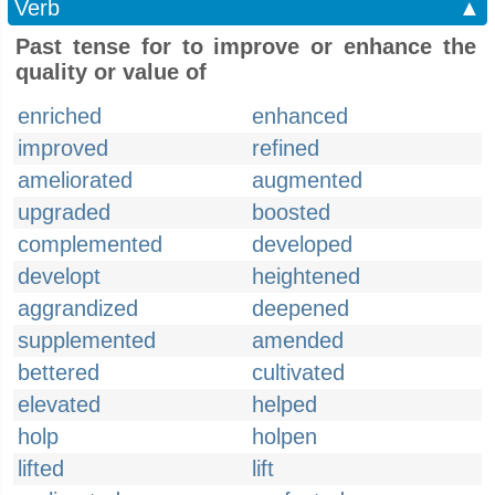
Verb
▲
Past tense for to improve or enhance the
quality or value of
enriched
enhanced
improved
refined
ameliorated
augmented
upgraded
boosted
complemented
developed
developt
heightened
aggrandized
deepened
supplemented
amended
bettered
cultivated
elevated
helped
holp
holpen
lifted
lift