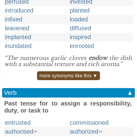
perfused
invested
introduced
planted
infixed
loaded
leavened
diffused
implanted
inspired
inundated
enrooted
“The numerous garlic cloves
endow
the dish
with a substantial texture and rich aroma.”
more synonyms like this ▼
Verb
▲
Past tense for to assign a responsibility,
duty, or task to
entrusted
commissioned
authorised
authorized
UK
US