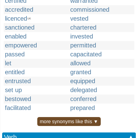
certified
warranted
accredited
commissioned
licenced
vested
UK
sanctioned
chartered
enabled
invested
empowered
permitted
passed
capacitated
let
allowed
entitled
granted
entrusted
equipped
set up
delegated
bestowed
conferred
facilitated
prepared
more synonyms like this ▼
Verb
▲