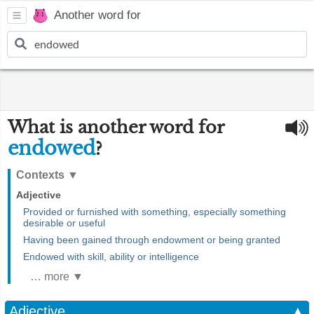
Another word for
What is another word for
endowed
?
Contexts
▼
Adjective
Provided or furnished with something, especially something
desirable or useful
Having been gained through endowment or being granted
Endowed with skill, ability or intelligence
… more ▼
Adjective
▲