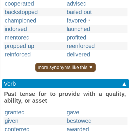
cooperated
advised
backstopped
bailed out
championed
favored
US
indorsed
launched
mentored
profited
propped up
reenforced
reinforced
delivered
more synonyms like this ▼
Verb
▲
Past tense for to provide with a quality,
ability, or asset
granted
gave
given
bestowed
conferred
awarded