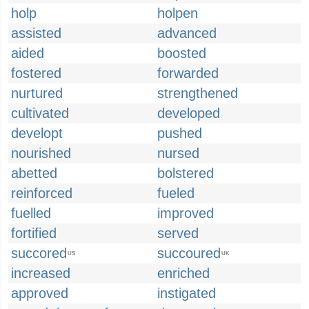
holp
holpen
assisted
advanced
aided
boosted
fostered
forwarded
nurtured
strengthened
cultivated
developed
developt
pushed
nourished
nursed
abetted
bolstered
reinforced
fueled
fuelled
improved
fortified
served
succored
succoured
US
UK
increased
enriched
approved
instigated