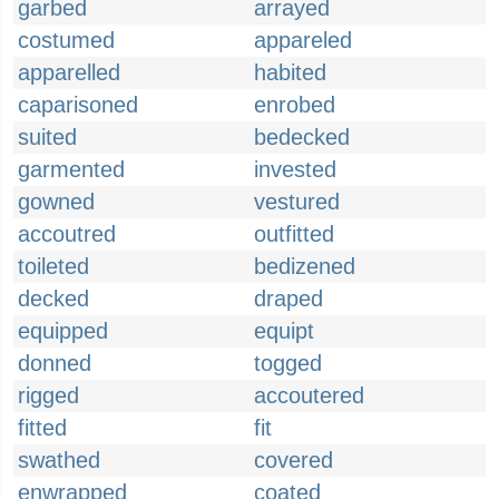
garbed
arrayed
costumed
appareled
apparelled
habited
caparisoned
enrobed
suited
bedecked
garmented
invested
gowned
vestured
accoutred
outfitted
toileted
bedizened
decked
draped
equipped
equipt
donned
togged
rigged
accoutered
fitted
fit
swathed
covered
enwrapped
coated