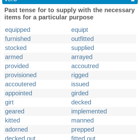
Past tense for to supply with the necessary
items for a particular purpose
equipped
equipt
furnished
outfitted
stocked
supplied
armed
arrayed
provided
accoutred
provisioned
rigged
accoutered
issued
appointed
girded
girt
decked
geared
implemented
kitted
manned
adorned
prepped
decked out
fitted out