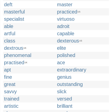
deft
master
masterful
practiced
US
specialist
virtuoso
able
adroit
artful
capable
class
dexterous
US
dextrous
elite
UK
phenomenal
polished
practised
ace
UK
apt
extraordinary
fine
genius
great
outstanding
savvy
slick
trained
versed
artistic
brilliant