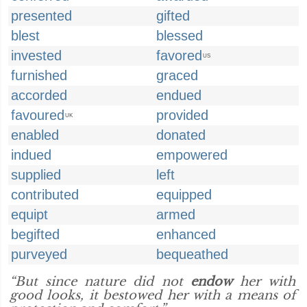
presented
gifted
blest
blessed
invested
favored
US
furnished
graced
accorded
endued
favoured
provided
UK
enabled
donated
indued
empowered
supplied
left
contributed
equipped
equipt
armed
begifted
enhanced
purveyed
bequeathed
“But since nature did not
endow
her with
good looks, it bestowed her with a means of