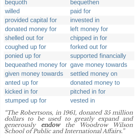
bequoth
bequethen
willed
paid for
provided capital for
invested in
donated money for
left money for
shelled out for
chipped in for
coughed up for
forked out for
ponied up for
supported financially
bequeathed money for
gave money towards
given money towards
settled money on
anted up for
donated money to
kicked in for
pitched in for
stumped up for
vested in
“The Robertsons, in 1961, donated 35 million
dollars to be used to greatly expand and
generously
endow
the Woodrow Wilson
School of Public and International Affairs.”