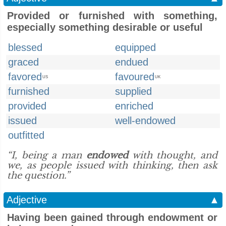
Provided or furnished with something,
especially something desirable or useful
blessed
equipped
graced
endued
favored
favoured
US
UK
furnished
supplied
provided
enriched
issued
well-endowed
outfitted
“I, being a man
endowed
with thought, and
we, as people issued with thinking, then ask
the question.”
Adjective
▲
Having been gained through endowment or