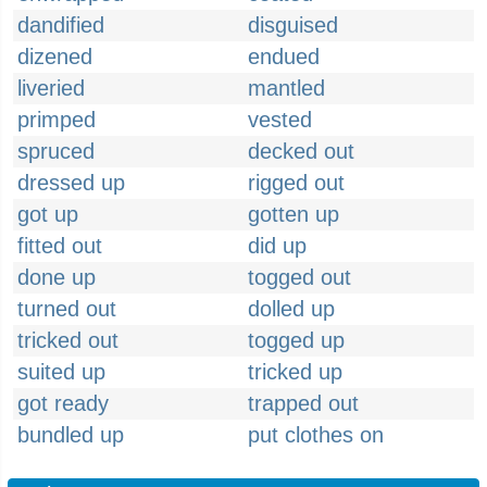
dandified
disguised
dizened
endued
liveried
mantled
primped
vested
spruced
decked out
dressed up
rigged out
got up
gotten up
fitted out
did up
done up
togged out
turned out
dolled up
tricked out
togged up
suited up
tricked up
got ready
trapped out
bundled up
put clothes on