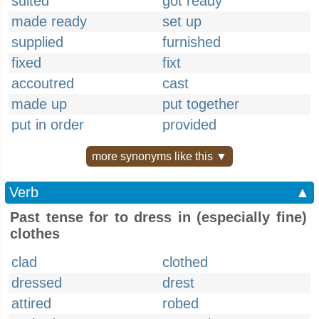
suited
got ready
made ready
set up
supplied
furnished
fixed
fixt
accoutred
cast
made up
put together
put in order
provided
more synonyms like this ▼
Verb
▲
Past tense for to dress in (especially fine)
clothes
clad
clothed
dressed
drest
attired
robed