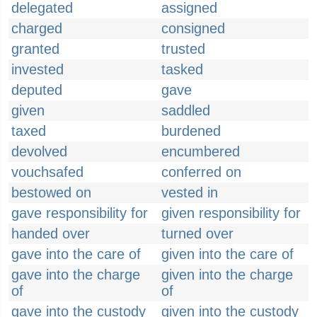
delegated
assigned
charged
consigned
granted
trusted
invested
tasked
deputed
gave
given
saddled
taxed
burdened
devolved
encumbered
vouchsafed
conferred on
bestowed on
vested in
gave responsibility for
given responsibility for
handed over
turned over
gave into the care of
given into the care of
gave into the charge
given into the charge
of
of
gave into the custody
given into the custody