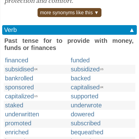
protection and comfort.”
more synonyms like this ▼
Verb
▲
Past tense for to provide with money,
funds or finances
financed
funded
subsidised
subsidized
UK
US
bankrolled
backed
sponsored
capitalised
UK
capitalized
supported
US
staked
underwrote
underwritten
dowered
promoted
subscribed
enriched
bequeathed