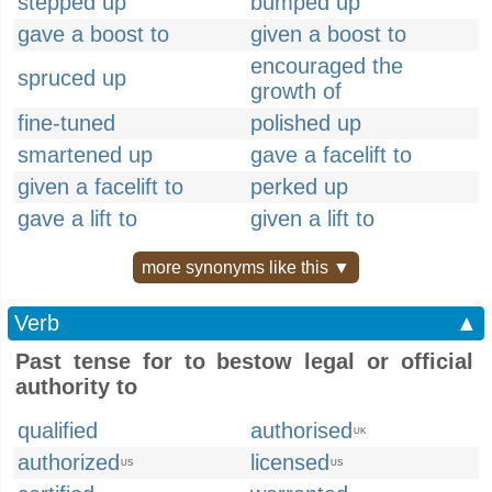
stepped up
bumped up
gave a boost to
given a boost to
encouraged the
spruced up
growth of
fine-tuned
polished up
smartened up
gave a facelift to
given a facelift to
perked up
gave a lift to
given a lift to
more synonyms like this ▼
Verb
▲
Past tense for to bestow legal or official
authority to
qualified
authorised
UK
authorized
licensed
US
US