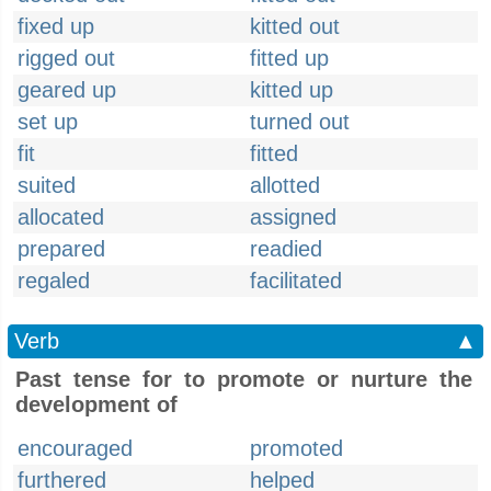
fixed up
kitted out
rigged out
fitted up
geared up
kitted up
set up
turned out
fit
fitted
suited
allotted
allocated
assigned
prepared
readied
regaled
facilitated
Verb
▲
Past tense for to promote or nurture the
development of
encouraged
promoted
furthered
helped