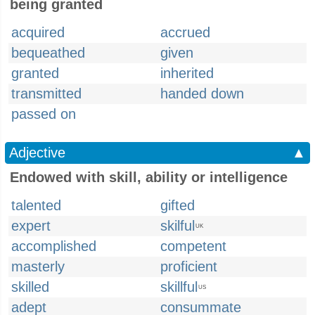
being granted
acquired
accrued
bequeathed
given
granted
inherited
transmitted
handed down
passed on
Adjective
▲
Endowed with skill, ability or intelligence
talented
gifted
expert
skilful
UK
accomplished
competent
masterly
proficient
skilled
skillful
US
adept
consummate