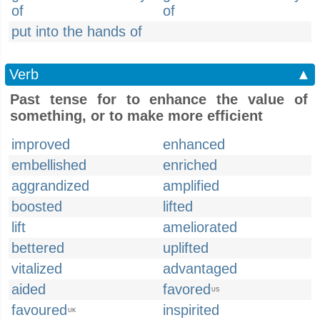
of
of
put into the hands of
Verb
▲
Past tense for to enhance the value of
something, or to make more efficient
improved
enhanced
embellished
enriched
aggrandized
amplified
boosted
lifted
lift
ameliorated
bettered
uplifted
vitalized
advantaged
aided
favored
US
favoured
inspirited
UK