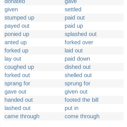
donated
gave
given
settled
stumped up
paid out
payed out
paid up
ponied up
splashed out
anted up
forked over
forked up
laid out
lay out
paid down
coughed up
dished out
forked out
shelled out
sprang for
sprung for
gave out
given out
handed out
footed the bill
lashed out
put in
came through
come through