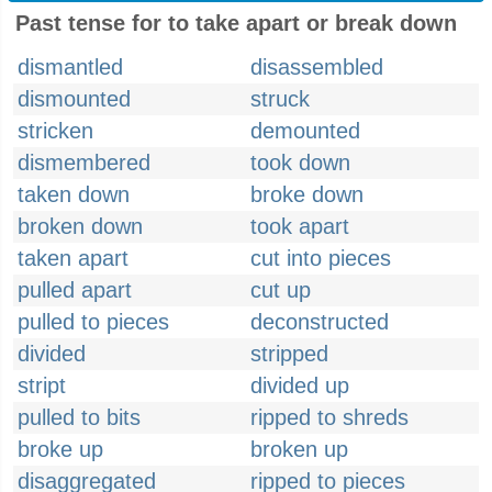
Past tense for to take apart or break down
dismantled
disassembled
dismounted
struck
stricken
demounted
dismembered
took down
taken down
broke down
broken down
took apart
taken apart
cut into pieces
pulled apart
cut up
pulled to pieces
deconstructed
divided
stripped
stript
divided up
pulled to bits
ripped to shreds
broke up
broken up
disaggregated
ripped to pieces