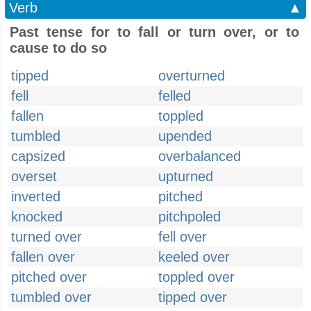
Verb
▲
Past tense for to fall or turn over, or to
cause to do so
tipped
overturned
fell
felled
fallen
toppled
tumbled
upended
capsized
overbalanced
overset
upturned
inverted
pitched
knocked
pitchpoled
turned over
fell over
fallen over
keeled over
pitched over
toppled over
tumbled over
tipped over