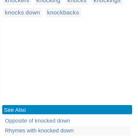
knockers
knocking
knocks
knockings
knocks down
knockbacks
See Also
Opposite of knocked down
Rhymes with knocked down