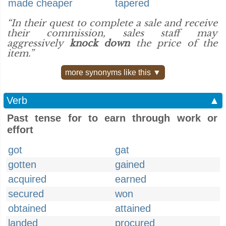
made cheaper
tapered
“In their quest to complete a sale and receive
their commission, sales staff may
aggressively
knock down
the price of the
item.”
more synonyms like this ▼
Verb
▲
Past tense for to earn through work or
effort
got
gat
gotten
gained
acquired
earned
secured
won
obtained
attained
landed
procured