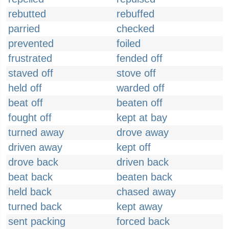
rebutted
rebuffed
parried
checked
prevented
foiled
frustrated
fended off
staved off
stove off
held off
warded off
beat off
beaten off
fought off
kept at bay
turned away
drove away
driven away
kept off
drove back
driven back
beat back
beaten back
held back
chased away
turned back
kept away
sent packing
forced back