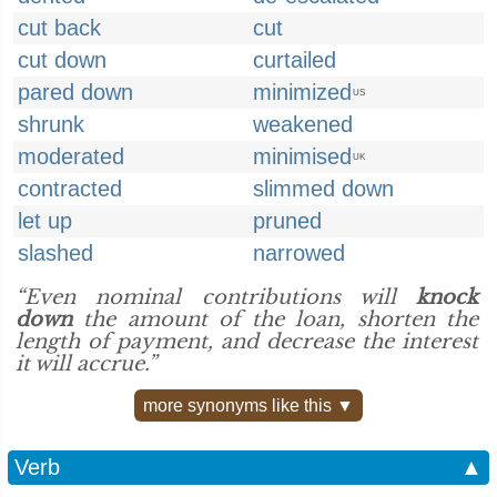
cut back
cut
cut down
curtailed
pared down
minimized
US
shrunk
weakened
moderated
minimised
UK
contracted
slimmed down
let up
pruned
slashed
narrowed
“Even nominal contributions will
knock
down
the amount of the loan, shorten the
length of payment, and decrease the interest
it will accrue.”
more synonyms like this ▼
Verb
▲