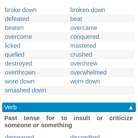
broke down
broken down
defeated
beat
beaten
overcame
overcome
conquered
licked
mastered
quelled
crushed
destroyed
overthrew
overthrown
overwhelmed
wore down
worn down
smashed down
Verb
▲
Past tense for to insult or criticize
someone or something
demeaned
discredited