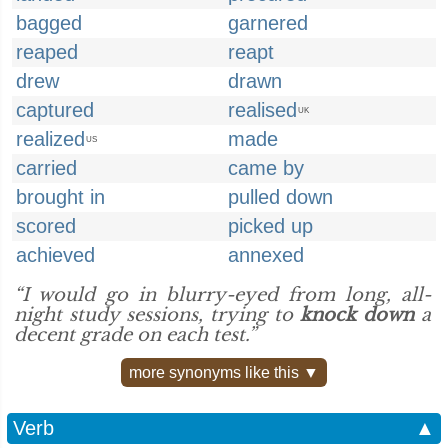
bagged
garnered
reaped
reapt
drew
drawn
captured
realised
UK
realized
made
US
carried
came by
brought in
pulled down
scored
picked up
achieved
annexed
“I would go in blurry-eyed from long, all-
night study sessions, trying to
knock down
a
decent grade on each test.”
more synonyms like this ▼
Verb
▲