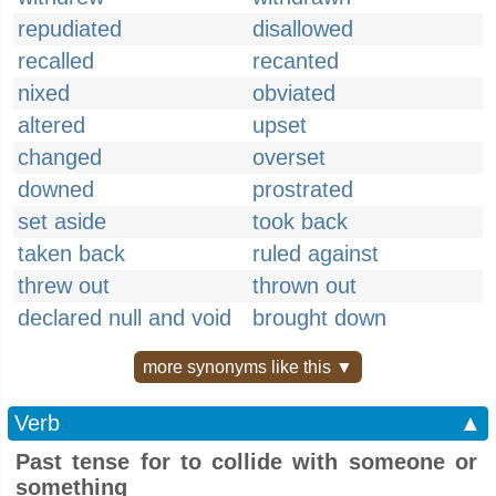
repudiated
disallowed
recalled
recanted
nixed
obviated
altered
upset
changed
overset
downed
prostrated
set aside
took back
taken back
ruled against
threw out
thrown out
declared null and void
brought down
more synonyms like this ▼
Verb
▲
Past tense for to collide with someone or
something