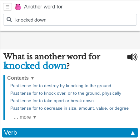
Another word for
What is another word for
knocked down
?
Contexts
▼
Past tense for to destroy by knocking to the ground
Past tense for to knock over, or to the ground, physically
Past tense for to take apart or break down
Past tense for to decrease in size, amount, value, or degree
… more ▼
Verb
▲