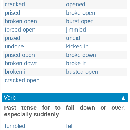
cracked
opened
prised
broke open
broken open
burst open
forced open
jimmied
prized
undid
undone
kicked in
prised open
broke down
broken down
broke in
broken in
busted open
cracked open
Verb
▲
Past tense for to fall down or over,
especially suddenly
tumbled
fell