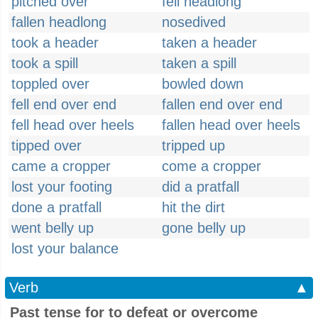
pitched over
fell headlong
fallen headlong
nosedived
took a header
taken a header
took a spill
taken a spill
toppled over
bowled down
fell end over end
fallen end over end
fell head over heels
fallen head over heels
tipped over
tripped up
came a cropper
come a cropper
lost your footing
did a pratfall
done a pratfall
hit the dirt
went belly up
gone belly up
lost your balance
Verb
▲
Past tense for to defeat or overcome