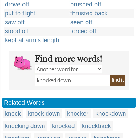
drove off
brushed off
put to flight
thrusted back
saw off
seen off
stood off
forced off
kept at arm's length
Find more words!
find it
Related Words
knock
knock down
knocker
knockdown
knocking down
knocked
knockback