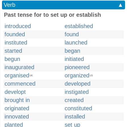
Verb
▲
Past tense for to set up or establish
introduced
established
founded
found
instituted
launched
started
began
begun
initiated
inaugurated
pioneered
organised
organized
UK
US
commenced
developed
developt
instigated
brought in
created
originated
constituted
innovated
installed
planted
set up