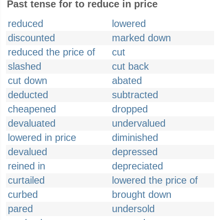
Past tense for to reduce in price
reduced
lowered
discounted
marked down
reduced the price of
cut
slashed
cut back
cut down
abated
deducted
subtracted
cheapened
dropped
devaluated
undervalued
lowered in price
diminished
devalued
depressed
reined in
depreciated
curtailed
lowered the price of
curbed
brought down
pared
undersold