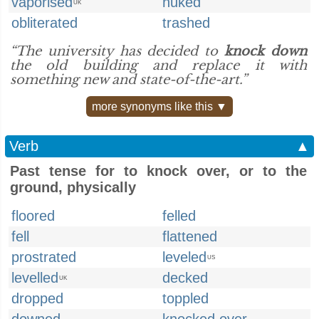
vaporised
nuked
UK
obliterated
trashed
“The university has decided to
knock down
the old building and replace it with
something new and state-of-the-art.”
more synonyms like this ▼
Verb
▲
Past tense for to knock over, or to the
ground, physically
floored
felled
fell
flattened
prostrated
leveled
US
levelled
decked
UK
dropped
toppled