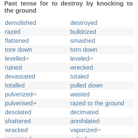
Past tense for to destroy by knocking to
the ground
demolished
destroyed
razed
bulldozed
flattened
smashed
tore down
torn down
levelled
leveled
UK
US
ruined
wrecked
devastated
totaled
totalled
pulled down
pulverized
wasted
US
pulverised
razed to the ground
UK
desolated
decimated
shattered
annihilated
wracked
vaporized
US