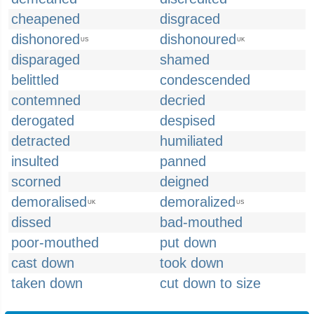
cheapened
disgraced
dishonored
dishonoured
US
UK
disparaged
shamed
belittled
condescended
contemned
decried
derogated
despised
detracted
humiliated
insulted
panned
scorned
deigned
demoralised
demoralized
UK
US
dissed
bad-mouthed
poor-mouthed
put down
cast down
took down
taken down
cut down to size