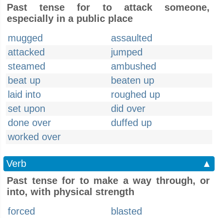
Past tense for to attack someone,
especially in a public place
mugged
assaulted
attacked
jumped
steamed
ambushed
beat up
beaten up
laid into
roughed up
set upon
did over
done over
duffed up
worked over
Verb
▲
Past tense for to make a way through, or
into, with physical strength
forced
blasted