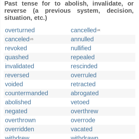
Past tense for to abolish, invalidate, or
reverse (a previous system, decision,
situation, etc.)
overturned
cancelled
UK
canceled
annulled
US
revoked
nullified
quashed
repealed
invalidated
rescinded
reversed
overruled
voided
retracted
countermanded
abrogated
abolished
vetoed
negated
overthrew
overthrown
overrode
overridden
vacated
withdrew
withdrawn