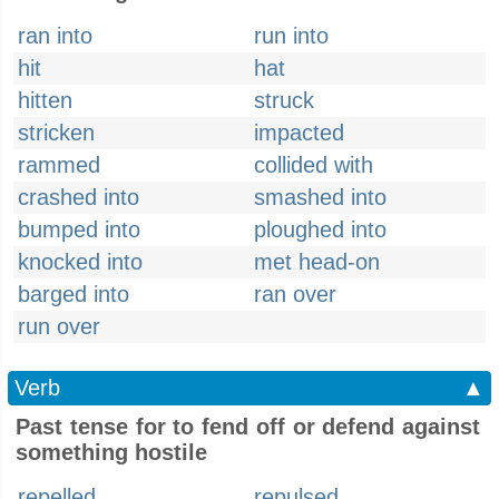
ran into
run into
hit
hat
hitten
struck
stricken
impacted
rammed
collided with
crashed into
smashed into
bumped into
ploughed into
knocked into
met head-on
barged into
ran over
run over
Verb
▲
Past tense for to fend off or defend against
something hostile
repelled
repulsed