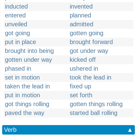
inducted
invented
entered
planned
unveiled
admitted
got going
gotten going
put in place
brought forward
brought into being
got under way
gotten under way
kicked off
phased in
ushered in
set in motion
took the lead in
taken the lead in
fixed up
put in motion
set forth
got things rolling
gotten things rolling
paved the way
started ball rolling
Verb
▲