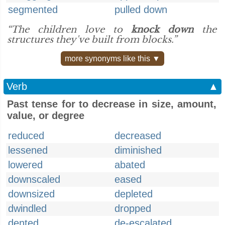
segmented
pulled down
“The children love to
knock down
the
structures they've built from blocks.”
more synonyms like this ▼
Verb
▲
Past tense for to decrease in size, amount,
value, or degree
reduced
decreased
lessened
diminished
lowered
abated
downscaled
eased
downsized
depleted
dwindled
dropped
dented
de-escalated