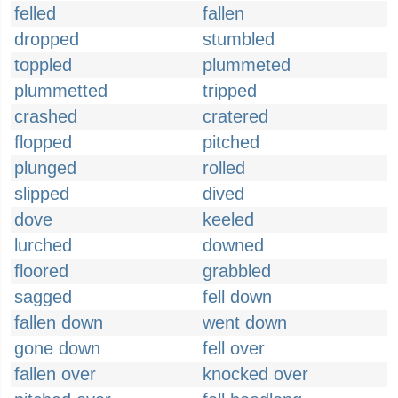
felled
fallen
dropped
stumbled
toppled
plummeted
plummetted
tripped
crashed
cratered
flopped
pitched
plunged
rolled
slipped
dived
dove
keeled
lurched
downed
floored
grabbled
sagged
fell down
fallen down
went down
gone down
fell over
fallen over
knocked over