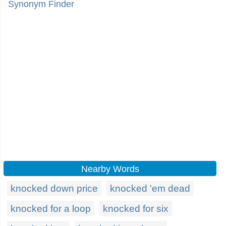
Synonym Finder
Nearby Words
knocked down price
knocked 'em dead
knocked for a loop
knocked for six