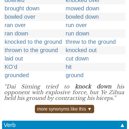
downed
knocked over
brought down
mowed down
bowled over
bowled down
ran over
run over
ran down
run down
knocked to the ground
threw to the ground
thrown to the ground
knocked out
laid out
cut down
KO'd
hit
grounded
ground
“Dai Siming tried to
knock down
his
opponent with explosive force, but Ye Zihua
held his ground by contracting his biceps.”
more synonyms like this ▼
Verb
▲