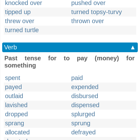
knocked over
pushed over
tipped up
turned topsy-turvy
threw over
thrown over
turned turtle
Verb
▲
Past tense for to pay (money) for
something
spent
paid
payed
expended
outlaid
disbursed
lavished
dispensed
dropped
splurged
sprang
sprung
allocated
defrayed