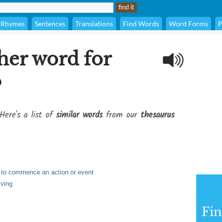
Rhymes
Sentences
Translations
Find Words
Word Forms
P
her word for
?
Here's a list of
similar words
from our
thesaurus
or to commence an action or event
iving
Fi