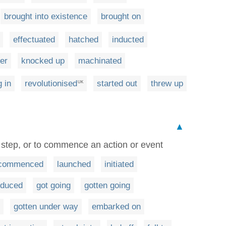
brought into existence
brought on
effectuated
hatched
inducted
er
knocked up
machinated
g in
revolutionised
started out
threw up
UK
▲
st step, or to commence an action or event
commenced
launched
initiated
oduced
got going
gotten going
gotten under way
embarked on