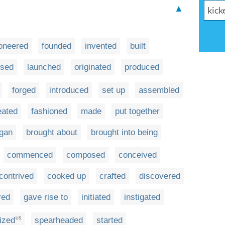
▲
oneered
founded
invented
built
ised
launched
originated
produced
forged
introduced
set up
assembled
eated
fashioned
made
put together
gan
brought about
brought into being
commenced
composed
conceived
contrived
cooked up
crafted
discovered
red
gave rise to
initiated
instigated
ized
spearheaded
started
US