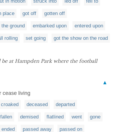
ut in motion
struck into
led off
fell to
n place
got off
gotten off
f the ground
embarked upon
entered upon
l rolling
set going
got the show on the road
ill be at Hampden Park where the football
▲
r cease living
croaked
deceased
departed
fallen
demised
flatlined
went
gone
ended
passed away
passed on