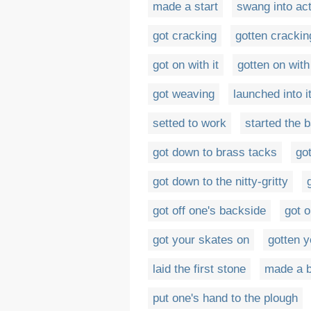
made a start
swang into ac
got cracking
gotten crackin
got on with it
gotten on with 
got weaving
launched into i
setted to work
started the ba
got down to brass tacks
go
got down to the nitty-gritty
got off one's backside
got o
got your skates on
gotten y
laid the first stone
made a b
put one's hand to the plough