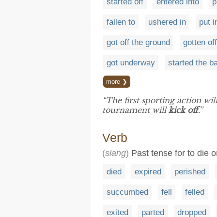
started off
entered into
p
fallen to
ushered in
put i
got off the ground
gotten of
got underway
started the bal
more ❯
“The first sporting action w
tournament will
kick off
.”
Verb
(
slang
)
Past tense for to die o
died
expired
perished
succumbed
fell
felled
exited
parted
dropped