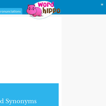
☀
ronunciations
nd Synonyms