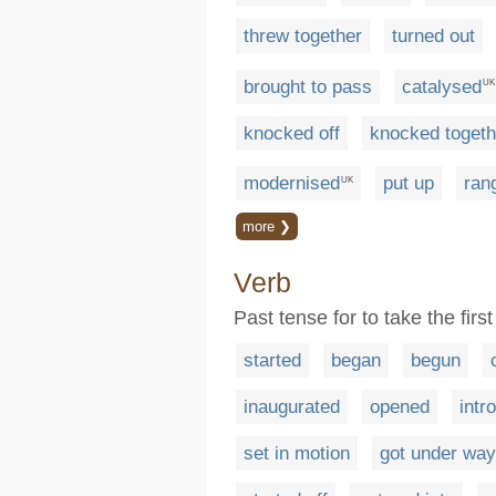
threw together
turned out
brought to pass
catalysed
UK
knocked off
knocked togeth
modernised
put up
ran
UK
more ❯
Verb
Past tense for to take the fir
started
began
begun
inaugurated
opened
intr
set in motion
got under way