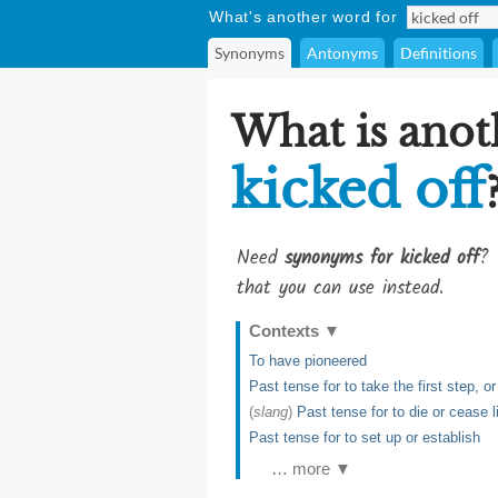
What's another word for
Synonyms
Antonyms
Definitions
What is anot
kicked off
Need
synonyms for kicked off
? 
that you can use instead.
Contexts
▼
To have pioneered
Past tense for to take the first step, 
(
slang
)
Past tense for to die or cease l
Past tense for to set up or establish
… more ▼