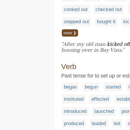
conked out
checked out
stepped out
bought it
ki
more ❯
“After my old man
kicked off
housing over in Bay Vista.”
Verb
Past tense for to set up or est
began
begun
started
instituted
effected
estab
introduced
launched
pio
produced
leaded
led