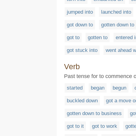
jumped into
launched into
got down to
gotten down to
got to
gotten to
entered i
got stuck into
went ahead w
Verb
Past tense for to commence o
started
began
begun
buckled down
got a move o
gotten down to business
go
got to it
got to work
gott