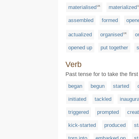
materialised
materialized
UK
U
assembled
formed
open
actualized
organised
o
UK
opened up
put together
s
Verb
Past tense for to take the firs
began
begun
started
initiated
tackled
inaugur
triggered
prompted
crea
kick-started
produced
st
torn into
embarked on
st