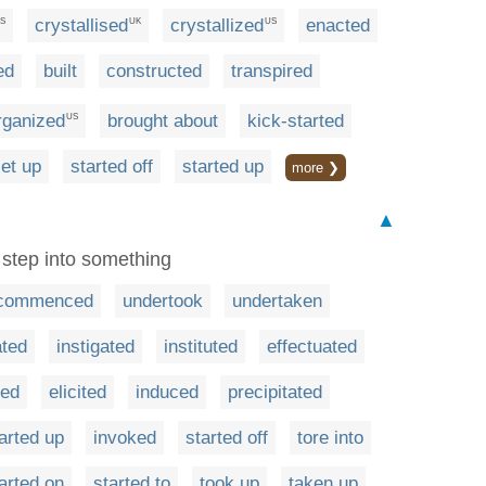
crystallised
crystallized
enacted
S
UK
US
ed
built
constructed
transpired
rganized
brought about
kick-started
US
et up
started off
started up
more ❯
▲
t step into something
commenced
undertook
undertaken
ated
instigated
instituted
effectuated
ted
elicited
induced
precipitated
arted up
invoked
started off
tore into
arted on
started to
took up
taken up