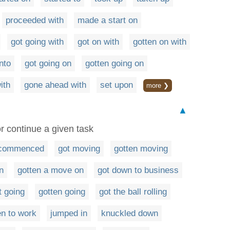
proceeded with
made a start on
got going with
got on with
gotten on with
nto
got going on
gotten going on
ith
gone ahead with
set upon
more ❯
▲
r continue a given task
commenced
got moving
gotten moving
n
gotten a move on
got down to business
t going
gotten going
got the ball rolling
en to work
jumped in
knuckled down