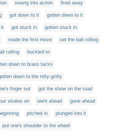
tion
swung into action
fired away
g
got down to it
gotten down to it
it
got stuck in
gotten stuck in
t
made the first move
set the ball rolling
ll rolling
buckled to
tten down to brass tacks
gotten down to the nitty-gritty
ne's finger out
got the show on the road
our skates on
went ahead
gone ahead
eginning
pitched in
plunged into it
put one's shoulder to the wheel