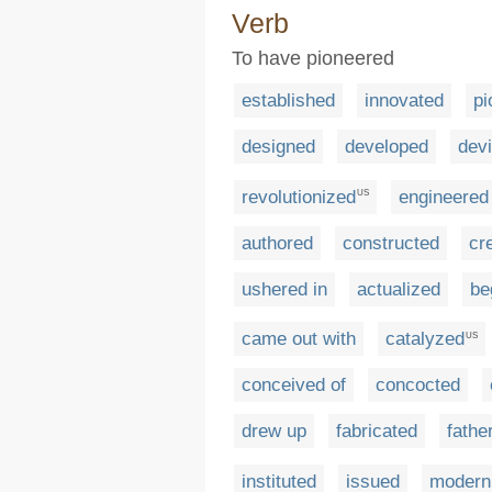
Verb
To have pioneered
established
innovated
pi
designed
developed
dev
revolutionized
engineered
US
authored
constructed
cr
ushered in
actualized
be
came out with
catalyzed
US
conceived of
concocted
drew up
fabricated
fathe
instituted
issued
modern