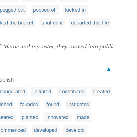
pegged out
popped off
kicked in
cked the bucket
snuffed it
departed this life
, Mama and my sister, they moved into public
▲
ablish
inaugurated
initiated
constituted
created
lished
founded
found
instigated
neered
planted
innovated
made
commenced
developed
developt