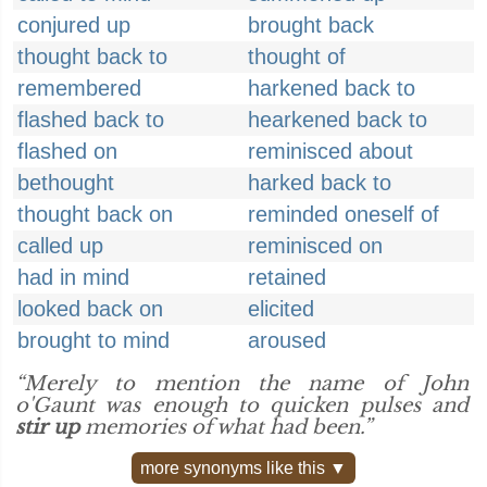
conjured up
brought back
thought back to
thought of
remembered
harkened back to
flashed back to
hearkened back to
flashed on
reminisced about
bethought
harked back to
thought back on
reminded oneself of
called up
reminisced on
had in mind
retained
looked back on
elicited
brought to mind
aroused
“Merely to mention the name of John
o'Gaunt was enough to quicken pulses and
stir up
memories of what had been.”
more synonyms like this ▼