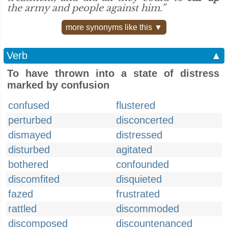
the army and people against him.”
more synonyms like this ▼
Verb
▲
To have thrown into a state of distress
marked by confusion
confused
flustered
perturbed
disconcerted
dismayed
distressed
disturbed
agitated
bothered
confounded
discomfited
disquieted
fazed
frustrated
rattled
discommoded
discomposed
discountenanced