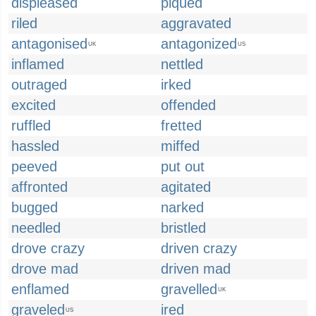
displeased
piqued
riled
aggravated
antagonised
antagonized
UK
US
inflamed
nettled
outraged
irked
excited
offended
ruffled
fretted
hassled
miffed
peeved
put out
affronted
agitated
bugged
narked
needled
bristled
drove crazy
driven crazy
drove mad
driven mad
enflamed
gravelled
UK
graveled
ired
US