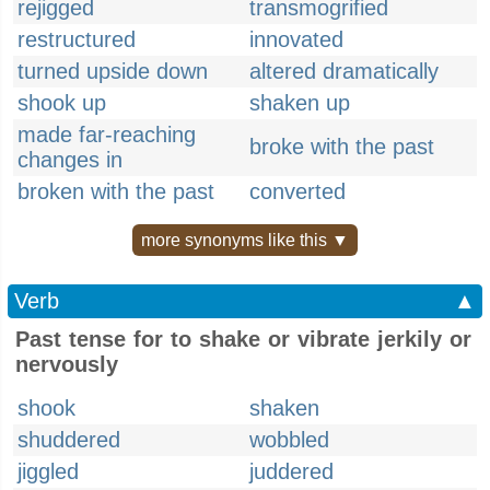
rejigged
transmogrified
restructured
innovated
turned upside down
altered dramatically
shook up
shaken up
made far-reaching
broke with the past
changes in
broken with the past
converted
more synonyms like this ▼
Verb
▲
Past tense for to shake or vibrate jerkily or
nervously
shook
shaken
shuddered
wobbled
jiggled
juddered