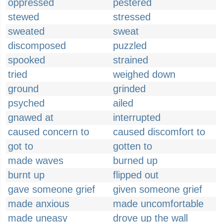
oppressed
pestered
stewed
stressed
sweated
sweat
discomposed
puzzled
spooked
strained
tried
weighed down
ground
grinded
psyched
ailed
gnawed at
interrupted
caused concern to
caused discomfort to
got to
gotten to
made waves
burned up
burnt up
flipped out
gave someone grief
given someone grief
made anxious
made uncomfortable
made uneasy
drove up the wall