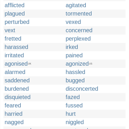
afflicted
agitated
plagued
tormented
perturbed
vexed
vext
concerned
fretted
perplexed
harassed
irked
irritated
pained
agonised
agonized
UK
US
alarmed
hassled
saddened
bugged
burdened
disconcerted
disquieted
fazed
feared
fussed
harried
hurt
nagged
niggled