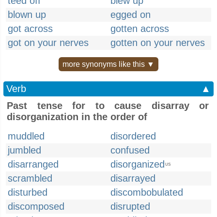
teed off
blew up
blown up
egged on
got across
gotten across
got on your nerves
gotten on your nerves
more synonyms like this ▼
Verb
▲
Past tense for to cause disarray or
disorganization in the order of
muddled
disordered
jumbled
confused
disarranged
disorganized
US
scrambled
disarrayed
disturbed
discombobulated
discomposed
disrupted