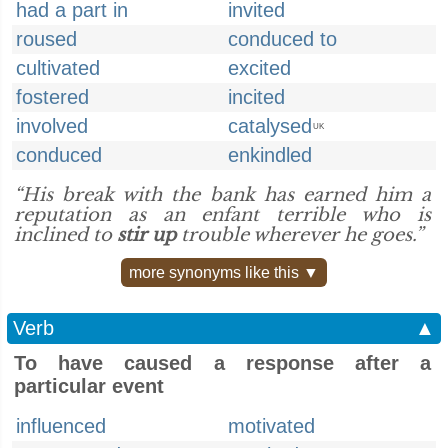
had a part in
invited
roused
conduced to
cultivated
excited
fostered
incited
involved
catalysed
UK
conduced
enkindled
“His break with the bank has earned him a
reputation as an enfant terrible who is
inclined to
stir up
trouble wherever he goes.”
more synonyms like this ▼
Verb
▲
To have caused a response after a
particular event
influenced
motivated