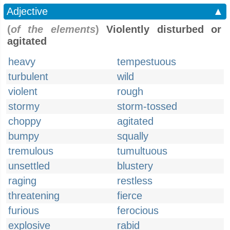
Adjective
▲
(
of the elements
)
Violently disturbed or
agitated
heavy
tempestuous
turbulent
wild
violent
rough
stormy
storm-tossed
choppy
agitated
bumpy
squally
tremulous
tumultuous
unsettled
blustery
raging
restless
threatening
fierce
furious
ferocious
explosive
rabid