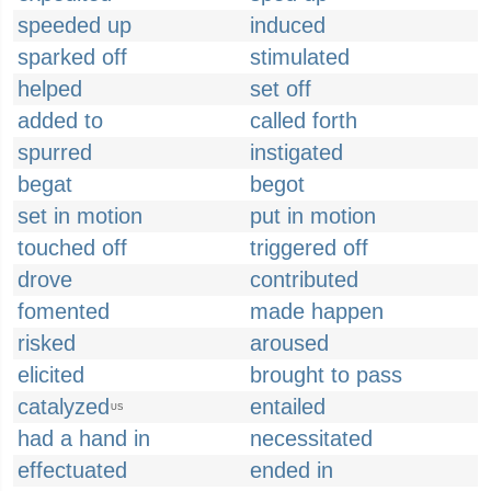
speeded up
induced
sparked off
stimulated
helped
set off
added to
called forth
spurred
instigated
begat
begot
set in motion
put in motion
touched off
triggered off
drove
contributed
fomented
made happen
risked
aroused
elicited
brought to pass
catalyzed
entailed
US
had a hand in
necessitated
effectuated
ended in