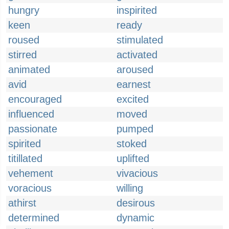
hungry
inspirited
keen
ready
roused
stimulated
stirred
activated
animated
aroused
avid
earnest
encouraged
excited
influenced
moved
passionate
pumped
spirited
stoked
titillated
uplifted
vehement
vivacious
voracious
willing
athirst
desirous
determined
dynamic