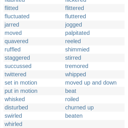
flitted
flittered
fluctuated
fluttered
jarred
jogged
moved
palpitated
quavered
reeled
ruffled
shimmied
staggered
stirred
succussed
tremored
twittered
whipped
set in motion
moved up and down
put in motion
beat
whisked
roiled
disturbed
churned up
swirled
beaten
whirled