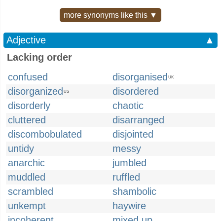
more synonyms like this ▼
Adjective
▲
Lacking order
confused
disorganised
UK
disorganized
disordered
US
disorderly
chaotic
cluttered
disarranged
discombobulated
disjointed
untidy
messy
anarchic
jumbled
muddled
ruffled
scrambled
shambolic
unkempt
haywire
incoherent
mixed up