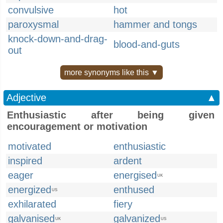
convulsive
hot
paroxysmal
hammer and tongs
knock-down-and-drag-
blood-and-guts
out
more synonyms like this ▼
Adjective
▲
Enthusiastic after being given
encouragement or motivation
motivated
enthusiastic
inspired
ardent
eager
energised
UK
energized
enthused
US
exhilarated
fiery
galvanised
galvanized
UK
US