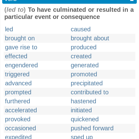
(
led to
)
To have culminated or resulted in a
particular event or consequence
led
caused
brought on
brought about
gave rise to
produced
effected
created
engendered
generated
triggered
promoted
advanced
precipitated
prompted
contributed to
furthered
hastened
accelerated
initiated
provoked
quickened
occasioned
pushed forward
expedited
sped up