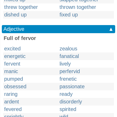
threw together
thrown together
dished up
fixed up
Adjective
▲
Full of fervor
excited
zealous
energetic
fanatical
fervent
lively
manic
perfervid
pumped
frenetic
obsessed
passionate
raring
ready
ardent
disorderly
fevered
spirited
sprightly
wild