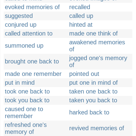
evoked memories of
recalled
suggested
called up
conjured up
hinted at
called attention to
made one think of
awakened memories
summoned up
of
jogged one's memory
brought one back to
of
made one remember
pointed out
put in mind
put one in mind of
took one back to
taken one back to
took you back to
taken you back to
caused one to
harked back to
remember
refreshed one's
revived memories of
memory of