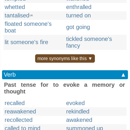
whetted
enthralled
tantalised
turned on
UK
floated someone's
got going
boat
tickled someone's
lit someone's fire
fancy
more synonyms like this ▼
Verb
▲
Past tense for to evoke a memory or
thought
recalled
evoked
reawakened
rekindled
recollected
awakened
called to mind
summoned up