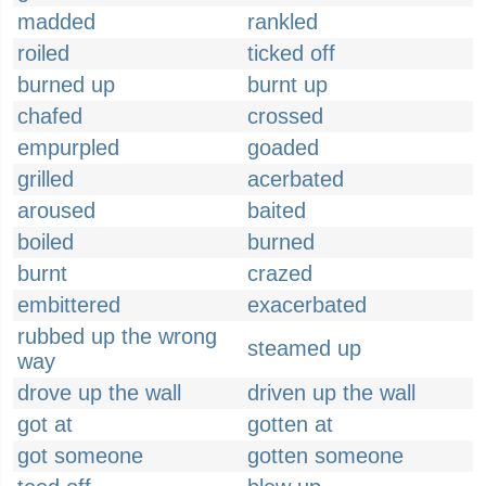
madded
rankled
roiled
ticked off
burned up
burnt up
chafed
crossed
empurpled
goaded
grilled
acerbated
aroused
baited
boiled
burned
burnt
crazed
embittered
exacerbated
rubbed up the wrong
steamed up
way
drove up the wall
driven up the wall
got at
gotten at
got someone
gotten someone