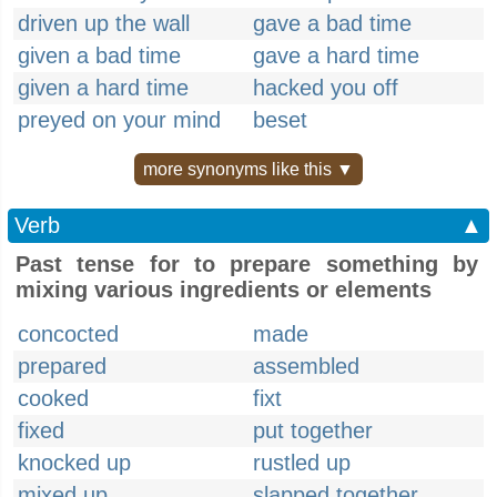
driven up the wall
gave a bad time
given a bad time
gave a hard time
given a hard time
hacked you off
preyed on your mind
beset
more synonyms like this ▼
Verb
▲
Past tense for to prepare something by
mixing various ingredients or elements
concocted
made
prepared
assembled
cooked
fixt
fixed
put together
knocked up
rustled up
mixed up
slapped together