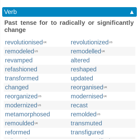
Verb
▲
Past tense for to radically or significantly
change
revolutionised
revolutionized
UK
US
remodeled
remodelled
US
UK
revamped
altered
refashioned
reshaped
transformed
updated
changed
reorganised
UK
reorganized
modernised
US
UK
modernized
recast
US
metamorphosed
remolded
US
remoulded
transmuted
UK
reformed
transfigured