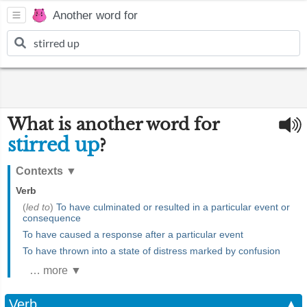
Another word for
What is another word for
stirred up
?
Contexts
▼
Verb
(
led to
)
To have culminated or resulted in a particular event or
consequence
To have caused a response after a particular event
To have thrown into a state of distress marked by confusion
… more ▼
Verb
▲