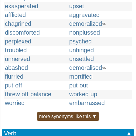
exasperated
upset
afflicted
aggravated
chagrined
demoralized
US
discomforted
nonplussed
perplexed
psyched
troubled
unhinged
unnerved
unsettled
abashed
demoralised
UK
flurried
mortified
put off
put out
threw off balance
worked up
worried
embarrassed
more synonyms like this ▼
Verb
▲