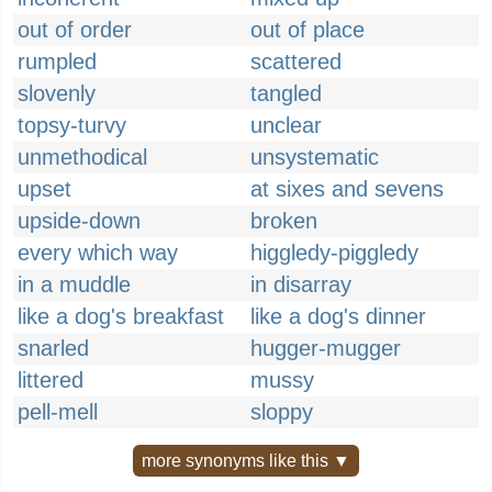
out of order
out of place
rumpled
scattered
slovenly
tangled
topsy-turvy
unclear
unmethodical
unsystematic
upset
at sixes and sevens
upside-down
broken
every which way
higgledy-piggledy
in a muddle
in disarray
like a dog's breakfast
like a dog's dinner
snarled
hugger-mugger
littered
mussy
pell-mell
sloppy
more synonyms like this ▼