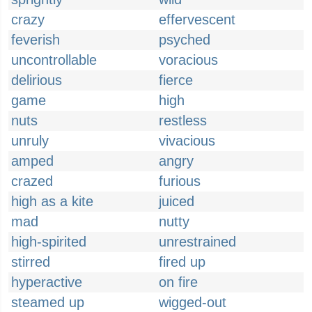
crazy
effervescent
feverish
psyched
uncontrollable
voracious
delirious
fierce
game
high
nuts
restless
unruly
vivacious
amped
angry
crazed
furious
high as a kite
juiced
mad
nutty
high-spirited
unrestrained
stirred
fired up
hyperactive
on fire
steamed up
wigged-out