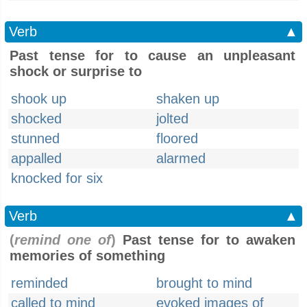
Verb
▲
Past tense for to cause an unpleasant
shock or surprise to
shook up
shaken up
shocked
jolted
stunned
floored
appalled
alarmed
knocked for six
Verb
▲
(
remind one of
)
Past tense for to awaken
memories of something
reminded
brought to mind
called to mind
evoked images of