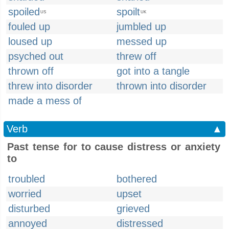
spoiled
spoilt
US
UK
fouled up
jumbled up
loused up
messed up
psyched out
threw off
thrown off
got into a tangle
threw into disorder
thrown into disorder
made a mess of
Verb
▲
Past tense for to cause distress or anxiety
to
troubled
bothered
worried
upset
disturbed
grieved
annoyed
distressed