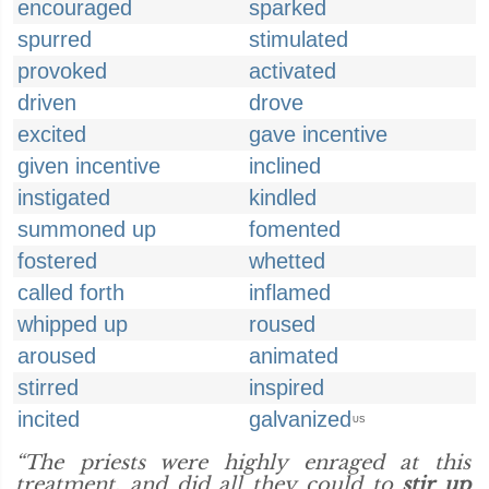
encouraged
sparked
spurred
stimulated
provoked
activated
driven
drove
excited
gave incentive
given incentive
inclined
instigated
kindled
summoned up
fomented
fostered
whetted
called forth
inflamed
whipped up
roused
aroused
animated
stirred
inspired
incited
galvanized
US
“The priests were highly enraged at this
treatment, and did all they could to
stir up