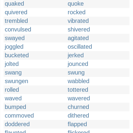
quaked
quoke
quivered
rocked
trembled
vibrated
convulsed
shivered
swayed
agitated
joggled
oscillated
bucketed
jerked
jolted
jounced
swang
swung
swungen
wabbled
rolled
tottered
waved
wavered
bumped
churned
commoved
dithered
doddered
flapped
flaunted
flickered