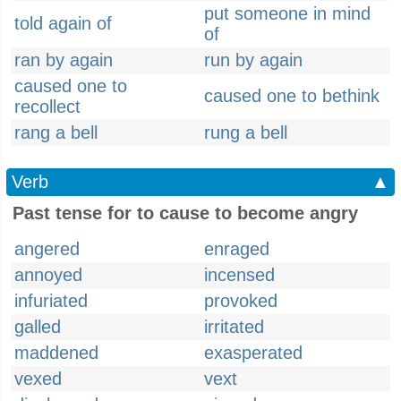
put someone in mind
told again of
of
ran by again
run by again
caused one to
caused one to bethink
recollect
rang a bell
rung a bell
Verb
▲
Past tense for to cause to become angry
angered
enraged
annoyed
incensed
infuriated
provoked
galled
irritated
maddened
exasperated
vexed
vext