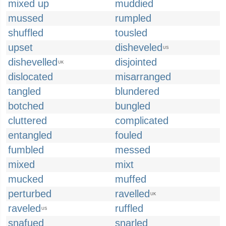
mixed up
muddied
mussed
rumpled
shuffled
tousled
upset
disheveled
US
dishevelled
disjointed
UK
dislocated
misarranged
tangled
blundered
botched
bungled
cluttered
complicated
entangled
fouled
fumbled
messed
mixed
mixt
mucked
muffed
perturbed
ravelled
UK
raveled
ruffled
US
snafued
snarled