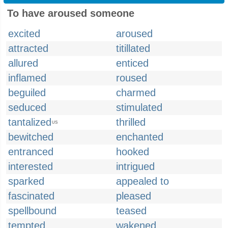
To have aroused someone
excited
aroused
attracted
titillated
allured
enticed
inflamed
roused
beguiled
charmed
seduced
stimulated
tantalized
thrilled
US
bewitched
enchanted
entranced
hooked
interested
intrigued
sparked
appealed to
fascinated
pleased
spellbound
teased
tempted
wakened