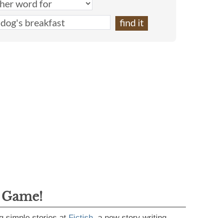
g Game!
g simple stories at
Fictish
, a new story writing