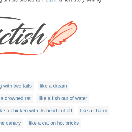
g with two tails
like a dream
e a drowned rat
like a fish out of water
ike a chicken with its head cut off
like a charm
the canary
like a cat on hot bricks