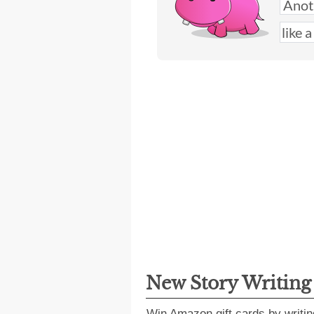
New Story Writin
Win Amazon gift cards by writin