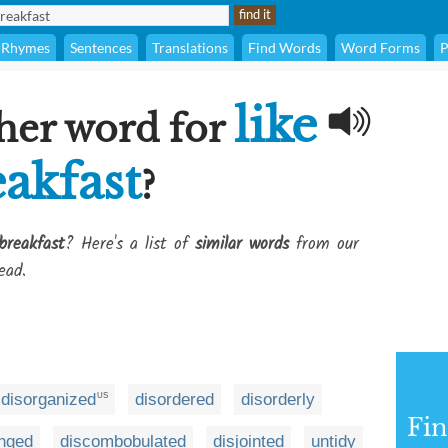
Rhymes
Sentences
Translations
Find Words
Word Forms
P
like
her word for
eakfast
?
breakfast
? Here's a list of
similar words
from our
ead.
disorganized
disordered
disorderly
US
Fi
anged
discombobulated
disjointed
untidy