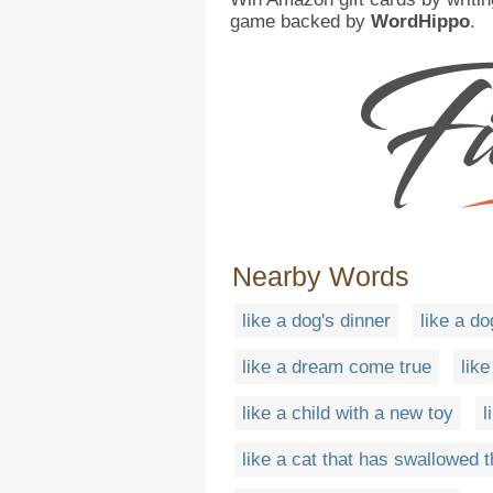
game backed by
WordHippo
.
Nearby Words
like a dog's dinner
like a do
like a dream come true
lik
like a child with a new toy
l
like a cat that has swallowed 