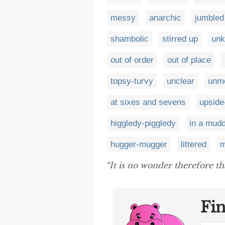
messy
anarchic
jumbled
shambolic
stirred up
un
out of order
out of place
topsy-turvy
unclear
unme
at sixes and sevens
upsid
higgledy-piggledy
in a mudd
hugger-mugger
littered
m
“It is no wonder therefore 
Fi