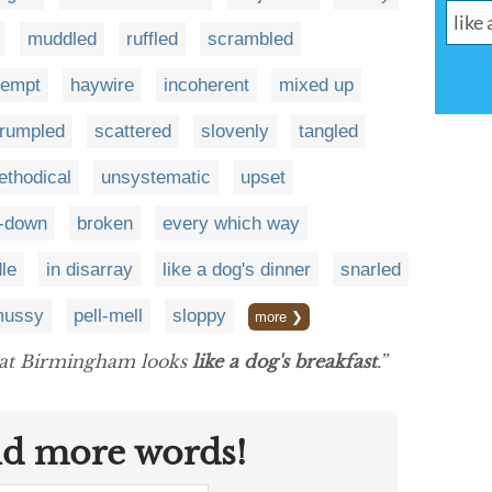
muddled
ruffled
scrambled
kempt
haywire
incoherent
mixed up
rumpled
scattered
slovenly
tangled
thodical
unsystematic
upset
e-down
broken
every which way
le
in disarray
like a dog's dinner
snarled
ussy
pell-mell
sloppy
more ❯
that Birmingham looks
like a dog's breakfast
.”
nd more words!