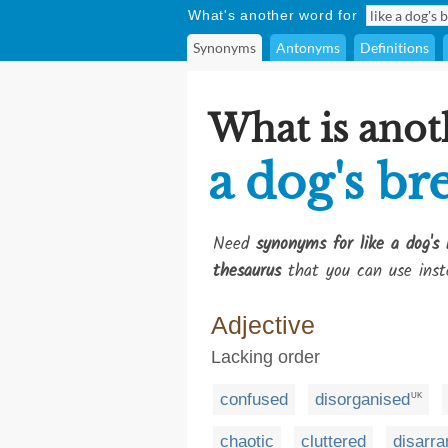
What's another word for
Synonyms
Antonyms
Definitions
What is anot
a dog's br
Need
synonyms for like a dog's 
thesaurus
that you can use inst
Adjective
Lacking order
confused
disorganised
UK
chaotic
cluttered
disarr