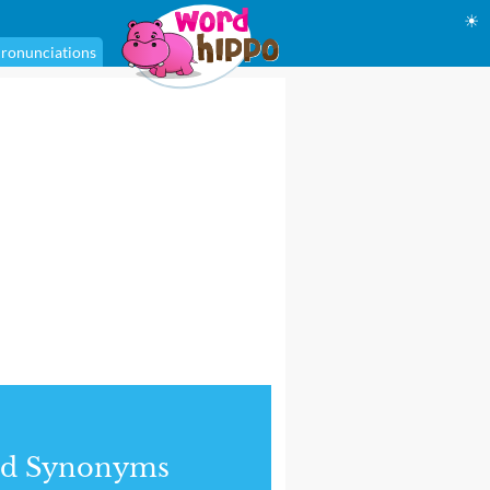
☀
ronunciations
nd Synonyms