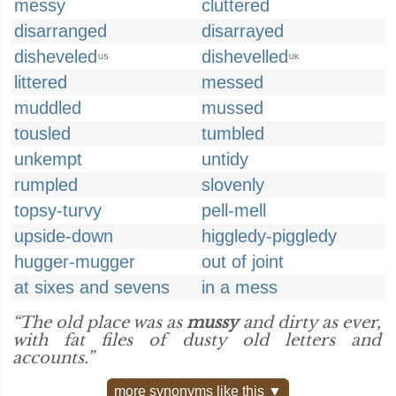
messy
cluttered
disarranged
disarrayed
disheveled
dishevelled
US
UK
littered
messed
muddled
mussed
tousled
tumbled
unkempt
untidy
rumpled
slovenly
topsy-turvy
pell-mell
upside-down
higgledy-piggledy
hugger-mugger
out of joint
at sixes and sevens
in a mess
“The old place was as
mussy
and dirty as ever,
with fat files of dusty old letters and
accounts.”
more synonyms like this ▼