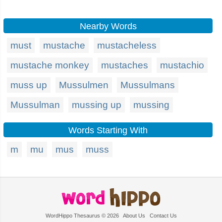
Nearby Words
must
mustache
mustacheless
mustache monkey
mustaches
mustachio
muss up
Mussulmen
Mussulmans
Mussulman
mussing up
mussing
Words Starting With
m
mu
mus
muss
WordHippo Thesaurus © 2026
About Us
Contact Us