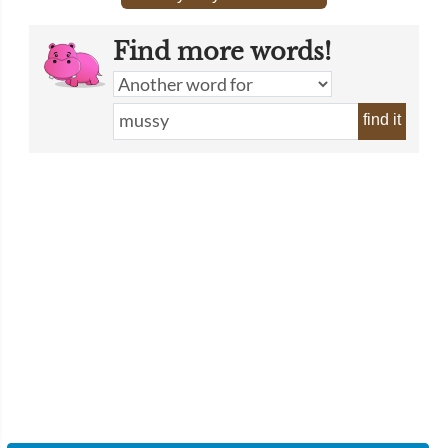
Find more words!
find it