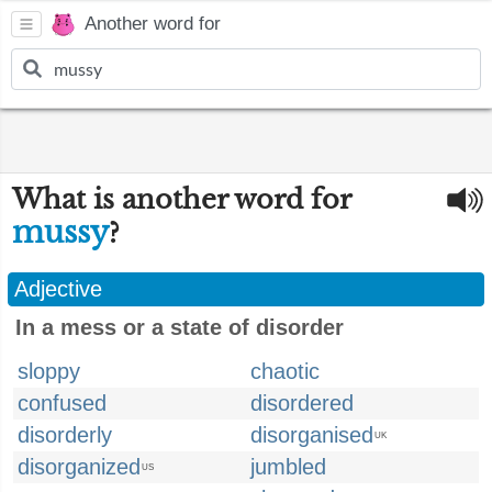
Another word for
What is another word for
mussy
?
Adjective
In a mess or a state of disorder
sloppy
chaotic
confused
disordered
disorderly
disorganised
UK
disorganized
jumbled
US