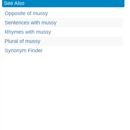
See Also
Opposite of mussy
Sentences with mussy
Rhymes with mussy
Plural of mussy
Synonym Finder