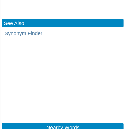
See Also
Synonym Finder
Nearby Words