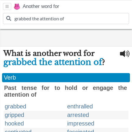
Another word for
What is another word for
grabbed the attention of
?
Verb
Past tense for to hold or engage the
attention of
grabbed
enthralled
gripped
arrested
hooked
impressed