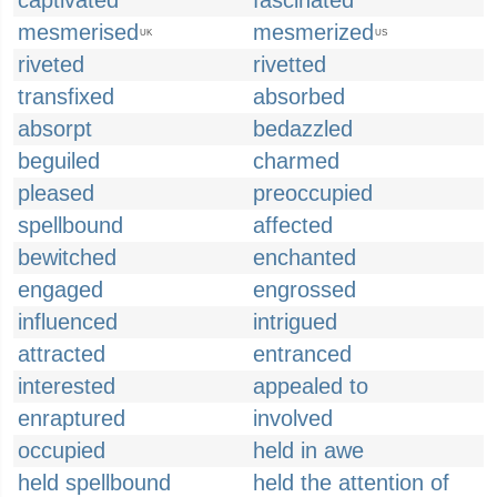
captivated
fascinated
mesmerised
mesmerized
UK
US
riveted
rivetted
transfixed
absorbed
absorpt
bedazzled
beguiled
charmed
pleased
preoccupied
spellbound
affected
bewitched
enchanted
engaged
engrossed
influenced
intrigued
attracted
entranced
interested
appealed to
enraptured
involved
occupied
held in awe
held spellbound
held the attention of