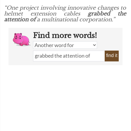
“One project involving innovative changes to
helmet extension cables
grabbed the
attention of
a multinational corporation.”
Find more words!
find it