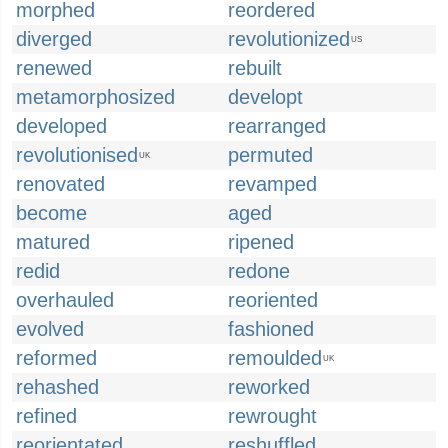
morphed
reordered
diverged
revolutionized
US
renewed
rebuilt
metamorphosized
developt
developed
rearranged
revolutionised
permuted
UK
renovated
revamped
become
aged
matured
ripened
redid
redone
overhauled
reoriented
evolved
fashioned
reformed
remoulded
UK
rehashed
reworked
refined
rewrought
reorientated
reshuffled