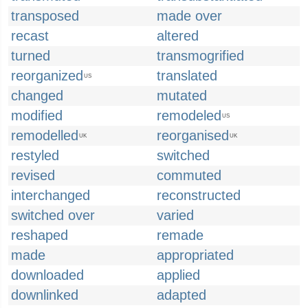
transposed
made over
recast
altered
turned
transmogrified
reorganized
translated
US
changed
mutated
modified
remodeled
US
remodelled
reorganised
UK
UK
restyled
switched
revised
commuted
interchanged
reconstructed
switched over
varied
reshaped
remade
made
appropriated
downloaded
applied
downlinked
adapted