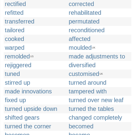
rectified
corrected
refitted
rehabilitated
transferred
permutated
tailored
reconditioned
cooked
affected
warped
moulded
UK
remolded
made adjustments to
US
rejiggered
diversified
tuned
customised
UK
stirred up
turned around
made innovations
tampered with
fixed up
turned over new leaf
turned upside down
turned the tables
shifted gears
changed completely
turned the corner
becomed