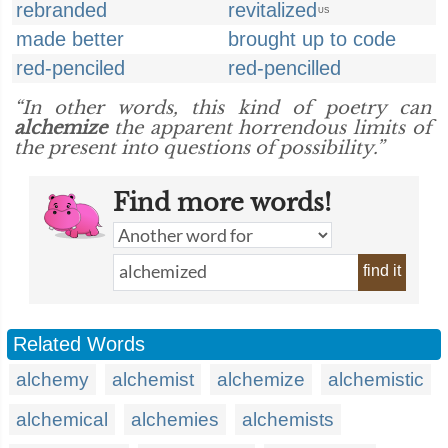
rebranded
revitalized
US
made better
brought up to code
red-penciled
red-pencilled
“In other words, this kind of poetry can
alchemize
the apparent horrendous limits of
the present into questions of possibility.”
Find more words!
find it
Related Words
alchemy
alchemist
alchemize
alchemistic
alchemical
alchemies
alchemists