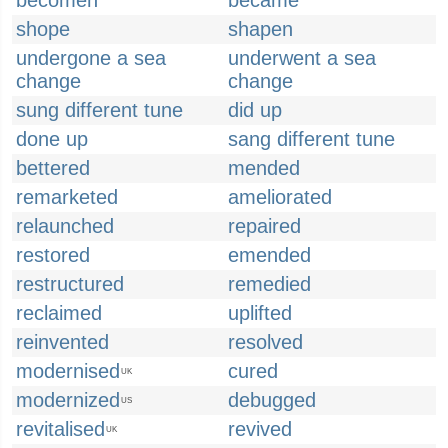
becomen
became
shope
shapen
undergone a sea
underwent a sea
change
change
sung different tune
did up
done up
sang different tune
bettered
mended
remarketed
ameliorated
relaunched
repaired
restored
emended
restructured
remedied
reclaimed
uplifted
reinvented
resolved
modernised
cured
UK
modernized
debugged
US
revitalised
revived
UK