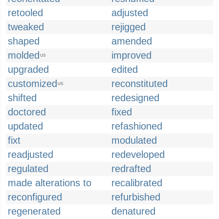
retooled
adjusted
tweaked
rejigged
shaped
amended
molded
improved
US
upgraded
edited
customized
reconstituted
US
shifted
redesigned
doctored
fixed
updated
refashioned
fixt
modulated
readjusted
redeveloped
regulated
redrafted
made alterations to
recalibrated
reconfigured
refurbished
regenerated
denatured