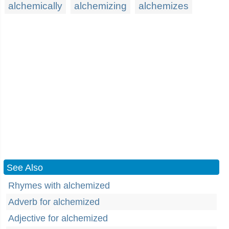
alchemically
alchemizing
alchemizes
See Also
Rhymes with alchemized
Adverb for alchemized
Adjective for alchemized