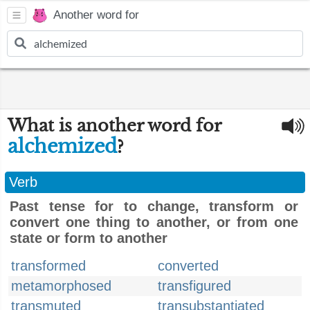
Another word for
What is another word for
alchemized
?
Verb
Past tense for to change, transform or
convert one thing to another, or from one
state or form to another
transformed
converted
metamorphosed
transfigured
transmuted
transubstantiated