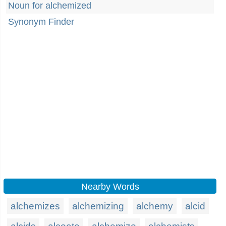
Noun for alchemized
Synonym Finder
Nearby Words
alchemizes
alchemizing
alchemy
alcid