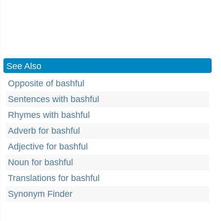
See Also
Opposite of bashful
Sentences with bashful
Rhymes with bashful
Adverb for bashful
Adjective for bashful
Noun for bashful
Translations for bashful
Synonym Finder