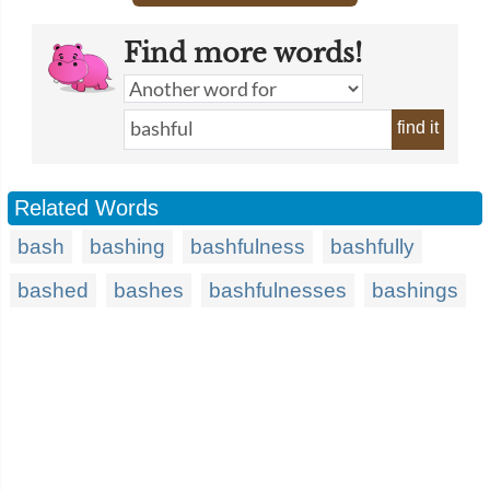
Find more words!
find it
Related Words
bash
bashing
bashfulness
bashfully
bashed
bashes
bashfulnesses
bashings