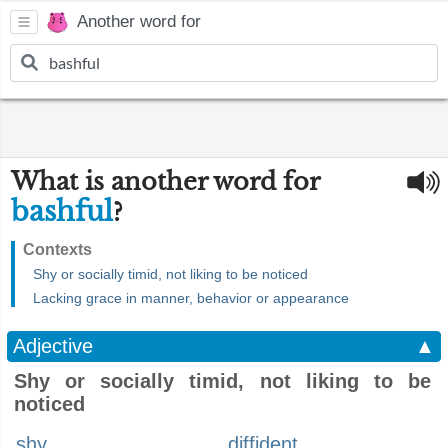
Another word for
What is another word for
bashful
?
Contexts
Shy or socially timid, not liking to be noticed
Lacking grace in manner, behavior or appearance
Adjective
▲
Shy or socially timid, not liking to be
noticed
shy
diffident