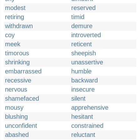
modest
reserved
retiring
timid
withdrawn
demure
coy
introverted
meek
reticent
timorous
sheepish
shrinking
unassertive
embarrassed
humble
recessive
backward
nervous
insecure
shamefaced
silent
mousy
apprehensive
blushing
hesitant
unconfident
constrained
abashed
reluctant