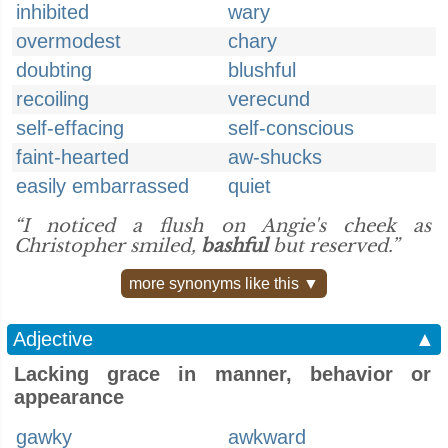
inhibited
wary
overmodest
chary
doubting
blushful
recoiling
verecund
self-effacing
self-conscious
faint-hearted
aw-shucks
easily embarrassed
quiet
“I noticed a flush on Angie's cheek as
Christopher smiled,
bashful
but reserved.”
more synonyms like this ▼
Adjective
▲
Lacking grace in manner, behavior or
appearance
gawky
awkward