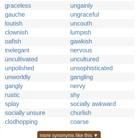
graceless
ungainly
gauche
ungraceful
loutish
uncouth
clownish
lumpish
oafish
gawkish
inelegant
nervous
uncultivated
uncultured
unpolished
unsophisticated
unworldly
gangling
gangly
nervy
rustic
shy
splay
socially awkward
socially unsure
churlish
clodhopping
coarse
more synonyms like this ▼