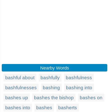
Nearby Words
bashful about
bashfully
bashfulness
bashfulnesses
bashing
bashing into
bashes up
bashes the bishop
bashes on
bashes into
bashes
basherts