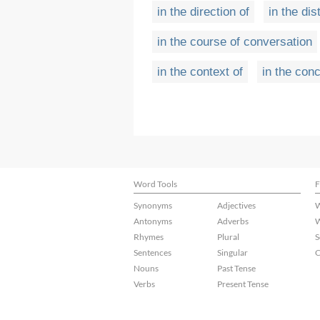
in the direction of
in the di
in the course of conversation
in the context of
in the con
Word Tools
F
Synonyms
Adjectives
W
Antonyms
Adverbs
W
Rhymes
Plural
S
Sentences
Singular
C
Nouns
Past Tense
Verbs
Present Tense