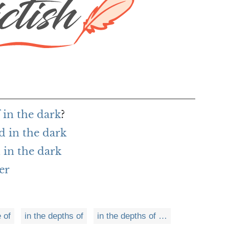
 in the dark
?
d in the dark
in the dark
er
e of
in the depths of
in the depths of …