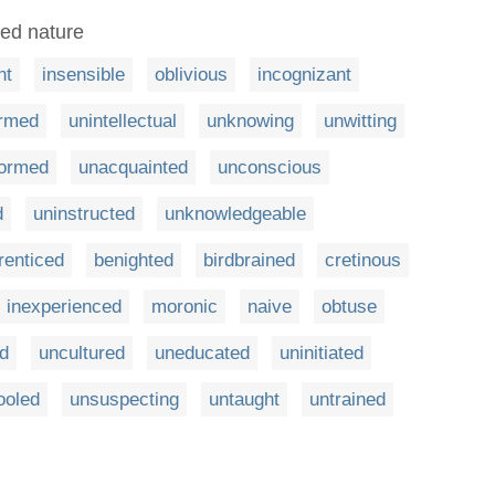
ned nature
nt
insensible
oblivious
incognizant
ormed
unintellectual
unknowing
unwitting
formed
unacquainted
unconscious
d
uninstructed
unknowledgeable
renticed
benighted
birdbrained
cretinous
inexperienced
moronic
naive
obtuse
ed
uncultured
uneducated
uninitiated
ooled
unsuspecting
untaught
untrained