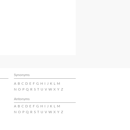
Synonyms
A
B
C
D
E
F
G
H
I
J
K
L
M
N
O
P
Q
R
S
T
U
V
W
X
Y
Z
Antonyms
A
B
C
D
E
F
G
H
I
J
K
L
M
N
O
P
Q
R
S
T
U
V
W
X
Y
Z