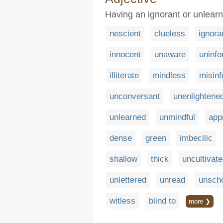
Having an ignorant or unlear
nescient
clueless
ignora
innocent
unaware
uninf
illiterate
mindless
misin
unconversant
unenlightene
unlearned
unmindful
app
dense
green
imbecilic
shallow
thick
uncultivat
unlettered
unread
unsch
witless
blind to
more ❯