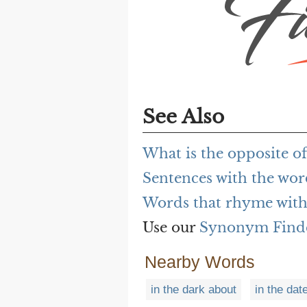
See Also
What is the opposite of
Sentences with the wor
Words that rhyme with 
Use our
Synonym Find
Nearby Words
in the dark about
in the dat