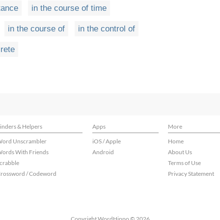
stance
in the course of time
in the course of
in the control of
crete
inders & Helpers
Apps
More
ord Unscrambler
iOS / Apple
Home
ords With Friends
Android
About Us
crabble
Terms of Use
rossword / Codeword
Privacy Statement
Copyright WordHippo © 2026