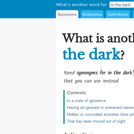
What's another word for
Synonyms
Antonyms
Definitions
What is anot
the dark
?
Need
synonyms for in the dark
that you can use instead.
Contexts
In a state of ignorance
Having an ignorant or unlearned nature
Hidden or concealed activities done pr
That has been moved out of sight