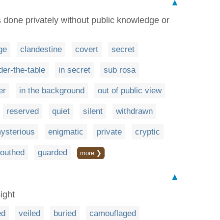
▲
s done privately without public knowledge or
ge
clandestine
covert
secret
der-the-table
in secret
sub rosa
er
in the background
out of public view
reserved
quiet
silent
withdrawn
ysterious
enigmatic
private
cryptic
outhed
guarded
more ❯
▲
ight
ed
veiled
buried
camouflaged