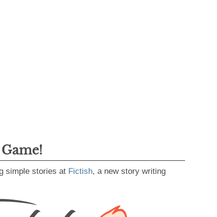
g Game!
g simple stories at
Fictish
, a new story writing