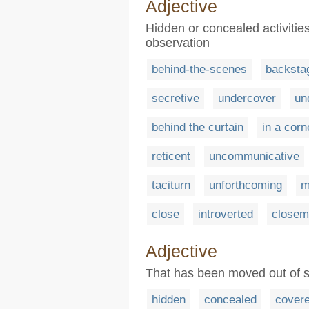
Adjective
Hidden or concealed activitie
observation
behind-the-scenes
backsta
secretive
undercover
un
behind the curtain
in a corn
reticent
uncommunicative
taciturn
unforthcoming
m
close
introverted
closem
Adjective
That has been moved out of s
hidden
concealed
cover