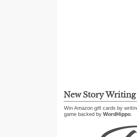
New Story Writin
Win Amazon gift cards by writin
game backed by
WordHippo
.