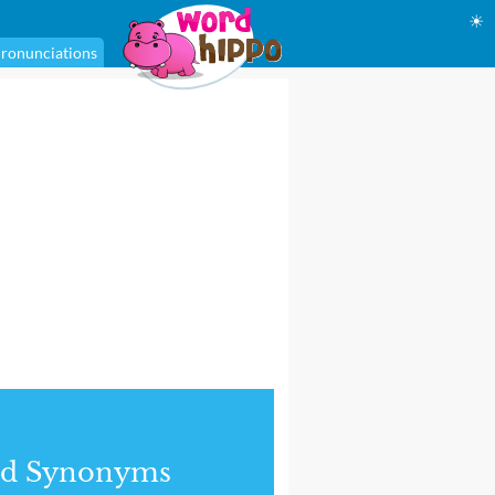
☀
ronunciations
nd Synonyms