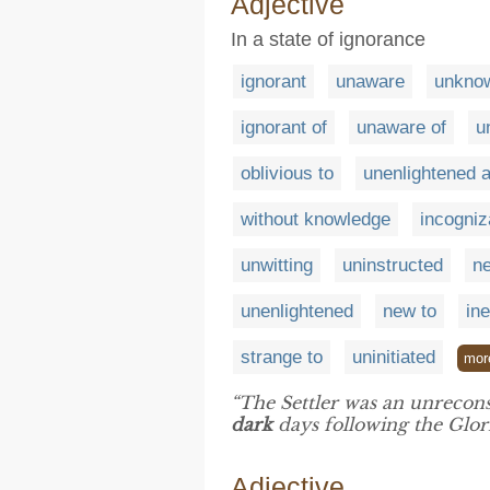
Adjective
In a state of ignorance
ignorant
unaware
unkno
ignorant of
unaware of
u
oblivious to
unenlightened 
without knowledge
incogniz
unwitting
uninstructed
ne
unenlightened
new to
in
strange to
uninitiated
mor
“The Settler was an unrecon
dark
days following the Glor
Adjective