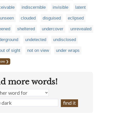
ceivable
indiscernible
invisible
latent
unseen
clouded
disguised
eclipsed
eened
sheltered
undercover
unrevealed
derground
undetected
undisclosed
out of sight
not on view
under wraps
ore ❯
nd more words!