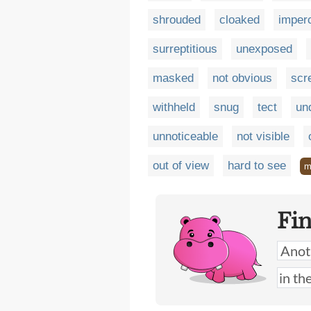
shrouded
cloaked
imper
surreptitious
unexposed
masked
not obvious
scr
withheld
snug
tect
un
unnoticeable
not visible
out of view
hard to see
m
Fi