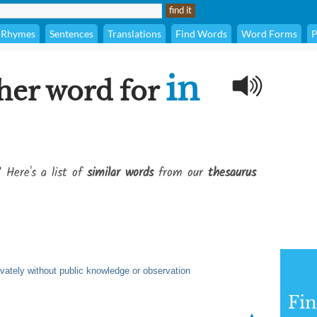
Rhymes
Sentences
Translations
Find Words
Word Forms
P
in
her word for
? Here's a list of
similar words
from our
thesaurus
ivately without public knowledge or observation
Fi