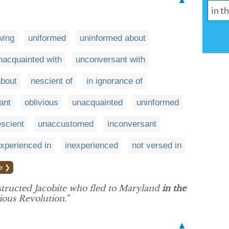
▲
wing
uniformed
uninformed about
nacquainted with
unconversant with
about
nescient of
in ignorance of
ant
oblivious
unacquainted
uninformed
scient
unaccustomed
inconversant
experienced in
inexperienced
not versed in
e ❯
structed Jacobite who fled to Maryland
in the
ious Revolution.”
▲