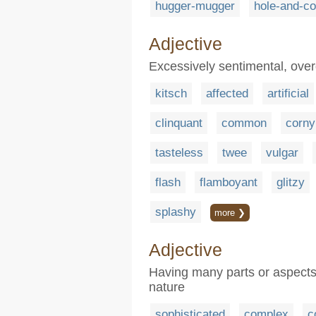
hugger-mugger
hole-and-co
Adjective
Excessively sentimental, over
kitsch
affected
artificial
clinquant
common
corny
tasteless
twee
vulgar
flash
flamboyant
glitzy
splashy
more ❯
Adjective
Having many parts or aspects 
nature
sophisticated
complex
c