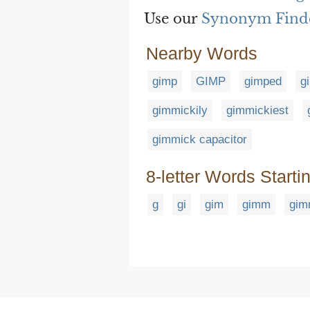
Use our
Synonym Find
Nearby Words
gimp
GIMP
gimped
g
gimmickily
gimmickiest
gimmick capacitor
8-letter Words Starti
g
gi
gim
gimm
gim