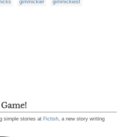
icks
gimmickier
gimmickiest
g Game!
g simple stories at
Fictish
, a new story writing