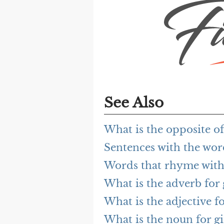
See Also
What is the opposite 
Sentences with the wo
Words that rhyme wit
What is the adverb fo
What is the adjective 
What is the noun for 