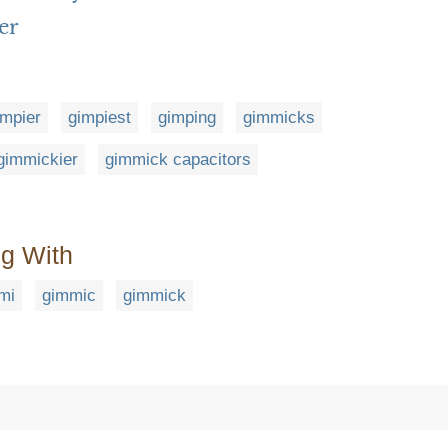
er
impier
gimpiest
gimping
gimmicks
gimmickier
gimmick capacitors
ng With
mi
gimmic
gimmick