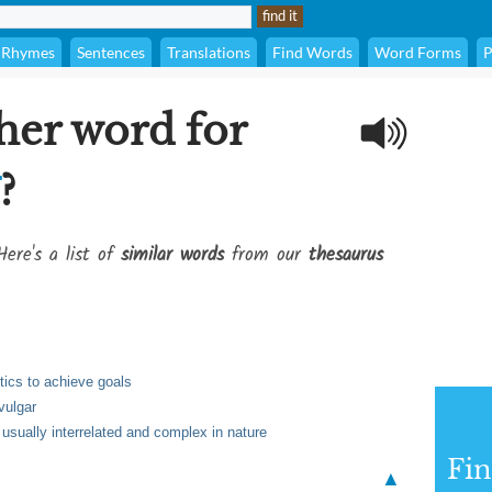
Rhymes
Sentences
Translations
Find Words
Word Forms
P
her word for
?
Here's a list of
similar words
from our
thesaurus
tics to achieve goals
vulgar
usually interrelated and complex in nature
Fi
▲