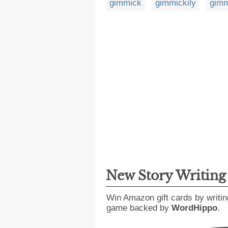
gimmick
gimmickily
gimm
New Story Writin
Win Amazon gift cards by writin
game backed by
WordHippo
.