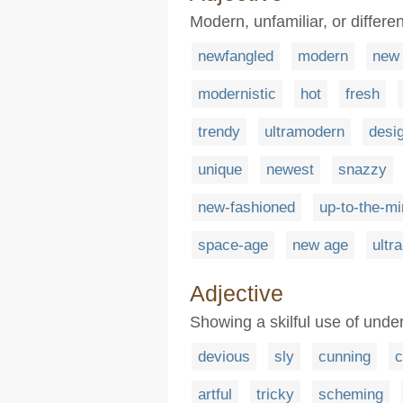
Modern, unfamiliar, or differen
newfangled
modern
new
modernistic
hot
fresh
trendy
ultramodern
desi
unique
newest
snazzy
new-fashioned
up-to-the-mi
space-age
new age
ultr
Adjective
Showing a skilful use of unde
devious
sly
cunning
c
artful
tricky
scheming