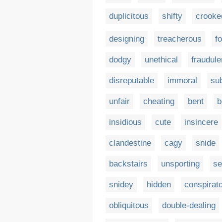
duplicitous
shifty
crooke
designing
treacherous
f
dodgy
unethical
fraudule
disreputable
immoral
sub
unfair
cheating
bent
b
insidious
cute
insincere
clandestine
cagy
snide
backstairs
unsporting
se
snidey
hidden
conspirato
obliquitous
double-dealing