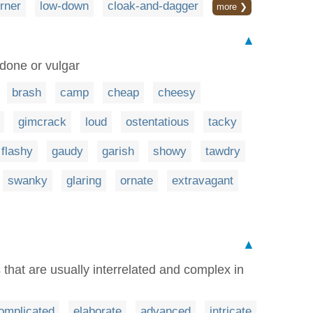
rner
low-down
cloak-and-dagger
more ❯
▲
done or vulgar
brash
camp
cheap
cheesy
gimcrack
loud
ostentatious
tacky
flashy
gaudy
garish
showy
tawdry
swanky
glaring
ornate
extravagant
▲
that are usually interrelated and complex in
omplicated
elaborate
advanced
intricate