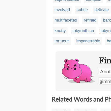
involved
subtle
delicate
multifaceted
refined
bar
knotty
labyrinthian
labyr
tortuous
impenetrable
be
Fi
Related Words and P