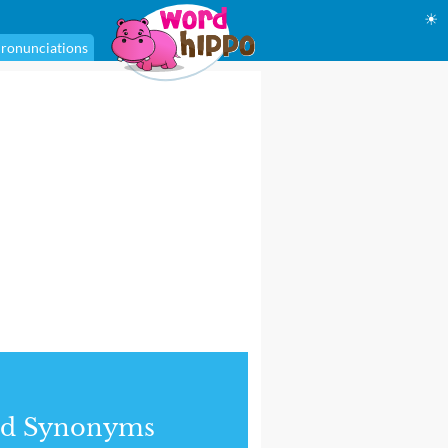
☀
ronunciations
nd Synonyms