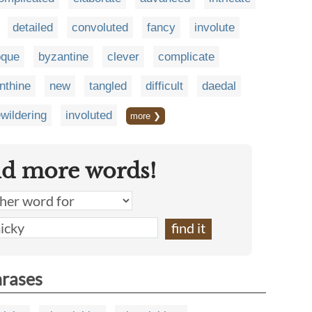
detailed
convoluted
fancy
involute
oque
byzantine
clever
complicate
inthine
new
tangled
difficult
daedal
wildering
involuted
more ❯
nd more words!
hrases