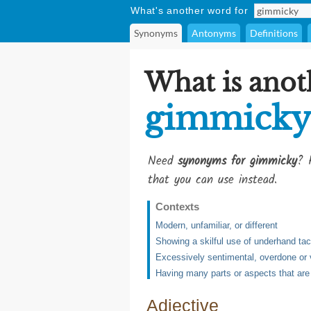
What's another word for
Synonyms
Antonyms
Definitions
What is anot
gimmicky
Need
synonyms for gimmicky
? 
that you can use instead.
Contexts
Modern, unfamiliar, or different
Showing a skilful use of underhand tac
Excessively sentimental, overdone or 
Having many parts or aspects that are 
Adjective