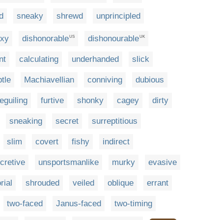
d
sneaky
shrewd
unprincipled
oxy
dishonorable
dishonourable
US
UK
nt
calculating
underhanded
slick
tle
Machiavellian
conniving
dubious
eguiling
furtive
shonky
cagey
dirty
sneaking
secret
surreptitious
slim
covert
fishy
indirect
cretive
unsportsmanlike
murky
evasive
rial
shrouded
veiled
oblique
errant
two-faced
Janus-faced
two-timing