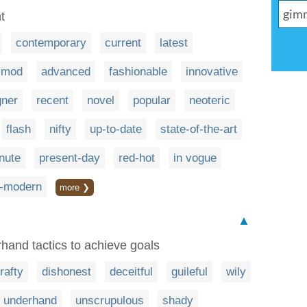
t
contemporary
current
latest
mod
advanced
fashionable
innovative
gner
recent
novel
popular
neoteric
flash
nifty
up-to-date
state-of-the-art
nute
present-day
red-hot
in vogue
a-modern
more ❯
▲
rhand tactics to achieve goals
rafty
dishonest
deceitful
guileful
wily
underhand
unscrupulous
shady