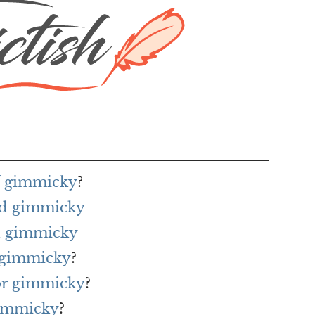
of gimmicky
?
rd gimmicky
h gimmicky
r gimmicky
?
for gimmicky
?
gimmicky
?