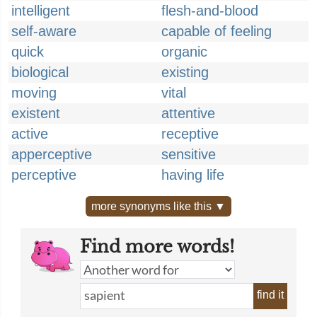
intelligent
flesh-and-blood
self-aware
capable of feeling
quick
organic
biological
existing
moving
vital
existent
attentive
active
receptive
apperceptive
sensitive
perceptive
having life
more synonyms like this ▼
Find more words!
find it