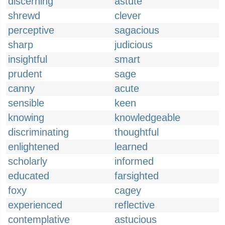
discerning
astute
shrewd
clever
perceptive
sagacious
sharp
judicious
insightful
smart
prudent
sage
canny
acute
sensible
keen
knowing
knowledgeable
discriminating
thoughtful
enlightened
learned
scholarly
informed
educated
farsighted
foxy
cagey
experienced
reflective
contemplative
astucious