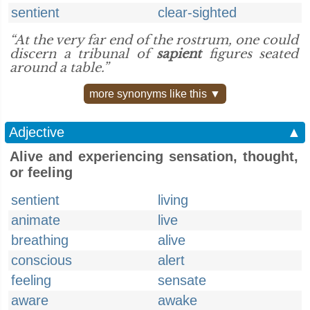
sentient
clear-sighted
“At the very far end of the rostrum, one could
discern a tribunal of
sapient
figures seated
around a table.”
more synonyms like this ▼
Adjective
▲
Alive and experiencing sensation, thought,
or feeling
sentient
living
animate
live
breathing
alive
conscious
alert
feeling
sensate
aware
awake