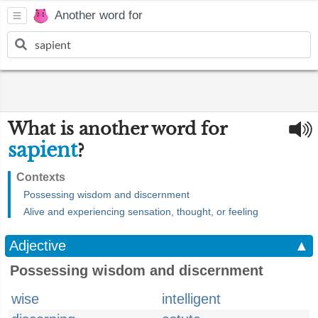
Another word for
What is another word for
sapient
?
Contexts
Possessing wisdom and discernment
Alive and experiencing sensation, thought, or feeling
Adjective
▲
Possessing wisdom and discernment
wise
intelligent