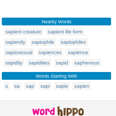
Nearby Words
sapient creature
sapient life form
sapiently
sapiophile
sapiophiles
sapiosexual
sapiences
sapience
sapidity
sapidities
sapid
saphenous
Words Starting With
s
sa
sap
sapi
sapie
sapien