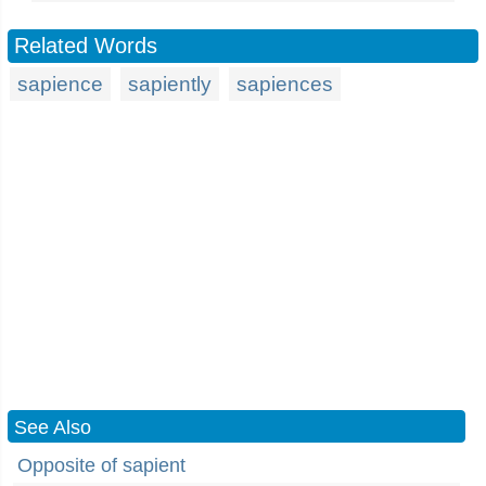
Related Words
sapience
sapiently
sapiences
See Also
Opposite of sapient