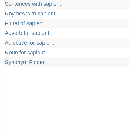
Sentences with sapient
Rhymes with sapient
Plural of sapient
Adverb for sapient
Adjective for sapient
Noun for sapient
Synonym Finder