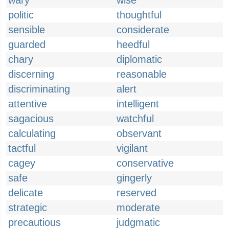
wary
wise
politic
thoughtful
sensible
considerate
guarded
heedful
chary
diplomatic
discerning
reasonable
discriminating
alert
attentive
intelligent
sagacious
watchful
calculating
observant
tactful
vigilant
cagey
conservative
safe
gingerly
delicate
reserved
strategic
moderate
precautious
judgmatic