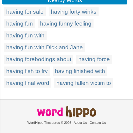
Nearby Words
having for sale
having forty winks
having fun
having funny feeling
having fun with
having fun with Dick and Jane
having forebodings about
having force
having fish to fry
having finished with
having final word
having fallen victim to
WordHippo Thesaurus © 2026
About Us
Contact Us