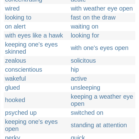
wired
with weather eye open
looking to
fast on the draw
on alert
waiting on
with eyes like a hawk
looking for
keeping one's eyes
with one's eyes open
skinned
zealous
solicitous
conscientious
hip
wakeful
active
glued
unsleeping
keeping a weather eye
hooked
open
psyched up
switched on
keeping one's eyes
standing at attention
open
perky
quick