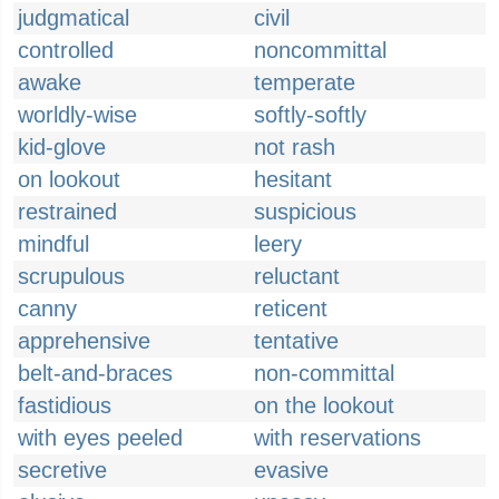
judgmatical
civil
controlled
noncommittal
awake
temperate
worldly-wise
softly-softly
kid-glove
not rash
on lookout
hesitant
restrained
suspicious
mindful
leery
scrupulous
reluctant
canny
reticent
apprehensive
tentative
belt-and-braces
non-committal
fastidious
on the lookout
with eyes peeled
with reservations
secretive
evasive