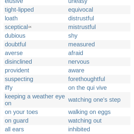
elusive
uneasy
tight-lipped
equivocal
loath
distrustful
sceptical
mistrustful
UK
dubious
shy
doubtful
measured
averse
afraid
disinclined
nervous
provident
aware
suspecting
forethoughtful
iffy
on the qui vive
keeping a weather eye
watching one's step
on
on your toes
walking on eggs
on guard
watching out
all ears
inhibited