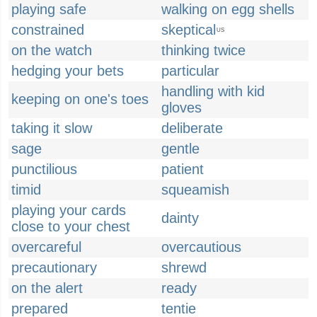
playing safe
walking on egg shells
constrained
skeptical
US
on the watch
thinking twice
hedging your bets
particular
handling with kid
keeping on one's toes
gloves
taking it slow
deliberate
sage
gentle
punctilious
patient
timid
squeamish
playing your cards
dainty
close to your chest
overcareful
overcautious
precautionary
shrewd
on the alert
ready
prepared
tentie