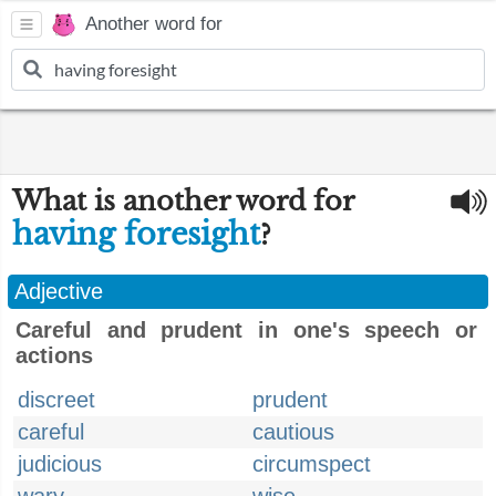
Another word for
What is another word for
having foresight
?
Adjective
Careful and prudent in one's speech or
actions
discreet
prudent
careful
cautious
judicious
circumspect