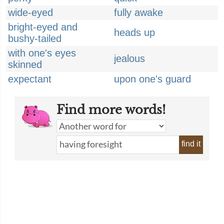
wide-eyed
fully awake
bright-eyed and
heads up
bushy-tailed
with one's eyes
jealous
skinned
expectant
upon one's guard
Find more words!
find it