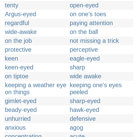
tenty
open-eyed
Argus-eyed
on one's toes
regardful
paying attention
wide-awake
on the ball
on the job
not missing a trick
protective
perceptive
keen
eagle-eyed
keen-eyed
sharp
on tiptoe
wide awake
keeping a weather eye
keeping one's eyes
on things
peeled
gimlet-eyed
sharp-eyed
beady-eyed
hawk-eyed
unhurried
defensive
anxious
agog
concentrating
acute