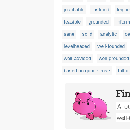
justifiable
justified
legiti
feasible
grounded
infor
sane
solid
analytic
ce
levelheaded
well-founded
well-advised
well-grounded
based on good sense
full 
Fi