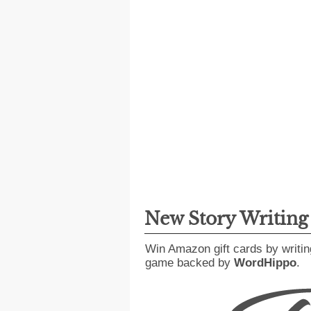
New Story Writin
Win Amazon gift cards by writin
game backed by
WordHippo
.