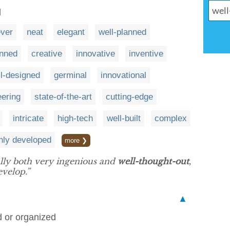
d
ever
neat
elegant
well-planned
anned
creative
innovative
inventive
l-designed
germinal
innovational
eering
state-of-the-art
cutting-edge
intricate
high-tech
well-built
complex
hly developed
more ❯
lly both very ingenious and
well-thought-out
,
evelop.”
▲
ed or organized