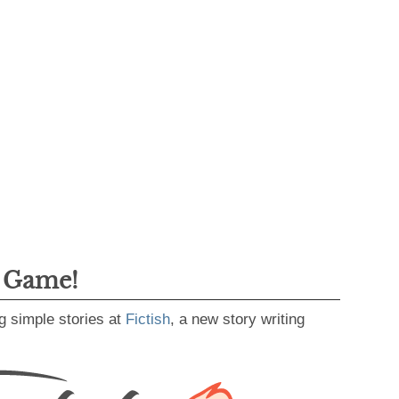
g Game!
g simple stories at
Fictish
, a new story writing