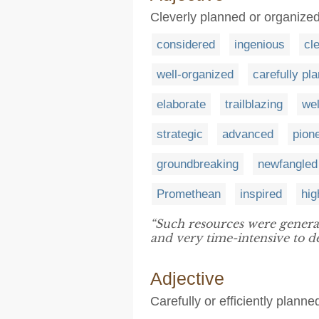
Cleverly planned or organize
considered
ingenious
cl
well-organized
carefully pl
elaborate
trailblazing
wel
strategic
advanced
pion
groundbreaking
newfangled
Promethean
inspired
hig
“Such resources were genera
and very time-intensive to d
Adjective
Carefully or efficiently plann