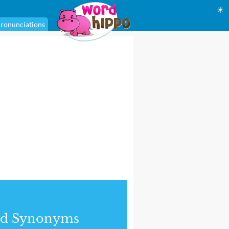
☀
ronunciations
nd Synonyms