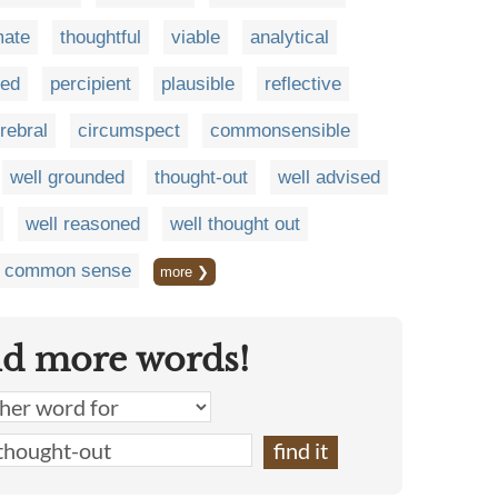
mate
thoughtful
viable
analytical
med
percipient
plausible
reflective
rebral
circumspect
commonsensible
well grounded
thought-out
well advised
well reasoned
well thought out
of common sense
more ❯
nd more words!