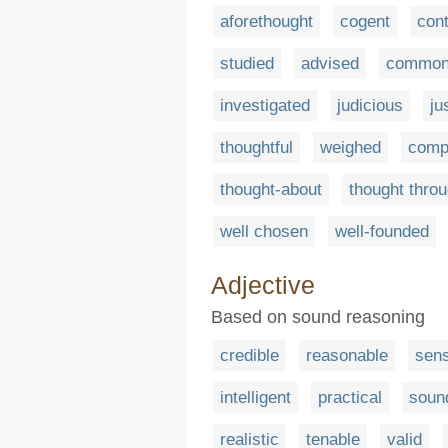
aforethought
cogent
con
studied
advised
common
investigated
judicious
ju
thoughtful
weighed
comp
thought-about
thought thro
well chosen
well-founded
Adjective
Based on sound reasoning
credible
reasonable
sens
intelligent
practical
soun
realistic
tenable
valid