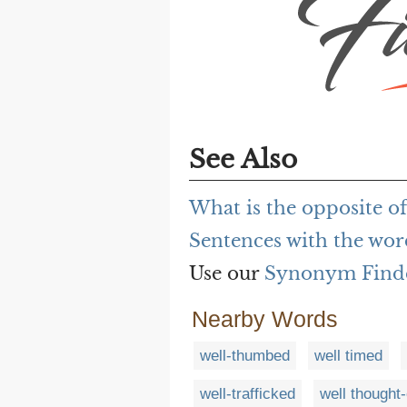
See Also
What is the opposite o
Sentences with the wor
Use our
Synonym Find
Nearby Words
well-thumbed
well timed
well-trafficked
well thought-