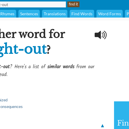
Rhymes
Sentences
Translations
Find Words
Word Forms
P
her word for
ght-out
?
t-out
? Here's a list of
similar words
from our
ead.
nized
y consequences
Fi
▲