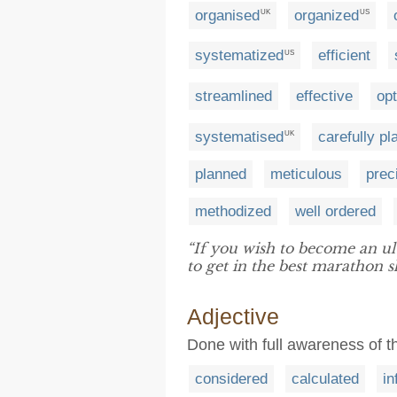
organised
organized
UK
US
systematized
efficient
US
streamlined
effective
op
systematised
carefully p
UK
planned
meticulous
prec
methodized
well ordered
“If you wish to become an ult
to get in the best marathon s
Adjective
Done with full awareness of t
considered
calculated
i