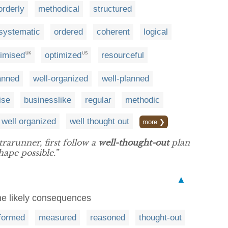
orderly
methodical
structured
systematic
ordered
coherent
logical
timised
optimized
resourceful
UK
US
lanned
well-organized
well-planned
ise
businesslike
regular
methodic
well organized
well thought out
more ❯
rarunner, first follow a
well-thought-out
plan
hape possible.”
▲
he likely consequences
nformed
measured
reasoned
thought-out