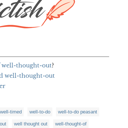
f well-thought-out
?
d well-thought-out
er
well-timed
well-to-do
well-to-do peasant
out
well thought out
well-thought-of