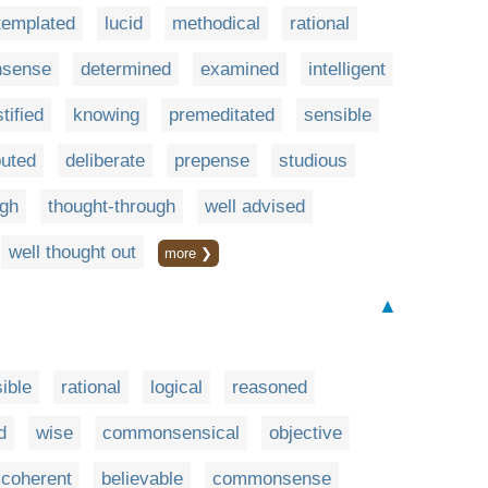
templated
lucid
methodical
rational
sense
determined
examined
intelligent
stified
knowing
premeditated
sensible
uted
deliberate
prepense
studious
ugh
thought-through
well advised
well thought out
more ❯
▲
ible
rational
logical
reasoned
d
wise
commonsensical
objective
coherent
believable
commonsense