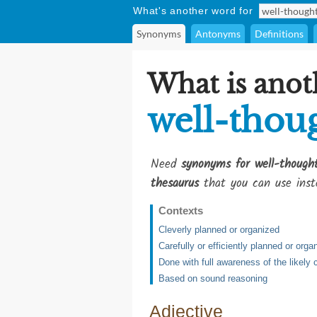
What's another word for
Synonyms
Antonyms
Definitions
What is anot
well-thou
Need
synonyms for well-though
thesaurus
that you can use inst
Contexts
Cleverly planned or organized
Carefully or efficiently planned or orga
Done with full awareness of the likel
Based on sound reasoning
Adjective