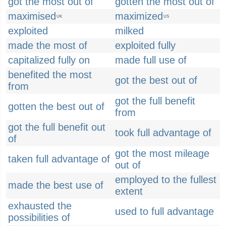
got the most out of
gotten the most out of
maximised
maximized
UK
US
exploited
milked
made the most of
exploited fully
capitalized fully on
made full use of
benefited the most
got the best out of
from
got the full benefit
gotten the best out of
from
got the full benefit out
took full advantage of
of
got the most mileage
taken full advantage of
out of
employed to the fullest
made the best use of
extent
exhausted the
used to full advantage
possibilities of