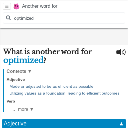
Another word for
What is another word for
optimized
?
Contexts
▼
Adjective
Made or adjusted to be as efficient as possible
Utilizing values as a foundation, leading to efficient outcomes
Verb
… more ▼
Adjective
▲