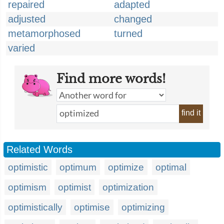
repaired
adapted
adjusted
changed
metamorphosed
turned
varied
Find more words!
find it
Related Words
optimistic
optimum
optimize
optimal
optimism
optimist
optimization
optimistically
optimise
optimizing