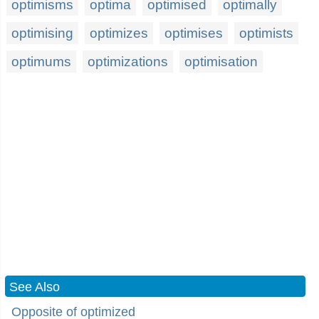
optimisms
optima
optimised
optimally
optimising
optimizes
optimises
optimists
optimums
optimizations
optimisation
See Also
Opposite of optimized