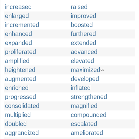
increased
raised
enlarged
improved
incremented
boosted
enhanced
furthered
expanded
extended
proliferated
advanced
amplified
elevated
heightened
maximized
US
augmented
developed
enriched
inflated
progressed
strengthened
consolidated
magnified
multiplied
compounded
doubled
escalated
aggrandized
ameliorated