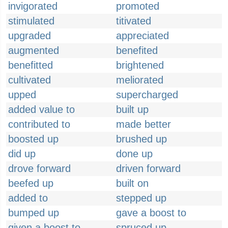
invigorated
promoted
stimulated
titivated
upgraded
appreciated
augmented
benefited
benefitted
brightened
cultivated
meliorated
upped
supercharged
added value to
built up
contributed to
made better
boosted up
brushed up
did up
done up
drove forward
driven forward
beefed up
built on
added to
stepped up
bumped up
gave a boost to
given a boost to
spruced up