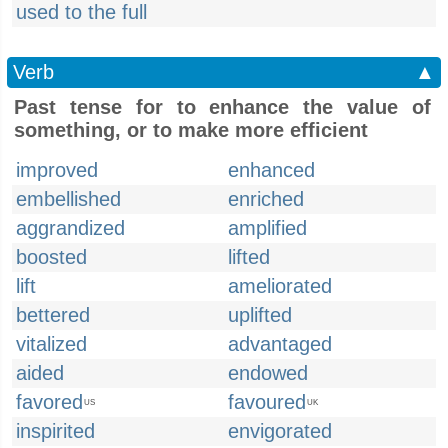
used to the full
Verb
▲
Past tense for to enhance the value of
something, or to make more efficient
improved
enhanced
embellished
enriched
aggrandized
amplified
boosted
lifted
lift
ameliorated
bettered
uplifted
vitalized
advantaged
aided
endowed
favored
favoured
US
UK
inspirited
envigorated