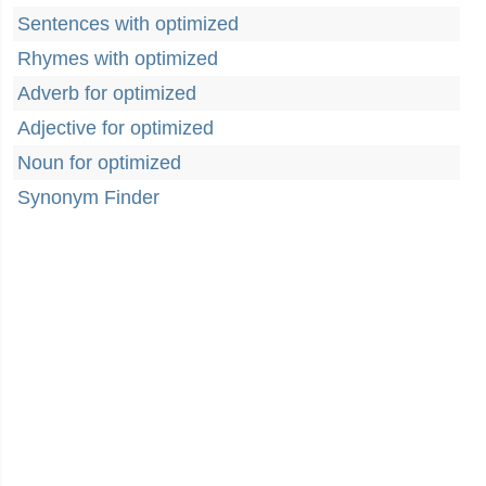
Sentences with optimized
Rhymes with optimized
Adverb for optimized
Adjective for optimized
Noun for optimized
Synonym Finder