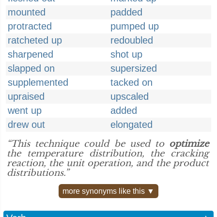
mounted
padded
protracted
pumped up
ratcheted up
redoubled
sharpened
shot up
slapped on
supersized
supplemented
tacked on
upraised
upscaled
went up
added
drew out
elongated
“This technique could be used to
optimize
the temperature distribution, the cracking
reaction, the unit operation, and the product
distributions.”
more synonyms like this ▼