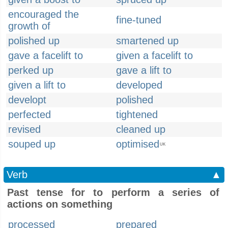
encouraged the
fine-tuned
growth of
polished up
smartened up
gave a facelift to
given a facelift to
perked up
gave a lift to
given a lift to
developed
developt
polished
perfected
tightened
revised
cleaned up
souped up
optimised
UK
Verb
▲
Past tense for to perform a series of
actions on something
processed
prepared