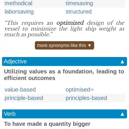
methodical
timesaving
laborsaving
structured
“This requires an
optimized
design of the
vessel to minimize the light ship weight as
much as possible.”
more synonyms like this ▼
Adjective
▲
Utilizing values as a foundation, leading to
efficient outcomes
value-based
optimised
UK
principle-based
principles-based
Verb
▲
To have made a quantity bigger