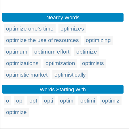
Nearby Words
optimize one's time
optimizes
optimize the use of resources
optimizing
optimum
optimum effort
optimize
optimizations
optimization
optimists
optimistic market
optimistically
Words Starting With
o
op
opt
opti
optim
optimi
optimiz
optimize