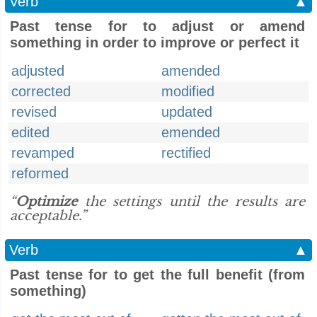
Verb
▲
Past tense for to adjust or amend
something in order to improve or perfect it
adjusted
amended
corrected
modified
revised
updated
edited
emended
revamped
rectified
reformed
“
Optimize
the settings until the results are
acceptable.”
Verb
▲
Past tense for to get the full benefit (from
something)