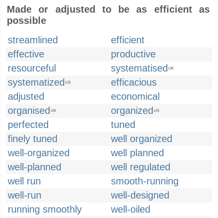
Made or adjusted to be as efficient as
possible
streamlined
efficient
effective
productive
resourceful
systematised
UK
systematized
efficacious
US
adjusted
economical
organised
organized
UK
US
perfected
tuned
finely tuned
well organized
well-organized
well planned
well-planned
well regulated
well run
smooth-running
well-run
well-designed
running smoothly
well-oiled