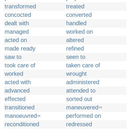
transformed
treated
concocted
converted
dealt with
handled
managed
worked on
acted on
altered
made ready
refined
saw to
seen to
took care of
taken care of
worked
wrought
acted with
administered
advanced
attended to
effected
sorted out
transitioned
maneuvered
US
manoeuvred
performed on
UK
reconditioned
redressed