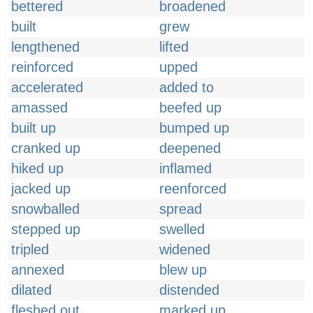
bettered
broadened
built
grew
lengthened
lifted
reinforced
upped
accelerated
added to
amassed
beefed up
built up
bumped up
cranked up
deepened
hiked up
inflamed
jacked up
reenforced
snowballed
spread
stepped up
swelled
tripled
widened
annexed
blew up
dilated
distended
fleshed out
marked up