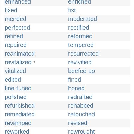
enhanced
enriched
fixed
fixt
mended
moderated
perfected
rectified
refined
reformed
repaired
tempered
reanimated
resurrected
revitalized
revivified
US
vitalized
beefed up
edited
fined
fine-tuned
honed
polished
redrafted
refurbished
rehabbed
remediated
retouched
revamped
revised
reworked
rewrought