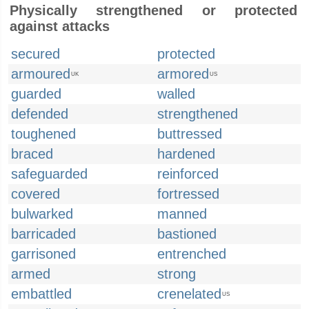
Physically strengthened or protected
against attacks
secured
protected
armoured
armored
UK
US
guarded
walled
defended
strengthened
toughened
buttressed
braced
hardened
safeguarded
reinforced
covered
fortressed
bulwarked
manned
barricaded
bastioned
garrisoned
entrenched
armed
strong
embattled
crenelated
US