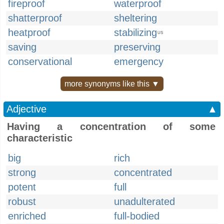
fireproof
waterproof
shatterproof
sheltering
heatproof
stabilizing
US
saving
preserving
conservational
emergency
more synonyms like this ▼
Adjective
▲
Having a concentration of some
characteristic
big
rich
strong
concentrated
potent
full
robust
unadulterated
enriched
full-bodied