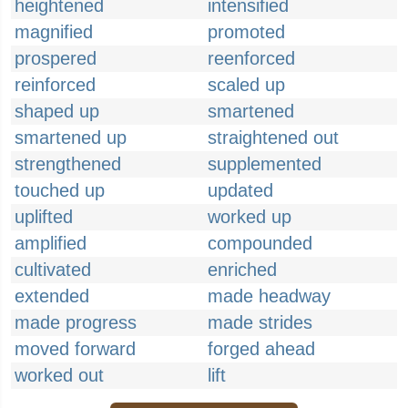
heightened
intensified
magnified
promoted
prospered
reenforced
reinforced
scaled up
shaped up
smartened
smartened up
straightened out
strengthened
supplemented
touched up
updated
uplifted
worked up
amplified
compounded
cultivated
enriched
extended
made headway
made progress
made strides
moved forward
forged ahead
worked out
lift