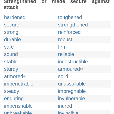
Strengthened or made secure against
attack
hardened
toughened
secure
strengthened
strong
reinforced
durable
robust
safe
firm
sound
reliable
stable
indestructible
sturdy
armoured
UK
armored
solid
US
impenetrable
unassailable
steady
impregnable
enduring
invulnerable
imperishable
inured
unbreakable
invincible