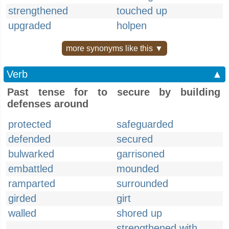
strengthened
touched up
upgraded
holpen
more synonyms like this ▼
Verb
▲
Past tense for to secure by building
defenses around
protected
safeguarded
defended
secured
bulwarked
garrisoned
embattled
mounded
ramparted
surrounded
girded
girt
walled
shored up
strengthened with