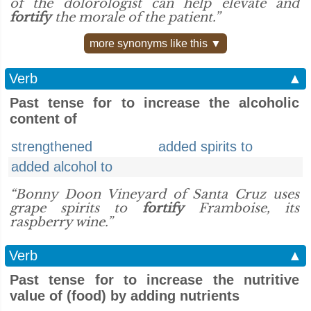
of the dolorologist can help elevate and
fortify
the morale of the patient.”
more synonyms like this ▼
Verb
▲
Past tense for to increase the alcoholic
content of
strengthened
added spirits to
added alcohol to
“Bonny Doon Vineyard of Santa Cruz uses
grape spirits to
fortify
Framboise, its
raspberry wine.”
Verb
▲
Past tense for to increase the nutritive
value of (food) by adding nutrients