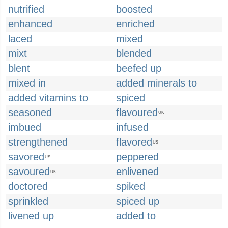
nutrified
boosted
enhanced
enriched
laced
mixed
mixt
blended
blent
beefed up
mixed in
added minerals to
added vitamins to
spiced
seasoned
flavoured
UK
imbued
infused
strengthened
flavored
US
savored
peppered
US
savoured
enlivened
UK
doctored
spiked
sprinkled
spiced up
livened up
added to