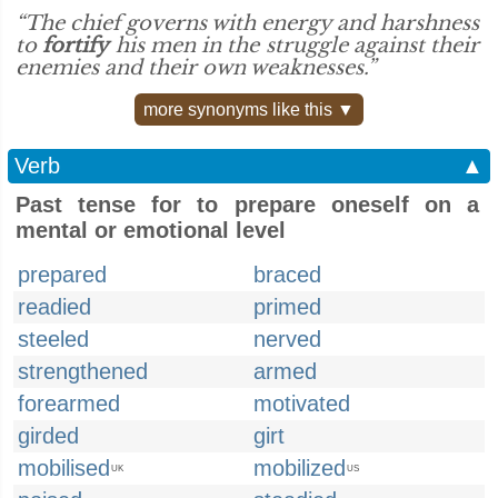
“The chief governs with energy and harshness
to
fortify
his men in the struggle against their
enemies and their own weaknesses.”
more synonyms like this ▼
Verb
▲
Past tense for to prepare oneself on a
mental or emotional level
prepared
braced
readied
primed
steeled
nerved
strengthened
armed
forearmed
motivated
girded
girt
mobilised
mobilized
UK
US