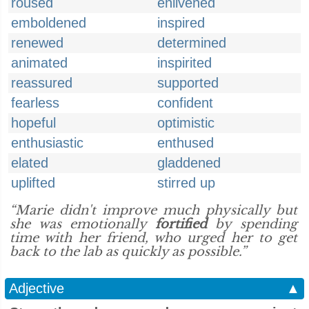
roused
enlivened
emboldened
inspired
renewed
determined
animated
inspirited
reassured
supported
fearless
confident
hopeful
optimistic
enthusiastic
enthused
elated
gladdened
uplifted
stirred up
“Marie didn't improve much physically but
she was emotionally
fortified
by spending
time with her friend, who urged her to get
back to the lab as quickly as possible.”
Adjective
▲