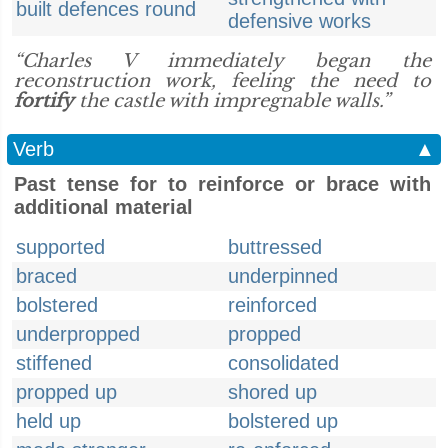
built defences round
defensive works
“Charles V immediately began the
reconstruction work, feeling the need to
fortify
the castle with impregnable walls.”
Verb
▲
Past tense for to reinforce or brace with
additional material
supported
buttressed
braced
underpinned
bolstered
reinforced
underpropped
propped
stiffened
consolidated
propped up
shored up
held up
bolstered up