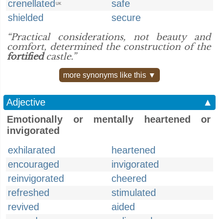
crenellated
safe
UK
shielded
secure
“Practical considerations, not beauty and
comfort, determined the construction of the
fortified
castle.”
more synonyms like this ▼
Adjective
▲
Emotionally or mentally heartened or
invigorated
exhilarated
heartened
encouraged
invigorated
reinvigorated
cheered
refreshed
stimulated
revived
aided