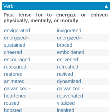
Verb
▲
Past tense for to energize or enliven
physically, mentally, or morally
envigorated
invigorated
energised
energized
UK
US
sustained
braced
cheered
emboldened
encouraged
enlivened
reassured
refreshed
restored
revived
animated
dynamized
galvanised
galvanized
UK
US
heartened
rejuvenated
roused
vitalized
boosted
inspired