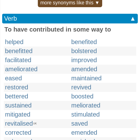
more synonyms like this ▼
Verb
▲
To have contributed in some way to
helped
benefited
benefitted
bolstered
facilitated
improved
ameliorated
amended
eased
maintained
restored
revived
bettered
boosted
sustained
meliorated
mitigated
stimulated
revitalised
saved
UK
corrected
emended