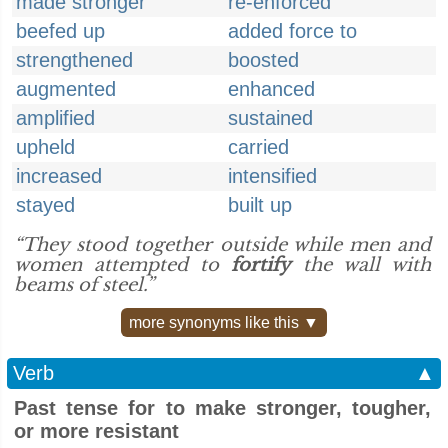
made stronger
re-enforced
beefed up
added force to
strengthened
boosted
augmented
enhanced
amplified
sustained
upheld
carried
increased
intensified
stayed
built up
“They stood together outside while men and
women attempted to
fortify
the wall with
beams of steel.”
more synonyms like this ▼
Verb
▲
Past tense for to make stronger, tougher,
or more resistant