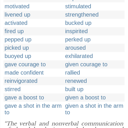
motivated
stimulated
livened up
strengthened
activated
bucked up
fired up
inspirited
pepped up
perked up
picked up
aroused
buoyed up
exhilarated
gave courage to
given courage to
made confident
rallied
reinvigorated
renewed
stirred
built up
gave a boost to
given a boost to
gave a shot in the arm
given a shot in the arm
to
to
“The verbal and nonverbal communication