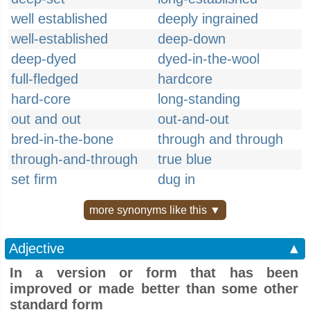
well established
deeply ingrained
well-established
deep-down
deep-dyed
dyed-in-the-wool
full-fledged
hardcore
hard-core
long-standing
out and out
out-and-out
bred-in-the-bone
through and through
through-and-through
true blue
set firm
dug in
more synonyms like this ▼
Adjective
▲
In a version or form that has been
improved or made better than some other
standard form