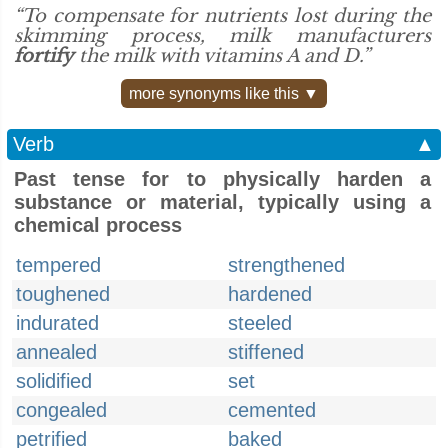
“To compensate for nutrients lost during the
skimming process, milk manufacturers
fortify
the milk with vitamins A and D.”
more synonyms like this ▼
Verb
▲
Past tense for to physically harden a
substance or material, typically using a
chemical process
tempered
strengthened
toughened
hardened
indurated
steeled
annealed
stiffened
solidified
set
congealed
cemented
petrified
baked