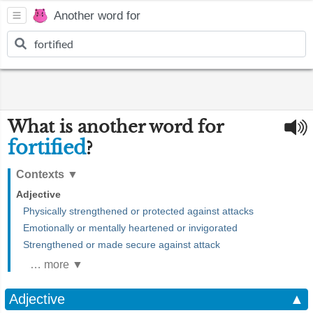
Another word for
What is another word for
fortified
?
Contexts
▼
Adjective
Physically strengthened or protected against attacks
Emotionally or mentally heartened or invigorated
Strengthened or made secure against attack
… more ▼
Adjective
▲