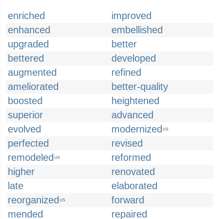
enriched
improved
enhanced
embellished
upgraded
better
bettered
developed
augmented
refined
ameliorated
better-quality
boosted
heightened
superior
advanced
evolved
modernized
US
perfected
revised
remodeled
reformed
US
higher
renovated
late
elaborated
reorganized
forward
US
mended
repaired