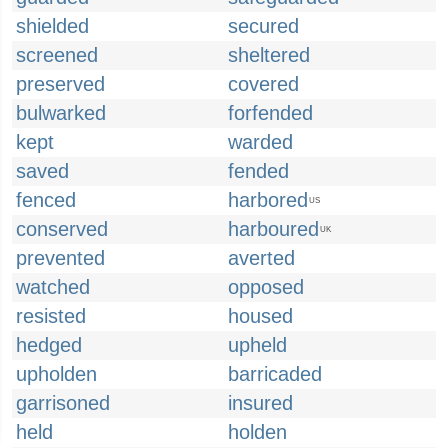
shielded
secured
screened
sheltered
preserved
covered
bulwarked
forfended
kept
warded
saved
fended
fenced
harbored
US
conserved
harboured
UK
prevented
averted
watched
opposed
resisted
housed
hedged
upheld
upholden
barricaded
garrisoned
insured
held
holden