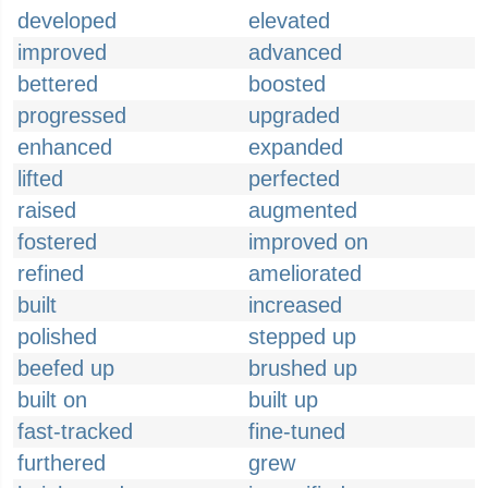
developed
elevated
improved
advanced
bettered
boosted
progressed
upgraded
enhanced
expanded
lifted
perfected
raised
augmented
fostered
improved on
refined
ameliorated
built
increased
polished
stepped up
beefed up
brushed up
built on
built up
fast-tracked
fine-tuned
furthered
grew