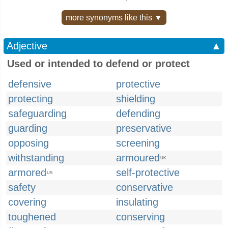
more synonyms like this ▼
Adjective
▲
Used or intended to defend or protect
defensive
protective
protecting
shielding
safeguarding
defending
guarding
preservative
opposing
screening
withstanding
armoured
UK
armored
self-protective
US
safety
conservative
covering
insulating
toughened
conserving