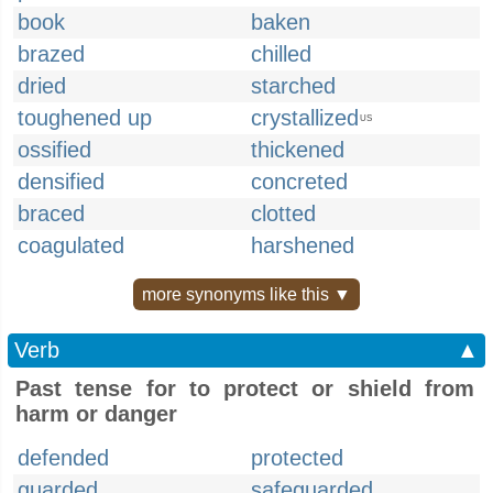
book
baken
brazed
chilled
dried
starched
toughened up
crystallized
US
ossified
thickened
densified
concreted
braced
clotted
coagulated
harshened
more synonyms like this ▼
Verb
▲
Past tense for to protect or shield from
harm or danger
defended
protected
guarded
safeguarded