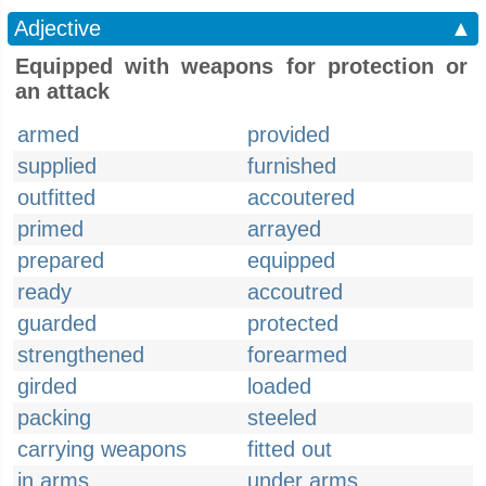
Adjective
▲
Equipped with weapons for protection or
an attack
armed
provided
supplied
furnished
outfitted
accoutered
primed
arrayed
prepared
equipped
ready
accoutred
guarded
protected
strengthened
forearmed
girded
loaded
packing
steeled
carrying weapons
fitted out
in arms
under arms