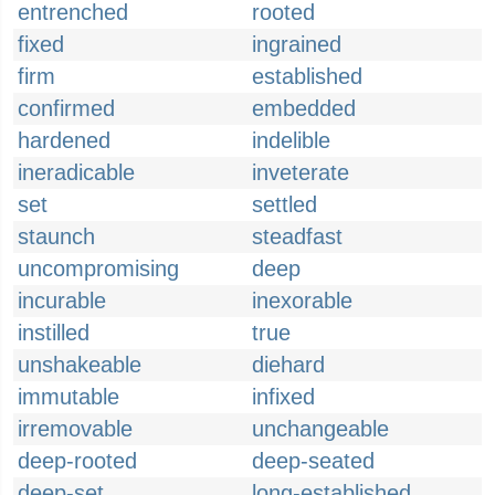
entrenched
rooted
fixed
ingrained
firm
established
confirmed
embedded
hardened
indelible
ineradicable
inveterate
set
settled
staunch
steadfast
uncompromising
deep
incurable
inexorable
instilled
true
unshakeable
diehard
immutable
infixed
irremovable
unchangeable
deep-rooted
deep-seated
deep-set
long-established