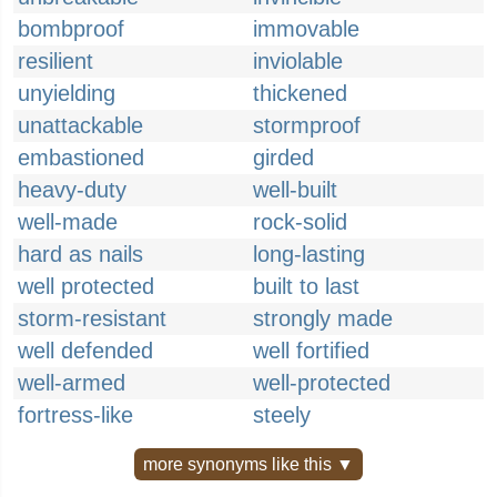
bombproof
immovable
resilient
inviolable
unyielding
thickened
unattackable
stormproof
embastioned
girded
heavy-duty
well-built
well-made
rock-solid
hard as nails
long-lasting
well protected
built to last
storm-resistant
strongly made
well defended
well fortified
well-armed
well-protected
fortress-like
steely
more synonyms like this ▼