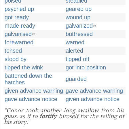
poised
steadied
psyched up
geared up
got ready
wound up
made ready
galvanized
US
galvanised
buttressed
UK
forewarned
warned
tensed
alerted
stood by
tipped off
tipped the wink
got into position
battened down the
guarded
hatches
given advance warning
gave advance warning
gave advance notice
given advance notice
“Conor took another long swallow from his
glass, as if to
fortify
himself for the telling of
his story.”