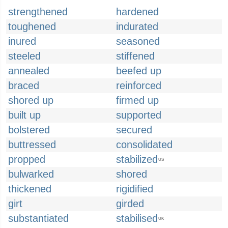
strengthened
hardened
toughened
indurated
inured
seasoned
steeled
stiffened
annealed
beefed up
braced
reinforced
shored up
firmed up
built up
supported
bolstered
secured
buttressed
consolidated
propped
stabilized
US
bulwarked
shored
thickened
rigidified
girt
girded
substantiated
stabilised
UK