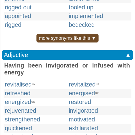
rigged out
tooled up
appointed
implemented
rigged
bedecked
more synonyms like this ▼
Adjective
▲
Having been invigorated or infused with
energy
revitalised
revitalized
UK
US
refreshed
energised
UK
energized
restored
US
rejuvenated
invigorated
strengthened
motivated
quickened
exhilarated