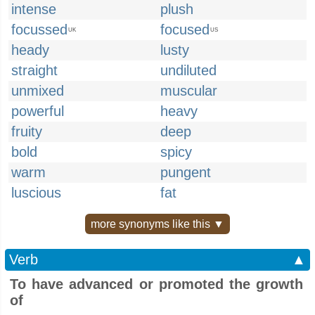
intense
plush
focussed
focused
UK
US
heady
lusty
straight
undiluted
unmixed
muscular
powerful
heavy
fruity
deep
bold
spicy
warm
pungent
luscious
fat
more synonyms like this ▼
Verb
▲
To have advanced or promoted the growth
of