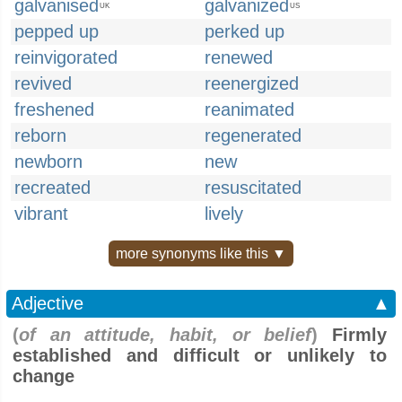
galvanised
galvanized
UK
US
pepped up
perked up
reinvigorated
renewed
revived
reenergized
freshened
reanimated
reborn
regenerated
newborn
new
recreated
resuscitated
vibrant
lively
more synonyms like this ▼
Adjective
▲
(
of an attitude, habit, or belief
)
Firmly
established and difficult or unlikely to
change