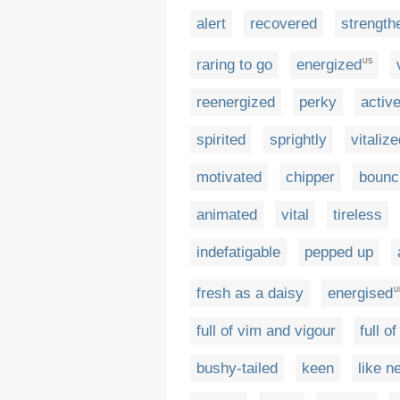
alert
recovered
strength
raring to go
energized
US
reenergized
perky
activ
spirited
sprightly
vitaliz
motivated
chipper
bounc
animated
vital
tireless
indefatigable
pepped up
fresh as a daisy
energised
U
full of vim and vigour
full o
bushy-tailed
keen
like n