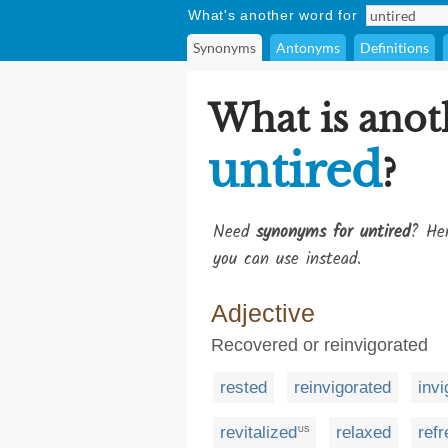
What's another word for
Synonyms
Antonyms
Definitions
What is anot
untired
?
Need
synonyms for untired
? Her
you can use instead.
Adjective
Recovered or reinvigorated
rested
reinvigorated
invi
revitalized
relaxed
ref
US