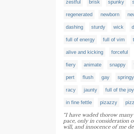
zestful
brisk
spunky
regenerated
newborn
ne
dashing
sturdy
wick
d
full of energy
full of vim
alive and kicking
forceful
fiery
animate
snappy
pert
flush
gay
springy
racy
jaunty
full of the joy
in fine fettle
pizazzy
piz
“I have waded thorow many 
pace, only in consideration 
will, and innocence of me des