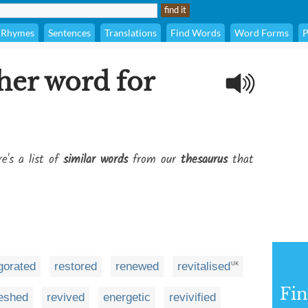
Rhymes
Sentences
Translations
Find Words
Word Forms
P
her word for
e's a list of
similar words
from our
thesaurus
that
gorated
restored
renewed
revitalised
UK
Fi
reshed
revived
energetic
revivified