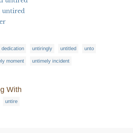
d untired
 untired
er
g dedication
untiringly
untitled
unto
ely moment
untimely incident
ng With
untire