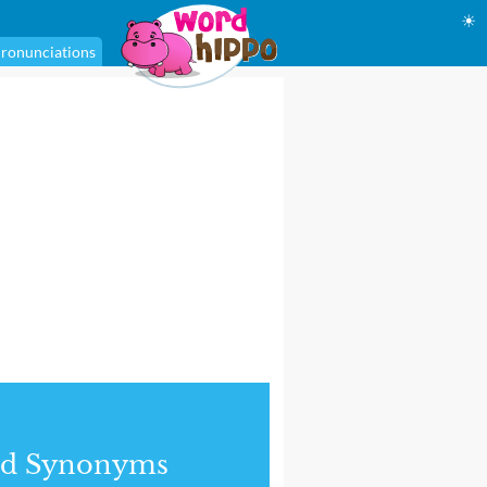
☀
ronunciations
nd Synonyms