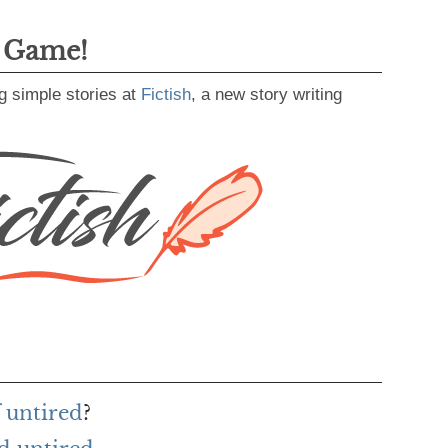
g Game!
g simple stories at
Fictish
, a new story writing
 untired
?