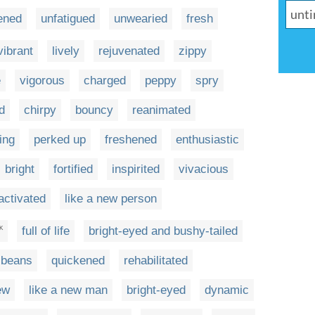
ened
unfatigued
unwearied
fresh
vibrant
lively
rejuvenated
zippy
e
vigorous
charged
peppy
spry
ed
chirpy
bouncy
reanimated
ing
perked up
freshened
enthusiastic
bright
fortified
inspirited
vivacious
activated
like a new person
full of life
bright-eyed and bushy-tailed
K
f beans
quickened
rehabilitated
ew
like a new man
bright-eyed
dynamic