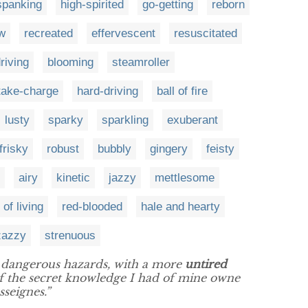
spanking
high-spirited
go-getting
reborn
w
recreated
effervescent
resuscitated
riving
blooming
steamroller
take-charge
hard-driving
ball of fire
lusty
sparky
sparkling
exuberant
frisky
robust
bubbly
gingery
feisty
airy
kinetic
jazzy
mettlesome
 of living
red-blooded
hale and hearty
zazzy
strenuous
dangerous hazards, with a more
untired
of the secret knowledge I had of mine owne
seignes.”