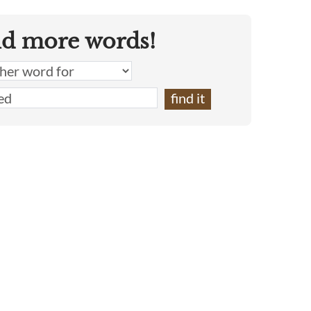
nd more words!