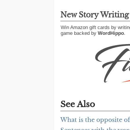
New Story Writin
Win Amazon gift cards by writin
game backed by
WordHippo
.
See Also
What is the opposite of