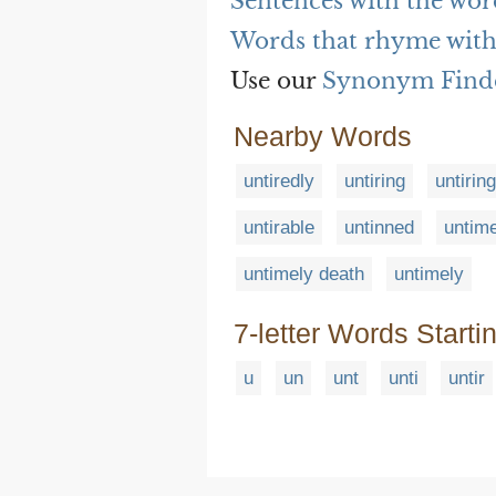
Sentences with the wor
Words that rhyme with
Use our
Synonym Find
Nearby Words
untiredly
untiring
untirin
untirable
untinned
untim
untimely death
untimely
7-letter Words Starti
u
un
unt
unti
untir