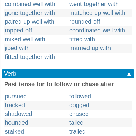
combined well with
went together with
gone together with
matched up well with
paired up well with
rounded off
topped off
coordinated well with
mixed well with
fitted with
jibed with
married up with
fitted together with
Verb
▲
Past tense for to follow or chase after
pursued
followed
tracked
dogged
shadowed
chased
hounded
tailed
stalked
trailed