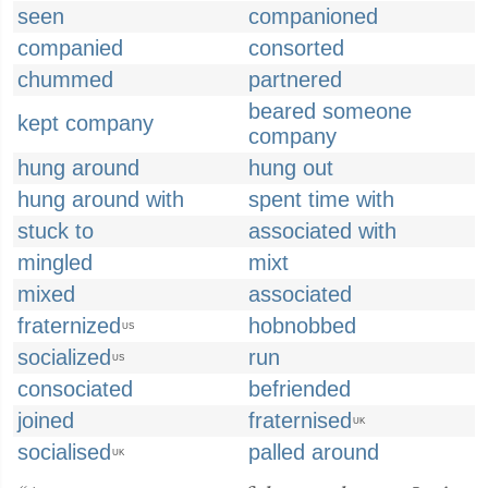
seen
companioned
companied
consorted
chummed
partnered
beared someone
kept company
company
hung around
hung out
hung around with
spent time with
stuck to
associated with
mingled
mixt
mixed
associated
fraternized
hobnobbed
US
socialized
run
US
consociated
befriended
joined
fraternised
UK
socialised
palled around
UK