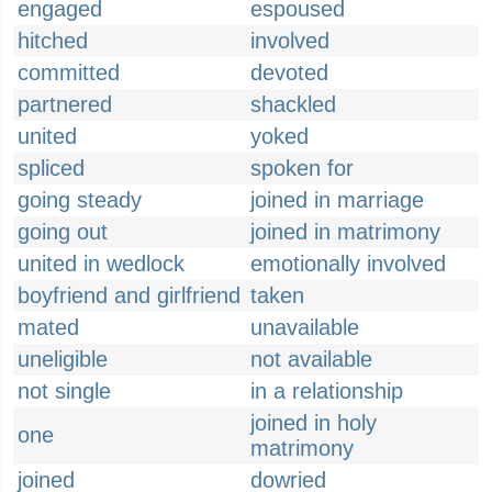
engaged
espoused
hitched
involved
committed
devoted
partnered
shackled
united
yoked
spliced
spoken for
going steady
joined in marriage
going out
joined in matrimony
united in wedlock
emotionally involved
boyfriend and girlfriend
taken
mated
unavailable
uneligible
not available
not single
in a relationship
joined in holy
one
matrimony
joined
dowried