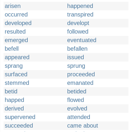
arisen
happened
occurred
transpired
developed
developt
resulted
followed
emerged
eventuated
befell
befallen
appeared
issued
sprang
sprung
surfaced
proceeded
stemmed
emanated
betid
betided
happed
flowed
derived
evolved
supervened
attended
succeeded
came about