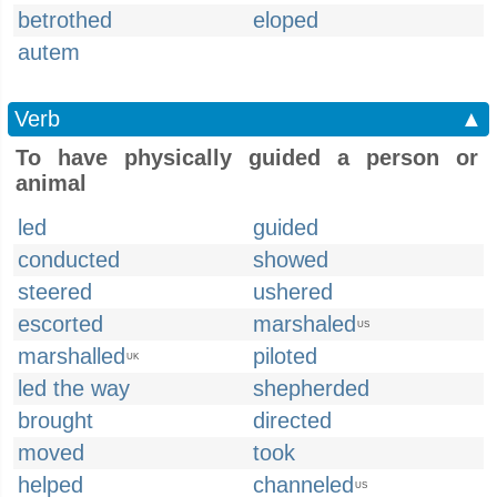
betrothed
eloped
autem
Verb
▲
To have physically guided a person or
animal
led
guided
conducted
showed
steered
ushered
escorted
marshaled
US
marshalled
piloted
UK
led the way
shepherded
brought
directed
moved
took
helped
channeled
US