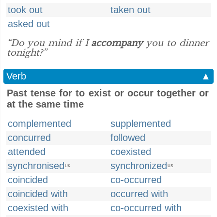
took out
taken out
asked out
“Do you mind if I
accompany
you to dinner
tonight?”
Verb
▲
Past tense for to exist or occur together or
at the same time
complemented
supplemented
concurred
followed
attended
coexisted
synchronised
synchronized
UK
US
coincided
co-occurred
coincided with
occurred with
coexisted with
co-occurred with