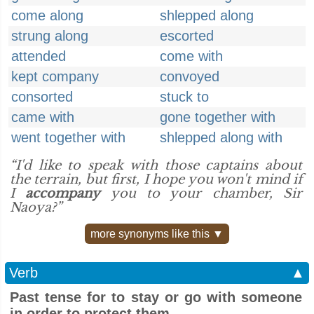
come along
shlepped along
strung along
escorted
attended
come with
kept company
convoyed
consorted
stuck to
came with
gone together with
went together with
shlepped along with
“I'd like to speak with those captains about
the terrain, but first, I hope you won't mind if
I
accompany
you to your chamber, Sir
Naoya?”
more synonyms like this ▼
Verb
▲
Past tense for to stay or go with someone
in order to protect them