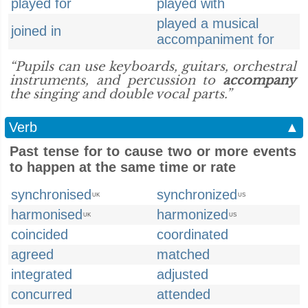
played for
played with
played a musical
joined in
accompaniment for
“Pupils can use keyboards, guitars, orchestral
instruments, and percussion to
accompany
the singing and double vocal parts.”
Verb
▲
Past tense for to cause two or more events
to happen at the same time or rate
synchronised
synchronized
UK
US
harmonised
harmonized
UK
US
coincided
coordinated
agreed
matched
integrated
adjusted
concurred
attended