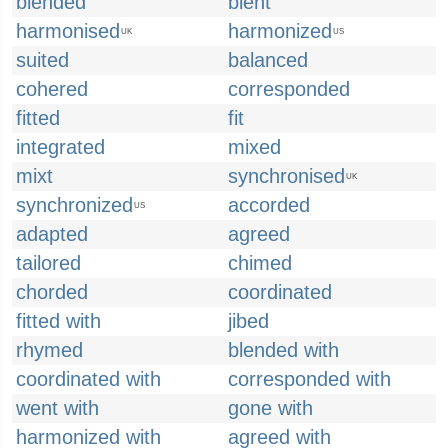
blended
blent
harmonised
harmonized
UK
US
suited
balanced
cohered
corresponded
fitted
fit
integrated
mixed
mixt
synchronised
UK
synchronized
accorded
US
adapted
agreed
tailored
chimed
chorded
coordinated
fitted with
jibed
rhymed
blended with
coordinated with
corresponded with
went with
gone with
harmonized with
agreed with