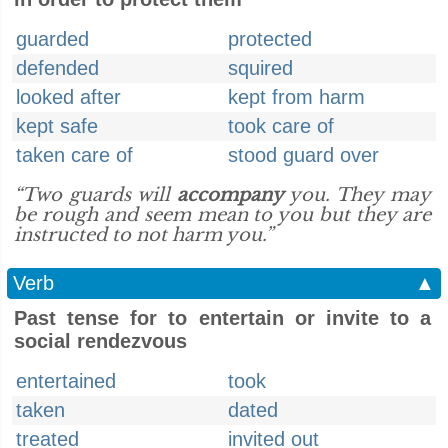
guarded
protected
defended
squired
looked after
kept from harm
kept safe
took care of
taken care of
stood guard over
“Two guards will
accompany
you. They may
be rough and seem mean to you but they are
instructed to not harm you.”
Verb
▲
Past tense for to entertain or invite to a
social rendezvous
entertained
took
taken
dated
treated
invited out