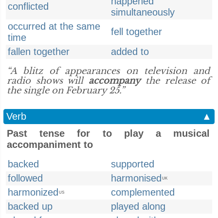
happened
conflicted
simultaneously
occurred at the same
fell together
time
fallen together
added to
“A blitz of appearances on television and
radio shows will
accompany
the release of
the single on February 25.”
Verb
▲
Past tense for to play a musical
accompaniment to
backed
supported
followed
harmonised
UK
harmonized
complemented
US
backed up
played along