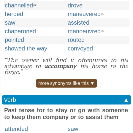
channelled
drove
UK
herded
maneuvered
US
saw
assisted
chaperoned
manoeuvred
UK
pointed
routed
showed the way
convoyed
“The owner will find it oftentimes to his
advantage to
accompany
his horse to the
forge.”
more synonyms like this ▼
Verb
▲
Past tense for to stay or go with someone
to keep them company or to assist them
attended
saw