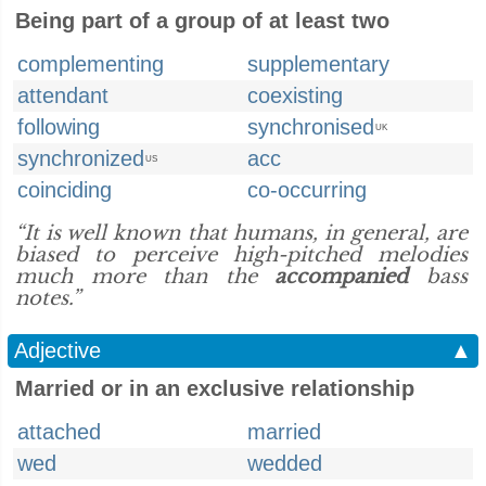
Being part of a group of at least two
complementing
supplementary
attendant
coexisting
following
synchronised
UK
synchronized
acc
US
coinciding
co-occurring
“It is well known that humans, in general, are
biased to perceive high-pitched melodies
much more than the
accompanied
bass
notes.”
Adjective
▲
Married or in an exclusive relationship
attached
married
wed
wedded