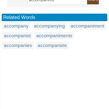
Related Words
accompany
accompanying
accompaniment
accompanist
accompaniments
accompanies
accompanists