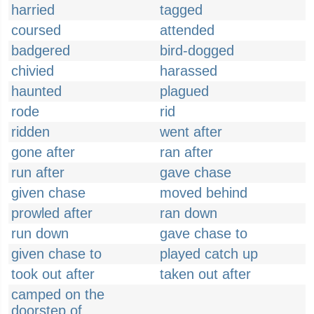
harried
tagged
coursed
attended
badgered
bird-dogged
chivied
harassed
haunted
plagued
rode
rid
ridden
went after
gone after
ran after
run after
gave chase
given chase
moved behind
prowled after
ran down
run down
gave chase to
given chase to
played catch up
took out after
taken out after
camped on the
doorstep of