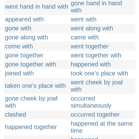
gone hand in hand
went hand in hand with
with
appeared with
went with
gone with
went along with
gone along with
came with
come with
went together
gone together
went together with
gone together with
happened with
joined with
took one's place with
went cheek by jowl
taken one's place with
with
gone cheek by jowl
occurred
with
simultaneously
clashed
occurred together
happened at the same
happened together
time