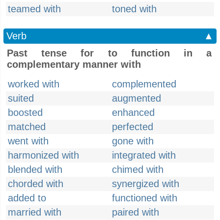
teamed with
toned with
Verb
▲
Past tense for to function in a
complementary manner with
worked with
complemented
suited
augmented
boosted
enhanced
matched
perfected
went with
gone with
harmonized with
integrated with
blended with
chimed with
chorded with
synergized with
added to
functioned with
married with
paired with