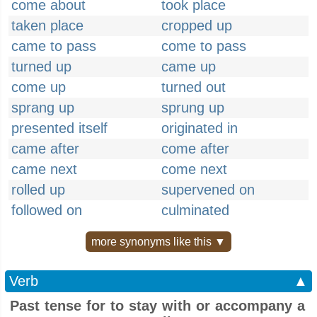
come about
took place
taken place
cropped up
came to pass
come to pass
turned up
came up
come up
turned out
sprang up
sprung up
presented itself
originated in
came after
come after
came next
come next
rolled up
supervened on
followed on
culminated
more synonyms like this ▼
Verb
▲
Past tense for to stay with or accompany a