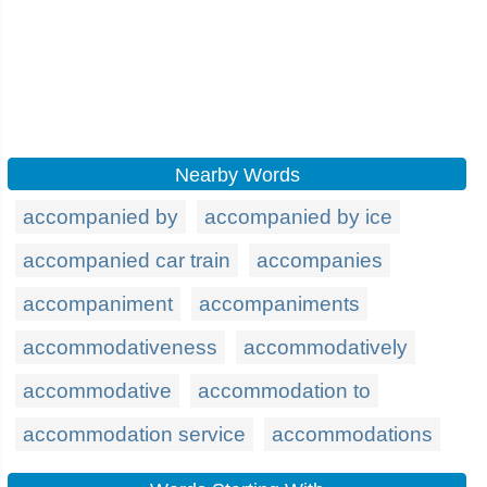
Nearby Words
accompanied by
accompanied by ice
accompanied car train
accompanies
accompaniment
accompaniments
accommodativeness
accommodatively
accommodative
accommodation to
accommodation service
accommodations