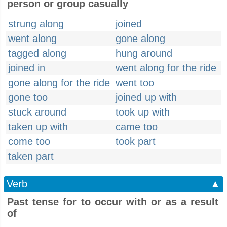
person or group casually
strung along
joined
went along
gone along
tagged along
hung around
joined in
went along for the ride
gone along for the ride
went too
gone too
joined up with
stuck around
took up with
taken up with
came too
come too
took part
taken part
Verb
▲
Past tense for to occur with or as a result
of