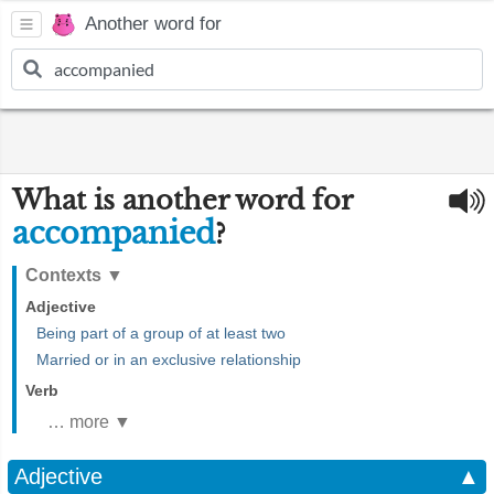
Another word for
What is another word for
accompanied
?
Contexts
▼
Adjective
Being part of a group of at least two
Married or in an exclusive relationship
Verb
… more ▼
Adjective
▲