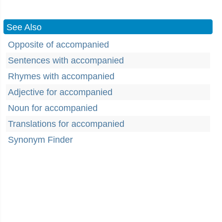
See Also
Opposite of accompanied
Sentences with accompanied
Rhymes with accompanied
Adjective for accompanied
Noun for accompanied
Translations for accompanied
Synonym Finder