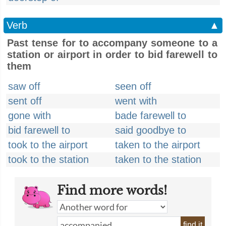
Verb
▲
Past tense for to accompany someone to a
station or airport in order to bid farewell to
them
saw off
seen off
sent off
went with
gone with
bade farewell to
bid farewell to
said goodbye to
took to the airport
taken to the airport
took to the station
taken to the station
Find more words!
find it