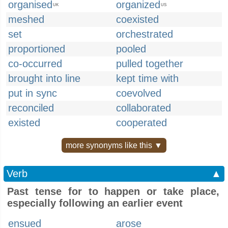
organised
organized
UK
US
meshed
coexisted
set
orchestrated
proportioned
pooled
co-occurred
pulled together
brought into line
kept time with
put in sync
coevolved
reconciled
collaborated
existed
cooperated
more synonyms like this ▼
Verb
▲
Past tense for to happen or take place,
especially following an earlier event
ensued
arose