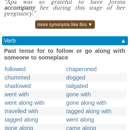
“Apa was so grateful to have Jorina
accompany
her during this stage of her
pregnancy.”
more synonyms like this ▼
Verb
▲
Past tense for to follow or go along with
someone to someplace
followed
chaperoned
chummed
dogged
shadowed
tailgated
went with
gone with
went along with
gone along with
travelled with
tagged along with
tagged along
went along
gone along
came along