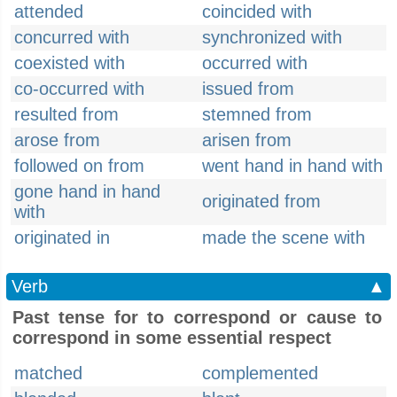
attended
coincided with
concurred with
synchronized with
coexisted with
occurred with
co-occurred with
issued from
resulted from
stemned from
arose from
arisen from
followed on from
went hand in hand with
gone hand in hand
originated from
with
originated in
made the scene with
Verb
▲
Past tense for to correspond or cause to
correspond in some essential respect
matched
complemented