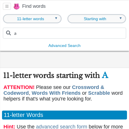
Find words
▼
▼
11-letter words
Starting with
Advanced Search
A
11-letter words starting with
ATTENTION!
Please see our
Crossword &
Codeword
,
Words With Friends
or
Scrabble
word
helpers if that's what you're looking for.
11-letter Words
Hint:
Use the
advanced search form
below for more