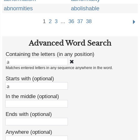
abnormities
abolishable
1
2
3
...
36
37
38
Advanced Word Search
Containing the letters (in any position)
✖
Matches entered letters in any sequence anywhere in the word.
Starts with (optional)
In the middle (optional)
Ends with (optional)
Anywhere (optional)