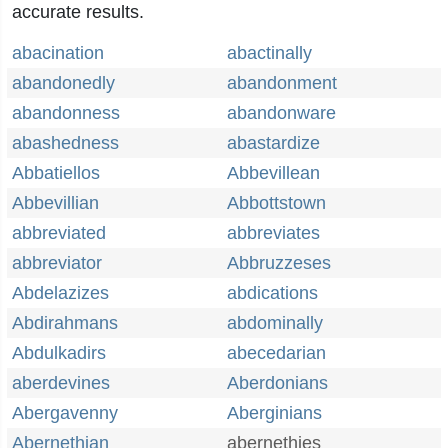
accurate results.
abacination
abactinally
abandonedly
abandonment
abandonness
abandonware
abashedness
abastardize
Abbatiellos
Abbevillean
Abbevillian
Abbottstown
abbreviated
abbreviates
abbreviator
Abbruzzeses
Abdelazizes
abdications
Abdirahmans
abdominally
Abdulkadirs
abecedarian
aberdevines
Aberdonians
Abergavenny
Aberginians
Abernethian
abernethies