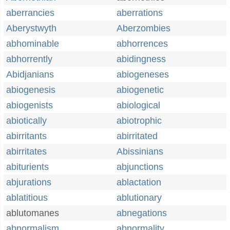
aberrancies
aberrations
Aberystwyth
Aberzombies
abhominable
abhorrences
abhorrently
abidingness
Abidjanians
abiogeneses
abiogenesis
abiogenetic
abiogenists
abiological
abiotically
abiotrophic
abirritants
abirritated
abirritates
Abissinians
abiturients
abjunctions
abjurations
ablactation
ablatitious
ablutionary
ablutomanes
abnegations
abnormalism
abnormality