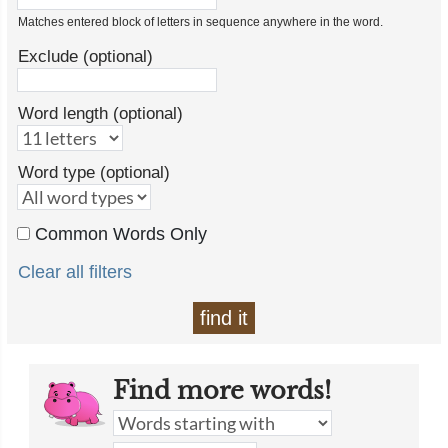
Matches entered block of letters in sequence anywhere in the word.
Exclude (optional)
Word length (optional)
Word type (optional)
Common Words Only
Clear all filters
find it
Find more words!