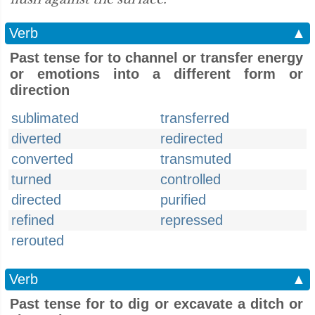
Verb
▲
Past tense for to channel or transfer energy
or emotions into a different form or
direction
sublimated
transferred
diverted
redirected
converted
transmuted
turned
controlled
directed
purified
refined
repressed
rerouted
Verb
▲
Past tense for to dig or excavate a ditch or