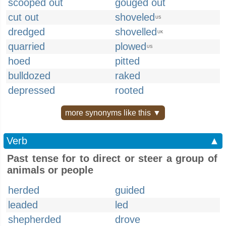
scooped out
gouged out
cut out
shoveled
US
dredged
shovelled
UK
quarried
plowed
US
hoed
pitted
bulldozed
raked
depressed
rooted
more synonyms like this ▼
Verb
▲
Past tense for to direct or steer a group of
animals or people
herded
guided
leaded
led
shepherded
drove