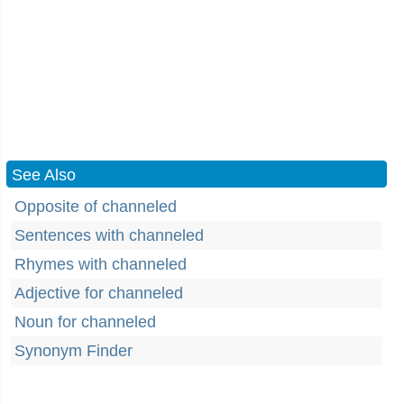
See Also
Opposite of channeled
Sentences with channeled
Rhymes with channeled
Adjective for channeled
Noun for channeled
Synonym Finder