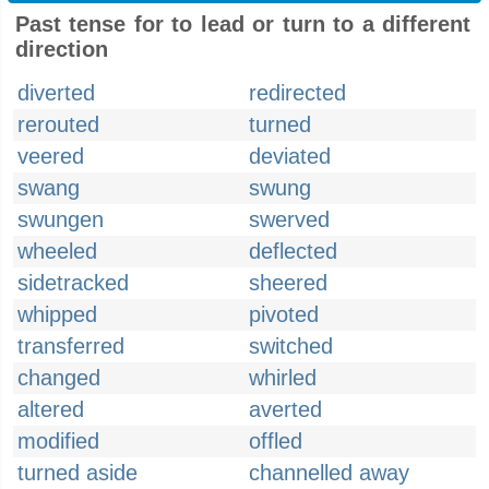
Past tense for to lead or turn to a different
direction
diverted
redirected
rerouted
turned
veered
deviated
swang
swung
swungen
swerved
wheeled
deflected
sidetracked
sheered
whipped
pivoted
transferred
switched
changed
whirled
altered
averted
modified
offled
turned aside
channelled away