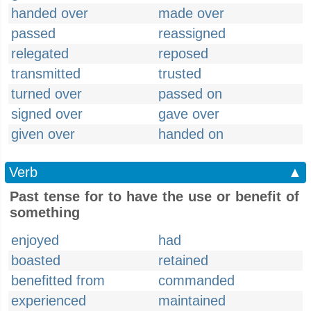
handed over
made over
passed
reassigned
relegated
reposed
transmitted
trusted
turned over
passed on
signed over
gave over
given over
handed on
Verb
▲
Past tense for to have the use or benefit of
something
enjoyed
had
boasted
retained
benefitted from
commanded
experienced
maintained