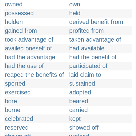
owned
own
possessed
held
holden
derived benefit from
gained from
profited from
took advantage of
taken advantage of
availed oneself of
had available
had the advantage
had the benefit of
had the use of
participated of
reaped the benefits of
laid claim to
sported
sustained
exercised
adopted
bore
beared
borne
carried
celebrated
kept
reserved
showed off