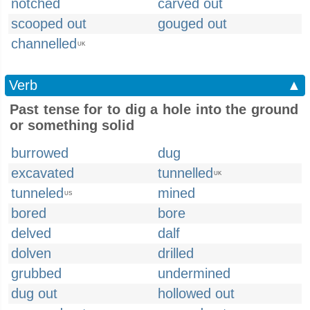
notched
carved out
scooped out
gouged out
channelled
UK
Verb
▲
Past tense for to dig a hole into the ground
or something solid
burrowed
dug
excavated
tunnelled
UK
tunneled
mined
US
bored
bore
delved
dalf
dolven
drilled
grubbed
undermined
dug out
hollowed out