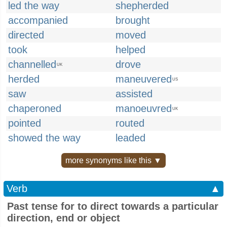
led the way
shepherded
accompanied
brought
directed
moved
took
helped
channelled
drove
UK
herded
maneuvered
US
saw
assisted
chaperoned
manoeuvred
UK
pointed
routed
showed the way
leaded
more synonyms like this ▼
Verb
▲
Past tense for to direct towards a particular
direction, end or object