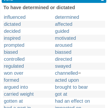
To have determined or dictated
influenced
determined
dictated
affected
decided
guided
inspired
motivated
prompted
aroused
biased
biassed
controlled
directed
regulated
swayed
won over
channelled
UK
formed
acted upon
argued into
brought to bear
carried weight
got at
gotten at
had an effect on