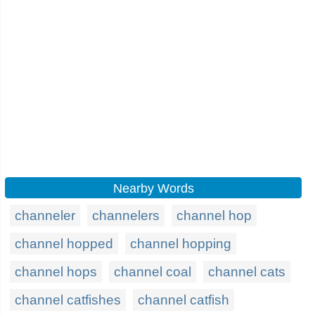
Nearby Words
channeler
channelers
channel hop
channel hopped
channel hopping
channel hops
channel coal
channel cats
channel catfishes
channel catfish