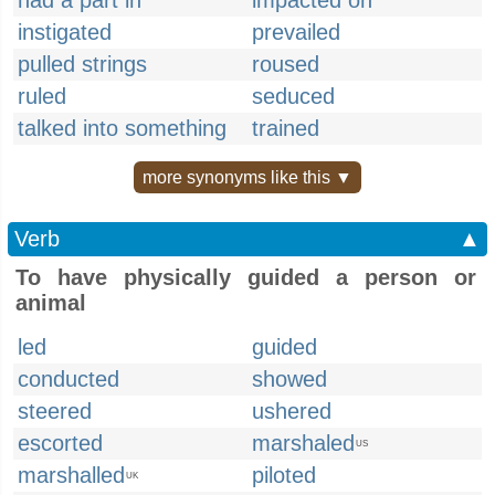
had a part in
impacted on
instigated
prevailed
pulled strings
roused
ruled
seduced
talked into something
trained
more synonyms like this ▼
Verb
▲
To have physically guided a person or
animal
led
guided
conducted
showed
steered
ushered
escorted
marshaled
US
marshalled
piloted
UK