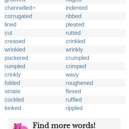
channelled
indented
UK
corrugated
ribbed
lined
pleated
cut
rutted
creased
crinkled
wrinkled
wrinkly
puckered
crumpled
rumpled
crimped
crinkly
wavy
folded
roughened
striate
flexed
cockled
ruffled
kinked
rippled
Find more words!