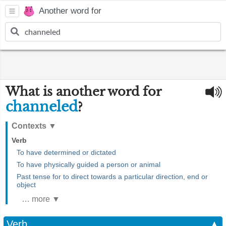
Another word for
What is another word for
channeled
?
Contexts
▼
Verb
To have determined or dictated
To have physically guided a person or animal
Past tense for to direct towards a particular direction, end or
object
… more ▼
Verb
▲