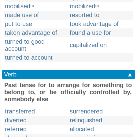
mobilised
mobilized
UK
US
made use of
resorted to
put to use
took advantage of
taken advantage of
found a use for
turned to good
capitalized on
account
turned to account
Verb
▲
Past tense for to arrange for something to
belong to, or be officially controlled by,
somebody else
transferred
surrendered
diverted
relinquished
referred
allocated