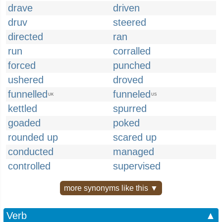
drave
driven
druv
steered
directed
ran
run
corralled
forced
punched
ushered
droved
funnelled
funneled
UK
US
kettled
spurred
goaded
poked
rounded up
scared up
conducted
managed
controlled
supervised
more synonyms like this ▼
Verb
▲