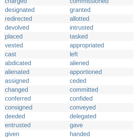
charged
commissioned
designated
granted
redirected
allotted
devolved
intrusted
placed
tasked
vested
appropriated
cast
left
abdicated
aliened
alienated
apportioned
assigned
ceded
changed
committed
conferred
confided
consigned
conveyed
deeded
delegated
entrusted
gave
given
handed