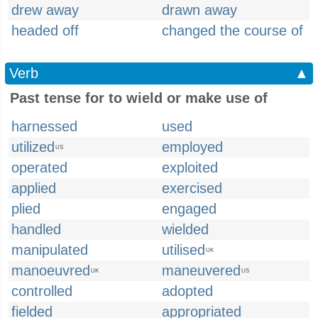
drew away
drawn away
headed off
changed the course of
Verb
▲
Past tense for to wield or make use of
harnessed
used
utilized
employed
US
operated
exploited
applied
exercised
plied
engaged
handled
wielded
manipulated
utilised
UK
manoeuvred
maneuvered
UK
US
controlled
adopted
fielded
appropriated