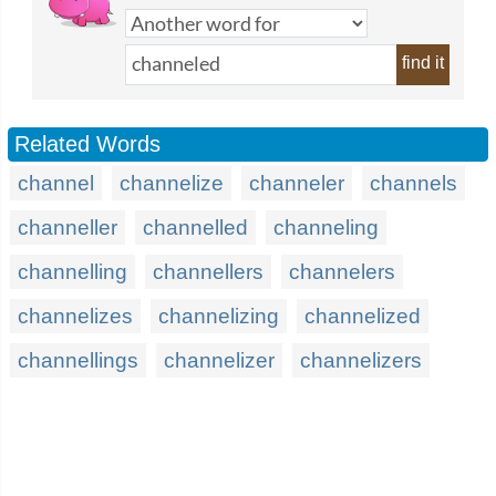
find it
Related Words
channel
channelize
channeler
channels
channeller
channelled
channeling
channelling
channellers
channelers
channelizes
channelizing
channelized
channellings
channelizer
channelizers