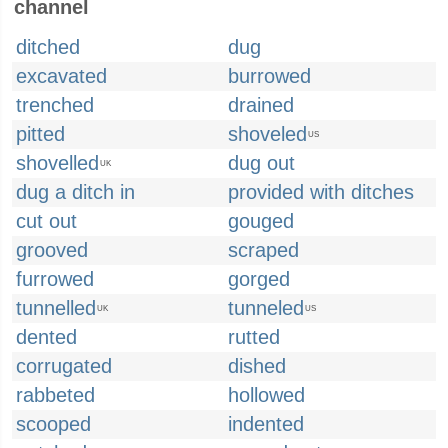
channel
ditched
dug
excavated
burrowed
trenched
drained
pitted
shoveled
US
shovelled
dug out
UK
dug a ditch in
provided with ditches
cut out
gouged
grooved
scraped
furrowed
gorged
tunnelled
tunneled
UK
US
dented
rutted
corrugated
dished
rabbeted
hollowed
scooped
indented