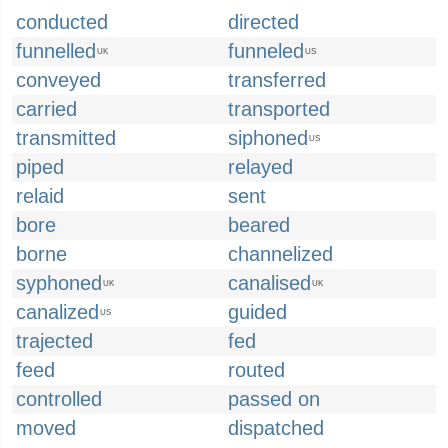
conducted
directed
funnelled
funneled
UK
US
conveyed
transferred
carried
transported
transmitted
siphoned
US
piped
relayed
relaid
sent
bore
beared
borne
channelized
syphoned
canalised
UK
UK
canalized
guided
US
trajected
fed
feed
routed
controlled
passed on
moved
dispatched