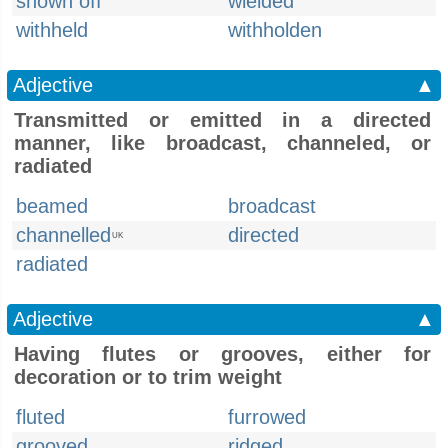
shown off
wielded
withheld
withholden
Adjective
▲
Transmitted or emitted in a directed
manner, like broadcast, channeled, or
radiated
beamed
broadcast
channelled
directed
UK
radiated
Adjective
▲
Having flutes or grooves, either for
decoration or to trim weight
fluted
furrowed
grooved
ridged