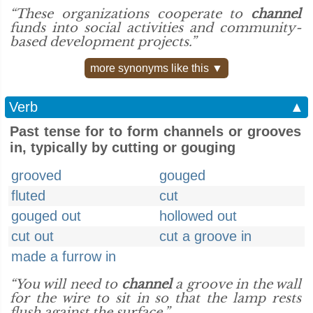
“These organizations cooperate to
channel
funds into social activities and community-
based development projects.”
more synonyms like this ▼
Verb
▲
Past tense for to form channels or grooves
in, typically by cutting or gouging
grooved
gouged
fluted
cut
gouged out
hollowed out
cut out
cut a groove in
made a furrow in
“You will need to
channel
a groove in the wall
for the wire to sit in so that the lamp rests
flush against the surface.”