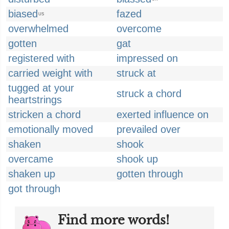
biased
fazed
US
overwhelmed
overcome
gotten
gat
registered with
impressed on
carried weight with
struck at
tugged at your
struck a chord
heartstrings
stricken a chord
exerted influence on
emotionally moved
prevailed over
shaken
shook
overcame
shook up
shaken up
gotten through
got through
Find more words!