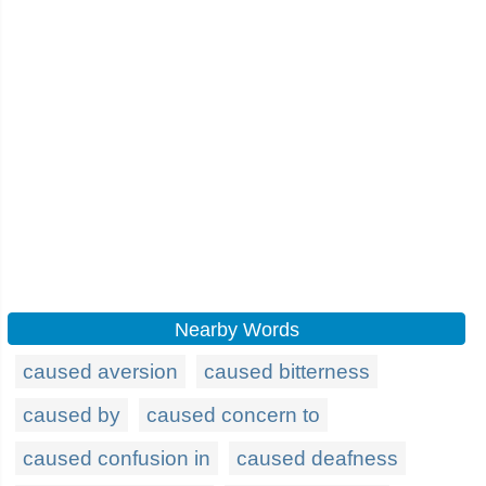
Nearby Words
caused aversion
caused bitterness
caused by
caused concern to
caused confusion in
caused deafness