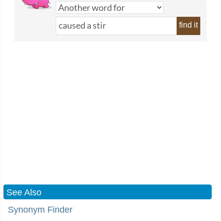
find it
See Also
Synonym Finder