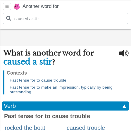
Another word for
What is another word for
caused a stir
?
Contexts
Past tense for to cause trouble
Past tense for to make an impression, typically by being
outstanding
Verb
▲
Past tense for to cause trouble
rocked the boat
caused trouble