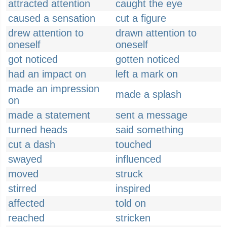
attracted attention
caught the eye
caused a sensation
cut a figure
drew attention to
drawn attention to
oneself
oneself
got noticed
gotten noticed
had an impact on
left a mark on
made an impression
made a splash
on
made a statement
sent a message
turned heads
said something
cut a dash
touched
swayed
influenced
moved
struck
stirred
inspired
affected
told on
reached
stricken