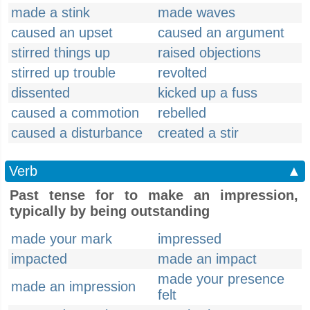
made a stink
made waves
caused an upset
caused an argument
stirred things up
raised objections
stirred up trouble
revolted
dissented
kicked up a fuss
caused a commotion
rebelled
caused a disturbance
created a stir
Verb
▲
Past tense for to make an impression,
typically by being outstanding
made your mark
impressed
impacted
made an impact
made your presence
made an impression
felt