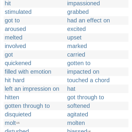
hit
impassioned
stimulated
grabbed
got to
had an effect on
aroused
excited
melted
upset
involved
marked
got
carried
quickened
gotten to
filled with emotion
impacted on
hit hard
touched a chord
left an impression on
hat
hitten
got through to
gotten through to
softened
disquieted
agitated
molt
molten
US
disturbed
biassed
UK