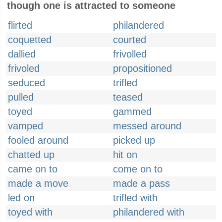
though one is attracted to someone
flirted
philandered
coquetted
courted
dallied
frivolled
frivoled
propositioned
seduced
trifled
pulled
teased
toyed
gammed
vamped
messed around
fooled around
picked up
chatted up
hit on
came on to
come on to
made a move
made a pass
led on
trifled with
toyed with
philandered with