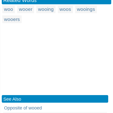
Related Words
woo
wooer
wooing
woos
wooings
wooers
See Also
Opposite of wooed