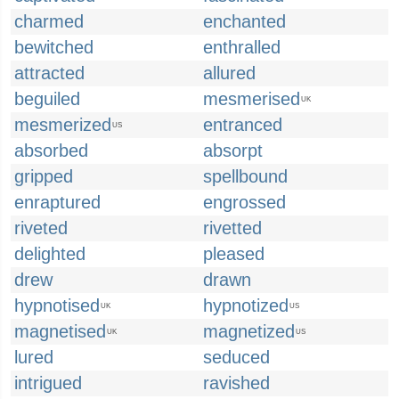
charmed
enchanted
bewitched
enthralled
attracted
allured
beguiled
mesmerised
UK
mesmerized
entranced
US
absorbed
absorpt
gripped
spellbound
enraptured
engrossed
riveted
rivetted
delighted
pleased
drew
drawn
hypnotised
hypnotized
UK
US
magnetised
magnetized
UK
US
lured
seduced
intrigued
ravished