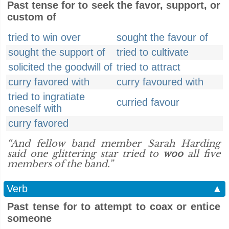
Past tense for to seek the favor, support, or
custom of
tried to win over
sought the favour of
sought the support of
tried to cultivate
solicited the goodwill of
tried to attract
curry favored with
curry favoured with
tried to ingratiate
curried favour
oneself with
curry favored
“And fellow band member Sarah Harding
said one glittering star tried to
woo
all five
members of the band.”
Verb
▲
Past tense for to attempt to coax or entice
someone