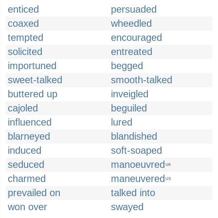
enticed
persuaded
coaxed
wheedled
tempted
encouraged
solicited
entreated
importuned
begged
sweet-talked
smooth-talked
buttered up
inveigled
cajoled
beguiled
influenced
lured
blarneyed
blandished
induced
soft-soaped
seduced
manoeuvred
UK
charmed
maneuvered
US
prevailed on
talked into
won over
swayed