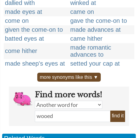
dallied with
winked at
made eyes at
came on
come on
gave the come-on to
given the come-on to
made advances at
batted eyes at
came hither
made romantic
come hither
advances to
made sheep's eyes at
setted your cap at
more synonyms like this ▼
Find more words!
find it