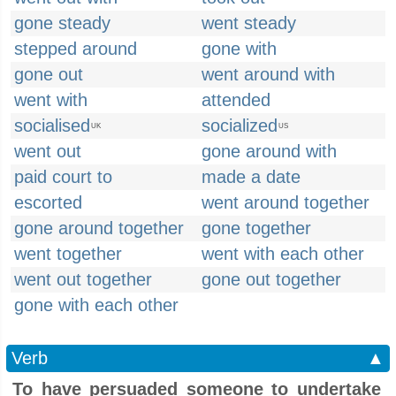
gone steady
went steady
stepped around
gone with
gone out
went around with
went with
attended
socialised
socialized
UK
US
went out
gone around with
paid court to
made a date
escorted
went around together
gone around together
gone together
went together
went with each other
went out together
gone out together
gone with each other
Verb
▲
To have persuaded someone to undertake