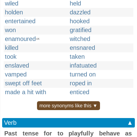
wiled
held
holden
dazzled
entertained
hooked
won
gratified
enamoured
witched
UK
killed
ensnared
took
taken
enslaved
infatuated
vamped
turned on
swept off feet
roped in
made a hit with
enticed
more synonyms like this ▼
Verb
▲
Past tense for to playfully behave as