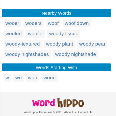
Nearby Words
wooer
wooers
woof
woof down
woofed
woofer
woody tissue
woody-textured
woody plant
woody pear
woody nightshades
woody nightshade
Words Starting With
w
wo
woo
wooe
WordHippo Thesaurus © 2026
About Us
Contact Us