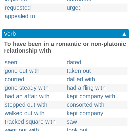
requested
urged
appealed to
Verb
▲
To have been in a romantic or non-platonic
relationship with
seen
dated
gone out with
taken out
courted
dallied with
gone steady with
had a fling with
had an affair with
kept company with
stepped out with
consorted with
walked out with
kept company
tracked square with
saw
went out with
took out