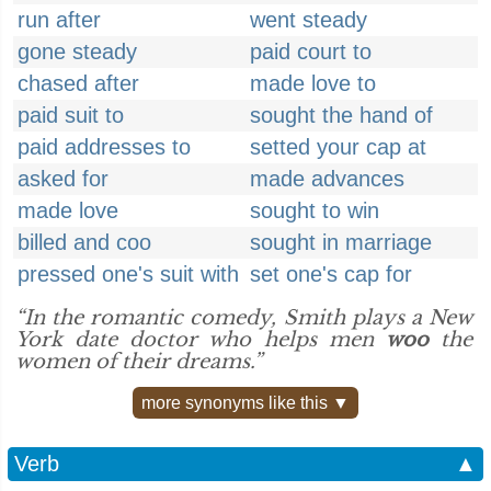
run after
went steady
gone steady
paid court to
chased after
made love to
paid suit to
sought the hand of
paid addresses to
setted your cap at
asked for
made advances
made love
sought to win
billed and coo
sought in marriage
pressed one's suit with
set one's cap for
“In the romantic comedy, Smith plays a New
York date doctor who helps men
woo
the
women of their dreams.”
more synonyms like this ▼
Verb
▲