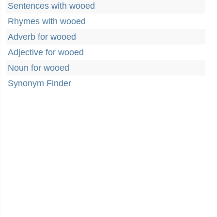
Sentences with wooed
Rhymes with wooed
Adverb for wooed
Adjective for wooed
Noun for wooed
Synonym Finder