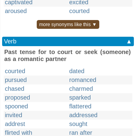
captivated
excited
aroused
courted
more synonyms like this ▼
Verb
▲
Past tense for to court or seek (someone)
as a romantic partner
courted
dated
pursued
romanced
chased
charmed
proposed
sparked
spooned
flattered
invited
addressed
addrest
sought
flirted with
ran after