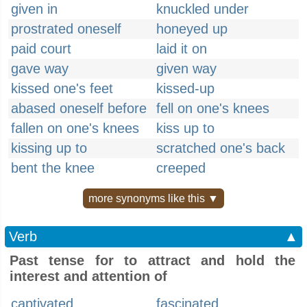
given in
knuckled under
prostrated oneself
honeyed up
paid court
laid it on
gave way
given way
kissed one's feet
kissed-up
abased oneself before
fell on one's knees
fallen on one's knees
kiss up to
kissing up to
scratched one's back
bent the knee
creeped
more synonyms like this ▼
Verb
▲
Past tense for to attract and hold the
interest and attention of
captivated
fascinated