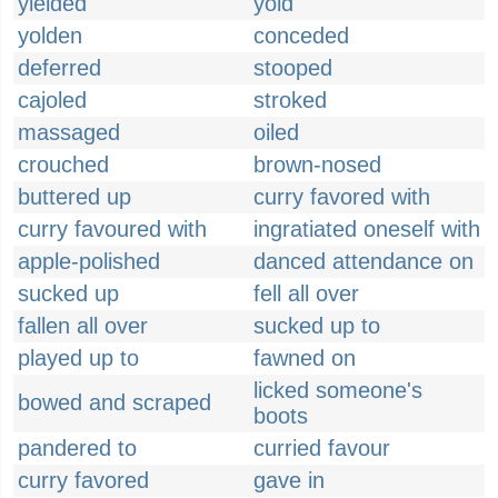
yielded
yold
yolden
conceded
deferred
stooped
cajoled
stroked
massaged
oiled
crouched
brown-nosed
buttered up
curry favored with
curry favoured with
ingratiated oneself with
apple-polished
danced attendance on
sucked up
fell all over
fallen all over
sucked up to
played up to
fawned on
licked someone's
bowed and scraped
boots
pandered to
curried favour
curry favored
gave in