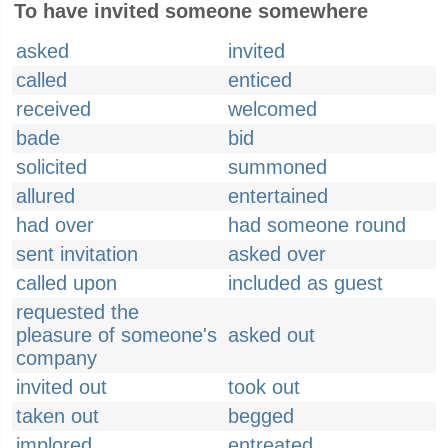
To have invited someone somewhere
asked
invited
called
enticed
received
welcomed
bade
bid
solicited
summoned
allured
entertained
had over
had someone round
sent invitation
asked over
called upon
included as guest
requested the
pleasure of someone's
asked out
company
invited out
took out
taken out
begged
implored
entreated