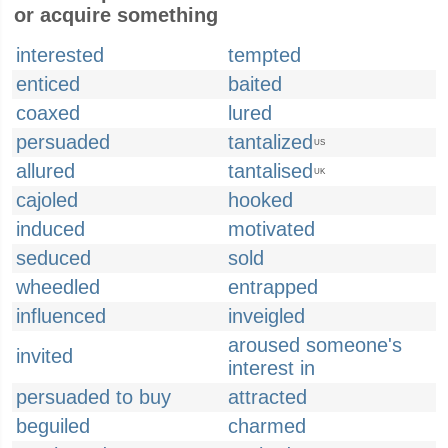
or acquire something
interested
tempted
enticed
baited
coaxed
lured
persuaded
tantalized
US
allured
tantalised
UK
cajoled
hooked
induced
motivated
seduced
sold
wheedled
entrapped
influenced
inveigled
aroused someone's
invited
interest in
persuaded to buy
attracted
beguiled
charmed