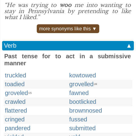
“He was trying to
woo
me into wanting to
stay in Pennsylvania by pretending to like
what I liked.”
more synonyms like this ▼
Verb
▲
Past tense for to act in a submissive
manner
truckled
kowtowed
toadied
grovelled
UK
groveled
fawned
US
crawled
bootlicked
flattered
brownnosed
cringed
fussed
pandered
submitted