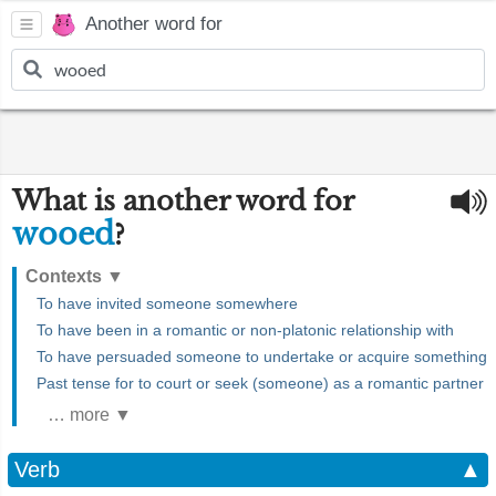
Another word for
What is another word for
wooed
?
Contexts
▼
To have invited someone somewhere
To have been in a romantic or non-platonic relationship with
To have persuaded someone to undertake or acquire something
Past tense for to court or seek (someone) as a romantic partner
… more ▼
Verb
▲