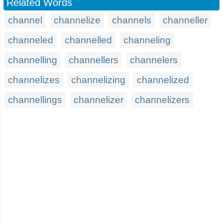
Related Words
channel
channelize
channels
channeller
channeled
channelled
channeling
channelling
channellers
channelers
channelizes
channelizing
channelized
channellings
channelizer
channelizers