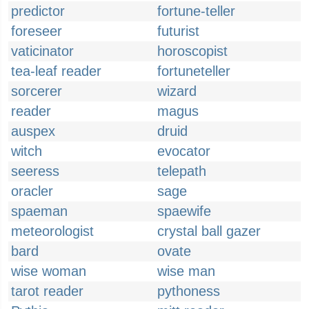
predictor
fortune-teller
foreseer
futurist
vaticinator
horoscopist
tea-leaf reader
fortuneteller
sorcerer
wizard
reader
magus
auspex
druid
witch
evocator
seeress
telepath
oracler
sage
spaeman
spaewife
meteorologist
crystal ball gazer
bard
ovate
wise woman
wise man
tarot reader
pythoness