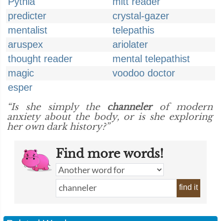
Pythia
mitt reader
predicter
crystal-gazer
mentalist
telepathis
aruspex
ariolater
thought reader
mental telepathist
magic
voodoo doctor
esper
“Is she simply the
channeler
of modern
anxiety about the body, or is she exploring
her own dark history?”
Find more words!
find it