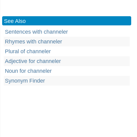
See Also
Sentences with channeler
Rhymes with channeler
Plural of channeler
Adjective for channeler
Noun for channeler
Synonym Finder