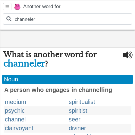
Another word for
What is another word for
channeler
?
Noun
A person who engages in channelling
medium
spiritualist
psychic
spiritist
channel
seer
clairvoyant
diviner