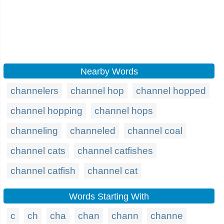
Nearby Words
channelers
channel hop
channel hopped
channel hopping
channel hops
channeling
channeled
channel coal
channel cats
channel catfishes
channel catfish
channel cat
Words Starting With
c
ch
cha
chan
chann
channe