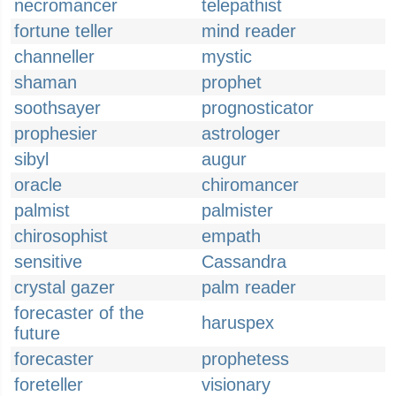
necromancer
telepathist
fortune teller
mind reader
channeller
mystic
shaman
prophet
soothsayer
prognosticator
prophesier
astrologer
sibyl
augur
oracle
chiromancer
palmist
palmister
chirosophist
empath
sensitive
Cassandra
crystal gazer
palm reader
forecaster of the
haruspex
future
forecaster
prophetess
foreteller
visionary