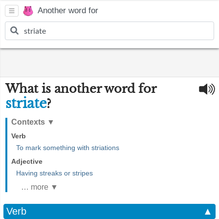
Another word for
What is another word for
striate
?
Contexts
▼
Verb
To mark something with striations
Adjective
Having streaks or stripes
… more ▼
Verb
▲