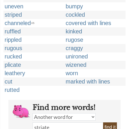
uneven
bumpy
striped
cockled
channeled
covered with lines
US
ruffled
kinked
rippled
rugose
rugous
craggy
rucked
unironed
plicate
wizened
leathery
worn
cut
marked with lines
rutted
Find more words!
find it