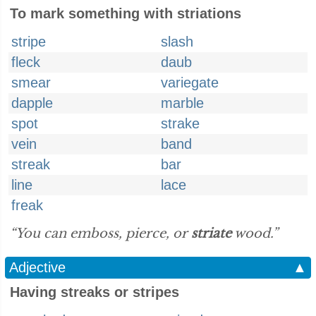
To mark something with striations
stripe
slash
fleck
daub
smear
variegate
dapple
marble
spot
strake
vein
band
streak
bar
line
lace
freak
“You can emboss, pierce, or
striate
wood.”
Adjective
▲
Having streaks or stripes