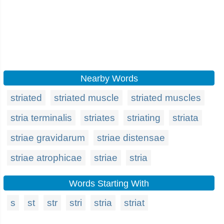
Nearby Words
striated
striated muscle
striated muscles
stria terminalis
striates
striating
striata
striae gravidarum
striae distensae
striae atrophicae
striae
stria
Words Starting With
s
st
str
stri
stria
striat