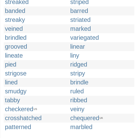
streaked
striped
banded
barred
streaky
striated
veined
marked
brindled
variegated
grooved
linear
lineate
liny
pied
ridged
strigose
stripy
lined
brindle
smudgy
ruled
tabby
ribbed
checkered
veiny
US
crosshatched
chequered
UK
patterned
marbled