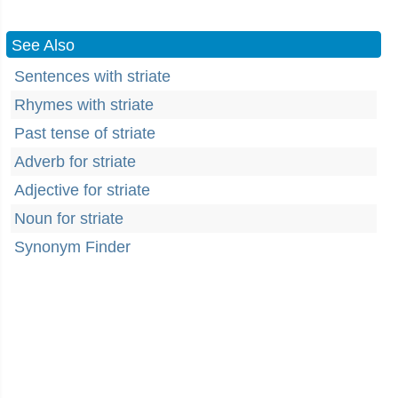
See Also
Sentences with striate
Rhymes with striate
Past tense of striate
Adverb for striate
Adjective for striate
Noun for striate
Synonym Finder