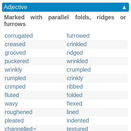
Adjective
▲
Marked with parallel folds, ridges or
furrows
corrugated
furrowed
creased
crinkled
grooved
ridged
puckered
wrinkled
wrinkly
crumpled
rumpled
crinkly
crimped
ribbed
fluted
folded
wavy
flexed
roughened
lined
pleated
indented
channelled
textured
UK