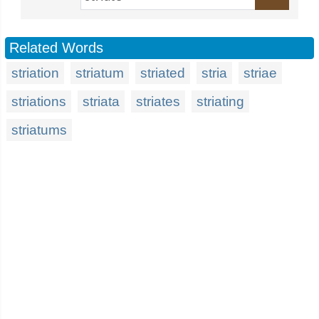
Related Words
striation
striatum
striated
stria
striae
striations
striata
striates
striating
striatums