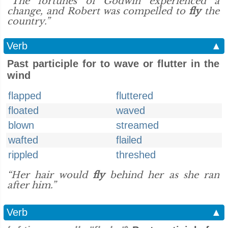
“The fortunes of Godwin experienced a
change, and Robert was compelled to
fly
the
country.”
Verb
▲
Past participle for to wave or flutter in the
wind
flapped
fluttered
floated
waved
blown
streamed
wafted
flailed
rippled
threshed
“Her hair would
fly
behind her as she ran
after him.”
Verb
▲