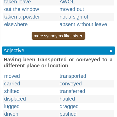
taken leave
AWOL
out the window
moved out
taken a powder
not a sign of
elsewhere
absent without leave
more synonyms like this ▼
Adjective
▲
Having been transported or conveyed to a
different place or location
moved
transported
carried
conveyed
shifted
transferred
displaced
hauled
lugged
dragged
driven
pushed