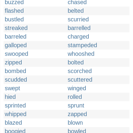
buzzed
chased
flashed
belted
bustled
scurried
streaked
barrelled
barreled
charged
galloped
stampeded
swooped
whooshed
zipped
bolted
bombed
scorched
scudded
scuttered
swept
winged
hied
rolled
sprinted
sprunt
whipped
zapped
blazed
blown
boogied
bowled