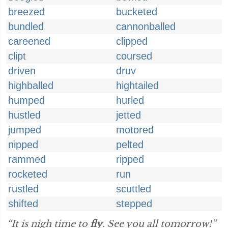
breezed
bucketed
bundled
cannonballed
careened
clipped
clipt
coursed
driven
druv
highballed
hightailed
humped
hurled
hustled
jetted
jumped
motored
nipped
pelted
rammed
ripped
rocketed
run
rustled
scuttled
shifted
stepped
“It is nigh time to
fly
. See you all tomorrow!”