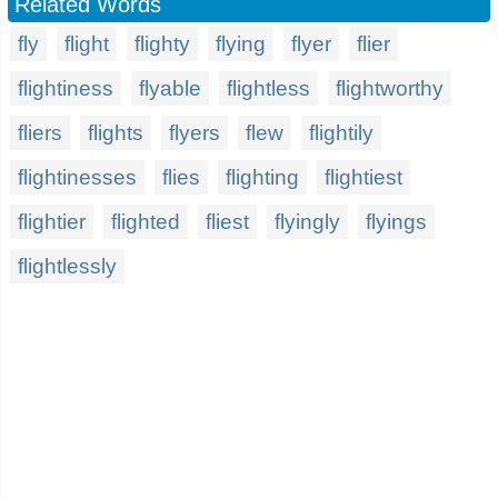
Related Words
fly
flight
flighty
flying
flyer
flier
flightiness
flyable
flightless
flightworthy
fliers
flights
flyers
flew
flightily
flightinesses
flies
flighting
flightiest
flightier
flighted
fliest
flyingly
flyings
flightlessly