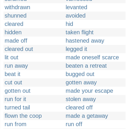
withdrawn
levanted
shunned
avoided
cleared
hid
hidden
taken flight
made off
hastened away
cleared out
legged it
lit out
made oneself scarce
run away
beaten a retreat
beat it
bugged out
cut out
gotten away
gotten out
made your escape
run for it
stolen away
turned tail
cleared off
flown the coop
made a getaway
run from
run off