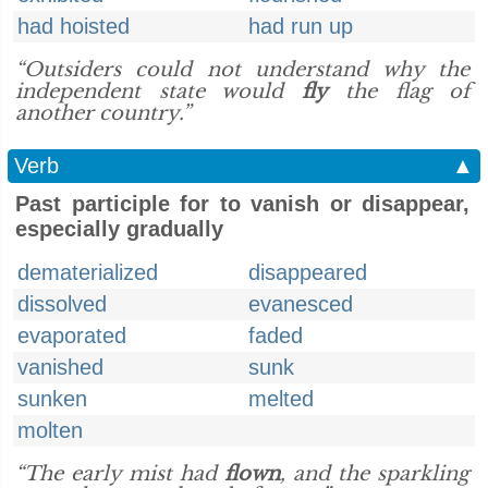
had hoisted
had run up
“Outsiders could not understand why the
independent state would
fly
the flag of
another country.”
Verb
▲
Past participle for to vanish or disappear,
especially gradually
dematerialized
disappeared
dissolved
evanesced
evaporated
faded
vanished
sunk
sunken
melted
molten
“The early mist had
flown
, and the sparkling