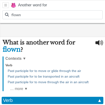
Another word for
What is another word for
flown
?
Contexts
▼
Verb
Past participle for to move or glide through the air
Past participle for to be transported in an aircraft
Past participle for to move through the air in an aircraft
… more ▼
Verb
▲