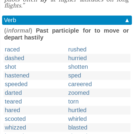
flights.”
Verb
▲
(
informal
)
Past participle for to move or
depart hastily
raced
rushed
dashed
hurried
shot
shotten
hastened
sped
speeded
careered
darted
zoomed
teared
torn
hared
hurtled
scooted
whirled
whizzed
blasted