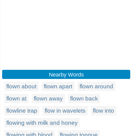
Nearby Words
flown about
flown apart
flown around
flown at
flown away
flown back
flowline trap
flow in wavelets
flow into
flowing with milk and honey
flowing with blood
flowing tongue