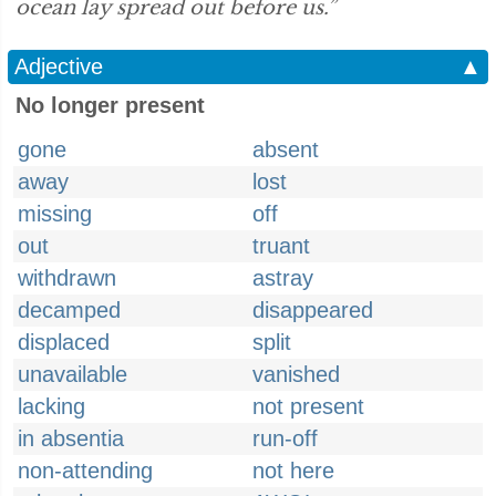
ocean lay spread out before us.”
Adjective
▲
No longer present
gone
absent
away
lost
missing
off
out
truant
withdrawn
astray
decamped
disappeared
displaced
split
unavailable
vanished
lacking
not present
in absentia
run-off
non-attending
not here