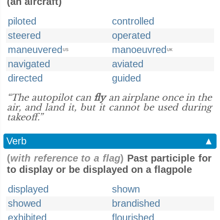
(an aircraft)
piloted
controlled
steered
operated
maneuvered
manoeuvred
US
UK
navigated
aviated
directed
guided
“The autopilot can
fly
an airplane once in the
air, and land it, but it cannot be used during
takeoff.”
Verb
▲
(
with reference to a flag
)
Past participle for
to display or be displayed on a flagpole
displayed
shown
showed
brandished
exhibited
flourished