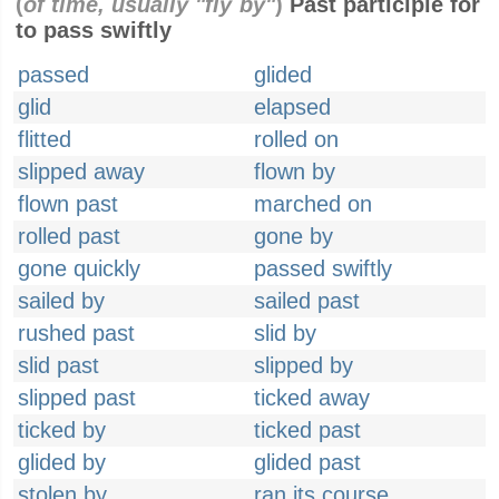
(
of time, usually "fly by"
)
Past participle for
to pass swiftly
passed
glided
glid
elapsed
flitted
rolled on
slipped away
flown by
flown past
marched on
rolled past
gone by
gone quickly
passed swiftly
sailed by
sailed past
rushed past
slid by
slid past
slipped by
slipped past
ticked away
ticked by
ticked past
glided by
glided past
stolen by
ran its course