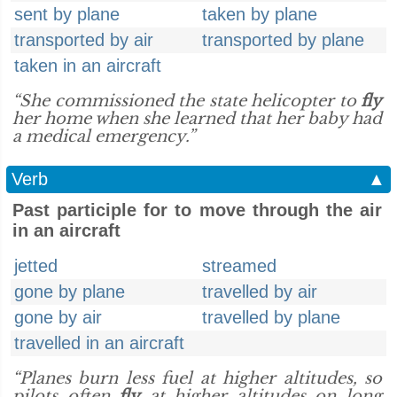
sent by plane
taken by plane
transported by air
transported by plane
taken in an aircraft
“She commissioned the state helicopter to
fly
her home when she learned that her baby had
a medical emergency.”
Verb
▲
Past participle for to move through the air
in an aircraft
jetted
streamed
gone by plane
travelled by air
gone by air
travelled by plane
travelled in an aircraft
“Planes burn less fuel at higher altitudes, so
pilots often
fly
at higher altitudes on long