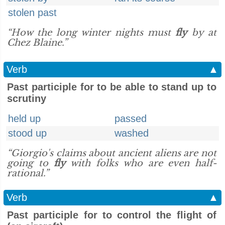
stolen past
“How the long winter nights must
fly
by at
Chez Blaine.”
Verb
▲
Past participle for to be able to stand up to
scrutiny
held up
passed
stood up
washed
“Giorgio's claims about ancient aliens are not
going to
fly
with folks who are even half-
rational.”
Verb
▲
Past participle for to control the flight of