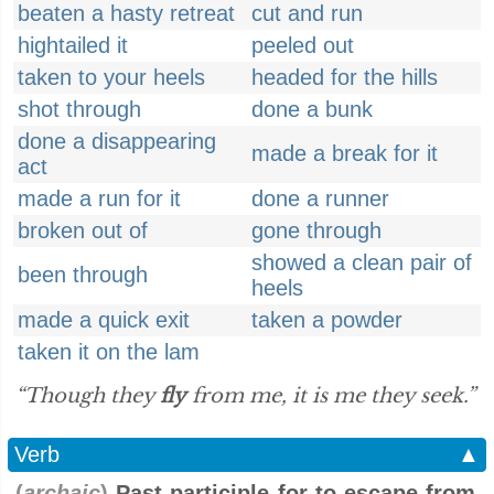
beaten a hasty retreat
cut and run
hightailed it
peeled out
taken to your heels
headed for the hills
shot through
done a bunk
done a disappearing
made a break for it
act
made a run for it
done a runner
broken out of
gone through
showed a clean pair of
been through
heels
made a quick exit
taken a powder
taken it on the lam
“Though they
fly
from me, it is me they seek.”
Verb
▲
(
archaic
)
Past participle for to escape from