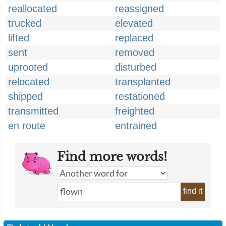
reallocated
reassigned
trucked
elevated
lifted
replaced
sent
removed
uprooted
disturbed
relocated
transplanted
shipped
restationed
transmitted
freighted
en route
entrained
Find more words!
find it