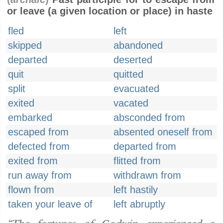
or leave (a given location or place) in haste
fled
left
skipped
abandoned
departed
deserted
quit
quitted
split
evacuated
exited
vacated
embarked
absconded from
escaped from
absented oneself from
defected from
departed from
exited from
flitted from
run away from
withdrawn from
flown from
left hastily
taken your leave of
left abruptly