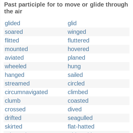
Past participle for to move or glide through
the air
glided
glid
soared
winged
flitted
fluttered
mounted
hovered
aviated
planed
wheeled
hung
hanged
sailed
streamed
circled
circumnavigated
climbed
clumb
coasted
crossed
dived
drifted
seagulled
skirted
flat-hatted