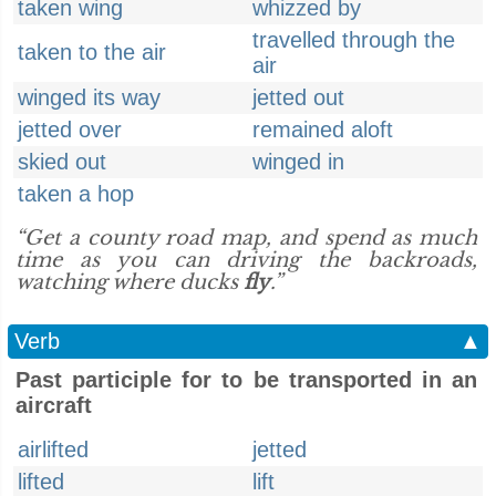
taken wing
whizzed by
travelled through the
taken to the air
air
winged its way
jetted out
jetted over
remained aloft
skied out
winged in
taken a hop
“Get a county road map, and spend as much
time as you can driving the backroads,
watching where ducks
fly
.”
Verb
▲
Past participle for to be transported in an
aircraft
airlifted
jetted
lifted
lift