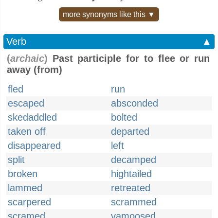
more synonyms like this ▼
Verb
▲
(
archaic
)
Past participle for to flee or run
away (from)
fled
run
escaped
absconded
skedaddled
bolted
taken off
departed
disappeared
left
split
decamped
broken
hightailed
lammed
retreated
scarpered
scrammed
scramed
vamoosed