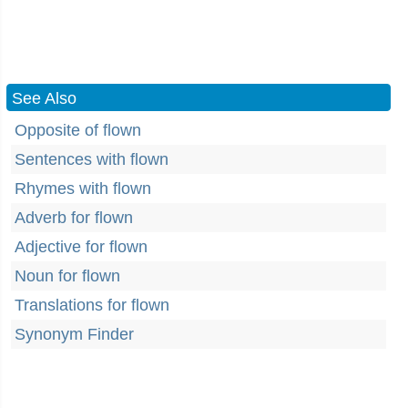
See Also
Opposite of flown
Sentences with flown
Rhymes with flown
Adverb for flown
Adjective for flown
Noun for flown
Translations for flown
Synonym Finder