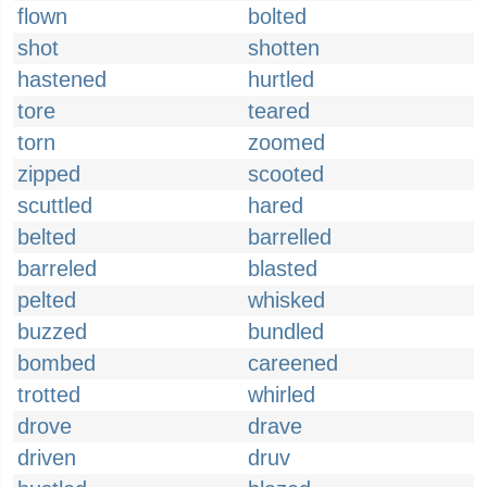
flown
bolted
shot
shotten
hastened
hurtled
tore
teared
torn
zoomed
zipped
scooted
scuttled
hared
belted
barrelled
barreled
blasted
pelted
whisked
buzzed
bundled
bombed
careened
trotted
whirled
drove
drave
driven
druv