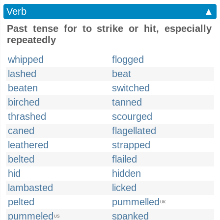
Verb
▲
Past tense for to strike or hit, especially
repeatedly
whipped
flogged
lashed
beat
beaten
switched
birched
tanned
thrashed
scourged
caned
flagellated
leathered
strapped
belted
flailed
hid
hidden
lambasted
licked
pelted
pummelled
UK
pummeled
spanked
US