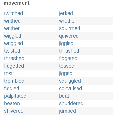
movement
twitched
jerked
writhed
wrothe
writhen
squirmed
wiggled
quivered
wriggled
jiggled
twisted
thrashed
threshed
fidgeted
fidgetted
tossed
tost
jigged
trembled
squiggled
fiddled
convulsed
palpitated
beat
beaten
shuddered
shivered
jumped