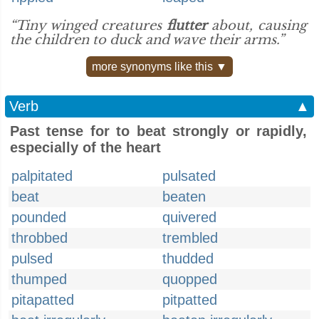
“Tiny winged creatures
flutter
about, causing
the children to duck and wave their arms.”
more synonyms like this ▼
Verb
▲
Past tense for to beat strongly or rapidly,
especially of the heart
palpitated
pulsated
beat
beaten
pounded
quivered
throbbed
trembled
pulsed
thudded
thumped
quopped
pitapatted
pitpatted