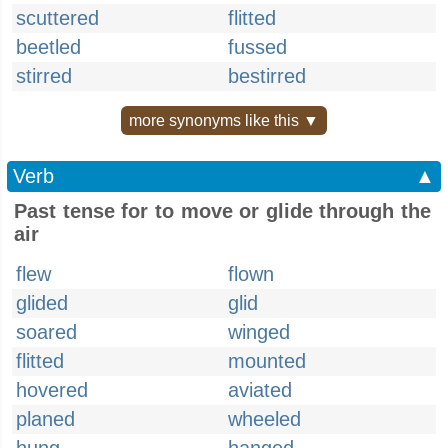
scuttered
flitted
beetled
fussed
stirred
bestirred
more synonyms like this ▼
Verb
▲
Past tense for to move or glide through the
air
flew
flown
glided
glid
soared
winged
flitted
mounted
hovered
aviated
planed
wheeled