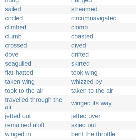
hung
hanged
sailed
streamed
circled
circumnavigated
climbed
clomb
clumb
coasted
crossed
dived
dove
drifted
seagulled
skirted
flat-hatted
took wing
taken wing
whizzed by
took to the air
taken to the air
travelled through the
winged its way
air
jetted out
jetted over
remained aloft
skied out
winged in
bent the throttle