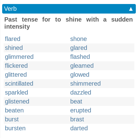
Verb
▲
Past tense for to shine with a sudden
intensity
flared
shone
shined
glared
glimmered
flashed
flickered
gleamed
glittered
glowed
scintillated
shimmered
sparkled
dazzled
glistened
beat
beaten
erupted
burst
brast
bursten
darted