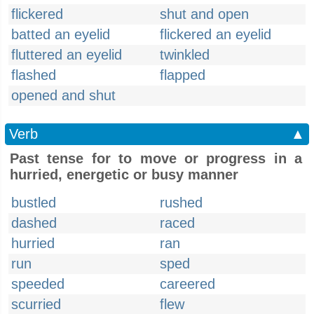
flickered
shut and open
batted an eyelid
flickered an eyelid
fluttered an eyelid
twinkled
flashed
flapped
opened and shut
Verb
▲
Past tense for to move or progress in a
hurried, energetic or busy manner
bustled
rushed
dashed
raced
hurried
ran
run
sped
speeded
careered
scurried
flew