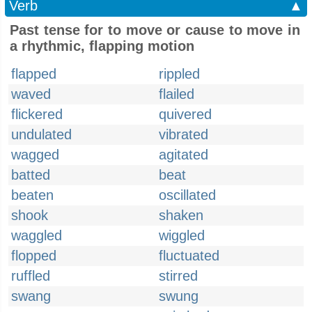
Verb
▲
Past tense for to move or cause to move in
a rhythmic, flapping motion
flapped
rippled
waved
flailed
flickered
quivered
undulated
vibrated
wagged
agitated
batted
beat
beaten
oscillated
shook
shaken
waggled
wiggled
flopped
fluctuated
ruffled
stirred
swang
swung