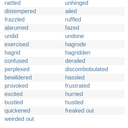
rattled
unhinged
distempered
ailed
frazzled
ruffled
alarumed
fazed
undid
undone
exercised
hagrode
hagrid
hagridden
confused
derailed
perplexed
discombobulated
bewildered
hassled
provoked
frustrated
excited
hurried
bustled
hustled
quickened
freaked out
weirded out