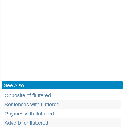
See Also
Opposite of fluttered
Sentences with fluttered
Rhymes with fluttered
Adverb for fluttered