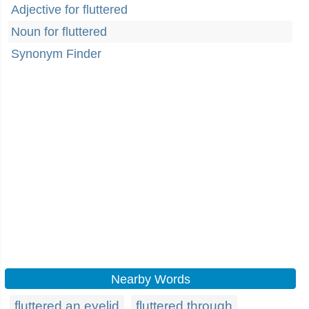
Adjective for fluttered
Noun for fluttered
Synonym Finder
Nearby Words
fluttered an eyelid
fluttered through