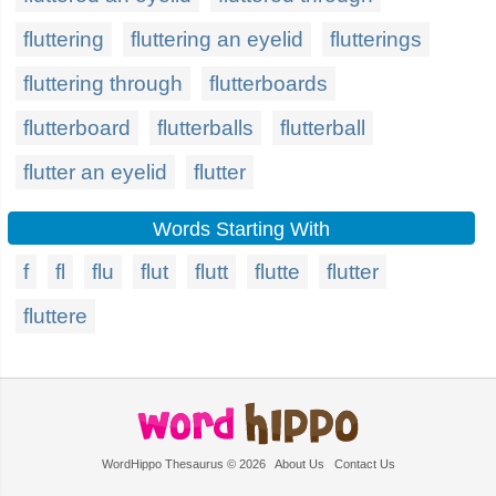
fluttering
fluttering an eyelid
flutterings
fluttering through
flutterboards
flutterboard
flutterballs
flutterball
flutter an eyelid
flutter
Words Starting With
f
fl
flu
flut
flutt
flutte
flutter
fluttere
WordHippo Thesaurus © 2026
About Us
Contact Us