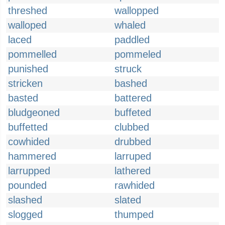
threshed
wallopped
walloped
whaled
laced
paddled
pommelled
pommeled
punished
struck
stricken
bashed
basted
battered
bludgeoned
buffeted
buffetted
clubbed
cowhided
drubbed
hammered
larruped
larrupped
lathered
pounded
rawhided
slashed
slated
slogged
thumped