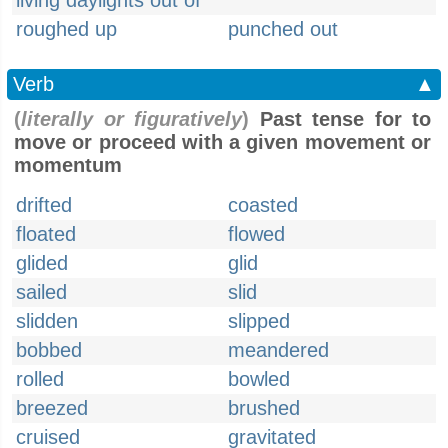
living daylights out of
roughed up
punched out
Verb
▲
(
literally or figuratively
)
Past tense for to
move or proceed with a given movement or
momentum
drifted
coasted
floated
flowed
glided
glid
sailed
slid
slidden
slipped
bobbed
meandered
rolled
bowled
breezed
brushed
cruised
gravitated