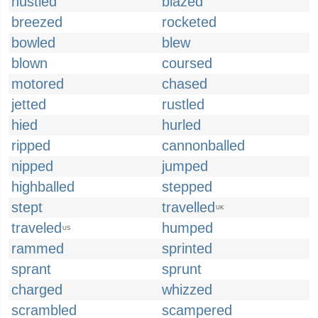
hustled
blazed
breezed
rocketed
bowled
blew
blown
coursed
motored
chased
jetted
rustled
hied
hurled
ripped
cannonballed
nipped
jumped
highballed
stepped
stept
travelled
UK
traveled
humped
US
rammed
sprinted
sprant
sprunt
charged
whizzed
scrambled
scampered