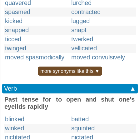
quavered
lurched
spasmed
contracted
kicked
lugged
snapped
snapt
ticced
twerked
twinged
vellicated
moved spasmodically
moved convulsively
more synonyms like this ▼
Verb
▲
Past tense for to open and shut one's
eyelids rapidly
blinked
batted
winked
squinted
nictitated
nictated