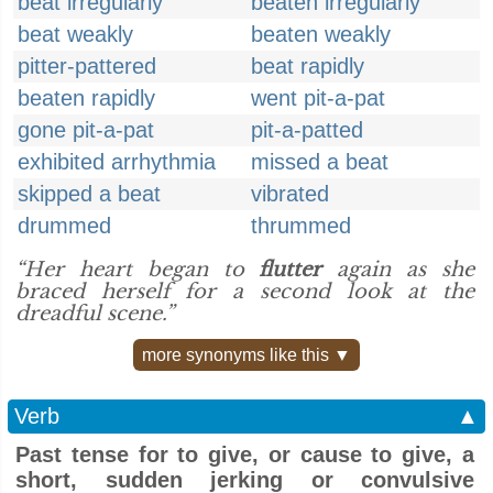
beat irregularly
beaten irregularly
beat weakly
beaten weakly
pitter-pattered
beat rapidly
beaten rapidly
went pit-a-pat
gone pit-a-pat
pit-a-patted
exhibited arrhythmia
missed a beat
skipped a beat
vibrated
drummed
thrummed
“Her heart began to
flutter
again as she
braced herself for a second look at the
dreadful scene.”
more synonyms like this ▼
Verb
▲
Past tense for to give, or cause to give, a
short, sudden jerking or convulsive