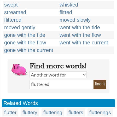
swept
whisked
streamed
flitted
flittered
moved slowly
moved gently
went with the tide
gone with the tide
went with the flow
gone with the flow
went with the current
gone with the current
Find more words!
find it
Related Words
flutter
fluttery
fluttering
flutters
flutterings