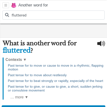
Another word for
What is another word for
fluttered
?
Contexts
▼
Past tense for to move or cause to move in a rhythmic, flapping
motion
Past tense for to move about restlessly
Past tense for to beat strongly or rapidly, especially of the heart
Past tense for to give, or cause to give, a short, sudden jerking
or convulsive movement
… more ▼