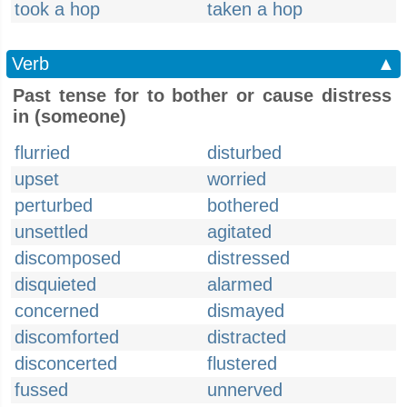
took a hop
taken a hop
Verb
▲
Past tense for to bother or cause distress
in (someone)
flurried
disturbed
upset
worried
perturbed
bothered
unsettled
agitated
discomposed
distressed
disquieted
alarmed
concerned
dismayed
discomforted
distracted
disconcerted
flustered
fussed
unnerved