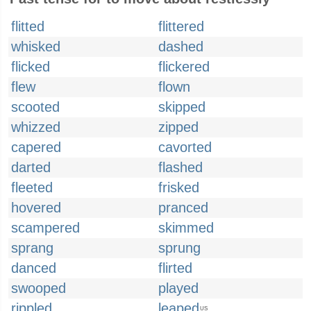
flitted
flittered
whisked
dashed
flicked
flickered
flew
flown
scooted
skipped
whizzed
zipped
capered
cavorted
darted
flashed
fleeted
frisked
hovered
pranced
scampered
skimmed
sprang
sprung
danced
flirted
swooped
played
rippled
leaped
US