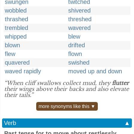
swungen
twitched
wobbled
shivered
thrashed
threshed
trembled
wavered
whipped
blew
blown
drifted
flew
flown
quavered
swished
waved rapidly
moved up and down
“When cliff swallows collect mud, they
flutter
their wings above their backs and also elevate
their tails.”
more synonyms like this ▼
Verb
▲
Past tense for to move about restlessly