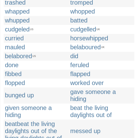
trashed
tromped
whapped
whopped
whupped
batted
cudgeled
cudgelled
US
UK
curried
horsewhipped
mauled
belaboured
UK
belabored
did
US
done
feruled
fibbed
flapped
flopped
worked over
gave someone a
bunged up
hiding
given someone a
beat the living
hiding
daylights out of
beatbeat the living
daylights out of the
messed up