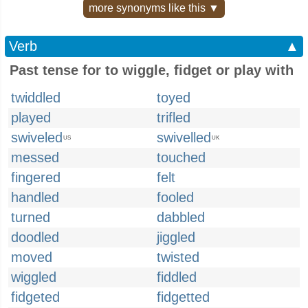
more synonyms like this ▼
Verb
▲
Past tense for to wiggle, fidget or play with
twiddled
toyed
played
trifled
swiveled
swivelled
US
UK
messed
touched
fingered
felt
handled
fooled
turned
dabbled
doodled
jiggled
moved
twisted
wiggled
fiddled
fidgeted
fidgetted