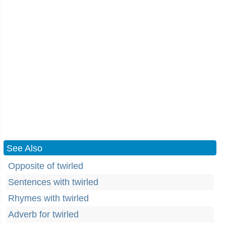
See Also
Opposite of twirled
Sentences with twirled
Rhymes with twirled
Adverb for twirled