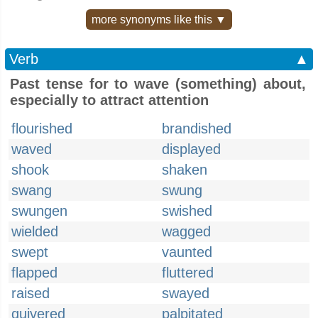
more synonyms like this ▼
Verb
▲
Past tense for to wave (something) about,
especially to attract attention
flourished
brandished
waved
displayed
shook
shaken
swang
swung
swungen
swished
wielded
wagged
swept
vaunted
flapped
fluttered
raised
swayed
quivered
palpitated