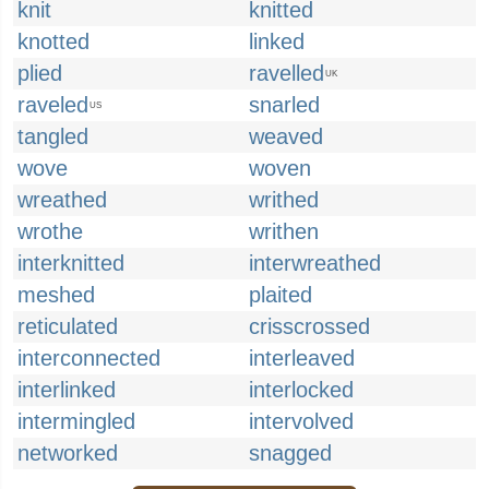
knit
knitted
knotted
linked
plied
ravelled
UK
raveled
snarled
US
tangled
weaved
wove
woven
wreathed
writhed
wrothe
writhen
interknitted
interwreathed
meshed
plaited
reticulated
crisscrossed
interconnected
interleaved
interlinked
interlocked
intermingled
intervolved
networked
snagged