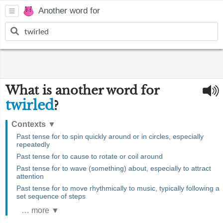
Another word for
What is another word for
twirled
?
Contexts
▼
Past tense for to spin quickly around or in circles, especially
repeatedly
Past tense for to cause to rotate or coil around
Past tense for to wave (something) about, especially to attract
attention
Past tense for to move rhythmically to music, typically following a
set sequence of steps
… more ▼