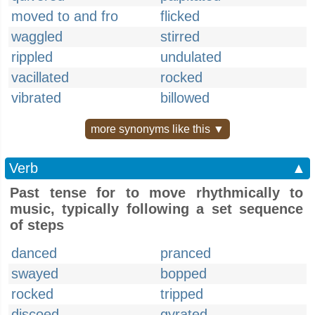
moved to and fro
flicked
waggled
stirred
rippled
undulated
vacillated
rocked
vibrated
billowed
more synonyms like this ▼
Verb
▲
Past tense for to move rhythmically to
music, typically following a set sequence
of steps
danced
pranced
swayed
bopped
rocked
tripped
discoed
gyrated