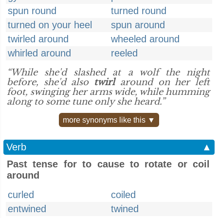
spun round
turned round
turned on your heel
spun around
twirled around
wheeled around
whirled around
reeled
“While she'd slashed at a wolf the night
before, she'd also
twirl
around on her left
foot, swinging her arms wide, while humming
along to some tune only she heard.”
more synonyms like this ▼
Verb
▲
Past tense for to cause to rotate or coil
around
curled
coiled
entwined
twined