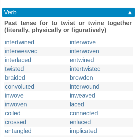
Verb
▲
Past tense for to twist or twine together
(literally, physically or figuratively)
intertwined
interwove
interweaved
interwoven
interlaced
entwined
twisted
intertwisted
braided
browden
convoluted
interwound
inwove
inweaved
inwoven
laced
coiled
connected
crossed
enlaced
entangled
implicated