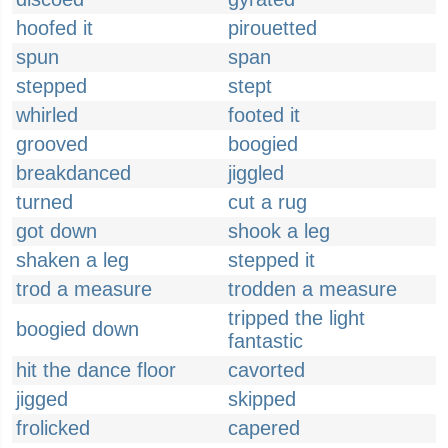
hoofed it
pirouetted
spun
span
stepped
stept
whirled
footed it
grooved
boogied
breakdanced
jiggled
turned
cut a rug
got down
shook a leg
shaken a leg
stepped it
trod a measure
trodden a measure
tripped the light
boogied down
fantastic
hit the dance floor
cavorted
jigged
skipped
frolicked
capered