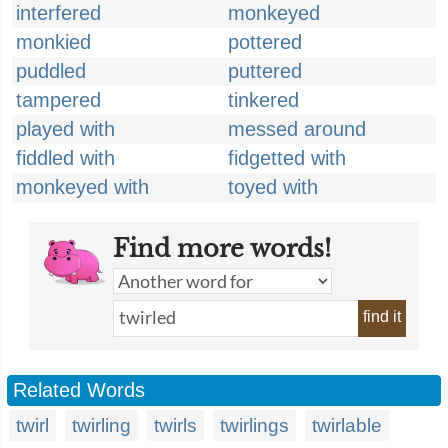
interfered
monkeyed
monkied
pottered
puddled
puttered
tampered
tinkered
played with
messed around
fiddled with
fidgetted with
monkeyed with
toyed with
Find more words!
find it
Related Words
twirl
twirling
twirls
twirlings
twirlable