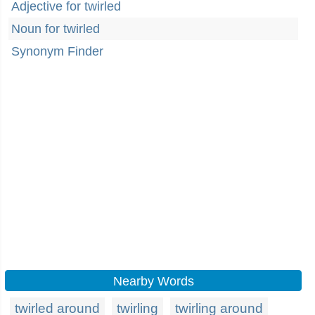
Adjective for twirled
Noun for twirled
Synonym Finder
Nearby Words
twirled around
twirling
twirling around