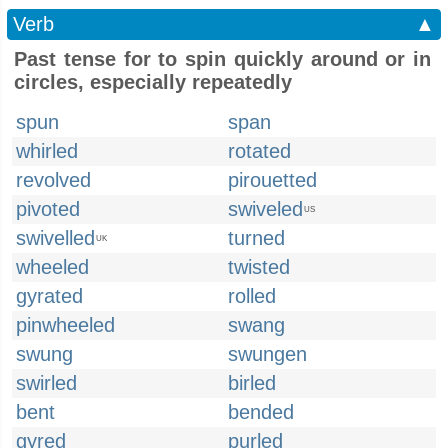
Verb
▲
Past tense for to spin quickly around or in
circles, especially repeatedly
spun
span
whirled
rotated
revolved
pirouetted
pivoted
swiveled
US
swivelled
turned
UK
wheeled
twisted
gyrated
rolled
pinwheeled
swang
swung
swungen
swirled
birled
bent
bended
gyred
purled