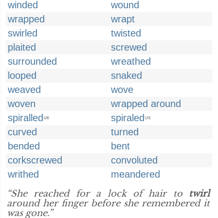
winded
wound
wrapped
wrapt
swirled
twisted
plaited
screwed
surrounded
wreathed
looped
snaked
weaved
wove
woven
wrapped around
spiralled
spiraled
UK
US
curved
turned
bended
bent
corkscrewed
convoluted
writhed
meandered
“She reached for a lock of hair to
twirl
around her finger before she remembered it
was gone.”