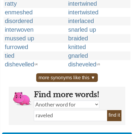
ratty
intertwined
enmeshed
intertwisted
disordered
interlaced
interwoven
snarled up
mussed up
braided
furrowed
knitted
tied
gnarled
dishevelled
disheveled
UK
US
more synonyms like this ▼
Find more words!
find it