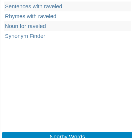
Sentences with raveled
Rhymes with raveled
Noun for raveled
Synonym Finder
Nearby Words