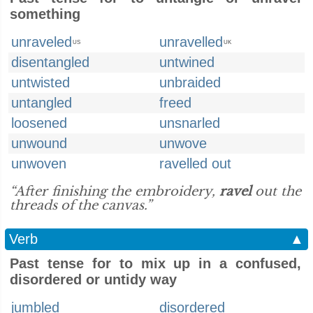
something
unraveled
unravelled
US
UK
disentangled
untwined
untwisted
unbraided
untangled
freed
loosened
unsnarled
unwound
unwove
unwoven
ravelled out
“After finishing the embroidery,
ravel
out the
threads of the canvas.”
Verb
▲
Past tense for to mix up in a confused,
disordered or untidy way
jumbled
disordered