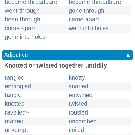
became threadbare
become threadbare
went through
gone through
been through
came apart
come apart
went into holes
gone into holes
Adjective
▲
Knotted or twisted together untidily
tangled
knotty
entangled
snarled
tangly
entwined
knotted
twisted
ravelled
tousled
UK
matted
uncombed
unkempt
coiled