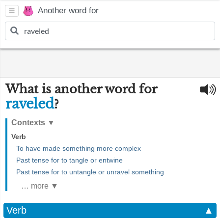
Another word for
What is another word for
raveled
?
Contexts
▼
Verb
To have made something more complex
Past tense for to tangle or entwine
Past tense for to untangle or unravel something
… more ▼
Verb
▲