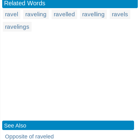
Related Words
ravel
raveling
ravelled
ravelling
ravels
ravelings
See Also
Opposite of raveled