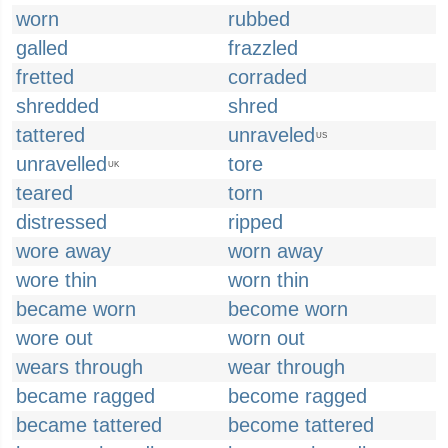
worn
rubbed
galled
frazzled
fretted
corraded
shredded
shred
tattered
unraveled
US
unravelled
tore
UK
teared
torn
distressed
ripped
wore away
worn away
wore thin
worn thin
became worn
become worn
wore out
worn out
wears through
wear through
became ragged
become ragged
became tattered
become tattered