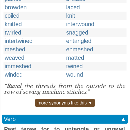
browden
laced
coiled
knit
knitted
interwound
twirled
snagged
intertwined
entangled
meshed
enmeshed
weaved
matted
immeshed
twined
winded
wound
“
Ravel
the threads from the outside to the
row of sewing machine stitches.”
more synonyms like this ▼
Verb
▲
Past tense for to untangle or unravel