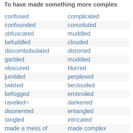
To have made something more complex
confused
complicated
confounded
convoluted
obfuscated
muddled
befuddled
clouded
discombobulated
distorted
garbled
muddied
obscured
blurred
jumbled
perplexed
twisted
beclouded
befogged
embroiled
ravelled
darkened
UK
disoriented
entangled
tangled
intricated
made a mess of
made complex