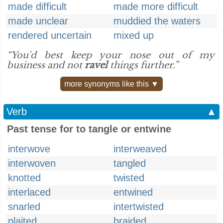
made difficult
made more difficult
made unclear
muddied the waters
rendered uncertain
mixed up
“You'd best keep your nose out of my
business and not
ravel
things further.”
more synonyms like this ▼
Verb
▲
Past tense for to tangle or entwine
interwove
interweaved
interwoven
tangled
knotted
twisted
interlaced
entwined
snarled
intertwisted
plaited
braided