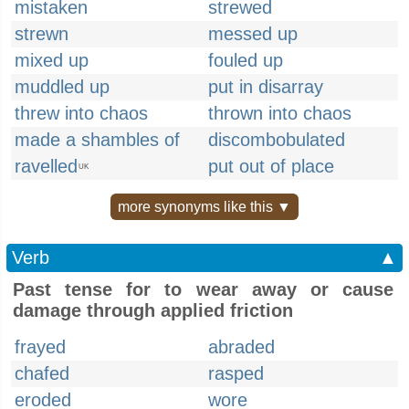
mistaken
strewed
strewn
messed up
mixed up
fouled up
muddled up
put in disarray
threw into chaos
thrown into chaos
made a shambles of
discombobulated
ravelled
put out of place
UK
more synonyms like this ▼
Verb
▲
Past tense for to wear away or cause
damage through applied friction
frayed
abraded
chafed
rasped
eroded
wore