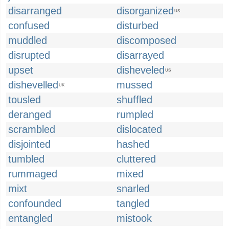
disarranged
disorganized
US
confused
disturbed
muddled
discomposed
disrupted
disarrayed
upset
disheveled
US
dishevelled
mussed
UK
tousled
shuffled
deranged
rumpled
scrambled
dislocated
disjointed
hashed
tumbled
cluttered
rummaged
mixed
mixt
snarled
confounded
tangled
entangled
mistook