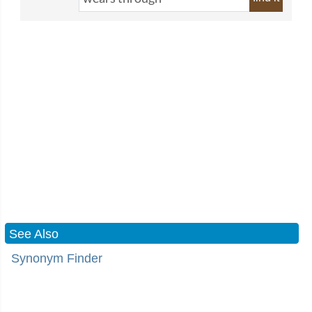
See Also
Synonym Finder