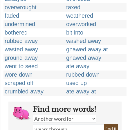
overwrought
taxed
faded
weathered
undermined
overworked
bothered
bit into
rubbed away
washed away
wasted away
gnawed away at
ground away
gnawed away
went to seed
ate away
wore down
rubbed down
scraped off
used up
crumbled away
ate away at
Find more words!
find it