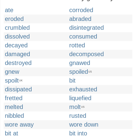
ate
corroded
eroded
abraded
crumbled
disintegrated
dissolved
consumed
decayed
rotted
damaged
decomposed
destroyed
gnawed
gnew
spoiled
US
spoilt
bit
UK
dissipated
exhausted
fretted
liquefied
melted
molt
US
nibbled
rusted
wore away
wore down
bit at
bit into