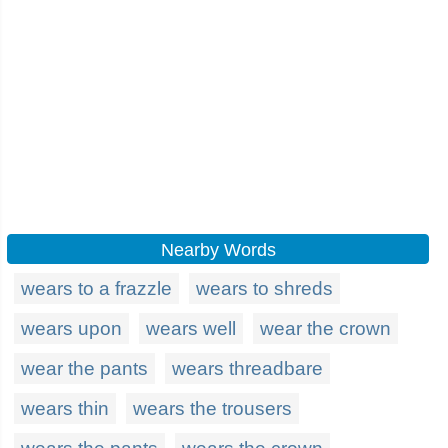
Nearby Words
wears to a frazzle
wears to shreds
wears upon
wears well
wear the crown
wear the pants
wears threadbare
wears thin
wears the trousers