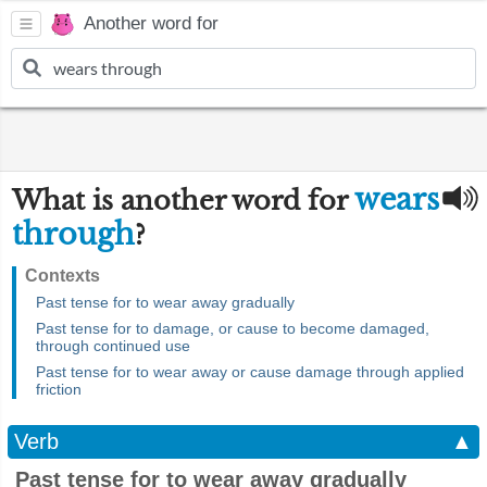
Another word for
wears
What is another word for
through
?
Contexts
Past tense for to wear away gradually
Past tense for to damage, or cause to become damaged,
through continued use
Past tense for to wear away or cause damage through applied
friction
Verb
▲
Past tense for to wear away gradually