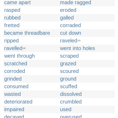
came apart
made ragged
rasped
eroded
rubbed
galled
fretted
corraded
became threadbare
cut down
ripped
raveled
US
ravelled
went into holes
UK
went through
scraped
scratched
grazed
corroded
scoured
grinded
ground
consumed
scuffed
wasted
dissolved
deteriorated
crumbled
impaired
used
decayed
overused