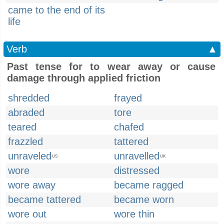
came to the end of its
life
Verb
▲
Past tense for to wear away or cause
damage through applied friction
shredded
frayed
abraded
tore
teared
chafed
frazzled
tattered
unraveled
unravelled
US
UK
wore
distressed
wore away
became ragged
became tattered
became worn
wore out
wore thin