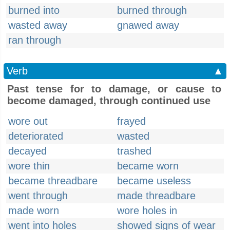
burned into
burned through
wasted away
gnawed away
ran through
Verb
▲
Past tense for to damage, or cause to
become damaged, through continued use
wore out
frayed
deteriorated
wasted
decayed
trashed
wore thin
became worn
became threadbare
became useless
went through
made threadbare
made worn
wore holes in
went into holes
showed signs of wear