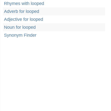
Rhymes with looped
Adverb for looped
Adjective for looped
Noun for looped
Synonym Finder