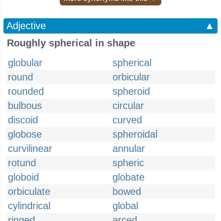
Adjective
▲
Roughly spherical in shape
globular
spherical
round
orbicular
rounded
spheroid
bulbous
circular
discoid
curved
globose
spheroidal
curvilinear
annular
rotund
spheric
globoid
globate
orbiculate
bowed
cylindrical
global
ringed
arced