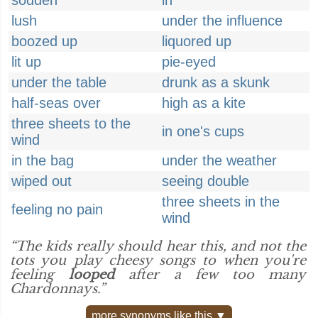
sodden
in
lush
under the influence
boozed up
liquored up
lit up
pie-eyed
under the table
drunk as a skunk
half-seas over
high as a kite
three sheets to the
in one's cups
wind
in the bag
under the weather
wiped out
seeing double
three sheets in the
feeling no pain
wind
“The kids really should hear this, and not the
tots you play cheesy songs to when you're
feeling
looped
after a few too many
Chardonnays.”
more synonyms like this ▼