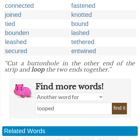
connected
fastened
joined
knotted
tied
bound
bounden
lashed
leashed
tethered
secured
entwined
“Cut a buttonhole in the other end of the
strip and
loop
the two ends together.”
Find more words!
find it
Related Words