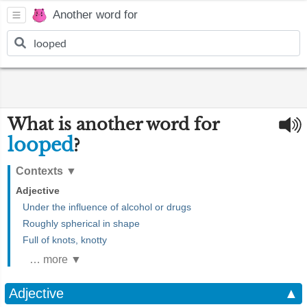
Another word for
What is another word for
looped
?
Contexts
▼
Adjective
Under the influence of alcohol or drugs
Roughly spherical in shape
Full of knots, knotty
… more ▼
Adjective
▲