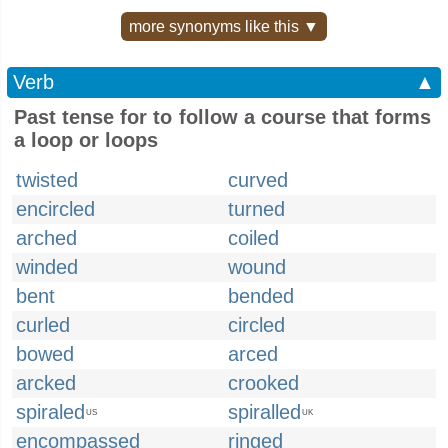
more synonyms like this ▼
Verb
▲
Past tense for to follow a course that forms
a loop or loops
twisted
curved
encircled
turned
arched
coiled
winded
wound
bent
bended
curled
circled
bowed
arced
arcked
crooked
spiraled
spiralled
US
UK
encompassed
ringed