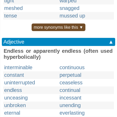
tight
warped
meshed
snagged
tense
mussed up
more synonyms like this ▼
Adjective
▲
Endless or apparently endless (often used
hyperbolically)
interminable
continuous
constant
perpetual
uninterrupted
ceaseless
endless
continual
unceasing
incessant
unbroken
unending
eternal
everlasting