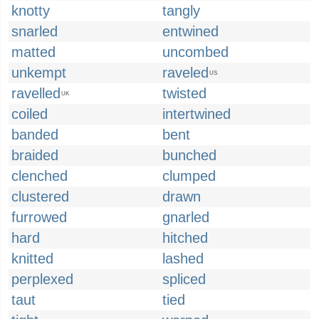
knotty
tangly
snarled
entwined
matted
uncombed
unkempt
raveled
US
ravelled
twisted
UK
coiled
intertwined
banded
bent
braided
bunched
clenched
clumped
clustered
drawn
furrowed
gnarled
hard
hitched
knitted
lashed
perplexed
spliced
taut
tied