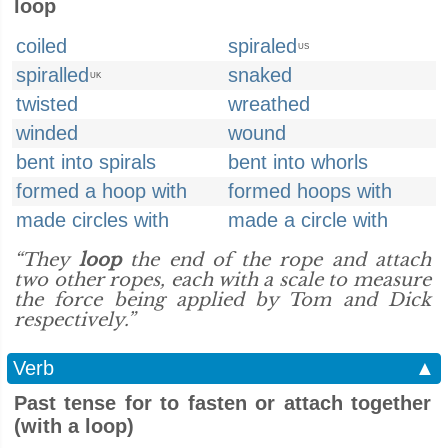
loop
coiled
spiraled
US
spiralled
snaked
UK
twisted
wreathed
winded
wound
bent into spirals
bent into whorls
formed a hoop with
formed hoops with
made circles with
made a circle with
“They
loop
the end of the rope and attach
two other ropes, each with a scale to measure
the force being applied by Tom and Dick
respectively.”
Verb
▲
Past tense for to fasten or attach together
(with a loop)