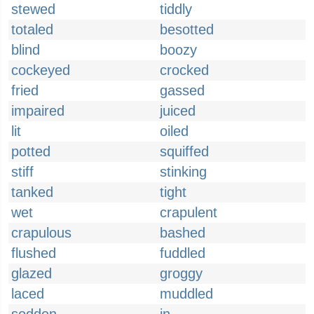
stewed
tiddly
totaled
besotted
blind
boozy
cockeyed
crocked
fried
gassed
impaired
juiced
lit
oiled
potted
squiffed
stiff
stinking
tanked
tight
wet
crapulent
crapulous
bashed
flushed
fuddled
glazed
groggy
laced
muddled