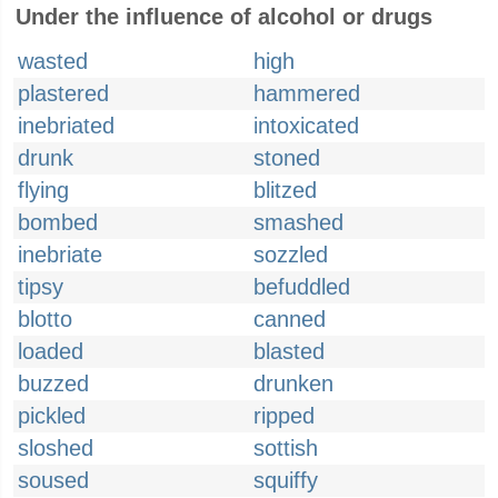
Under the influence of alcohol or drugs
wasted
high
plastered
hammered
inebriated
intoxicated
drunk
stoned
flying
blitzed
bombed
smashed
inebriate
sozzled
tipsy
befuddled
blotto
canned
loaded
blasted
buzzed
drunken
pickled
ripped
sloshed
sottish
soused
squiffy