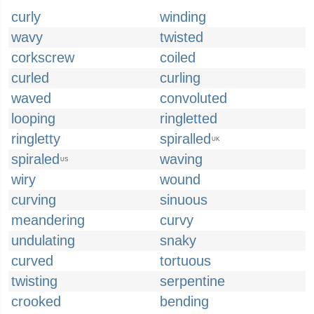
curly
winding
wavy
twisted
corkscrew
coiled
curled
curling
waved
convoluted
looping
ringletted
ringletty
spiralled
UK
spiraled
waving
US
wiry
wound
curving
sinuous
meandering
curvy
undulating
snaky
curved
tortuous
twisting
serpentine
crooked
bending