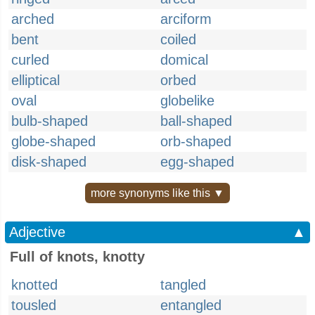
arched
arciform
bent
coiled
curled
domical
elliptical
orbed
oval
globelike
bulb-shaped
ball-shaped
globe-shaped
orb-shaped
disk-shaped
egg-shaped
more synonyms like this ▼
Adjective
▲
Full of knots, knotty
knotted
tangled
tousled
entangled