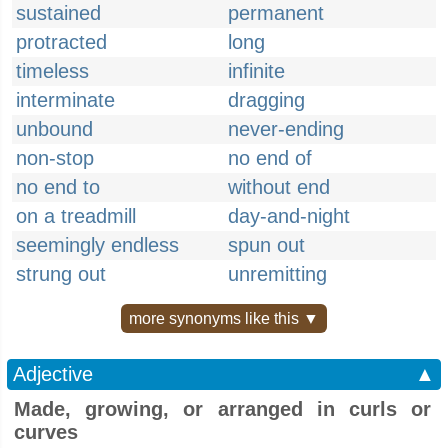
sustained
permanent
protracted
long
timeless
infinite
interminate
dragging
unbound
never-ending
non-stop
no end of
no end to
without end
on a treadmill
day-and-night
seemingly endless
spun out
strung out
unremitting
more synonyms like this ▼
Adjective
▲
Made, growing, or arranged in curls or
curves