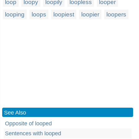
loop
loopy
loopily
loopless
looper
looping
loops
loopiest
loopier
loopers
See Also
Opposite of looped
Sentences with looped