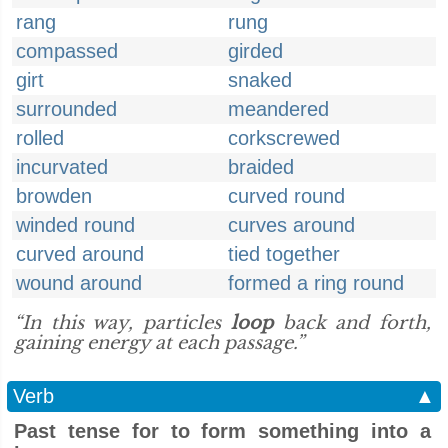
rang
rung
compassed
girded
girt
snaked
surrounded
meandered
rolled
corkscrewed
incurvated
braided
browden
curved round
winded round
curves around
curved around
tied together
wound around
formed a ring round
“In this way, particles
loop
back and forth,
gaining energy at each passage.”
Verb
▲
Past tense for to form something into a