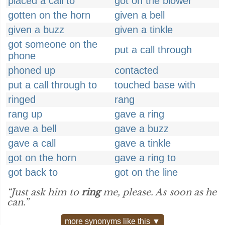
placed a call to
got on the blower
gotten on the horn
given a bell
given a buzz
given a tinkle
got someone on the
put a call through
phone
phoned up
contacted
put a call through to
touched base with
ringed
rang
rang up
gave a ring
gave a bell
gave a buzz
gave a call
gave a tinkle
got on the horn
gave a ring to
got back to
got on the line
“Just ask him to
ring
me, please. As soon as he
can.”
more synonyms like this ▼