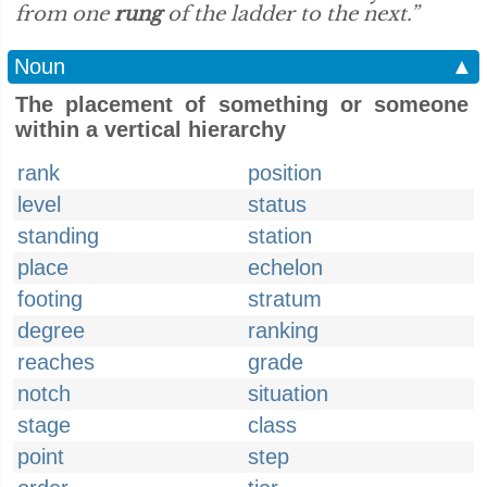
from one
rung
of the ladder to the next.”
Noun
▲
The placement of something or someone
within a vertical hierarchy
rank
position
level
status
standing
station
place
echelon
footing
stratum
degree
ranking
reaches
grade
notch
situation
stage
class
point
step