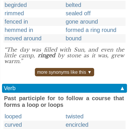
begirded
belted
rimmed
sealed off
fenced in
gone around
hemmed in
formed a ring round
moved around
bound
“The day was filled with Sun, and even the
little camp,
ringed
by stone as it was, grew
warm.”
more synonyms like this ▼
Verb
▲
Past participle for to follow a course that
forms a loop or loops
looped
twisted
curved
encircled