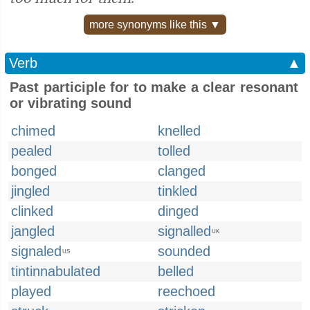
more synonyms like this ▼
Verb
▲
Past participle for to make a clear resonant
or vibrating sound
chimed
knelled
pealed
tolled
bonged
clanged
jingled
tinkled
clinked
dinged
jangled
signalled
UK
signaled
sounded
US
tintinnabulated
belled
played
reechoed