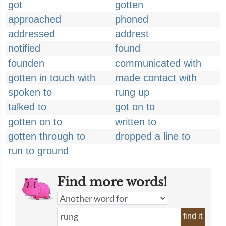
got
gotten
approached
phoned
addressed
addrest
notified
found
founden
communicated with
gotten in touch with
made contact with
spoken to
rung up
talked to
got on to
gotten on to
written to
gotten through to
dropped a line to
run to ground
Find more words!
find it