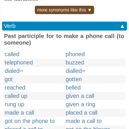
more synonyms like this ▼
Verb
▲
Past participle for to make a phone call (to
someone)
called
phoned
telephoned
buzzed
dialed
dialled
US
UK
got
gotten
reached
belled
called up
given a call
rung up
given a ring
made a call
placed a call
got on the phone to
made a call to