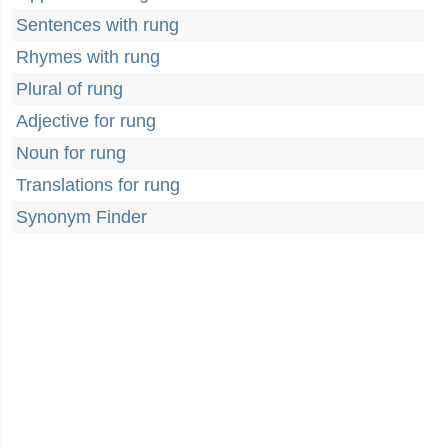
Sentences with rung
Rhymes with rung
Plural of rung
Adjective for rung
Noun for rung
Translations for rung
Synonym Finder