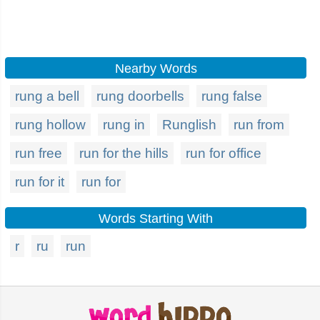
Nearby Words
rung a bell
rung doorbells
rung false
rung hollow
rung in
Runglish
run from
run free
run for the hills
run for office
run for it
run for
Words Starting With
r
ru
run