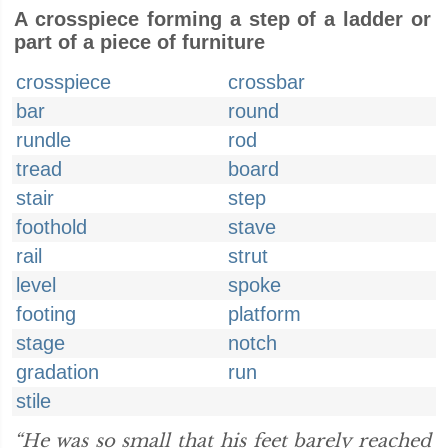
A crosspiece forming a step of a ladder or
part of a piece of furniture
crosspiece
crossbar
bar
round
rundle
rod
tread
board
stair
step
foothold
stave
rail
strut
level
spoke
footing
platform
stage
notch
gradation
run
stile
“He was so small that his feet barely reached