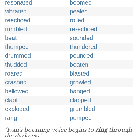
resonated
boomed
vibrated
pealed
reechoed
rolled
rumbled
re-echoed
beat
sounded
thumped
thundered
drummed
pounded
thudded
beaten
roared
blasted
crashed
growled
bellowed
banged
clapt
clapped
exploded
grumbled
rang
pumped
“Ivan's booming voice begins to
ring
through
the darkness.”