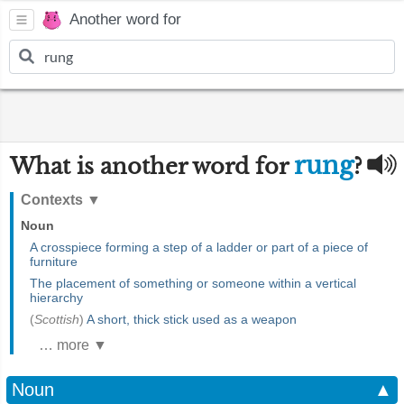
Another word for
rung
What is another word for
?
Contexts
▼
Noun
A crosspiece forming a step of a ladder or part of a piece of
furniture
The placement of something or someone within a vertical
hierarchy
(
Scottish
)
A short, thick stick used as a weapon
… more ▼
Noun
▲