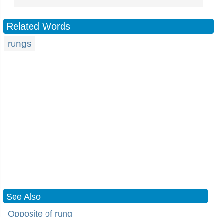
Related Words
rungs
See Also
Opposite of rung