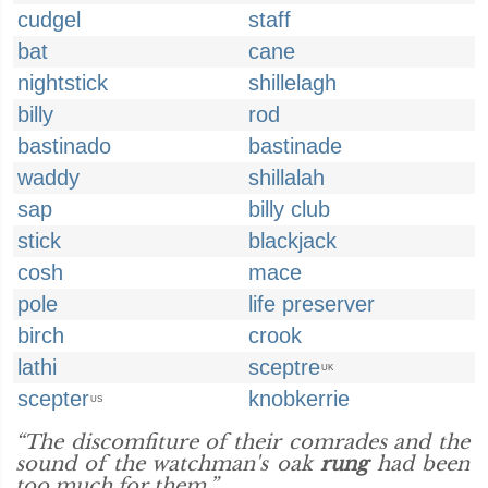
cudgel
staff
bat
cane
nightstick
shillelagh
billy
rod
bastinado
bastinade
waddy
shillalah
sap
billy club
stick
blackjack
cosh
mace
pole
life preserver
birch
crook
lathi
sceptre
UK
scepter
knobkerrie
US
“The discomfiture of their comrades and the
sound of the watchman's oak
rung
had been
too much for them.”