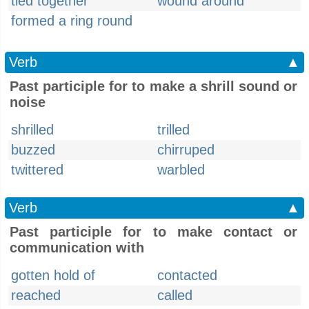
tied together
wound around
formed a ring round
Verb
▲
Past participle for to make a shrill sound or
noise
shrilled
trilled
buzzed
chirruped
twittered
warbled
Verb
▲
Past participle for to make contact or
communication with
gotten hold of
contacted
reached
called