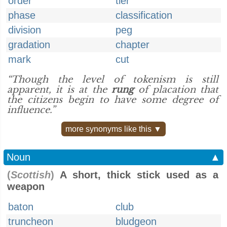
order
tier
phase
classification
division
peg
gradation
chapter
mark
cut
“Though the level of tokenism is still
apparent, it is at the
rung
of placation that
the citizens begin to have some degree of
influence.”
more synonyms like this ▼
Noun
▲
(
Scottish
)
A short, thick stick used as a
weapon
baton
club
truncheon
bludgeon