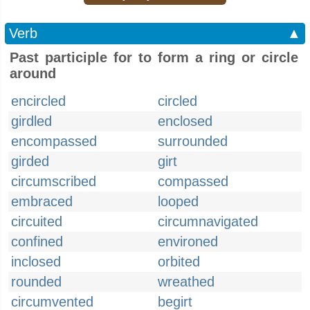
Verb
▲
Past participle for to form a ring or circle
around
encircled
circled
girdled
enclosed
encompassed
surrounded
girded
girt
circumscribed
compassed
embraced
looped
circuited
circumnavigated
confined
environed
inclosed
orbited
rounded
wreathed
circumvented
begirt