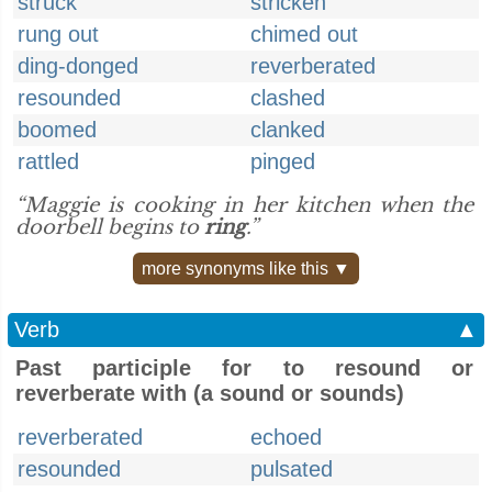
struck
stricken
rung out
chimed out
ding-donged
reverberated
resounded
clashed
boomed
clanked
rattled
pinged
“Maggie is cooking in her kitchen when the
doorbell begins to
ring
.”
more synonyms like this ▼
Verb
▲
Past participle for to resound or
reverberate with (a sound or sounds)
reverberated
echoed
resounded
pulsated