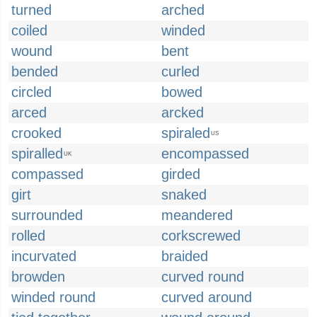
turned
arched
coiled
winded
wound
bent
bended
curled
circled
bowed
arced
arcked
crooked
spiraled
US
spiralled
encompassed
UK
compassed
girded
girt
snaked
surrounded
meandered
rolled
corkscrewed
incurvated
braided
browden
curved round
winded round
curved around