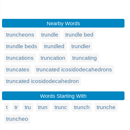
Nearby Words
truncheons
trundle
trundle bed
trundle beds
trundled
trundler
truncations
truncation
truncating
truncates
truncated icosidodecahedrons
truncated icosidodecahedron
Words Starting With
t
tr
tru
trun
trunc
trunch
trunche
truncheo