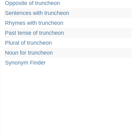
Opposite of truncheon
Sentences with truncheon
Rhymes with truncheon
Past tense of truncheon
Plural of truncheon
Noun for truncheon
Synonym Finder