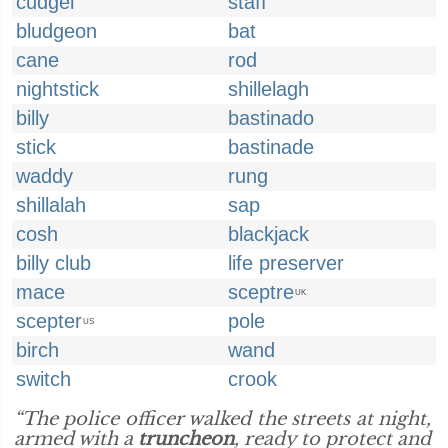
cudgel
staff
bludgeon
bat
cane
rod
nightstick
shillelagh
billy
bastinado
stick
bastinade
waddy
rung
shillalah
sap
cosh
blackjack
billy club
life preserver
mace
sceptre
UK
scepter
pole
US
birch
wand
switch
crook
“The police officer walked the streets at night,
armed with a
truncheon
, ready to protect and