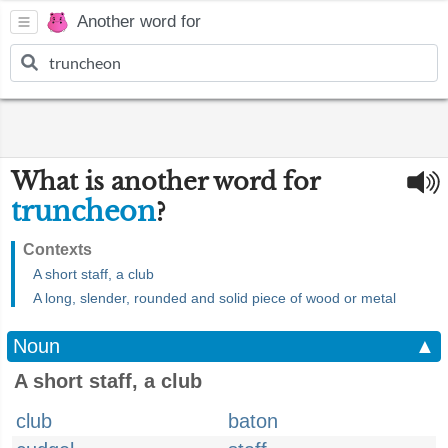
Another word for
What is another word for
truncheon
?
Contexts
A short staff, a club
A long, slender, rounded and solid piece of wood or metal
Noun
▲
A short staff, a club
club
baton