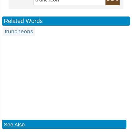
Related Words
truncheons
See Also