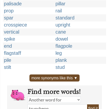
palisade
pillar
prop
rail
spar
standard
crosspiece
upright
vertical
cane
spike
dowel
end
flagpole
flagstaff
leg
pile
plank
stilt
stud
more synonyms like this ▼
Find more words!
find it