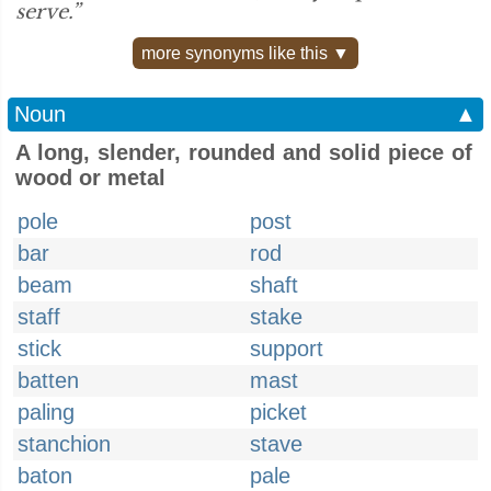
serve.”
more synonyms like this ▼
Noun
▲
A long, slender, rounded and solid piece of
wood or metal
pole
post
bar
rod
beam
shaft
staff
stake
stick
support
batten
mast
paling
picket
stanchion
stave
baton
pale