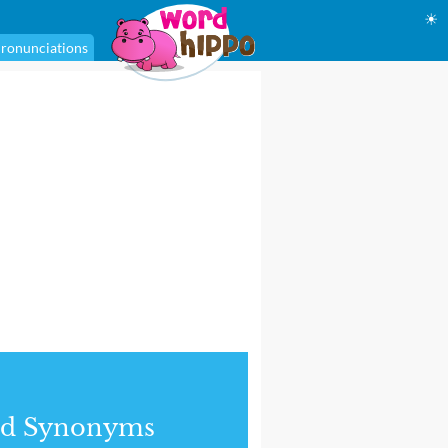
☀
ronunciations
nd Synonyms