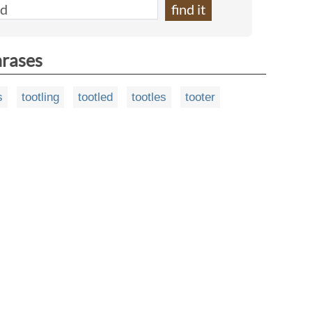
hrases
s
tootling
tootled
tootles
tooter