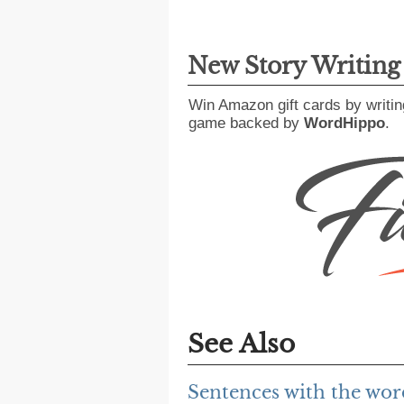
New Story Writin
Win Amazon gift cards by writin
game backed by
WordHippo
.
See Also
Sentences with the wor