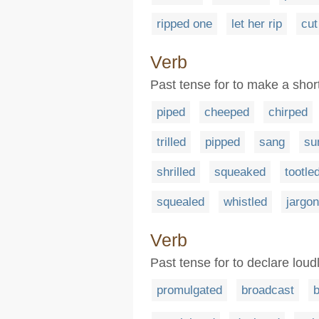
ripped one
let her rip
cut
Verb
Past tense for to make a shor
piped
cheeped
chirped
trilled
pipped
sang
su
shrilled
squeaked
tootle
squealed
whistled
jargo
Verb
Past tense for to declare loudl
promulgated
broadcast