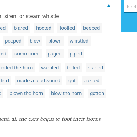
▲
, siren, or steam whistle
ted
blared
hooted
tootled
beeped
pooped
blew
blown
whistled
led
summoned
paged
piped
unded the horn
warbled
trilled
skirled
shed
made a loud sound
got
alerted
e
blown the horn
blew the horn
gotten
nt, all the cars begin to
toot
their horns