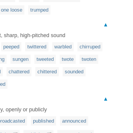
 one loose
trumped
▲
t, sharp, high-pitched sound
peeped
twittered
warbled
chirruped
ng
sungen
tweeted
twote
twoten
d
chattered
chittered
sounded
ned
▲
y, openly or publicly
broadcasted
published
announced