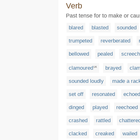
Verb
Past tense for to make or ca
blared
blasted
sounded
trumpeted
reverberated
bellowed
pealed
screec
clamoured
brayed
cla
UK
sounded loudly
made a rac
set off
resonated
echoe
dinged
played
reechoed
crashed
rattled
chattere
clacked
creaked
wailed