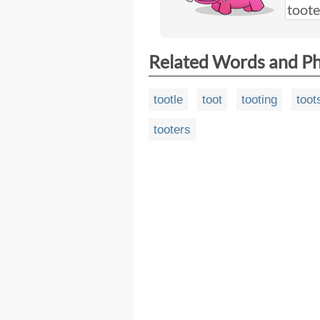
Related Words and P
tootle
toot
tooting
toot
tooters