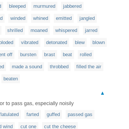
d
bleeped
murmured
jabbered
ed
winded
whined
emitted
jangled
shrilled
moaned
whispered
jarred
ploded
vibrated
detonated
blew
blown
nt off
bursten
brast
beat
rolled
ed
made a sound
throbbed
filled the air
beaten
▲
r to pass gas, especially noisily
flatulated
farted
guffed
passed gas
d wind
cut one
cut the cheese