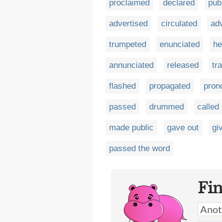
proclaimed
declared
pub
advertised
circulated
ad
trumpeted
enunciated
he
annunciated
released
tr
flashed
propagated
pron
passed
drummed
called
made public
gave out
gi
passed the word
Fi