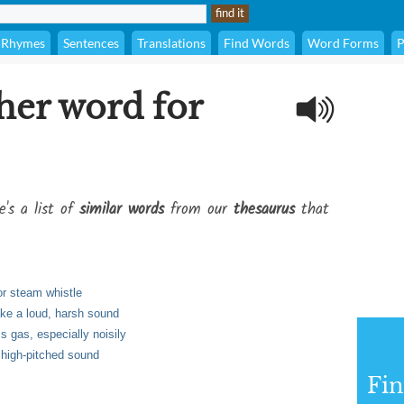
Rhymes
Sentences
Translations
Find Words
Word Forms
P
her word for
e's a list of
similar words
from our
thesaurus
that
or steam whistle
ke a loud, harsh sound
s gas, especially noisily
 high-pitched sound
Fi