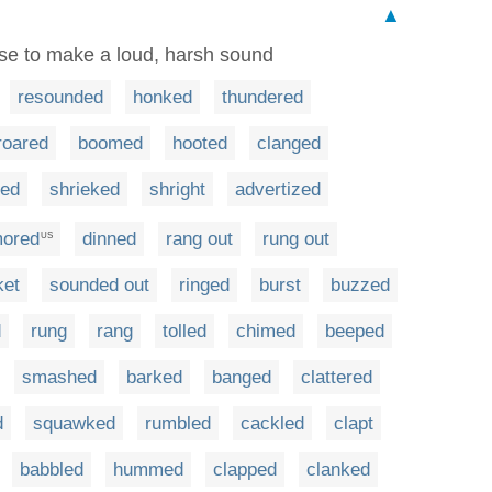
▲
use to make a loud, harsh sound
resounded
honked
thundered
roared
boomed
hooted
clanged
hed
shrieked
shright
advertized
mored
dinned
rang out
rung out
US
ket
sounded out
ringed
burst
buzzed
d
rung
rang
tolled
chimed
beeped
smashed
barked
banged
clattered
d
squawked
rumbled
cackled
clapt
babbled
hummed
clapped
clanked