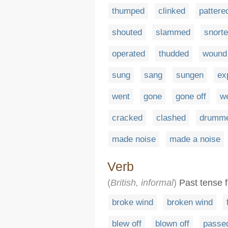
thumped
clinked
pattere
shouted
slammed
snort
operated
thudded
wound
sung
sang
sungen
ex
went
gone
gone off
we
cracked
clashed
drumm
made noise
made a noise
Verb
(
British, informal
)
Past tense fo
broke wind
broken wind
blew off
blown off
passe