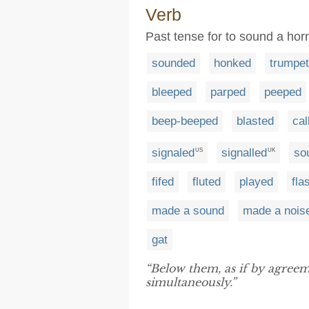
Verb
Past tense for to sound a horn
sounded
honked
trumpe
bleeped
parped
peeped
beep-beeped
blasted
cal
signaled
signalled
so
US
UK
fifed
fluted
played
fla
made a sound
made a nois
gat
“Below them, as if by agreeme
simultaneously.”