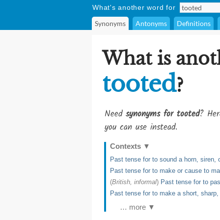
What's another word for
Synonyms
Antonyms
Definitions
What is anot
tooted
?
Need
synonyms for tooted
? Her
you can use instead.
Contexts
▼
Past tense for to sound a horn, siren, 
Past tense for to make or cause to ma
(
British, informal
)
Past tense for to pas
Past tense for to make a short, sharp,
… more ▼