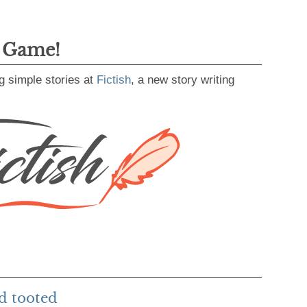
g Game!
g simple stories at
Fictish
, a new story writing
d tooted