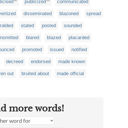
licised
publicized
communicated
UK
US
vertized
disseminated
blazoned
spread
ralded
stated
posted
sounded
ansmitted
blared
blazed
placarded
ounced
promoted
issued
notified
decreed
endorsed
made known
ven out
bruited about
made official
nd more words!