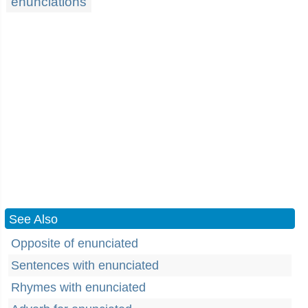
enunciations
See Also
Opposite of enunciated
Sentences with enunciated
Rhymes with enunciated