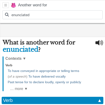
Another word for
What is another word for
enunciated
?
Contexts
▼
Verb
To have conveyed in appropriate or telling terms
(
of a speech
)
To have delivered vocally
Past tense for to declare loudly, openly or publicly
… more ▼
Verb
▲