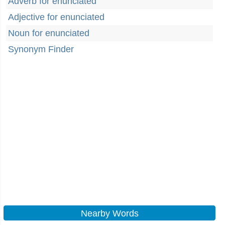
Adverb for enunciated
Adjective for enunciated
Noun for enunciated
Synonym Finder
Nearby Words