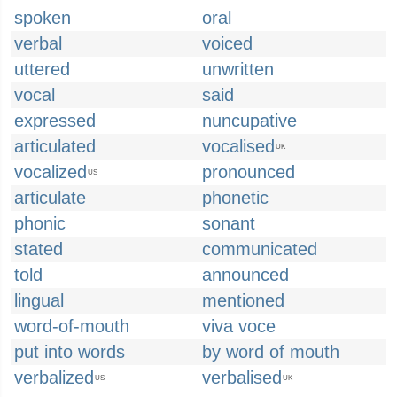
spoken
oral
verbal
voiced
uttered
unwritten
vocal
said
expressed
nuncupative
articulated
vocalised
UK
vocalized
pronounced
US
articulate
phonetic
phonic
sonant
stated
communicated
told
announced
lingual
mentioned
word-of-mouth
viva voce
put into words
by word of mouth
verbalized
verbalised
US
UK