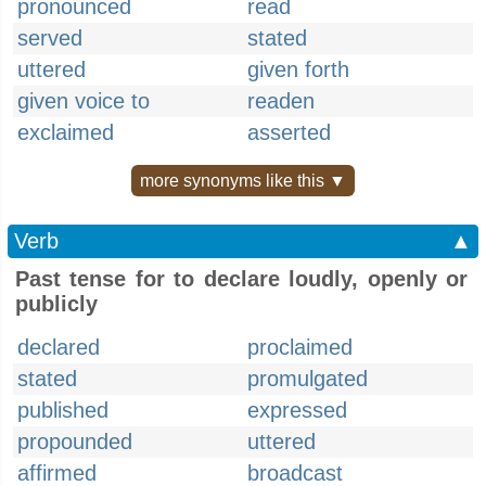
pronounced
read
served
stated
uttered
given forth
given voice to
readen
exclaimed
asserted
more synonyms like this ▼
Verb
▲
Past tense for to declare loudly, openly or
publicly
declared
proclaimed
stated
promulgated
published
expressed
propounded
uttered
affirmed
broadcast