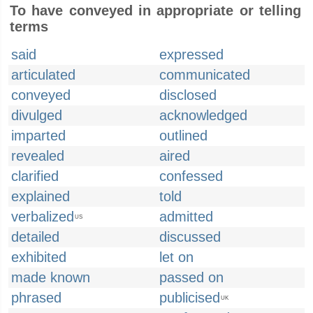
To have conveyed in appropriate or telling
terms
said
expressed
articulated
communicated
conveyed
disclosed
divulged
acknowledged
imparted
outlined
revealed
aired
clarified
confessed
explained
told
verbalized
admitted
US
detailed
discussed
exhibited
let on
made known
passed on
phrased
publicised
UK