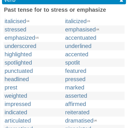
Past tense for to stress or emphasize
italicised
italicized
UK
US
stressed
emphasised
UK
emphasized
accentuated
US
underscored
underlined
highlighted
accented
spotlighted
spotlit
punctuated
featured
headlined
pressed
prest
marked
weighted
asserted
impressed
affirmed
indicated
reiterated
articulated
dramatised
UK