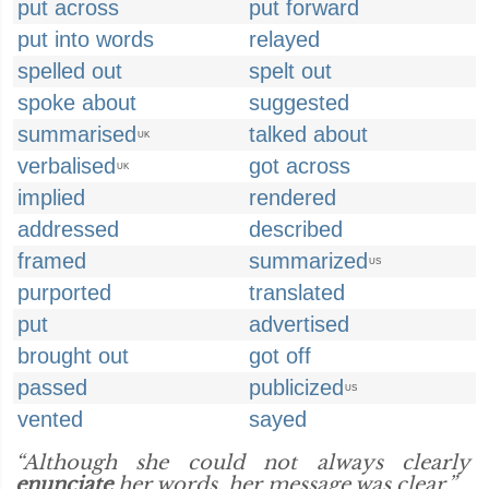
put across
put forward
put into words
relayed
spelled out
spelt out
spoke about
suggested
summarised
talked about
UK
verbalised
got across
UK
implied
rendered
addressed
described
framed
summarized
US
purported
translated
put
advertised
brought out
got off
passed
publicized
US
vented
sayed
“Although she could not always clearly
enunciate
her words, her message was clear.”