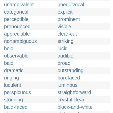
unambivalent
unequivocal
categorical
explicit
perceptible
prominent
pronounced
visible
appreciable
clear-cut
nonambiguous
striking
bold
lucid
observable
audible
bald
broad
dramatic
outstanding
ringing
barefaced
luculent
luminous
perspicuous
straightforward
stunning
crystal clear
bald-faced
black-and-white