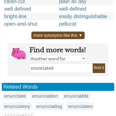
clean-cut
plain as day
well defined
well-defined
bright-line
easily distinguishable
open-and-shut
pellucid
more synonyms like this ▼
Find more words!
find it
Related Words
enunciate
enunciation
enunciable
enunciatory
enunciating
enunciates