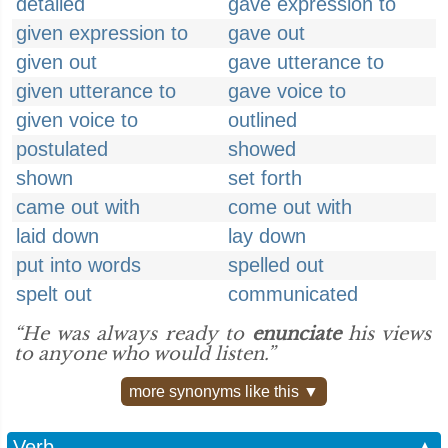
detailed
gave expression to
given expression to
gave out
given out
gave utterance to
given utterance to
gave voice to
given voice to
outlined
postulated
showed
shown
set forth
came out with
come out with
laid down
lay down
put into words
spelled out
spelt out
communicated
“He was always ready to
enunciate
his views
to anyone who would listen.”
more synonyms like this ▼
Verb
▲