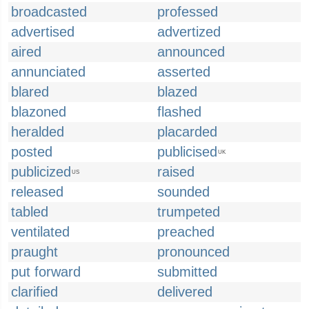
broadcasted
professed
advertised
advertized
aired
announced
annunciated
asserted
blared
blazed
blazoned
flashed
heralded
placarded
posted
publicised
UK
publicized
raised
US
released
sounded
tabled
trumpeted
ventilated
preached
praught
pronounced
put forward
submitted
clarified
delivered