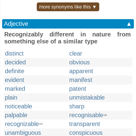
more synonyms like this ▼
Adjective
▲
Recognizably different in nature from
something else of a similar type
distinct
clear
decided
obvious
definite
apparent
evident
manifest
marked
patent
plain
unmistakable
noticeable
sharp
palpable
recognisable
UK
recognizable
transparent
US
unambiguous
conspicuous