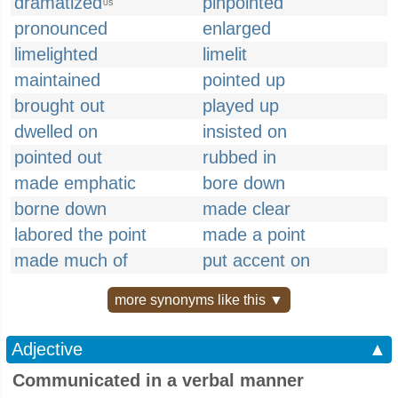
dramatized
pinpointed
US
pronounced
enlarged
limelighted
limelit
maintained
pointed up
brought out
played up
dwelled on
insisted on
pointed out
rubbed in
made emphatic
bore down
borne down
made clear
labored the point
made a point
made much of
put accent on
more synonyms like this ▼
Adjective
▲
Communicated in a verbal manner