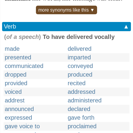
more synonyms like this ▼
Verb
▲
(
of a speech
)
To have delivered vocally
made
delivered
presented
imparted
communicated
conveyed
dropped
produced
provided
recited
voiced
addressed
addrest
administered
announced
declared
expressed
gave forth
gave voice to
proclaimed