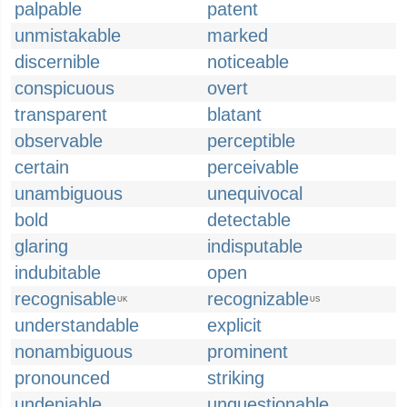
palpable
patent
unmistakable
marked
discernible
noticeable
conspicuous
overt
transparent
blatant
observable
perceptible
certain
perceivable
unambiguous
unequivocal
bold
detectable
glaring
indisputable
indubitable
open
recognisable
recognizable
UK
US
understandable
explicit
nonambiguous
prominent
pronounced
striking
undeniable
unquestionable