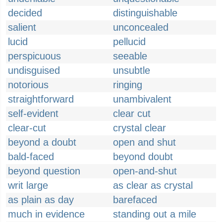
decided
distinguishable
salient
unconcealed
lucid
pellucid
perspicuous
seeable
undisguised
unsubtle
notorious
ringing
straightforward
unambivalent
self-evident
clear cut
clear-cut
crystal clear
beyond a doubt
open and shut
bald-faced
beyond doubt
beyond question
open-and-shut
writ large
as clear as crystal
as plain as day
barefaced
much in evidence
standing out a mile