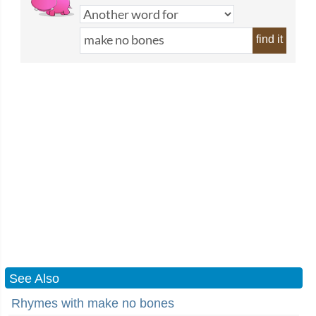
find it
See Also
Rhymes with make no bones