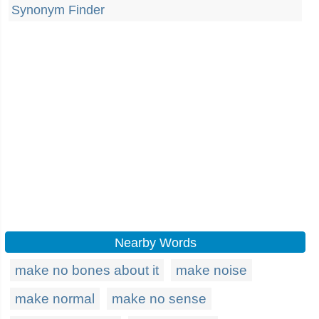
Synonym Finder
Nearby Words
make no bones about it
make noise
make normal
make no sense