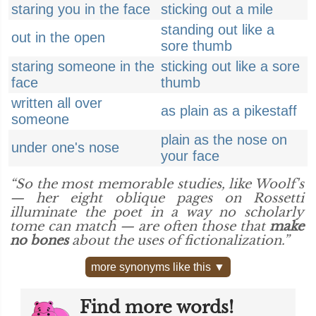
staring you in the face
sticking out a mile
standing out like a
out in the open
sore thumb
staring someone in the
sticking out like a sore
face
thumb
written all over
as plain as a pikestaff
someone
plain as the nose on
under one's nose
your face
“So the most memorable studies, like Woolf's
— her eight oblique pages on Rossetti
illuminate the poet in a way no scholarly
tome can match — are often those that
make
no bones
about the uses of fictionalization.”
more synonyms like this ▼
Find more words!