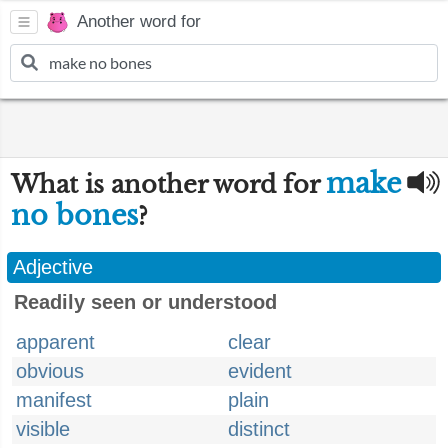
Another word for
make
What is another word for
no bones
?
Adjective
Readily seen or understood
apparent
clear
obvious
evident
manifest
plain
visible
distinct