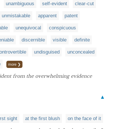
unambiguous
self-evident
clear-cut
unmistakable
apparent
patent
able
unequivocal
conspicuous
niable
discernible
visible
definite
ontrovertible
undisguised
unconcealed
e
more ❯
evident from the overwhelming evidence
▲
irst sight
at the first blush
on the face of it