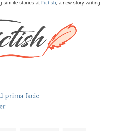
g simple stories at
Fictish
, a new story writing
d prima facie
er