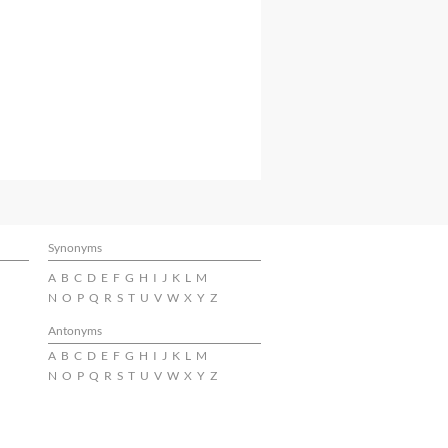
Synonyms
A
B
C
D
E
F
G
H
I
J
K
L
M
N
O
P
Q
R
S
T
U
V
W
X
Y
Z
Antonyms
A
B
C
D
E
F
G
H
I
J
K
L
M
N
O
P
Q
R
S
T
U
V
W
X
Y
Z