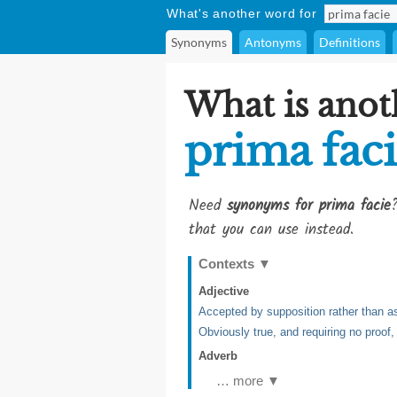
What's another word for
Synonyms
Antonyms
Definitions
What is anot
prima fac
Need
synonyms for prima facie
that you can use instead.
Contexts
▼
Adjective
Accepted by supposition rather than as
Obviously true, and requiring no proof
Adverb
… more ▼