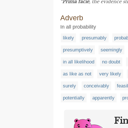
“
Prima facie
, the evidence st
Adverb
In all probability
likely
presumably
probab
presumptively
seemingly
in all likelihood
no doubt
as like as not
very likely
surely
conceivably
feasi
potentially
apparently
pr
Fi