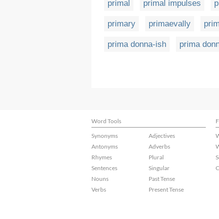
primal
primal impulses
p
primary
primaevally
pri
prima donna-ish
prima don
Word Tools
F
Synonyms
Adjectives
W
Antonyms
Adverbs
W
Rhymes
Plural
S
Sentences
Singular
C
Nouns
Past Tense
Verbs
Present Tense