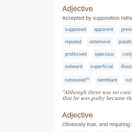
Adjective
Accepted by supposition rather
supposed
apparent
pres
reputed
ostensive
putati
professed
specious
conj
outward
superficial
illus
rumoured
semblant
ru
UK
“Although there was no conc
that he was guilty became the 
Adjective
Obviously true, and requiring