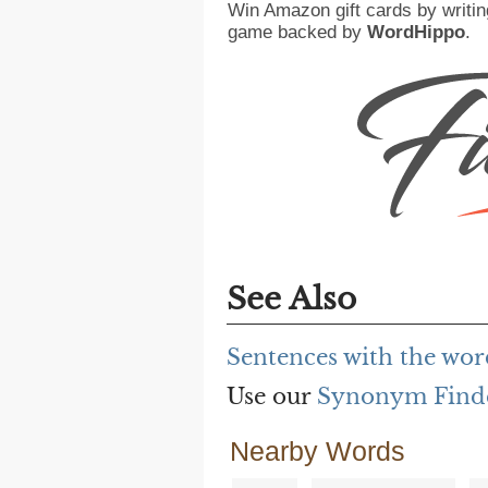
Win Amazon gift cards by writin
game backed by
WordHippo
.
See Also
Sentences with the wor
Use our
Synonym Find
Nearby Words