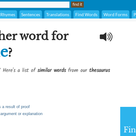
Rhymes
Sentences
Translations
Find Words
Word Forms
P
her word for
ie
?
? Here's a list of
similar words
from our
thesaurus
 a result of proof
, argument or explanation
Fi