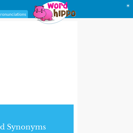
☀
ronunciations
nd Synonyms