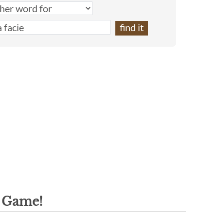
g Game!