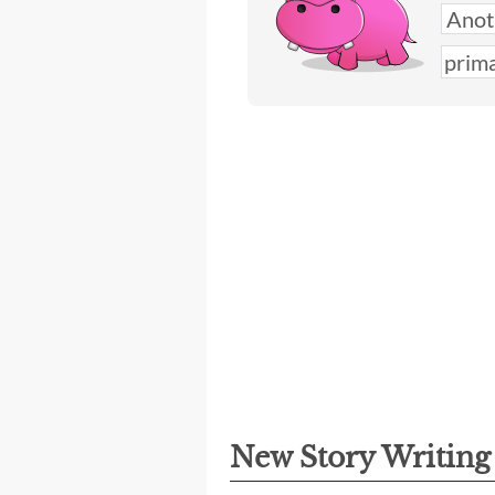
New Story Writin