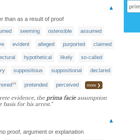
▲
 than as a result of proof
umed
seeming
ostensible
assumed
ve
evident
alleged
purported
claimed
ectural
hypothetical
likely
so-called
ory
suppositious
suppositional
declared
mored
pretended
perceived
US
more ❯
rete evidence, the
prima facie
assumption
basis for his arrest.”
▲
 no proof, argument or explanation