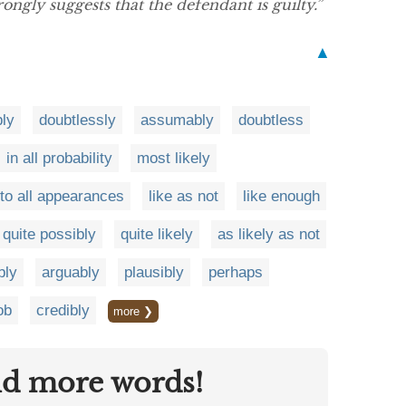
rongly suggests that the defendant is guilty.”
▲
ly
doubtlessly
assumably
doubtless
in all probability
most likely
to all appearances
like as not
like enough
quite possibly
quite likely
as likely as not
bly
arguably
plausibly
perhaps
ob
credibly
more ❯
nd more words!