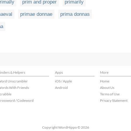
rimally
prim and proper
primarily
maeval
primae donnae
prima donnas
na
inders & Helpers
Apps
More
ord Unscrambler
iOS / Apple
Home
ords With Friends
Android
About Us
crabble
Terms of Use
rossword / Codeword
Privacy Statement
Copyright WordHippo © 2026