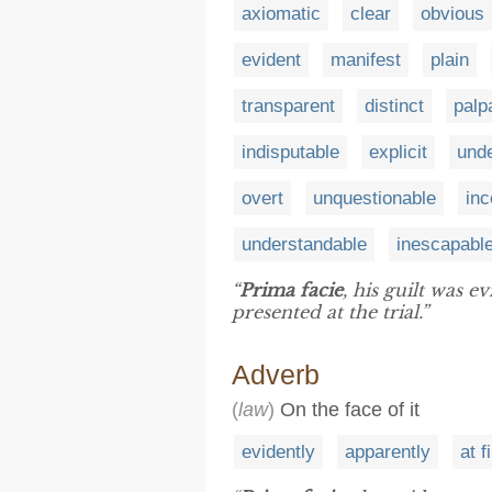
axiomatic
clear
obvious
evident
manifest
plain
transparent
distinct
palp
indisputable
explicit
unde
overt
unquestionable
inc
understandable
inescapabl
“
Prima facie
, his guilt was 
presented at the trial.”
Adverb
(
law
)
On the face of it
evidently
apparently
at f