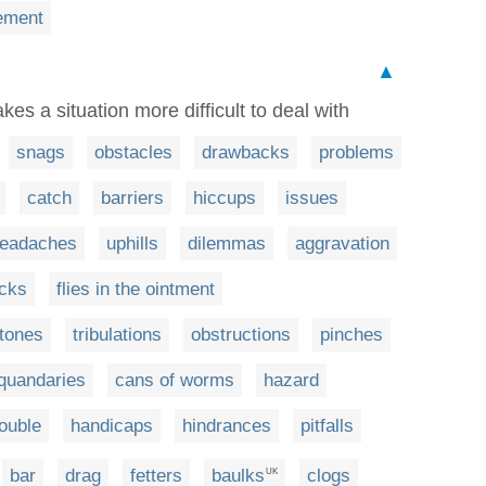
ement
▲
es a situation more difficult to deal with
snags
obstacles
drawbacks
problems
catch
barriers
hiccups
issues
eadaches
uphills
dilemmas
aggravation
ocks
flies in the ointment
stones
tribulations
obstructions
pinches
quandaries
cans of worms
hazard
rouble
handicaps
hindrances
pitfalls
bar
drag
fetters
baulks
clogs
UK