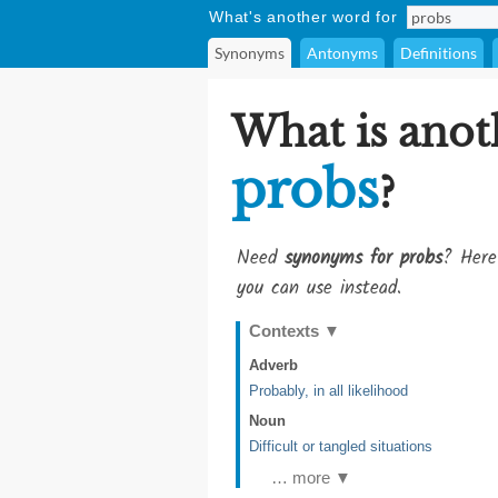
What's another word for
Synonyms
Antonyms
Definitions
What is anot
probs
?
Need
synonyms for probs
? Here
you can use instead.
Contexts
▼
Adverb
Probably, in all likelihood
Noun
Difficult or tangled situations
… more ▼