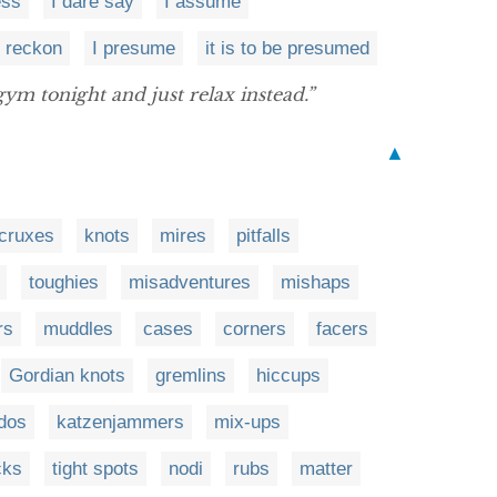
ess
I dare say
I assume
I reckon
I presume
it is to be presumed
gym tonight and just relax instead.”
▲
cruxes
knots
mires
pitfalls
toughies
misadventures
mishaps
rs
muddles
cases
corners
facers
Gordian knots
gremlins
hiccups
dos
katzenjammers
mix-ups
cks
tight spots
nodi
rubs
matter