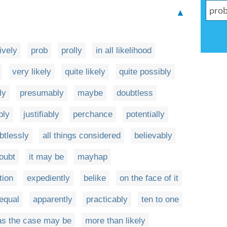
▲
ively
prob
prolly
in all likelihood
very likely
quite likely
quite possibly
ly
presumably
maybe
doubtless
bly
justifiably
perchance
potentially
btlessly
all things considered
believably
oubt
it may be
mayhap
tion
expediently
belike
on the face of it
 equal
apparently
practicably
ten to one
as the case may be
more than likely