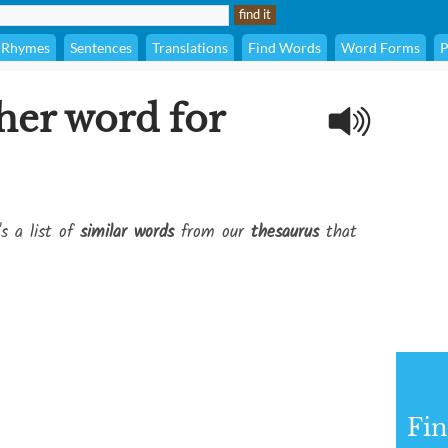
Rhymes
Sentences
Translations
Find Words
Word Forms
P
her word for
's a list of
similar words
from our
thesaurus
that
Fi