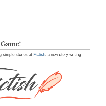
g Game!
g simple stories at
Fictish
, a new story writing