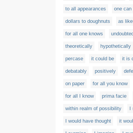
to all appearances
one can
dollars to doughnuts
as like
for all one knows
undoubted
theoretically
hypothetically
percase
it could be
it is
debatably
positively
defe
on paper
for all you know
for all I know
prima facie
within realm of possibility
I
I would have thought
it wo