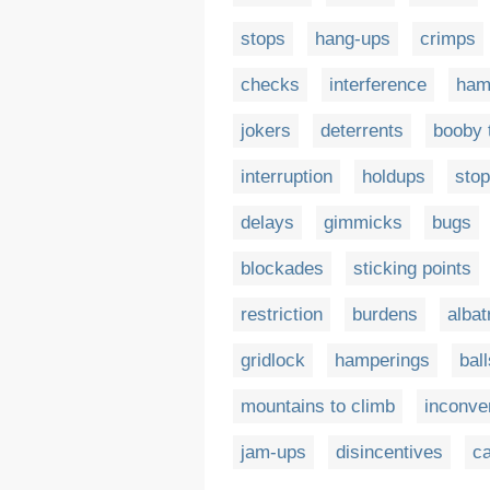
stops
hang-ups
crimps
checks
interference
ham
jokers
deterrents
booby 
interruption
holdups
sto
delays
gimmicks
bugs
blockades
sticking points
restriction
burdens
albat
gridlock
hamperings
bal
mountains to climb
inconve
jam-ups
disincentives
c