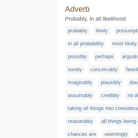
Adverb
Probably, in all likelihood
probably
likely
presumpt
in all probability
most likely
possibly
perhaps
arguab
surely
conceivably
feasi
imaginably
plausibly
dou
assumably
credibly
no d
taking all things into considera
reasonably
all things being
chances are
seemingly