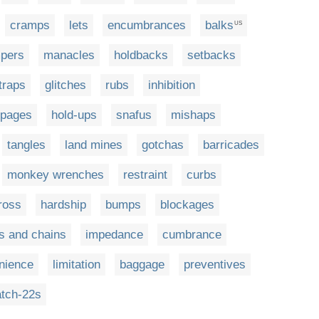
cramps
lets
encumbrances
balks
US
pers
manacles
holdbacks
setbacks
traps
glitches
rubs
inhibition
ppages
hold-ups
snafus
mishaps
tangles
land mines
gotchas
barricades
monkey wrenches
restraint
curbs
ross
hardship
bumps
blockages
ls and chains
impedance
cumbrance
nience
limitation
baggage
preventives
atch-22s