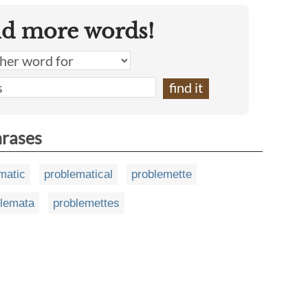
nd more words!
hrases
matic
problematical
problemette
blemata
problemettes