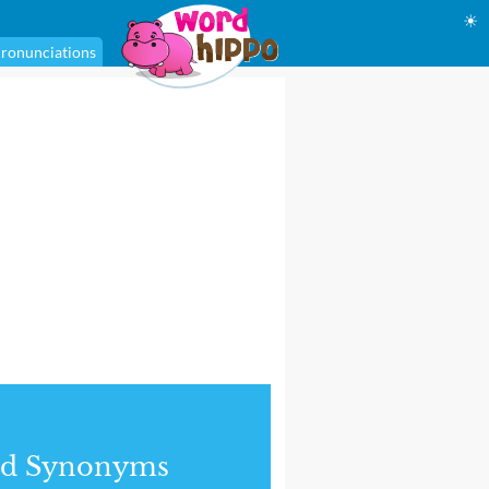
☀
ronunciations
nd Synonyms