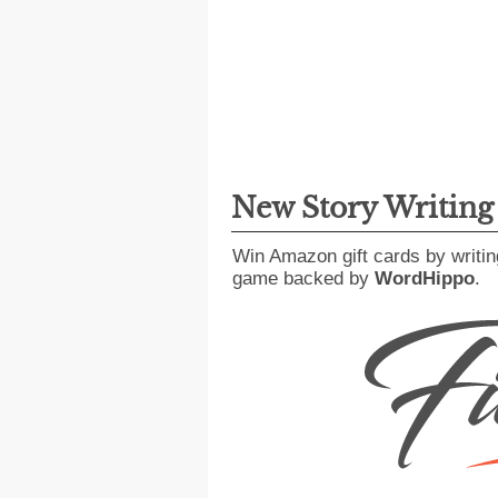
New Story Writin
Win Amazon gift cards by writin
game backed by
WordHippo
.