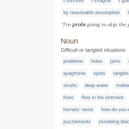
I surmise
I imagine
I gu
by reasonable assumption
“I'm
probs
going to skip the 
Noun
Difficult or tangled situations
problems
holes
jams
quagmires
spots
tangles
straits
deep water
matte
fixes
flies in the ointment
hornets' nests
how-do-you-
puzzlements
stumbling blo