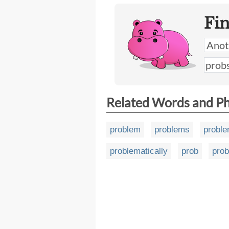
Fi
Related Words and P
problem
problems
proble
problematically
prob
pro