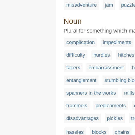
misadventure
jam
puzzl
Noun
Plural for something which mak
complication
impediments
difficulty
hurdles
hitches
facers
embarrassment
h
entanglement
stumbling bl
spanners in the works
mill
trammels
predicaments
disadvantages
pickles
t
hassles
blocks
chains