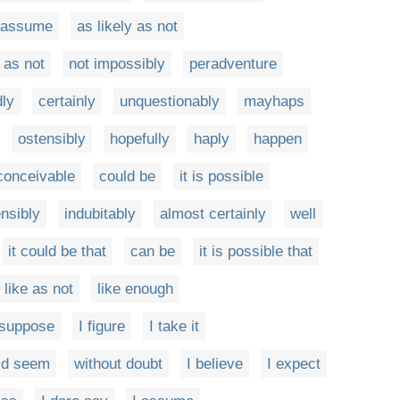
 assume
as likely as not
 as not
not impossibly
peradventure
ly
certainly
unquestionably
mayhaps
ostensibly
hopefully
haply
happen
 conceivable
could be
it is possible
nsibly
indubitably
almost certainly
well
it could be that
can be
it is possible that
like as not
like enough
 suppose
I figure
I take it
uld seem
without doubt
I believe
I expect