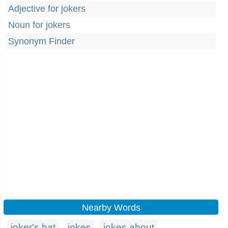
Adjective for jokers
Noun for jokers
Synonym Finder
Nearby Words
joker's hat
jokes
jokes about