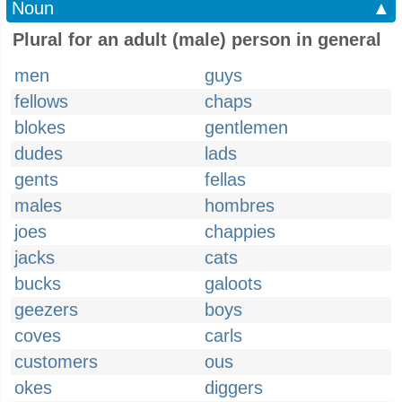
Noun
▲
Plural for an adult (male) person in general
men
guys
fellows
chaps
blokes
gentlemen
dudes
lads
gents
fellas
males
hombres
joes
chappies
jacks
cats
bucks
galoots
geezers
boys
coves
carls
customers
ous
okes
diggers