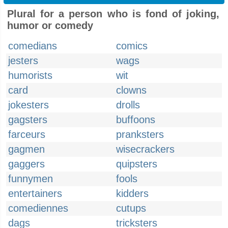
Plural for a person who is fond of joking,
humor or comedy
comedians
comics
jesters
wags
humorists
wit
card
clowns
jokesters
drolls
gagsters
buffoons
farceurs
pranksters
gagmen
wisecrackers
gaggers
quipsters
funnymen
fools
entertainers
kidders
comediennes
cutups
dags
tricksters