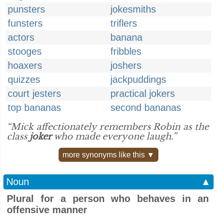
punsters
jokesmiths
funsters
triflers
actors
banana
stooges
fribbles
hoaxers
joshers
quizzes
jackpuddings
court jesters
practical jokers
top bananas
second bananas
“Mick affectionately remembers Robin as the
class
joker
who made everyone laugh.”
more synonyms like this ▼
Noun
▲
Plural for a person who behaves in an
offensive manner