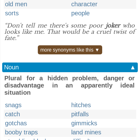
old men
character
sorts
people
“Don't tell me there's some poor
joker
who
looks like me. That would be a cruel twist of
fate.”
more synonyms like this ▼
Noun
▲
Plural for a hidden problem, danger or
disadvantage in an apparently ideal
situation
snags
hitches
catch
pitfalls
gotchas
gimmicks
booby traps
land mines