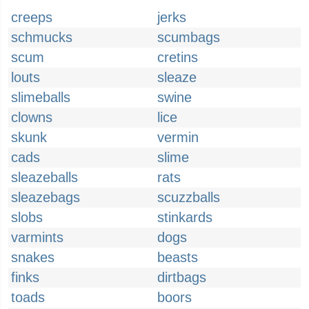
creeps
jerks
schmucks
scumbags
scum
cretins
louts
sleaze
slimeballs
swine
clowns
lice
skunk
vermin
cads
slime
sleazeballs
rats
sleazebags
scuzzballs
slobs
stinkards
varmints
dogs
snakes
beasts
finks
dirtbags
toads
boors