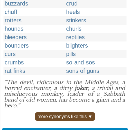
buzzards
crud
chuff
heels
rotters
stinkers
hounds
churls
bleeders
reptiles
bounders
blighters
curs
pills
crumbs
so-and-sos
rat finks
sons of guns
“The devil, ridiculous in the Middle Ages, a
horrid enchanter, a dirty
joker
, a trivial and
mischievous monkey, leader of a Sabbath
band of old women, has become a giant and a
hero.”
more synonyms like this ▼