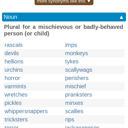
more synonyms like this ▼
Noun
▲
Plural for a mischievous or badly-behaved
person (or child)
rascals
imps
devils
monkeys
hellions
tykes
urchins
scallywags
horror
perishers
varmints
mischief
wretches
pranksters
pickles
minxes
whippersnappers
scallies
tricksters
rips
terror
jackanapeses