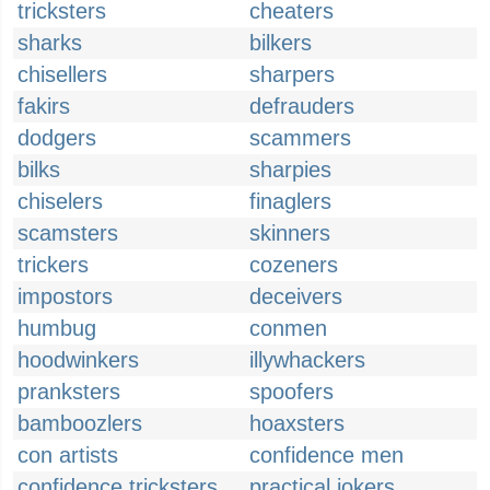
tricksters
cheaters
sharks
bilkers
chisellers
sharpers
fakirs
defrauders
dodgers
scammers
bilks
sharpies
chiselers
finaglers
scamsters
skinners
trickers
cozeners
impostors
deceivers
humbug
conmen
hoodwinkers
illywhackers
pranksters
spoofers
bamboozlers
hoaxsters
con artists
confidence men
confidence tricksters
practical jokers