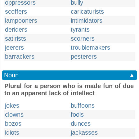
oppressors
bully
scoffers
caricaturists
lampooners
intimidators
deriders
tyrants
satirists
scorners
jeerers
troublemakers
barrackers
pesterers
Noun
▲
Plural for a person who is made fun of due
to an apparent lack of intellect
jokes
buffoons
clowns
fools
bozos
dunces
idiots
jackasses