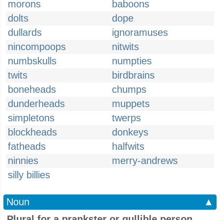
morons
baboons
dolts
dope
dullards
ignoramuses
nincompoops
nitwits
numbskulls
numpties
twits
birdbrains
boneheads
chumps
dunderheads
muppets
simpletons
twerps
blockheads
donkeys
fatheads
halfwits
ninnies
merry-andrews
silly billies
Noun
▲
Plural for a prankster or gullible person