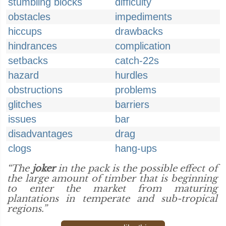
stumbling blocks
difficulty
obstacles
impediments
hiccups
drawbacks
hindrances
complication
setbacks
catch-22s
hazard
hurdles
obstructions
problems
glitches
barriers
issues
bar
disadvantages
drag
clogs
hang-ups
“The
joker
in the pack is the possible effect of
the large amount of timber that is beginning
to enter the market from maturing
plantations in temperate and sub-tropical
regions.”