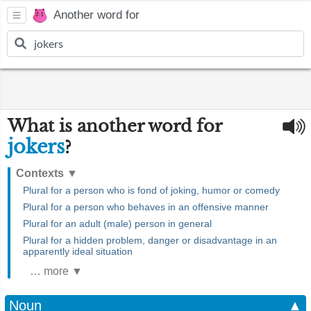
Another word for
What is another word for
jokers
?
Contexts
▼
Plural for a person who is fond of joking, humor or comedy
Plural for a person who behaves in an offensive manner
Plural for an adult (male) person in general
Plural for a hidden problem, danger or disadvantage in an
apparently ideal situation
… more ▼
Noun
▲