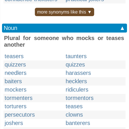
more synonyms like this ▼
Noun
▲
Plural for someone who mocks or teases
another
teasers
taunters
quizzers
quizzes
needlers
harassers
baiters
hecklers
mockers
ridiculers
tormenters
tormentors
torturers
teases
persecutors
clowns
joshers
banterers