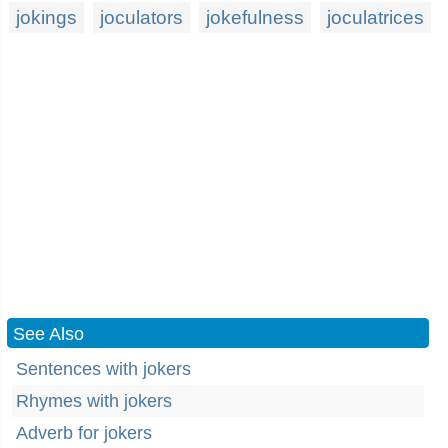
jokings
joculators
jokefulness
joculatrices
See Also
Sentences with jokers
Rhymes with jokers
Adverb for jokers