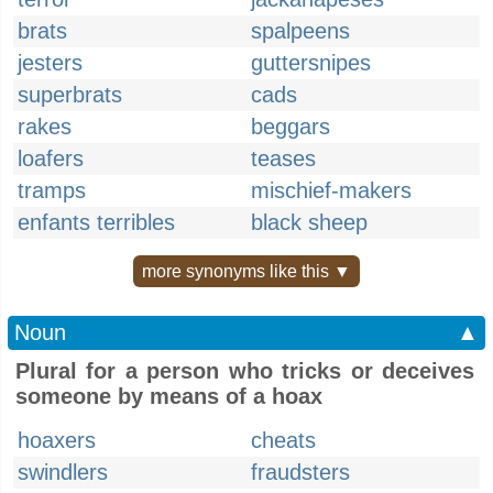
brats
spalpeens
jesters
guttersnipes
superbrats
cads
rakes
beggars
loafers
teases
tramps
mischief-makers
enfants terribles
black sheep
more synonyms like this ▼
Noun
▲
Plural for a person who tricks or deceives
someone by means of a hoax
hoaxers
cheats
swindlers
fraudsters