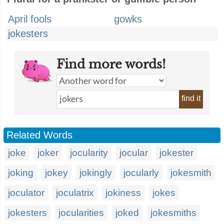
April fools
gowks
jokesters
Find more words!
find it
Related Words
joke
joker
jocularity
jocular
jokester
joking
jokey
jokingly
jocularly
jokesmith
joculator
joculatrix
jokiness
jokes
jokesters
jocularities
joked
jokesmiths